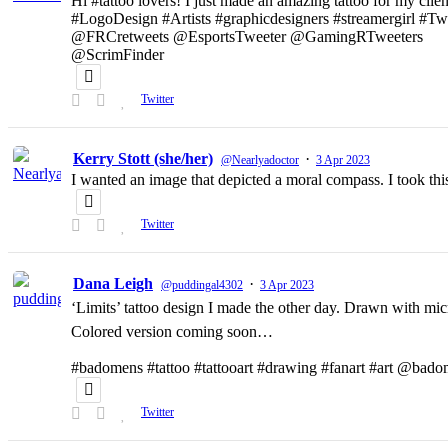
Hi #tattoo lovers! I just made an amazing tattoo for my clien
#LogoDesign #Artists #graphicdesigners #streamergirl #T
@FRCretweets @EsportsTweeter @GamingRTweeters
@ScrimFinder
Twitter
Kerry Stott (she/her)
·
@Nearlyadoctor
3 Apr 2023
I wanted an image that depicted a moral compass. I took t
Twitter
Dana Leigh
·
@puddingal4302
3 Apr 2023
‘Limits’ tattoo design I made the other day. Drawn with micr
Colored version coming soon…
#badomens #tattoo #tattooart #drawing #fanart #art @bado
Twitter