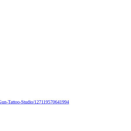
Gun-Tattoo-Studio/127119570641994