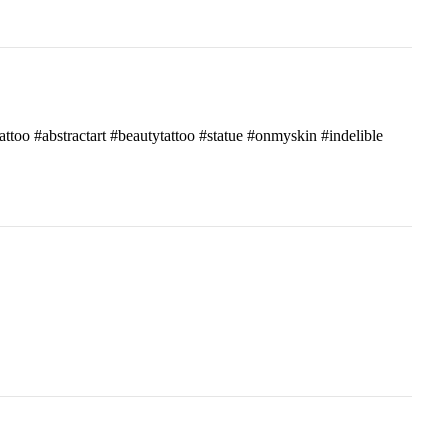
attoo #abstractart #beautytattoo #statue #onmyskin #indelible