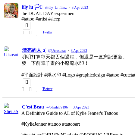
lily lu 🏳️‍⚧️
·
@lily_lu_filmz
3 Apr 2023
the DUAL DAY experiment
#tattoo #artist #sleep
Twitter
漂亮的人 ;(
·
@Utsusutsu
3 Apr 2023
明明打算每天都丟個過程，但還是一直忘記更新。
發一下前陣子畫的小廢廢水印！
#平面設計 #浮水印 #Logo #graphicdesign #tattoo #cutetat
Twitter
C'est Beau
·
@SheilaS9196
3 Apr 2023
A Definitive Guide to All of Kylie Jenner's Tattoos
#KylieJenner #tattoo #tattooart
https://t.co/U4BM9uN2a4 via @POPSUGARBeauty