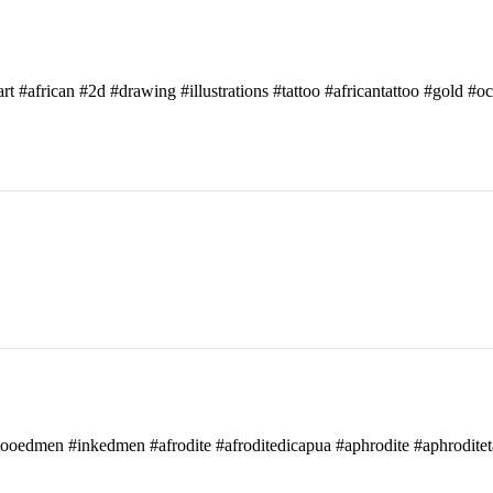
art #african #2d #drawing #illustrations #tattoo #africantattoo #gold #o
attooedmen #inkedmen #afrodite #afroditedicapua #aphrodite #aphroditet