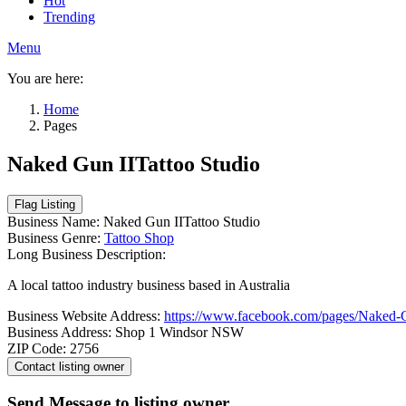
Hot
Trending
Menu
You are here:
Home
Pages
Naked Gun IITattoo Studio
Business Name:
Naked Gun IITattoo Studio
Business Genre:
Tattoo Shop
Long Business Description:
A local tattoo industry business based in Australia
Business Website Address:
https://www.facebook.com/pages/Naked-
Business Address:
Shop 1 Windsor NSW
ZIP Code:
2756
Send Message to listing owner