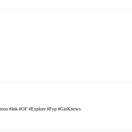
attoos #Ink #OF #Explore #Fyp #GioKnows