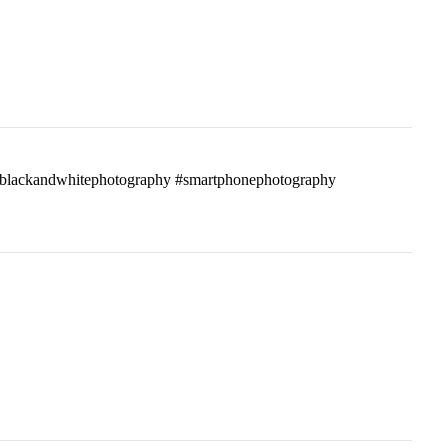
ass #blackandwhitephotography #smartphonephotography