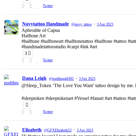
Twitter
Novytattoo Handmade
·
@novy_tattoo
3 Apr 2023
Aphrodite of Capua
Halftone Art
#halftone #halftoneart #halftonetattoo #halftone #tattoo #t
#handmadetattoostudio #carpi #ink #art
3
Twitter
Dana Leigh
·
@puddingal4302
3 Apr 2023
@Sleep_Token ‘The Love You Want’ tattoo design by me. D
#sleeptoken #sleeptokenart #Vessel #fanart #art #tattoo #ta
Twitter
Elizabeth
·
@GFXElizabeth22
3 Apr 2023