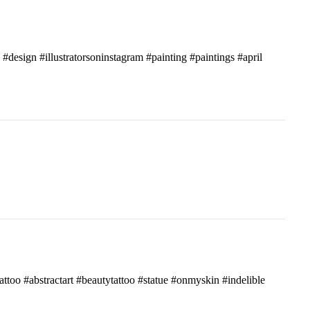
c #design #illustratorsoninstagram #painting #paintings #april
attoo #abstractart #beautytattoo #statue #onmyskin #indelible