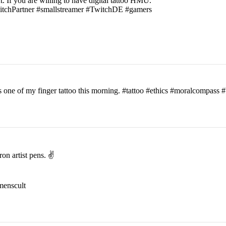
t. If you are willing to have digital tattoo HMU.
witchPartner #smallstreamer #TwitchDE #gamers
his one of my finger tattoo this morning. #tattoo #ethics #moralcomp
on artist pens. ✌️
menscult