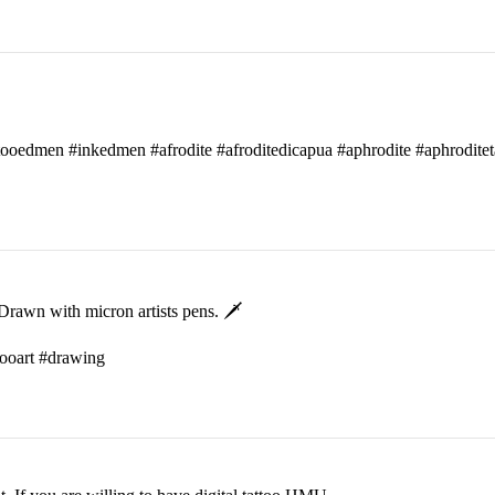
attooedmen #inkedmen #afrodite #afroditedicapua #aphrodite #aphroditet
rawn with micron artists pens. 🗡
ttooart #drawing