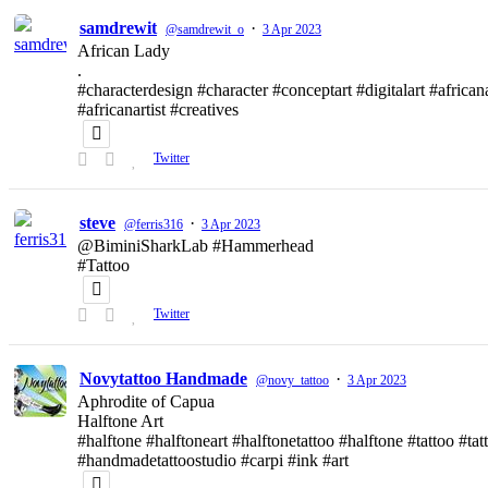
samdrewit
·
@samdrewit_o
3 Apr 2023
African Lady
.
#characterdesign #character #conceptart #digitalart #african
#africanartist #creatives
Twitter
steve
·
@ferris316
3 Apr 2023
@BiminiSharkLab #Hammerhead
#Tattoo
Twitter
Novytattoo Handmade
·
@novy_tattoo
3 Apr 2023
Aphrodite of Capua
Halftone Art
#halftone #halftoneart #halftonetattoo #halftone #tattoo #t
#handmadetattoostudio #carpi #ink #art