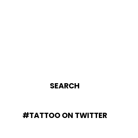
SEARCH
#TATTOO ON TWITTER