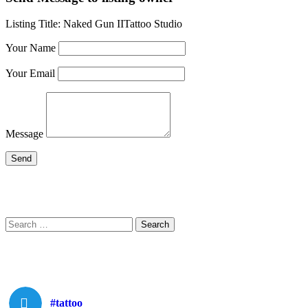
Listing Title:
Naked Gun IITattoo Studio
Your Name
Your Email
Message
Search
Search
for:
#tattoo