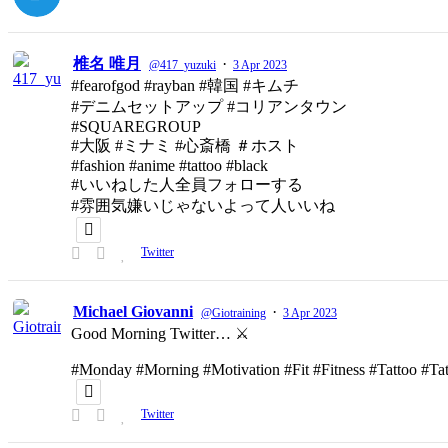
椎名 唯月
·
@417_yuzuki
3 Apr 2023
#fearofgod #rayban #韓国 #キムチ
#デニムセットアップ #コリアンタウン
#SQUAREGROUP
#大阪 #ミナミ #心斎橋 ＃ホスト
#fashion #anime #tattoo #black
#いいねした人全員フォローする
#雰囲気嫌いじゃないよって人いいね
Twitter
Michael Giovanni
·
@Giotraining
3 Apr 2023
Good Morning Twitter… ⚔️
#Monday #Morning #Motivation #Fit #Fitness #Tattoo #T
Twitter