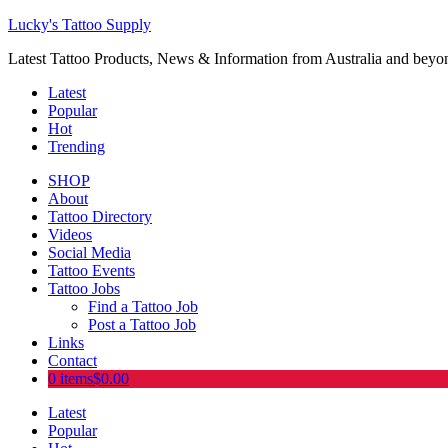
Lucky's Tattoo Supply
Latest Tattoo Products, News & Information from Australia and beyo
Latest
Popular
Hot
Trending
SHOP
About
Tattoo Directory
Videos
Social Media
Tattoo Events
Tattoo Jobs
Find a Tattoo Job
Post a Tattoo Job
Links
Contact
0 items
$0.00
Latest
Popular