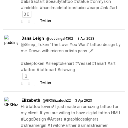
#abstractart #beautytattoo #statue #onmyskin
#indelible #handmadetattoostudio #carpi #ink #art
3
Twitter
Dana Leigh
·
@puddingal4302
3 Apr 2023
@Sleep_Token ‘The Love You Want’ tattoo design by
me. Drawn with micron artists pens. 🗡
#sleeptoken #sleeptokenart #Vessel #fanart #art
#tattoo #tattooart #drawing
Twitter
Elizabeth
·
@GFXElizabeth22
3 Apr 2023
Hi #tattoo lovers! I just made an amazing tattoo for
my client. If you are willing to have digital tattoo HMU.
#LogoDesign #Artists #graphicdesigners
#streamergirl #TwitchPartner #smallstreamer