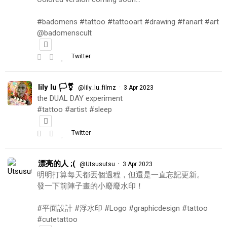
#badomens #tattoo #tattooart #drawing #fanart #art
@badomenscult
Twitter
lily lu 🏳️‍⚧️
·
@lily_lu_filmz
3 Apr 2023
the DUAL DAY experiment
#tattoo #artist #sleep
Twitter
漂亮的人 ;(
·
@Utsusutsu
3 Apr 2023
明明打算每天都丟個過程，但還是一直忘記更新。
發一下前陣子畫的小廢廢水印！
#平面設計 #浮水印 #Logo #graphicdesign #tattoo
#cutetattoo