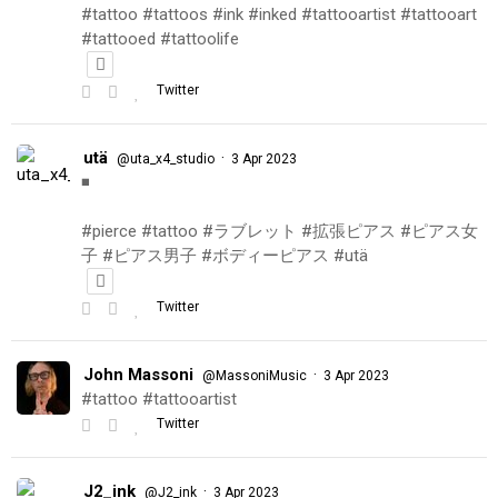
#tattoo #tattoos #ink #inked #tattooartist #tattooart
#tattooed #tattoolife
Twitter
utä
·
@uta_x4_studio
3 Apr 2023
◾️
#pierce #tattoo #ラブレット #拡張ピアス #ピアス女
子 #ピアス男子 #ボディーピアス #utä
Twitter
John Massoni
·
@MassoniMusic
3 Apr 2023
#tattoo #tattooartist
Twitter
J2_ink
·
@J2_ink
3 Apr 2023