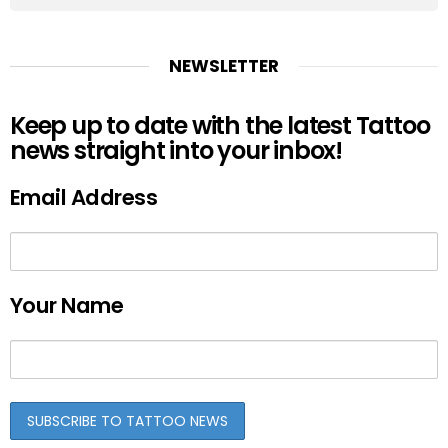
NEWSLETTER
Keep up to date with the latest Tattoo
news straight into your inbox!
Email Address
Your Name