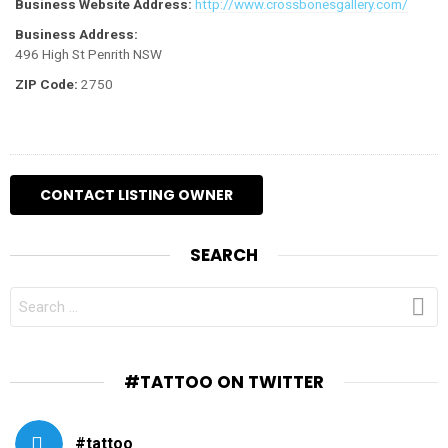
Business Website Address:
http://www.crossbonesgallery.com/
Business Address:
496 High St Penrith NSW
ZIP Code:
2750
SEARCH
SEARCH
FOR:
#TATTOO ON TWITTER
#tattoo