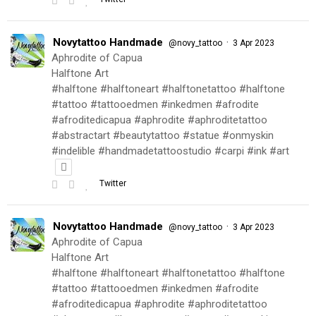
Novytattoo Handmade
·
@novy_tattoo
3 Apr 2023
Aphrodite of Capua
Halftone Art
#halftone #halftoneart #halftonetattoo #halftone
#tattoo #tattooedmen #inkedmen #afrodite
#afroditedicapua #aphrodite #aphroditetattoo
#abstractart #beautytattoo #statue #onmyskin
#indelible #handmadetattoostudio #carpi #ink #art
Twitter
Novytattoo Handmade
·
@novy_tattoo
3 Apr 2023
Aphrodite of Capua
Halftone Art
#halftone #halftoneart #halftonetattoo #halftone
#tattoo #tattooedmen #inkedmen #afrodite
#afroditedicapua #aphrodite #aphroditetattoo