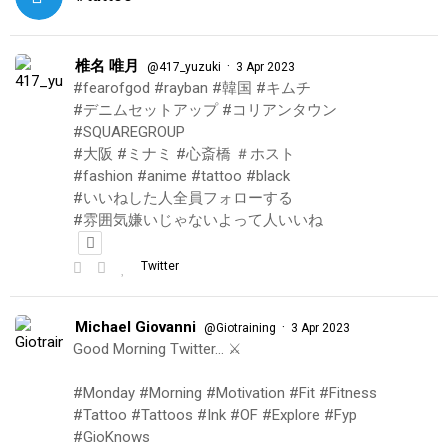
椎名 唯月
·
@417_yuzuki
3 Apr 2023
#fearofgod #rayban #韓国 #キムチ
#デニムセットアップ #コリアンタウン
#SQUAREGROUP
#大阪 #ミナミ #心斎橋 ＃ホスト
#fashion #anime #tattoo #black
#いいねした人全員フォローする
#雰囲気嫌いじゃないよって人いいね
Twitter
Michael Giovanni
·
@Giotraining
3 Apr 2023
Good Morning Twitter… ⚔️
#Monday #Morning #Motivation #Fit #Fitness
#Tattoo #Tattoos #Ink #OF #Explore #Fyp
#GioKnows