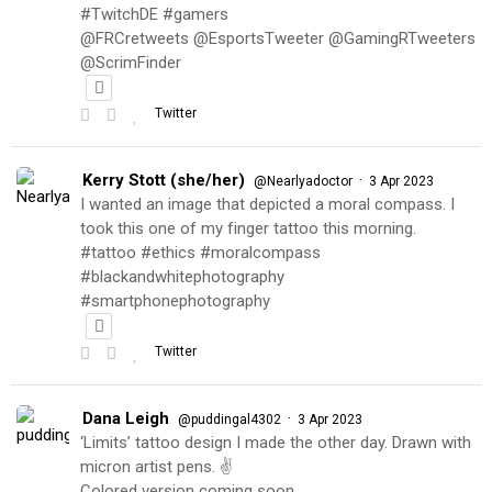
#TwitchDE #gamers
@FRCretweets @EsportsTweeter @GamingRTweeters
@ScrimFinder
Twitter
Kerry Stott (she/her)
·
@Nearlyadoctor
3 Apr 2023
I wanted an image that depicted a moral compass. I
took this one of my finger tattoo this morning.
#tattoo #ethics #moralcompass
#blackandwhitephotography
#smartphonephotography
Twitter
Dana Leigh
·
@puddingal4302
3 Apr 2023
‘Limits’ tattoo design I made the other day. Drawn with
micron artist pens. ✌️
Colored version coming soon…