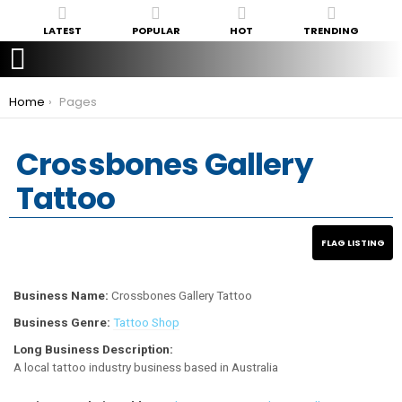
LATEST
POPULAR
HOT
TRENDING
You are here:
Home
Pages
Crossbones Gallery
Tattoo
Business Name:
Crossbones Gallery Tattoo
Business Genre:
Tattoo Shop
Long Business Description:
A local tattoo industry business based in Australia