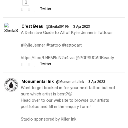
Twitter
C'est Beau
·
@SheilaS9196
3 Apr 2023
A Definitive Guide to All of Kylie Jenner's Tattoos
#KylieJenner #tattoo #tattooart
https://t.co/U4BM9uN2a4 via @POPSUGARBeauty
Twitter
Monumental Ink
·
@MonumentalInk
3 Apr 2023
Want to get booked in for your next tattoo but not
sure which artist is best?🤔
Head over to our website to browse our artists
portfolios and fill in the enquiry form!
Studio sponsored by Killer Ink