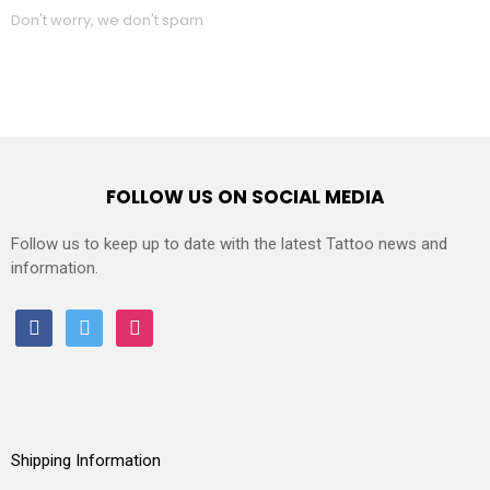
Don't worry, we don't spam
FOLLOW US ON SOCIAL MEDIA
Follow us to keep up to date with the latest Tattoo news and
information.
facebook
twitter
instagram
Shipping Information