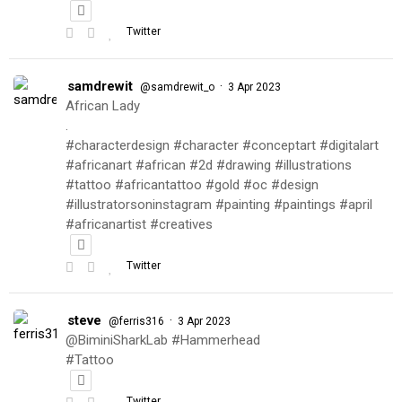
Twitter
samdrewit
·
@samdrewit_o
3 Apr 2023
African Lady
.
#characterdesign #character #conceptart #digitalart
#africanart #african #2d #drawing #illustrations
#tattoo #africantattoo #gold #oc #design
#illustratorsoninstagram #painting #paintings #april
#africanartist #creatives
Twitter
steve
·
@ferris316
3 Apr 2023
@BiminiSharkLab #Hammerhead
#Tattoo
Twitter