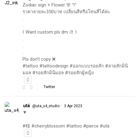
Zodiac sign + Flower 🌸 ♈️
ราคาลายละ350บาท เปลี่ยนสีหรือโทนสีได้ค่ะ
.
.
꒰ Want custom pls dm 🎨 ꒱
.
.
.
Pls don't copy ❌
#tattoo #tattoodesign #ออกแบบรอยสัก #ลายสักมินิ
มอล #รอยสักมินิมอล #รอยสักผู้หญิง
Twitter
utä
·
@uta_x4_studio
3 Apr 2023
▼
#桜 #cherryblossom #tattoo #pierce #utä