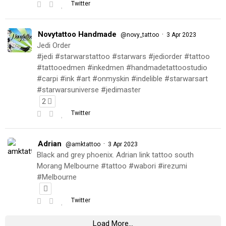
Twitter
Novytattoo Handmade
·
@novy_tattoo
3 Apr 2023
Jedi Order
#jedi #starwarstattoo #starwars #jediorder #tattoo
#tattooedmen #inkedmen #handmadetattoostudio
#carpi #ink #art #onmyskin #indelible #starwarsart
#starwarsuniverse #jedimaster
2
Twitter
Adrian
·
@amktattoo
3 Apr 2023
Black and grey phoenix. Adrian link tattoo south
Morang Melbourne #tattoo #wabori #irezumi
#Melbourne
Twitter
Load More...