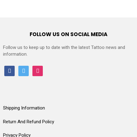
FOLLOW US ON SOCIAL MEDIA
Follow us to keep up to date with the latest Tattoo news and
information.
facebook
twitter
instagram
Shipping Information
Return And Refund Policy
Privacy Policy