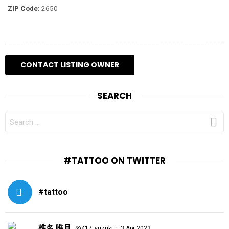
ZIP Code:
2650
SEARCH
SEARCH
FOR:
#TATTOO ON TWITTER
#tattoo
椎名 唯月
·
@417_yuzuki
3 Apr 2023