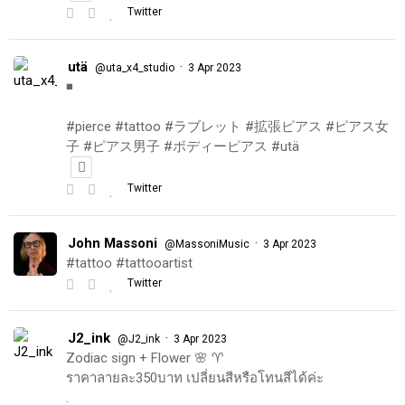
Twitter
utä
·
@uta_x4_studio
3 Apr 2023
◾️
#pierce #tattoo #ラブレット #拡張ピアス #ピアス女
子 #ピアス男子 #ボディーピアス #utä
Twitter
John Massoni
·
@MassoniMusic
3 Apr 2023
#tattoo #tattooartist
Twitter
J2_ink
·
@J2_ink
3 Apr 2023
Zodiac sign + Flower 🌸 ♈️
ราคาลายละ350บาท เปลี่ยนสีหรือโทนสีได้ค่ะ
.