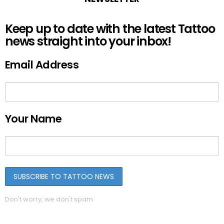
Keep up to date with the latest Tattoo
news straight into your inbox!
Email Address
Your Name
Don't worry, we don't spam