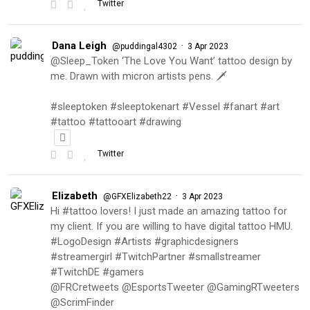
Twitter
Dana Leigh
·
@puddingal4302
3 Apr 2023
@Sleep_Token ‘The Love You Want’ tattoo design by
me. Drawn with micron artists pens. 🗡
#sleeptoken #sleeptokenart #Vessel #fanart #art
#tattoo #tattooart #drawing
Twitter
Elizabeth
·
@GFXElizabeth22
3 Apr 2023
Hi #tattoo lovers! I just made an amazing tattoo for
my client. If you are willing to have digital tattoo HMU.
#LogoDesign #Artists #graphicdesigners
#streamergirl #TwitchPartner #smallstreamer
#TwitchDE #gamers
@FRCretweets @EsportsTweeter @GamingRTweeters
@ScrimFinder