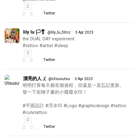
Twitter
lily lu 🏳️‍⚧️
·
@lily_lu_filmz
3 Apr 2023
the DUAL DAY experiment
#tattoo #artist #sleep
Twitter
漂亮的人 ;(
·
@Utsusutsu
3 Apr 2023
明明打算每天都丟個過程，但還是一直忘記更新。
發一下前陣子畫的小廢廢水印！
#平面設計 #浮水印 #Logo #graphicdesign #tattoo
#cutetattoo
Twitter