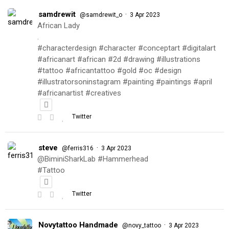
samdrewit
·
@samdrewit_o
3 Apr 2023
African Lady
.
#characterdesign #character #conceptart #digitalart
#africanart #african #2d #drawing #illustrations
#tattoo #africantattoo #gold #oc #design
#illustratorsoninstagram #painting #paintings #april
#africanartist #creatives
Twitter
steve
·
@ferris316
3 Apr 2023
@BiminiSharkLab #Hammerhead
#Tattoo
Twitter
Novytattoo Handmade
·
@novy_tattoo
3 Apr 2023