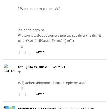
.
꒰ Want custom pls dm 🎨 ꒱
.
.
.
Pls don't copy ❌
#tattoo #tattoodesign #ออกแบบรอยสัก #ลายสักมินิ
มอล #รอยสักมินิมอล #รอยสักผู้หญิง
Twitter
utä
·
@uta_x4_studio
3 Apr 2023
▼
#桜 #cherryblossom #tattoo #pierce #utä
Twitter
Novytattoo Handmade
·