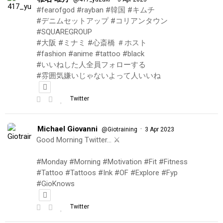
#fearofgod #rayban #韓国 #キムチ
#デニムセットアップ #コリアンタウン
#SQUAREGROUP
#大阪 #ミナミ #心斎橋 ＃ホスト
#fashion #anime #tattoo #black
#いいねした人全員フォローする
#雰囲気嫌いじゃないよって人いいね
Twitter
Michael Giovanni
·
@Giotraining
3 Apr 2023
Good Morning Twitter… ⚔️
#Monday #Morning #Motivation #Fit #Fitness
#Tattoo #Tattoos #Ink #OF #Explore #Fyp
#GioKnows
Twitter