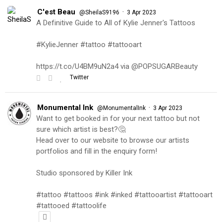
C'est Beau
·
@SheilaS9196
3 Apr 2023
A Definitive Guide to All of Kylie Jenner's Tattoos
#KylieJenner #tattoo #tattooart
https://t.co/U4BM9uN2a4 via @POPSUGARBeauty
Twitter
Monumental Ink
·
@MonumentalInk
3 Apr 2023
Want to get booked in for your next tattoo but not
sure which artist is best?🤔
Head over to our website to browse our artists
portfolios and fill in the enquiry form!
Studio sponsored by Killer Ink
#tattoo #tattoos #ink #inked #tattooartist #tattooart
#tattooed #tattoolife