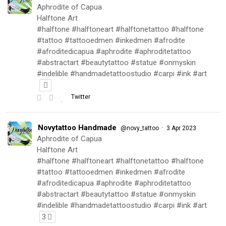
Aphrodite of Capua
Halftone Art
#halftone #halftoneart #halftonetattoo #halftone
#tattoo #tattooedmen #inkedmen #afrodite
#afroditedicapua #aphrodite #aphroditetattoo
#abstractart #beautytattoo #statue #onmyskin
#indelible #handmadetattoostudio #carpi #ink #art
Twitter
Novytattoo Handmade
·
@novy_tattoo
3 Apr 2023
Aphrodite of Capua
Halftone Art
#halftone #halftoneart #halftonetattoo #halftone
#tattoo #tattooedmen #inkedmen #afrodite
#afroditedicapua #aphrodite #aphroditetattoo
#abstractart #beautytattoo #statue #onmyskin
#indelible #handmadetattoostudio #carpi #ink #art
3