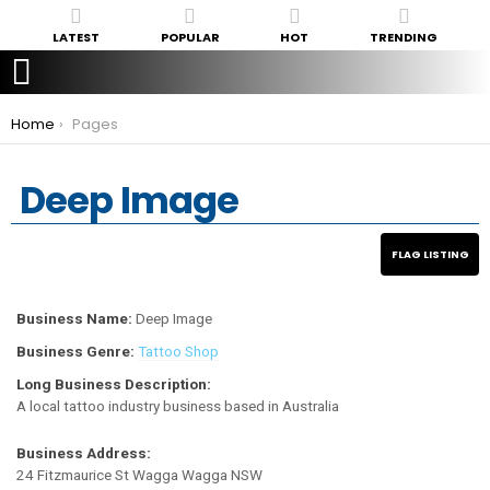
LATEST
POPULAR
HOT
TRENDING
You are here:
Home
Pages
Deep Image
Business Name:
Deep Image
Business Genre:
Tattoo Shop
Long Business Description:
A local tattoo industry business based in Australia
Business Address:
24 Fitzmaurice St Wagga Wagga NSW