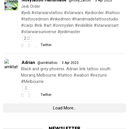
@novy_tattoo
3 Apr 2023
Jedi Order
#jedi #starwarstattoo #starwars #jediorder #tattoo
#tattooedmen #inkedmen #handmadetattoostudio
#carpi #ink #art #onmyskin #indelible #starwarsart
#starwarsuniverse #jedimaster
2
Twitter
Adrian
·
@amktattoo
3 Apr 2023
Black and grey phoenix. Adrian link tattoo south
Morang Melbourne #tattoo #wabori #irezumi
#Melbourne
Twitter
Load More...
NEWSLETTER