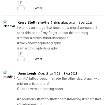
Twitter
Kerry Stott (she/her)
·
@Nearlyadoctor
3 Apr 2023
I wanted an image that depicted a moral compass. I
took this one of my finger tattoo this morning.
#tattoo #ethics #moralcompass
#blackandwhitephotography
#smartphonephotography
Twitter
Dana Leigh
·
@puddingal4302
3 Apr 2023
‘Limits’ tattoo design I made the other day. Drawn with
micron artist pens. ✌️
Colored version coming soon…
#badomens #tattoo #tattooart #drawing #fanart #art
@badomenscult