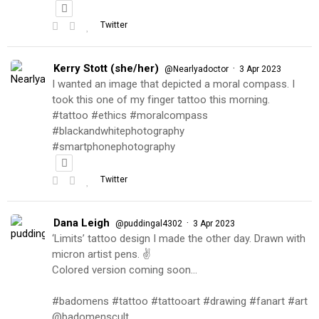
Twitter
Kerry Stott (she/her)
·
@Nearlyadoctor
3 Apr 2023
I wanted an image that depicted a moral compass. I
took this one of my finger tattoo this morning.
#tattoo #ethics #moralcompass
#blackandwhitephotography
#smartphonephotography
Twitter
Dana Leigh
·
@puddingal4302
3 Apr 2023
‘Limits’ tattoo design I made the other day. Drawn with
micron artist pens. ✌️
Colored version coming soon…
#badomens #tattoo #tattooart #drawing #fanart #art
@badomenscult