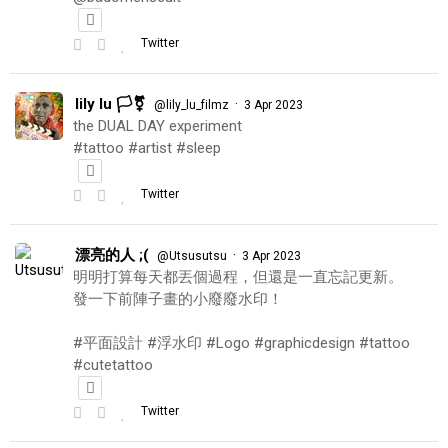
Twitter
lily lu 🏳️‍⚧️
·
@lily_lu_filmz
3 Apr 2023
the DUAL DAY experiment
#tattoo #artist #sleep
Twitter
漂亮的人 ;(
·
@Utsusutsu
3 Apr 2023
明明打算每天都丟個過程，但還是一直忘記更新。
發一下前陣子畫的小廢廢水印！
#平面設計 #浮水印 #Logo #graphicdesign #tattoo
#cutetattoo
Twitter