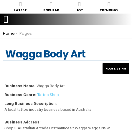
LATEST
POPULAR
HOT
TRENDING
You are here:
Home
Pages
Wagga Body Art
Business Name:
Wagga Body Art
Business Genre:
Tattoo Shop
Long Business Description:
A local tattoo industry business based in Australia
Business Address:
Shop 3 Australian Arcade Fitzmaurice St Wagga Wagga NSW