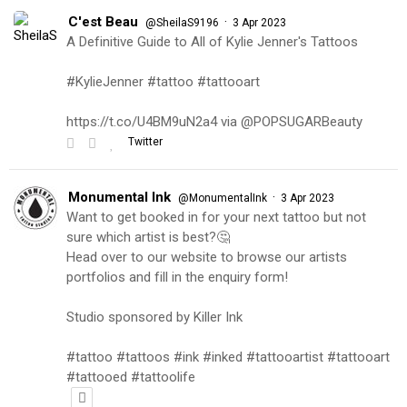
C'est Beau
·
@SheilaS9196
3 Apr 2023
A Definitive Guide to All of Kylie Jenner's Tattoos
#KylieJenner #tattoo #tattooart
https://t.co/U4BM9uN2a4 via @POPSUGARBeauty
Twitter
Monumental Ink
·
@MonumentalInk
3 Apr 2023
Want to get booked in for your next tattoo but not
sure which artist is best?🤔
Head over to our website to browse our artists
portfolios and fill in the enquiry form!
Studio sponsored by Killer Ink
#tattoo #tattoos #ink #inked #tattooartist #tattooart
#tattooed #tattoolife