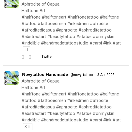
Aphrodite of Capua
Halftone Art
#halftone #halftoneart #halftonetattoo #halftone
#tattoo #tattooedmen #inkedmen #afrodite
#afroditedicapua #aphrodite #aphroditetattoo
#abstractart #beautytattoo #statue #onmyskin
#indelible #handmadetattoostudio #carpi #ink #art
Twitter
Novytattoo Handmade
·
@novy_tattoo
3 Apr 2023
Aphrodite of Capua
Halftone Art
#halftone #halftoneart #halftonetattoo #halftone
#tattoo #tattooedmen #inkedmen #afrodite
#afroditedicapua #aphrodite #aphroditetattoo
#abstractart #beautytattoo #statue #onmyskin
#indelible #handmadetattoostudio #carpi #ink #art
3