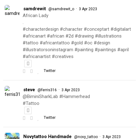
samdrewit
·
@samdrewit_o
3 Apr 2023
African Lady
.
#characterdesign #character #conceptart #digitalart
#africanart #african #2d #drawing #illustrations
#tattoo #africantattoo #gold #oc #design
#illustratorsoninstagram #painting #paintings #april
#africanartist #creatives
Twitter
steve
·
@ferris316
3 Apr 2023
@BiminiSharkLab #Hammerhead
#Tattoo
Twitter
Novytattoo Handmade
·
@novy_tattoo
3 Apr 2023