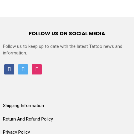
FOLLOW US ON SOCIAL MEDIA
Follow us to keep up to date with the latest Tattoo news and
information.
facebook
twitter
instagram
Shipping Information
Return And Refund Policy
Privacy Policy