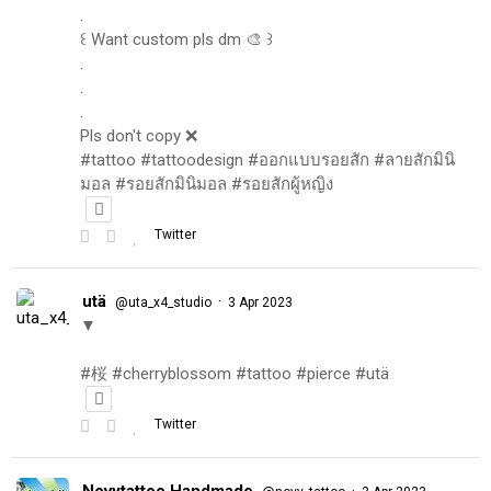
.
꒰ Want custom pls dm 🎨 ꒱
.
.
.
Pls don't copy ❌
#tattoo #tattoodesign #ออกแบบรอยสัก #ลายสักมินิ
มอล #รอยสักมินิมอล #รอยสักผู้หญิง
Twitter
utä
·
@uta_x4_studio
3 Apr 2023
▼
#桜 #cherryblossom #tattoo #pierce #utä
Twitter
Novytattoo Handmade
·