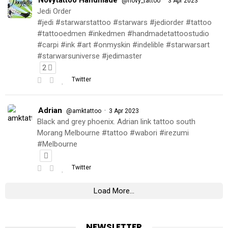
@novy_tattoo
3 Apr 2023
Jedi Order
#jedi #starwarstattoo #starwars #jediorder #tattoo
#tattooedmen #inkedmen #handmadetattoostudio
#carpi #ink #art #onmyskin #indelible #starwarsart
#starwarsuniverse #jedimaster
2
Twitter
Adrian
·
@amktattoo
3 Apr 2023
Black and grey phoenix. Adrian link tattoo south
Morang Melbourne #tattoo #wabori #irezumi
#Melbourne
Twitter
Load More...
NEWSLETTER