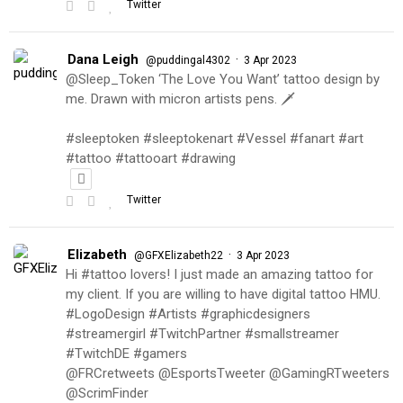
Twitter
Dana Leigh
·
@puddingal4302
3 Apr 2023
@Sleep_Token ‘The Love You Want’ tattoo design by
me. Drawn with micron artists pens. 🗡
#sleeptoken #sleeptokenart #Vessel #fanart #art
#tattoo #tattooart #drawing
Twitter
Elizabeth
·
@GFXElizabeth22
3 Apr 2023
Hi #tattoo lovers! I just made an amazing tattoo for
my client. If you are willing to have digital tattoo HMU.
#LogoDesign #Artists #graphicdesigners
#streamergirl #TwitchPartner #smallstreamer
#TwitchDE #gamers
@FRCretweets @EsportsTweeter @GamingRTweeters
@ScrimFinder