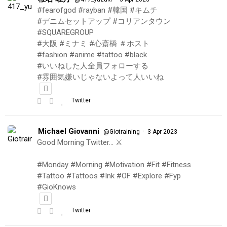
#fearofgod #rayban #韓国 #キムチ
#デニムセットアップ #コリアンタウン
#SQUAREGROUP
#大阪 #ミナミ #心斎橋 ＃ホスト
#fashion #anime #tattoo #black
#いいねした人全員フォローする
#雰囲気嫌いじゃないよって人いいね
Twitter
Michael Giovanni
·
@Giotraining
3 Apr 2023
Good Morning Twitter… ⚔️
#Monday #Morning #Motivation #Fit #Fitness
#Tattoo #Tattoos #Ink #OF #Explore #Fyp
#GioKnows
Twitter