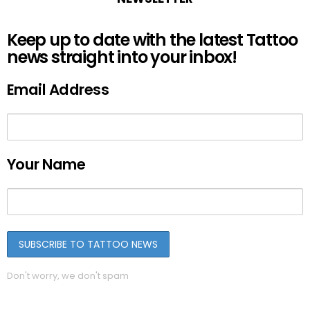
Keep up to date with the latest Tattoo
news straight into your inbox!
Email Address
Your Name
Don't worry, we don't spam