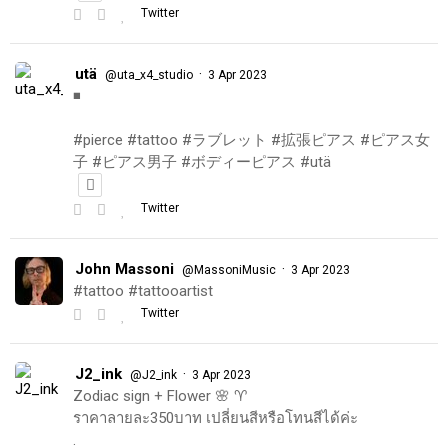
Twitter
utä
·
@uta_x4_studio
3 Apr 2023
◾️
#pierce #tattoo #ラブレット #拡張ピアス #ピアス女
子 #ピアス男子 #ボディーピアス #utä
Twitter
John Massoni
·
@MassoniMusic
3 Apr 2023
#tattoo #tattooartist
Twitter
J2_ink
·
@J2_ink
3 Apr 2023
Zodiac sign + Flower 🌸 ♈️
ราคาลายละ350บาท เปลี่ยนสีหรือโทนสีได้ค่ะ
.