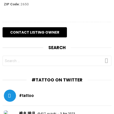
ZIP Code:
2650
SEARCH
SEARCH
FOR:
#TATTOO ON TWITTER
#tattoo
椎名 唯月
·
@417_yuzuki
3 Apr 2023