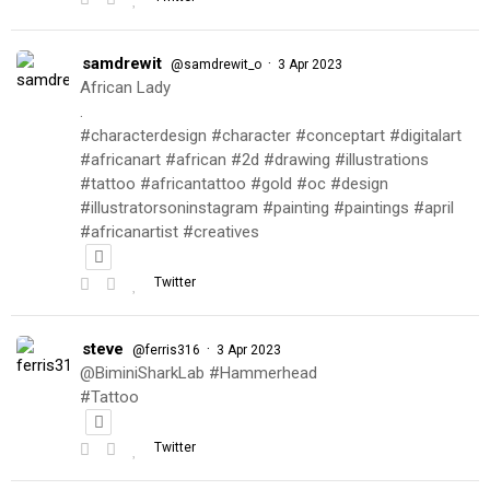
samdrewit
·
@samdrewit_o
3 Apr 2023
African Lady
.
#characterdesign #character #conceptart #digitalart
#africanart #african #2d #drawing #illustrations
#tattoo #africantattoo #gold #oc #design
#illustratorsoninstagram #painting #paintings #april
#africanartist #creatives
Twitter
steve
·
@ferris316
3 Apr 2023
@BiminiSharkLab #Hammerhead
#Tattoo
Twitter