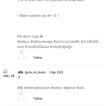
.
.
꒰ Want custom pls dm 🎨 ꒱
.
.
.
Pls don't copy ❌
#tattoo #tattoodesign #ออกแบบรอยสัก #ลายสักมินิ
มอล #รอยสักมินิมอล #รอยสักผู้หญิง
Twitter
utä
·
@uta_x4_studio
3 Apr 2023
▼
#桜 #cherryblossom #tattoo #pierce #utä
Twitter