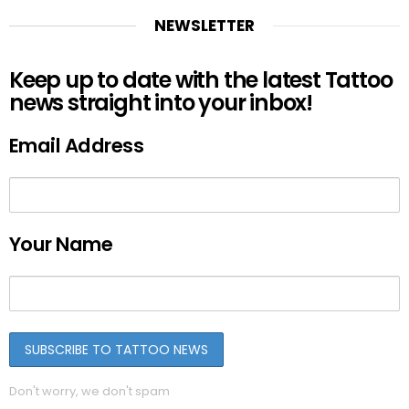
NEWSLETTER
Keep up to date with the latest Tattoo
news straight into your inbox!
Email Address
Your Name
Don't worry, we don't spam