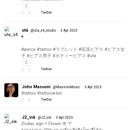
Twitter
utä
·
@uta_x4_studio
3 Apr 2023
◾️
#pierce #tattoo #ラブレット #拡張ピアス #ピアス女
子 #ピアス男子 #ボディーピアス #utä
Twitter
John Massoni
·
@MassoniMusic
3 Apr 2023
#tattoo #tattooartist
Twitter
J2_ink
·
@J2_ink
3 Apr 2023
Zodiac sign + Flower 🌸 ♈️
ราคาลายละ350บาท เปลี่ยนสีหรือโทนสีได้ค่ะ