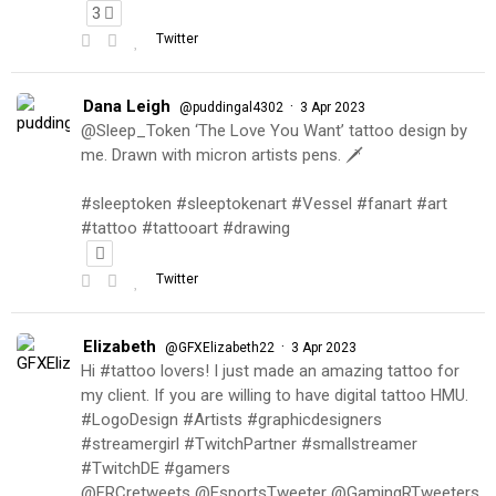
3
Twitter
Dana Leigh
·
@puddingal4302
3 Apr 2023
@Sleep_Token ‘The Love You Want’ tattoo design by
me. Drawn with micron artists pens. 🗡
#sleeptoken #sleeptokenart #Vessel #fanart #art
#tattoo #tattooart #drawing
Twitter
Elizabeth
·
@GFXElizabeth22
3 Apr 2023
Hi #tattoo lovers! I just made an amazing tattoo for
my client. If you are willing to have digital tattoo HMU.
#LogoDesign #Artists #graphicdesigners
#streamergirl #TwitchPartner #smallstreamer
#TwitchDE #gamers
@FRCretweets @EsportsTweeter @GamingRTweeters