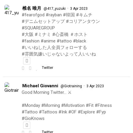
椎名 唯月
·
@417_yuzuki
3 Apr 2023
#fearofgod #rayban #韓国 #キムチ
#デニムセットアップ #コリアンタウン
#SQUAREGROUP
#大阪 #ミナミ #心斎橋 ＃ホスト
#fashion #anime #tattoo #black
#いいねした人全員フォローする
#雰囲気嫌いじゃないよって人いいね
Twitter
Michael Giovanni
·
@Giotraining
3 Apr 2023
Good Morning Twitter… ⚔️
#Monday #Morning #Motivation #Fit #Fitness
#Tattoo #Tattoos #Ink #OF #Explore #Fyp
#GioKnows
Twitter