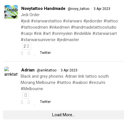
Novytattoo Handmade
·
@novy_tattoo
3 Apr 2023
Jedi Order
#jedi #starwarstattoo #starwars #jediorder #tattoo
#tattooedmen #inkedmen #handmadetattoostudio
#carpi #ink #art #onmyskin #indelible #starwarsart
#starwarsuniverse #jedimaster
2
Twitter
Adrian
·
@amktattoo
3 Apr 2023
Black and grey phoenix. Adrian link tattoo south
Morang Melbourne #tattoo #wabori #irezumi
#Melbourne
Twitter
Load More...