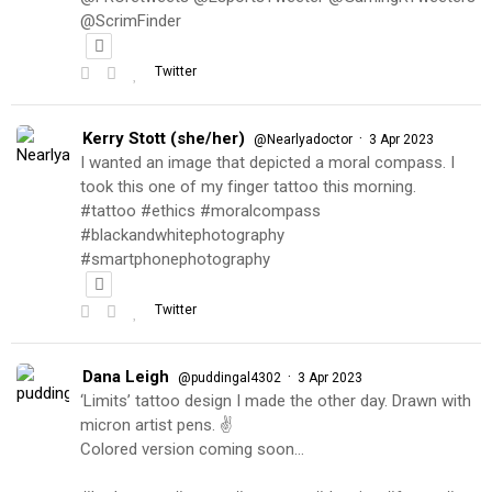
@ScrimFinder
Twitter
Kerry Stott (she/her)
·
@Nearlyadoctor
3 Apr 2023
I wanted an image that depicted a moral compass. I
took this one of my finger tattoo this morning.
#tattoo #ethics #moralcompass
#blackandwhitephotography
#smartphonephotography
Twitter
Dana Leigh
·
@puddingal4302
3 Apr 2023
‘Limits’ tattoo design I made the other day. Drawn with
micron artist pens. ✌️
Colored version coming soon…