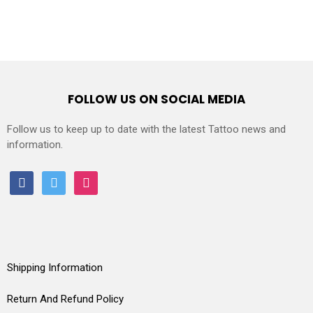
FOLLOW US ON SOCIAL MEDIA
Follow us to keep up to date with the latest Tattoo news and
information.
facebook
twitter
instagram
Shipping Information
Return And Refund Policy