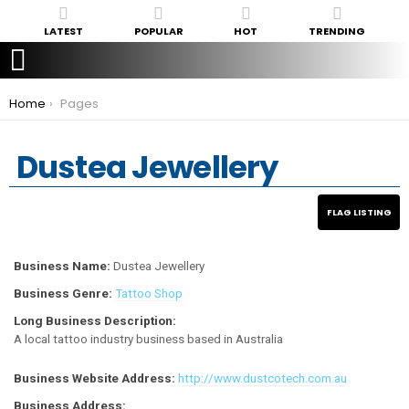
LATEST
POPULAR
HOT
TRENDING
You are here:
Home
Pages
Dustea Jewellery
Business Name:
Dustea Jewellery
Business Genre:
Tattoo Shop
Long Business Description:
A local tattoo industry business based in Australia
Business Website Address:
http://www.dustcotech.com.au
Business Address: