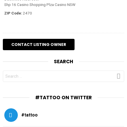
Shp 16 Casino Shopping Plza Casino NSW
ZIP Code:
2470
SEARCH
SEARCH
FOR:
#TATTOO ON TWITTER
#tattoo