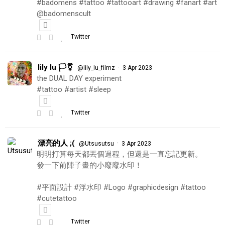
#badomens #tattoo #tattooart #drawing #fanart #art
@badomenscult
Twitter
lily lu 🏳️‍⚧️
·
@lily_lu_filmz
3 Apr 2023
the DUAL DAY experiment
#tattoo #artist #sleep
Twitter
漂亮的人 ;(
·
@Utsusutsu
3 Apr 2023
明明打算每天都丟個過程，但還是一直忘記更新。
發一下前陣子畫的小廢廢水印！
#平面設計 #浮水印 #Logo #graphicdesign #tattoo
#cutetattoo
Twitter