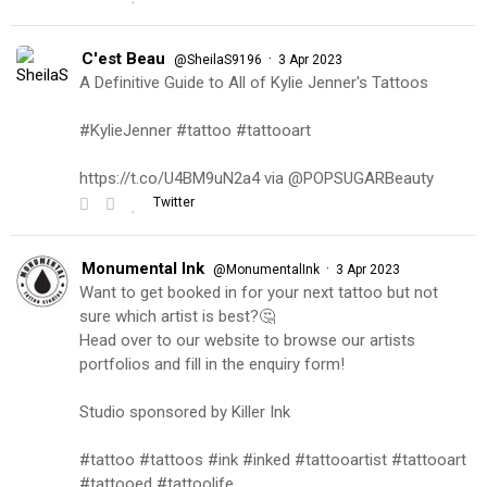
C'est Beau
·
@SheilaS9196
3 Apr 2023
A Definitive Guide to All of Kylie Jenner's Tattoos
#KylieJenner #tattoo #tattooart
https://t.co/U4BM9uN2a4 via @POPSUGARBeauty
Twitter
Monumental Ink
·
@MonumentalInk
3 Apr 2023
Want to get booked in for your next tattoo but not
sure which artist is best?🤔
Head over to our website to browse our artists
portfolios and fill in the enquiry form!
Studio sponsored by Killer Ink
#tattoo #tattoos #ink #inked #tattooartist #tattooart
#tattooed #tattoolife