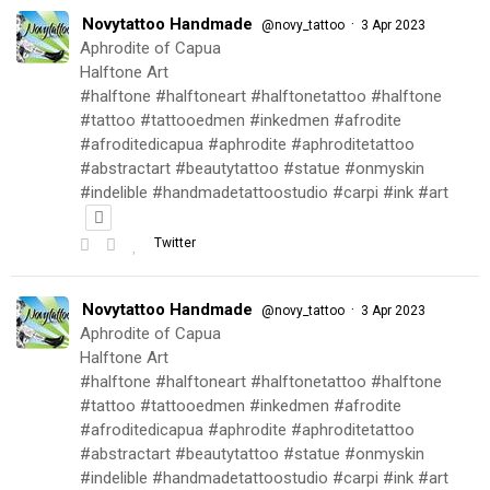
Novytattoo Handmade
·
@novy_tattoo
3 Apr 2023
Aphrodite of Capua
Halftone Art
#halftone #halftoneart #halftonetattoo #halftone
#tattoo #tattooedmen #inkedmen #afrodite
#afroditedicapua #aphrodite #aphroditetattoo
#abstractart #beautytattoo #statue #onmyskin
#indelible #handmadetattoostudio #carpi #ink #art
Twitter
Novytattoo Handmade
·
@novy_tattoo
3 Apr 2023
Aphrodite of Capua
Halftone Art
#halftone #halftoneart #halftonetattoo #halftone
#tattoo #tattooedmen #inkedmen #afrodite
#afroditedicapua #aphrodite #aphroditetattoo
#abstractart #beautytattoo #statue #onmyskin
#indelible #handmadetattoostudio #carpi #ink #art