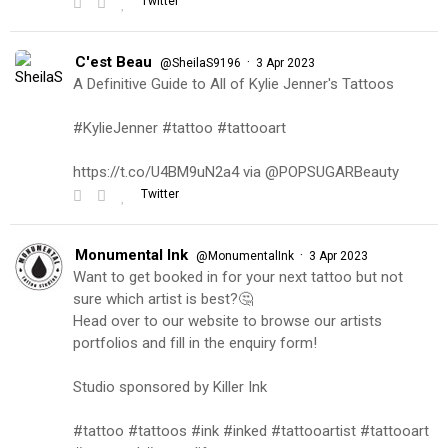
Twitter
C'est Beau
·
@SheilaS9196
3 Apr 2023
A Definitive Guide to All of Kylie Jenner's Tattoos
#KylieJenner #tattoo #tattooart
https://t.co/U4BM9uN2a4 via @POPSUGARBeauty
Twitter
Monumental Ink
·
@MonumentalInk
3 Apr 2023
Want to get booked in for your next tattoo but not
sure which artist is best?🤔
Head over to our website to browse our artists
portfolios and fill in the enquiry form!
Studio sponsored by Killer Ink
#tattoo #tattoos #ink #inked #tattooartist #tattooart