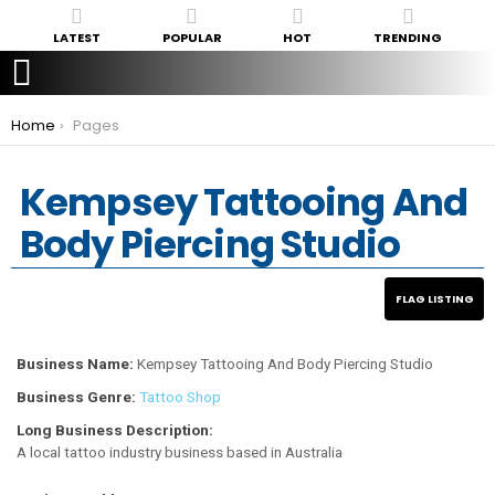
LATEST
POPULAR
HOT
TRENDING
You are here:
Home
Pages
Kempsey Tattooing And
Body Piercing Studio
Business Name:
Kempsey Tattooing And Body Piercing Studio
Business Genre:
Tattoo Shop
Long Business Description:
A local tattoo industry business based in Australia