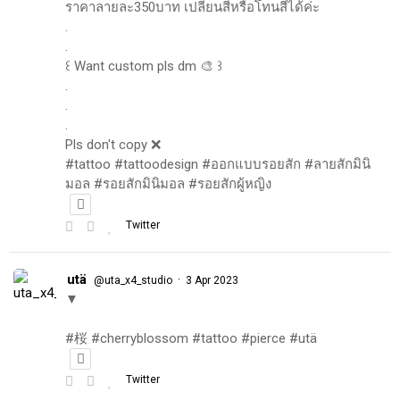
ราคาลายละ350บาท เปลี่ยนสีหรือโทนสีได้ค่ะ
.
.
꒰ Want custom pls dm 🎨 ꒱
.
.
.
Pls don't copy ❌
#tattoo #tattoodesign #ออกแบบรอยสัก #ลายสักมินิ
มอล #รอยสักมินิมอล #รอยสักผู้หญิง
Twitter
utä
·
@uta_x4_studio
3 Apr 2023
▼
#桜 #cherryblossom #tattoo #pierce #utä
Twitter