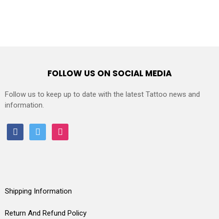
FOLLOW US ON SOCIAL MEDIA
Follow us to keep up to date with the latest Tattoo news and
information.
facebook
twitter
instagram
Shipping Information
Return And Refund Policy