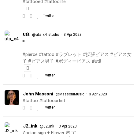
#tattooed #tattoolife
Twitter
utä
·
@uta_x4_studio
3 Apr 2023
◾️
#pierce #tattoo #ラブレット #拡張ピアス #ピアス女
子 #ピアス男子 #ボディーピアス #utä
Twitter
John Massoni
·
@MassoniMusic
3 Apr 2023
#tattoo #tattooartist
Twitter
J2_ink
·
@J2_ink
3 Apr 2023
Zodiac sign + Flower 🌸 ♈️