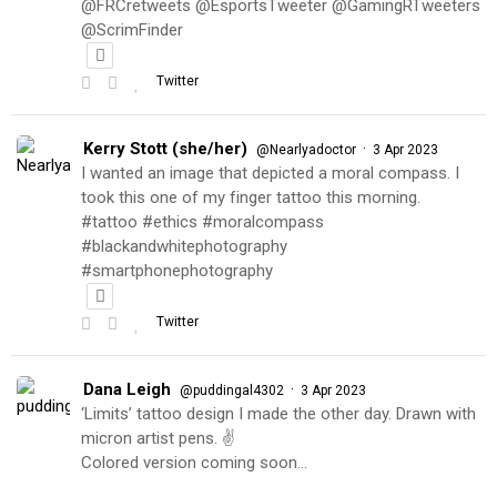
@FRCretweets @EsportsTweeter @GamingRTweeters
@ScrimFinder
Twitter
Kerry Stott (she/her)
·
@Nearlyadoctor
3 Apr 2023
I wanted an image that depicted a moral compass. I
took this one of my finger tattoo this morning.
#tattoo #ethics #moralcompass
#blackandwhitephotography
#smartphonephotography
Twitter
Dana Leigh
·
@puddingal4302
3 Apr 2023
‘Limits’ tattoo design I made the other day. Drawn with
micron artist pens. ✌️
Colored version coming soon…