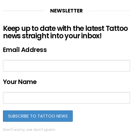
NEWSLETTER
Keep up to date with the latest Tattoo
news straight into your inbox!
Email Address
Your Name
Don't worry, we don't spam