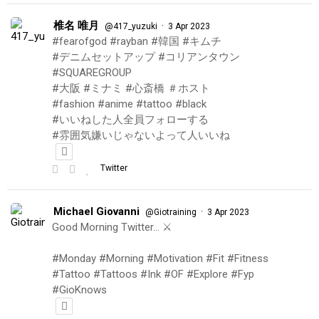
椎名 唯月
·
@417_yuzuki
3 Apr 2023
#fearofgod #rayban #韓国 #キムチ
#デニムセットアップ #コリアンタウン
#SQUAREGROUP
#大阪 #ミナミ #心斎橋 ＃ホスト
#fashion #anime #tattoo #black
#いいねした人全員フォローする
#雰囲気嫌いじゃないよって人いいね
Twitter
Michael Giovanni
·
@Giotraining
3 Apr 2023
Good Morning Twitter… ⚔️
#Monday #Morning #Motivation #Fit #Fitness
#Tattoo #Tattoos #Ink #OF #Explore #Fyp
#GioKnows