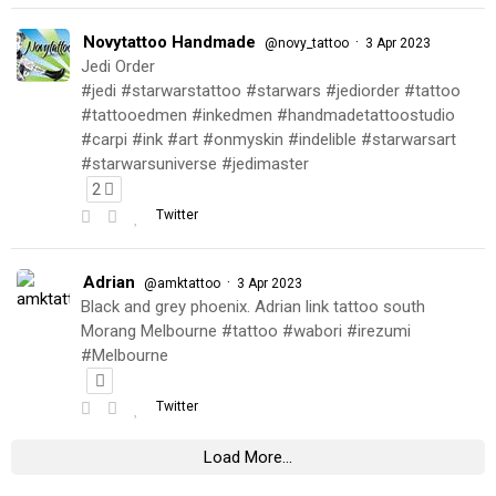
Novytattoo Handmade
·
@novy_tattoo
3 Apr 2023
Jedi Order
#jedi #starwarstattoo #starwars #jediorder #tattoo
#tattooedmen #inkedmen #handmadetattoostudio
#carpi #ink #art #onmyskin #indelible #starwarsart
#starwarsuniverse #jedimaster
2
Twitter
Adrian
·
@amktattoo
3 Apr 2023
Black and grey phoenix. Adrian link tattoo south
Morang Melbourne #tattoo #wabori #irezumi
#Melbourne
Twitter
Load More...