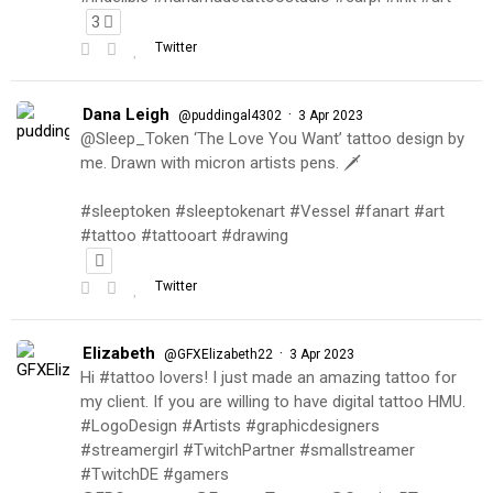
3
Twitter
Dana Leigh
·
@puddingal4302
3 Apr 2023
@Sleep_Token ‘The Love You Want’ tattoo design by
me. Drawn with micron artists pens. 🗡
#sleeptoken #sleeptokenart #Vessel #fanart #art
#tattoo #tattooart #drawing
Twitter
Elizabeth
·
@GFXElizabeth22
3 Apr 2023
Hi #tattoo lovers! I just made an amazing tattoo for
my client. If you are willing to have digital tattoo HMU.
#LogoDesign #Artists #graphicdesigners
#streamergirl #TwitchPartner #smallstreamer
#TwitchDE #gamers