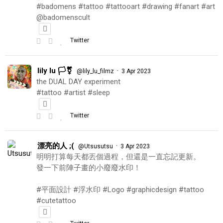
#badomens #tattoo #tattooart #drawing #fanart #art
@badomenscult
Twitter
lily lu 🏳️‍⚧️
·
@lily_lu_filmz
3 Apr 2023
the DUAL DAY experiment
#tattoo #artist #sleep
Twitter
漂亮的人 ;(
·
@Utsusutsu
3 Apr 2023
明明打算每天都丟個過程，但還是一直忘記更新。
發一下前陣子畫的小廢廢水印！
#平面設計 #浮水印 #Logo #graphicdesign #tattoo
#cutetattoo