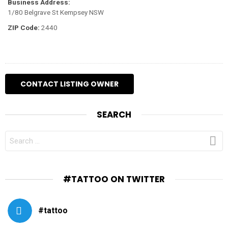
Business Address:
1/80 Belgrave St Kempsey NSW
ZIP Code:
2440
SEARCH
SEARCH
FOR:
#TATTOO ON TWITTER
#tattoo