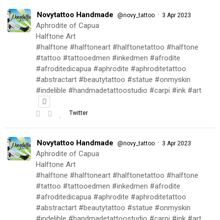
Novytattoo Handmade
·
@novy_tattoo
3 Apr 2023
Aphrodite of Capua
Halftone Art
#halftone #halftoneart #halftonetattoo #halftone
#tattoo #tattooedmen #inkedmen #afrodite
#afroditedicapua #aphrodite #aphroditetattoo
#abstractart #beautytattoo #statue #onmyskin
#indelible #handmadetattoostudio #carpi #ink #art
Twitter
Novytattoo Handmade
·
@novy_tattoo
3 Apr 2023
Aphrodite of Capua
Halftone Art
#halftone #halftoneart #halftonetattoo #halftone
#tattoo #tattooedmen #inkedmen #afrodite
#afroditedicapua #aphrodite #aphroditetattoo
#abstractart #beautytattoo #statue #onmyskin
#indelible #handmadetattoostudio #carpi #ink #art