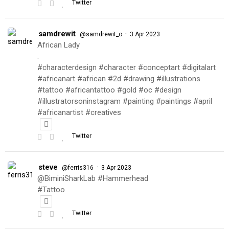
Twitter
samdrewit
·
@samdrewit_o
3 Apr 2023
African Lady
.
#characterdesign #character #conceptart #digitalart
#africanart #african #2d #drawing #illustrations
#tattoo #africantattoo #gold #oc #design
#illustratorsoninstagram #painting #paintings #april
#africanartist #creatives
Twitter
steve
·
@ferris316
3 Apr 2023
@BiminiSharkLab #Hammerhead
#Tattoo
Twitter