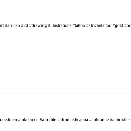
art #african #2d #drawing #illustrations #tattoo #africantattoo #gold #o
attooedmen #inkedmen #afrodite #afroditedicapua #aphrodite #aphroditet