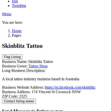
Hot
Trending
Menu
You are here:
Home
Pages
Skinblitz Tattoo
Business Name:
Skinblitz Tattoo
Business Genre:
Tattoo Shop
Long Business Description:
A local tattoo industry business based in Australia
Business Website Address:
https://m.facebook.com/skinblitz
Business Address:
174 Vincent St Cessnock NSW
ZIP Code:
2325