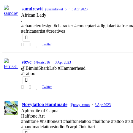
samdrewit
·
@samdrewit_o
3 Apr 2023
African Lady
.
#characterdesign #character #conceptart #digitalart #african
#africanartist #creatives
Twitter
steve
·
@ferris316
3 Apr 2023
@BiminiSharkLab #Hammerhead
#Tattoo
Twitter
Novytattoo Handmade
·
@novy_tattoo
3 Apr 2023
Aphrodite of Capua
Halftone Art
#halftone #halftoneart #halftonetattoo #halftone #tattoo #t
#handmadetattoostudio #carpi #ink #art