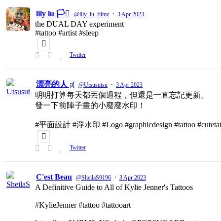
lily lu 🏳️‍⚧️
·
@lily_lu_filmz
3 Apr 2023
the DUAL DAY experiment
#tattoo #artist #sleep
Twitter
漂亮的人 ;(
·
@Utsusutsu
3 Apr 2023
明明打算每天都丟個過程，但還是一直忘記更新。
發一下前陣子畫的小廢廢水印！
#平面設計 #浮水印 #Logo #graphicdesign #tattoo #cutetat
Twitter
C'est Beau
·
@SheilaS9196
3 Apr 2023
A Definitive Guide to All of Kylie Jenner's Tattoos
#KylieJenner #tattoo #tattooart