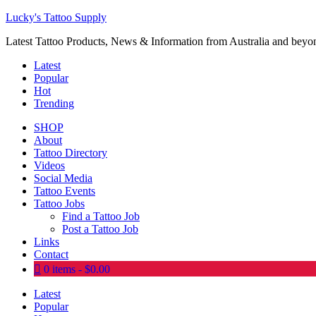
Lucky's Tattoo Supply
Latest Tattoo Products, News & Information from Australia and beyo
Latest
Popular
Hot
Trending
SHOP
About
Tattoo Directory
Videos
Social Media
Tattoo Events
Tattoo Jobs
Find a Tattoo Job
Post a Tattoo Job
Links
Contact
0 items
$0.00
Latest
Popular