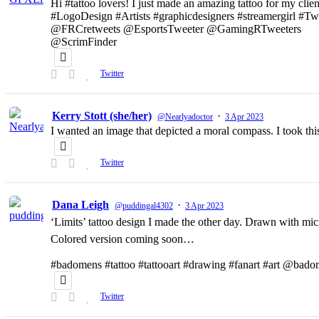
Hi #tattoo lovers! I just made an amazing tattoo for my clien
#LogoDesign #Artists #graphicdesigners #streamergirl #T
@FRCretweets @EsportsTweeter @GamingRTweeters
@ScrimFinder
Twitter
Kerry Stott (she/her)
·
@Nearlyadoctor
3 Apr 2023
I wanted an image that depicted a moral compass. I took t
Twitter
Dana Leigh
·
@puddingal4302
3 Apr 2023
‘Limits’ tattoo design I made the other day. Drawn with micr
Colored version coming soon…
#badomens #tattoo #tattooart #drawing #fanart #art @bado
Twitter