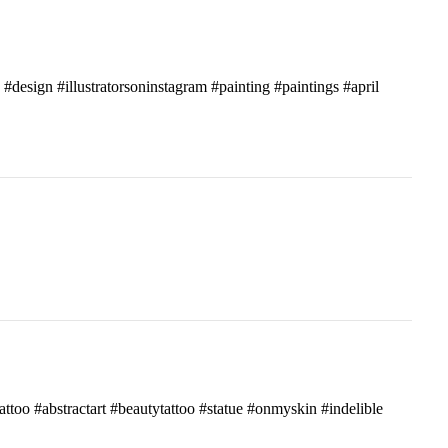
c #design #illustratorsoninstagram #painting #paintings #april
attoo #abstractart #beautytattoo #statue #onmyskin #indelible