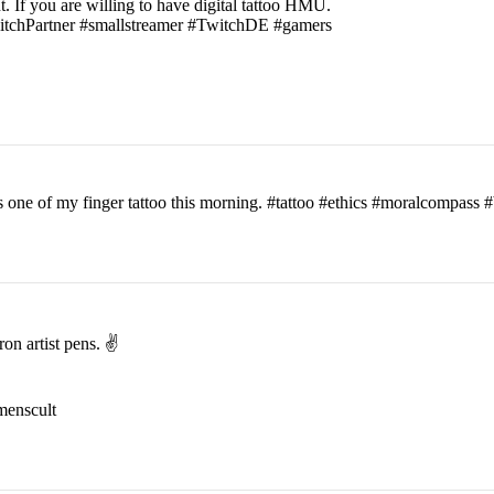
t. If you are willing to have digital tattoo HMU.
witchPartner #smallstreamer #TwitchDE #gamers
his one of my finger tattoo this morning. #tattoo #ethics #moralcomp
on artist pens. ✌️
menscult