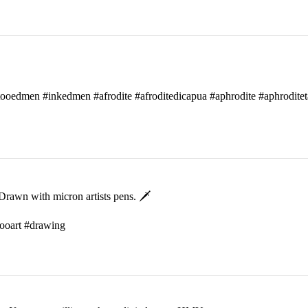
attooedmen #inkedmen #afrodite #afroditedicapua #aphrodite #aphroditet
rawn with micron artists pens. 🗡
ttooart #drawing