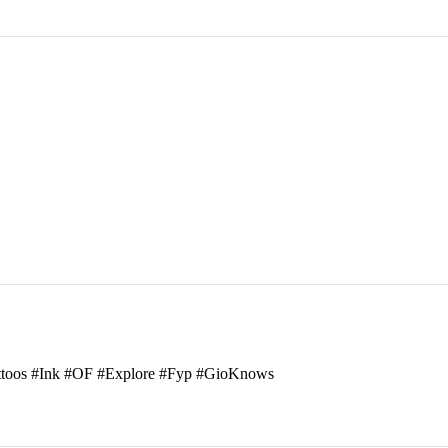
attoos #Ink #OF #Explore #Fyp #GioKnows