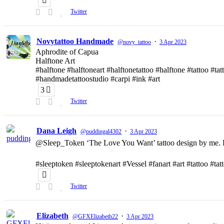
Twitter
Novytattoo Handmade
·
@novy_tattoo
3 Apr 2023
Aphrodite of Capua
Halftone Art
#halftone #halftoneart #halftonetattoo #halftone #tattoo #t
#handmadetattoostudio #carpi #ink #art
3
Twitter
Dana Leigh
·
@puddingal4302
3 Apr 2023
@Sleep_Token ‘The Love You Want’ tattoo design by me. D
#sleeptoken #sleeptokenart #Vessel #fanart #art #tattoo #ta
Twitter
Elizabeth
·
@GFXElizabeth22
3 Apr 2023