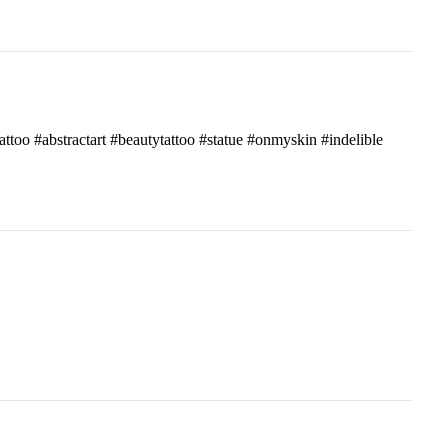
attoo #abstractart #beautytattoo #statue #onmyskin #indelible