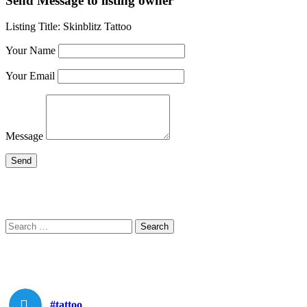
Send Message to listing owner
Listing Title:
Skinblitz Tattoo
Your Name
Your Email
Message
Search
Search
for:
#tattoo