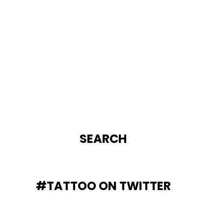
SEARCH
#TATTOO ON TWITTER