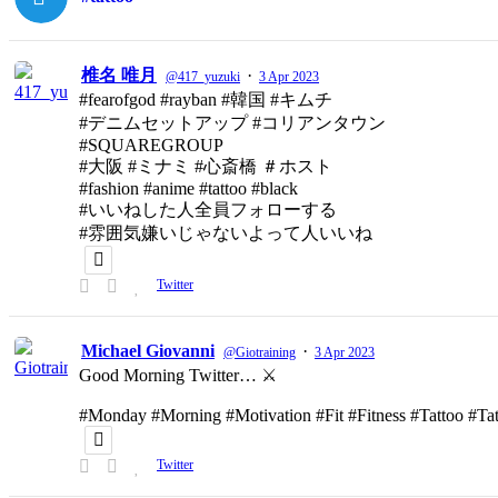
椎名 唯月
·
@417_yuzuki
3 Apr 2023
#fearofgod #rayban #韓国 #キムチ
#デニムセットアップ #コリアンタウン
#SQUAREGROUP
#大阪 #ミナミ #心斎橋 ＃ホスト
#fashion #anime #tattoo #black
#いいねした人全員フォローする
#雰囲気嫌いじゃないよって人いいね
Twitter
Michael Giovanni
·
@Giotraining
3 Apr 2023
Good Morning Twitter… ⚔️
#Monday #Morning #Motivation #Fit #Fitness #Tattoo #T
Twitter