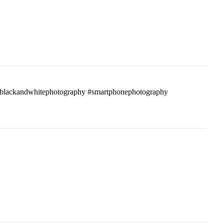
ass #blackandwhitephotography #smartphonephotography