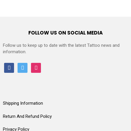
FOLLOW US ON SOCIAL MEDIA
Follow us to keep up to date with the latest Tattoo news and
information.
facebook
twitter
instagram
Shipping Information
Return And Refund Policy
Privacy Policy