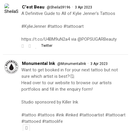
C'est Beau
·
@SheilaS9196
3 Apr 2023
A Definitive Guide to All of Kylie Jenner's Tattoos
#KylieJenner #tattoo #tattooart
https://t.co/U4BM9uN2a4 via @POPSUGARBeauty
Twitter
Monumental Ink
·
@MonumentalInk
3 Apr 2023
Want to get booked in for your next tattoo but not
sure which artist is best?🤔
Head over to our website to browse our artists
portfolios and fill in the enquiry form!
Studio sponsored by Killer Ink
#tattoo #tattoos #ink #inked #tattooartist #tattooart
#tattooed #tattoolife