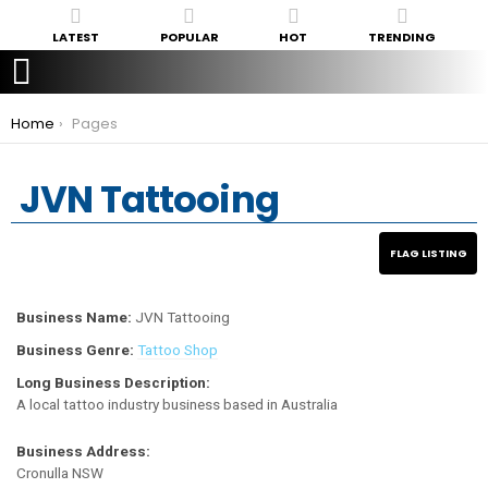
LATEST
POPULAR
HOT
TRENDING
You are here:
Home
Pages
JVN Tattooing
Business Name:
JVN Tattooing
Business Genre:
Tattoo Shop
Long Business Description:
A local tattoo industry business based in Australia
Business Address:
Cronulla NSW