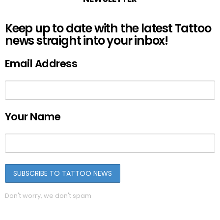
Keep up to date with the latest Tattoo
news straight into your inbox!
Email Address
Your Name
Don't worry, we don't spam