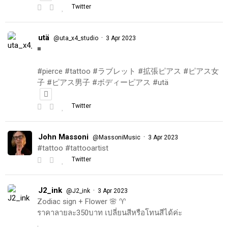
Twitter
utä
·
@uta_x4_studio
3 Apr 2023
◾️
#pierce #tattoo #ラブレット #拡張ピアス #ピアス女
子 #ピアス男子 #ボディーピアス #utä
Twitter
John Massoni
·
@MassoniMusic
3 Apr 2023
#tattoo #tattooartist
Twitter
J2_ink
·
@J2_ink
3 Apr 2023
Zodiac sign + Flower 🌸 ♈️
ราคาลายละ350บาท เปลี่ยนสีหรือโทนสีได้ค่ะ
.