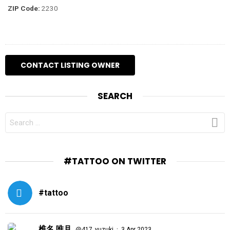
ZIP Code:
2230
SEARCH
SEARCH
FOR:
#TATTOO ON TWITTER
#tattoo
椎名 唯月
·
@417_yuzuki
3 Apr 2023