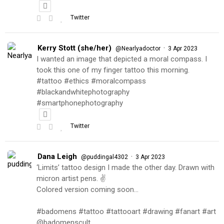
Twitter
Kerry Stott (she/her)
·
@Nearlyadoctor
3 Apr 2023
I wanted an image that depicted a moral compass. I
took this one of my finger tattoo this morning.
#tattoo #ethics #moralcompass
#blackandwhitephotography
#smartphonephotography
Twitter
Dana Leigh
·
@puddingal4302
3 Apr 2023
‘Limits’ tattoo design I made the other day. Drawn with
micron artist pens. ✌️
Colored version coming soon…
#badomens #tattoo #tattooart #drawing #fanart #art
@badomenscult