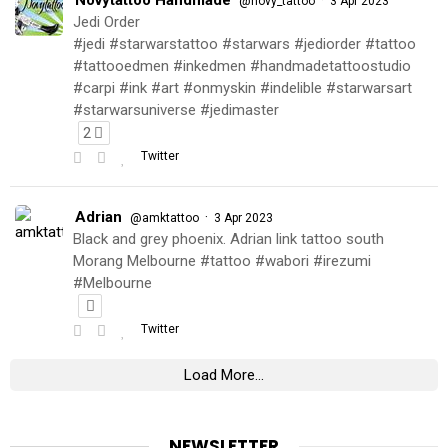
@novy_tattoo
3 Apr 2023
Jedi Order
#jedi #starwarstattoo #starwars #jediorder #tattoo
#tattooedmen #inkedmen #handmadetattoostudio
#carpi #ink #art #onmyskin #indelible #starwarsart
#starwarsuniverse #jedimaster
2
Twitter
Adrian
·
@amktattoo
3 Apr 2023
Black and grey phoenix. Adrian link tattoo south
Morang Melbourne #tattoo #wabori #irezumi
#Melbourne
Twitter
Load More...
NEWSLETTER