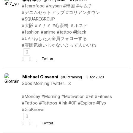
#fearofgod #rayban #韓国 #キムチ
#デニムセットアップ #コリアンタウン
#SQUAREGROUP
#大阪 #ミナミ #心斎橋 ＃ホスト
#fashion #anime #tattoo #black
#いいねした人全員フォローする
#雰囲気嫌いじゃないよって人いいね
Twitter
Michael Giovanni
·
@Giotraining
3 Apr 2023
Good Morning Twitter… ⚔️
#Monday #Morning #Motivation #Fit #Fitness
#Tattoo #Tattoos #Ink #OF #Explore #Fyp
#GioKnows
Twitter