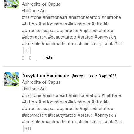
Aphrodite of Capua
Halftone Art
#halftone #halftoneart #halftonetattoo #halftone
#tattoo #tattooedmen #inkedmen #afrodite
#afroditedicapua #aphrodite #aphroditetattoo
#abstractart #beautytattoo #statue #onmyskin
#indelible #handmadetattoostudio #carpi #ink #art
Twitter
Novytattoo Handmade
·
@novy_tattoo
3 Apr 2023
Aphrodite of Capua
Halftone Art
#halftone #halftoneart #halftonetattoo #halftone
#tattoo #tattooedmen #inkedmen #afrodite
#afroditedicapua #aphrodite #aphroditetattoo
#abstractart #beautytattoo #statue #onmyskin
#indelible #handmadetattoostudio #carpi #ink #art
3