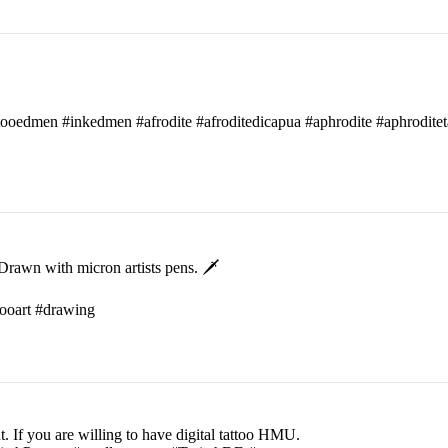
attooedmen #inkedmen #afrodite #afroditedicapua #aphrodite #aphroditet
rawn with micron artists pens. 🗡
ttooart #drawing
t. If you are willing to have digital tattoo HMU.