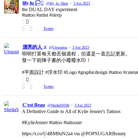
lily lu 🏳️‍⚧️
·
@lily_lu_filmz
3 Apr 2023
the DUAL DAY experiment
#tattoo #artist #sleep
Twitter
漂亮的人 ;(
·
@Utsusutsu
3 Apr 2023
明明打算每天都丟個過程，但還是一直忘記更新。
發一下前陣子畫的小廢廢水印！
#平面設計 #浮水印 #Logo #graphicdesign #tattoo #cutetat
Twitter
C'est Beau
·
@SheilaS9196
3 Apr 2023
A Definitive Guide to All of Kylie Jenner's Tattoos
#KylieJenner #tattoo #tattooart
https://t.co/U4BM9uN2a4 via @POPSUGARBeauty