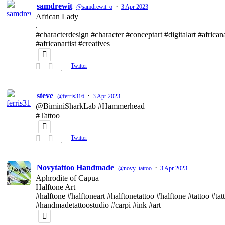
samdrewit
·
@samdrewit_o
3 Apr 2023
African Lady
.
#characterdesign #character #conceptart #digitalart #african
#africanartist #creatives
Twitter
steve
·
@ferris316
3 Apr 2023
@BiminiSharkLab #Hammerhead
#Tattoo
Twitter
Novytattoo Handmade
·
@novy_tattoo
3 Apr 2023
Aphrodite of Capua
Halftone Art
#halftone #halftoneart #halftonetattoo #halftone #tattoo #t
#handmadetattoostudio #carpi #ink #art