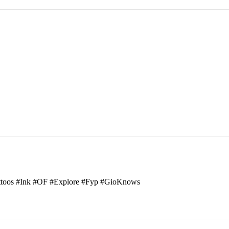
attoos #Ink #OF #Explore #Fyp #GioKnows