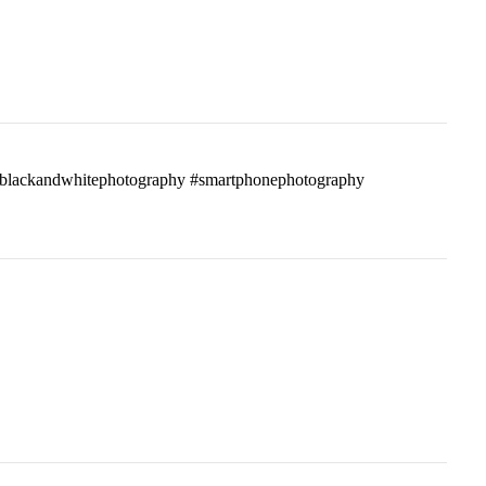
ass #blackandwhitephotography #smartphonephotography