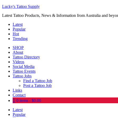
Lucky's Tattoo Supply
Latest Tattoo Products, News & Information from Australia and beyo
Latest
Popular
Hot
Trending
SHOP
About
Tattoo Directory
Videos
Social Media
Tattoo Events
Tattoo Jobs
Find a Tattoo Job
Post a Tattoo Job
Links
Contact
0 items
$0.00
Latest
Popular