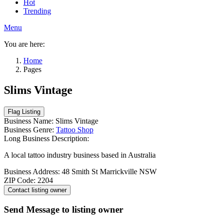
Hot
Trending
Menu
You are here:
Home
Pages
Slims Vintage
Business Name:
Slims Vintage
Business Genre:
Tattoo Shop
Long Business Description:
A local tattoo industry business based in Australia
Business Address:
48 Smith St Marrickville NSW
ZIP Code:
2204
Send Message to listing owner