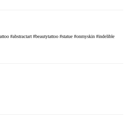
attoo #abstractart #beautytattoo #statue #onmyskin #indelible