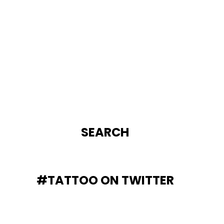
SEARCH
#TATTOO ON TWITTER