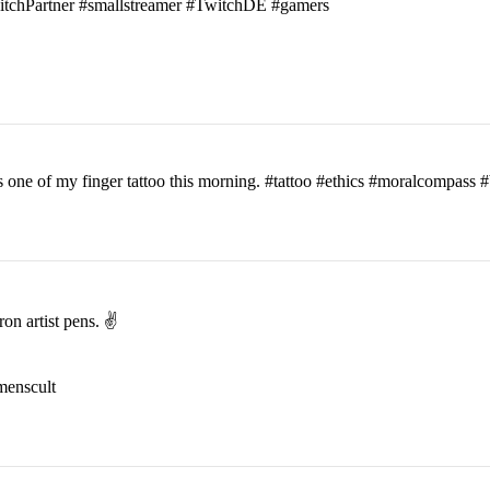
witchPartner #smallstreamer #TwitchDE #gamers
his one of my finger tattoo this morning. #tattoo #ethics #moralcomp
on artist pens. ✌️
menscult