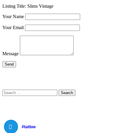
Listing Title:
Slims Vintage
Your Name
Your Email
Message
Search
Search
for:
#tattoo