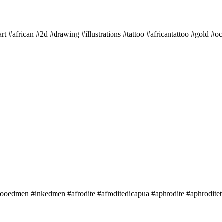
art #african #2d #drawing #illustrations #tattoo #africantattoo #gold #o
attooedmen #inkedmen #afrodite #afroditedicapua #aphrodite #aphroditet