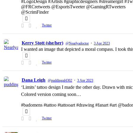
#LogoDesign #Artists #graphicdesigners #streamergirl #T
@FRCretweets @EsportsTweeter @GamingRTweeters
@ScrimFinder
Twitter
Kerry Stott (she/her)
·
@Nearlyadoctor
3 Apr 2023
I wanted an image that depicted a moral compass. I took t
Twitter
Dana Leigh
·
@puddingal4302
3 Apr 2023
‘Limits’ tattoo design I made the other day. Drawn with micr
Colored version coming soon…
#badomens #tattoo #tattooart #drawing #fanart #art @bado
Twitter