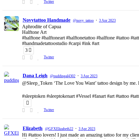
Twitter
Novytattoo Handmade
·
@novy_tattoo
3 Apr 2023
Aphrodite of Capua
Halftone Art
#halftone #halftoneart #halftonetattoo #halftone #tattoo #t
#handmadetattoostudio #carpi #ink #art
3
Twitter
Dana Leigh
·
@puddingal4302
3 Apr 2023
@Sleep_Token ‘The Love You Want’ tattoo design by me. D
#sleeptoken #sleeptokenart #Vessel #fanart #art #tattoo #ta
Twitter
Elizabeth
·
@GFXElizabeth22
3 Apr 2023
Hi #tattoo lovers! I just made an amazing tattoo for my clien