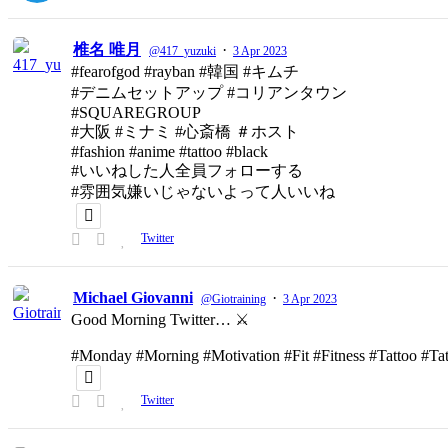
椎名 唯月
·
@417_yuzuki
3 Apr 2023
#fearofgod #rayban #韓国 #キムチ
#デニムセットアップ #コリアンタウン
#SQUAREGROUP
#大阪 #ミナミ #心斎橋 ＃ホスト
#fashion #anime #tattoo #black
#いいねした人全員フォローする
#雰囲気嫌いじゃないよって人いいね
Twitter
Michael Giovanni
·
@Giotraining
3 Apr 2023
Good Morning Twitter… ⚔️
#Monday #Morning #Motivation #Fit #Fitness #Tattoo #T
Twitter