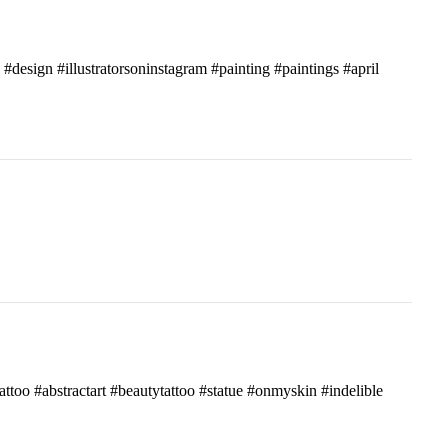
c #design #illustratorsoninstagram #painting #paintings #april
attoo #abstractart #beautytattoo #statue #onmyskin #indelible