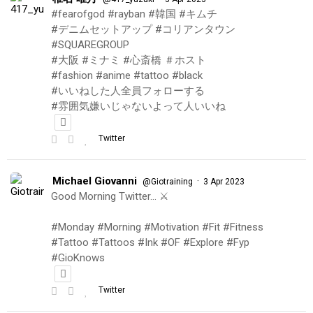
#fearofgod #rayban #韓国 #キムチ
#デニムセットアップ #コリアンタウン
#SQUAREGROUP
#大阪 #ミナミ #心斎橋 ＃ホスト
#fashion #anime #tattoo #black
#いいねした人全員フォローする
#雰囲気嫌いじゃないよって人いいね
Twitter
Michael Giovanni
·
@Giotraining
3 Apr 2023
Good Morning Twitter… ⚔️
#Monday #Morning #Motivation #Fit #Fitness
#Tattoo #Tattoos #Ink #OF #Explore #Fyp
#GioKnows
Twitter