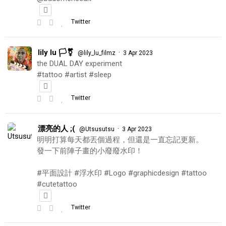
Twitter
lily lu 🏳️‍⚧️
·
@lily_lu_filmz
3 Apr 2023
the DUAL DAY experiment
#tattoo #artist #sleep
Twitter
漂亮的人 ;(
·
@Utsusutsu
3 Apr 2023
明明打算每天都丟個過程，但還是一直忘記更新。
發一下前陣子畫的小廢廢水印！
#平面設計 #浮水印 #Logo #graphicdesign #tattoo
#cutetattoo
Twitter