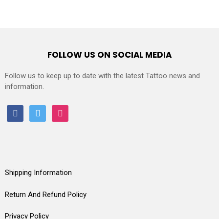
FOLLOW US ON SOCIAL MEDIA
Follow us to keep up to date with the latest Tattoo news and
information.
facebook
twitter
instagram
Shipping Information
Return And Refund Policy
Privacy Policy