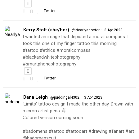
Twitter
Kerry Stott (she/her)
·
@Nearlyadoctor
3 Apr 2023
I wanted an image that depicted a moral compass. I
took this one of my finger tattoo this morning.
#tattoo #ethics #moralcompass
#blackandwhitephotography
#smartphonephotography
Twitter
Dana Leigh
·
@puddingal4302
3 Apr 2023
‘Limits’ tattoo design I made the other day. Drawn with
micron artist pens. ✌️
Colored version coming soon…
#badomens #tattoo #tattooart #drawing #fanart #art
@badomenscult