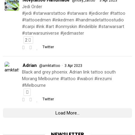
@novy_tattoo
3 Apr 2023
Jedi Order
#jedi #starwarstattoo #starwars #jediorder #tattoo
#tattooedmen #inkedmen #handmadetattoostudio
#carpi #ink #art #onmyskin #indelible #starwarsart
#starwarsuniverse #jedimaster
2
Twitter
Adrian
·
@amktattoo
3 Apr 2023
Black and grey phoenix. Adrian link tattoo south
Morang Melbourne #tattoo #wabori #irezumi
#Melbourne
Twitter
Load More...
NEWSLETTER