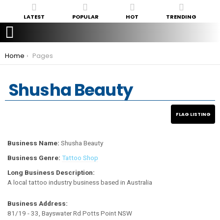
LATEST
POPULAR
HOT
TRENDING
You are here:
Home
Pages
Shusha Beauty
Business Name:
Shusha Beauty
Business Genre:
Tattoo Shop
Long Business Description:
A local tattoo industry business based in Australia
Business Address:
81/19 - 33, Bayswater Rd Potts Point NSW