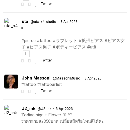
Twitter
utä
·
@uta_x4_studio
3 Apr 2023
◾️
#pierce #tattoo #ラブレット #拡張ピアス #ピアス女
子 #ピアス男子 #ボディーピアス #utä
Twitter
John Massoni
·
@MassoniMusic
3 Apr 2023
#tattoo #tattooartist
Twitter
J2_ink
·
@J2_ink
3 Apr 2023
Zodiac sign + Flower 🌸 ♈️
ราคาลายละ350บาท เปลี่ยนสีหรือโทนสีได้ค่ะ
.