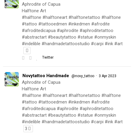
Aphrodite of Capua
Halftone Art
#halftone #halftoneart #halftonetattoo #halftone
#tattoo #tattooedmen #inkedmen #afrodite
#afroditedicapua #aphrodite #aphroditetattoo
#abstractart #beautytattoo #statue #onmyskin
#indelible #handmadetattoostudio #carpi #ink #art
Twitter
Novytattoo Handmade
·
@novy_tattoo
3 Apr 2023
Aphrodite of Capua
Halftone Art
#halftone #halftoneart #halftonetattoo #halftone
#tattoo #tattooedmen #inkedmen #afrodite
#afroditedicapua #aphrodite #aphroditetattoo
#abstractart #beautytattoo #statue #onmyskin
#indelible #handmadetattoostudio #carpi #ink #art
3