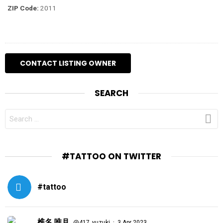
ZIP Code:
2011
SEARCH
SEARCH
FOR:
#TATTOO ON TWITTER
#tattoo
椎名 唯月
·
@417_yuzuki
3 Apr 2023