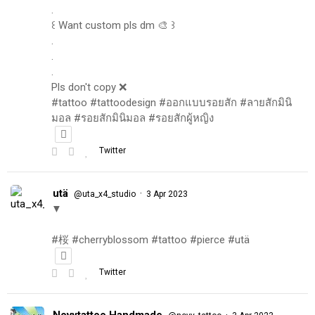
.
꒰ Want custom pls dm 🎨 ꒱
.
.
.
Pls don't copy ❌
#tattoo #tattoodesign #ออกแบบรอยสัก #ลายสักมินิ
มอล #รอยสักมินิมอล #รอยสักผู้หญิง
Twitter
utä
·
@uta_x4_studio
3 Apr 2023
▼
#桜 #cherryblossom #tattoo #pierce #utä
Twitter
Novytattoo Handmade
·