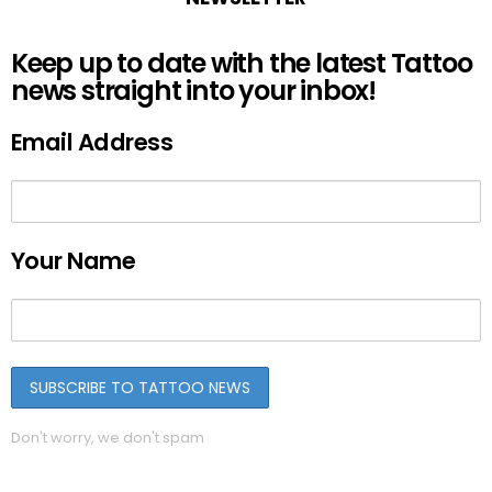
Keep up to date with the latest Tattoo
news straight into your inbox!
Email Address
Your Name
Don't worry, we don't spam