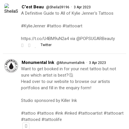
C'est Beau
·
@SheilaS9196
3 Apr 2023
A Definitive Guide to All of Kylie Jenner's Tattoos
#KylieJenner #tattoo #tattooart
https://t.co/U4BM9uN2a4 via @POPSUGARBeauty
Twitter
Monumental Ink
·
@MonumentalInk
3 Apr 2023
Want to get booked in for your next tattoo but not
sure which artist is best?🤔
Head over to our website to browse our artists
portfolios and fill in the enquiry form!
Studio sponsored by Killer Ink
#tattoo #tattoos #ink #inked #tattooartist #tattooart
#tattooed #tattoolife