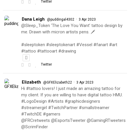
Twitter
Dana Leigh
·
@puddingal4302
3 Apr 2023
@Sleep_Token ‘The Love You Want’ tattoo design by
me. Drawn with micron artists pens. 🗡
#sleeptoken #sleeptokenart #Vessel #fanart #art
#tattoo #tattooart #drawing
Twitter
Elizabeth
·
@GFXElizabeth22
3 Apr 2023
Hi #tattoo lovers! I just made an amazing tattoo for
my client. If you are willing to have digital tattoo HMU.
#LogoDesign #Artists #graphicdesigners
#streamergirl #TwitchPartner #smallstreamer
#TwitchDE #gamers
@FRCretweets @EsportsTweeter @GamingRTweeters
@ScrimFinder