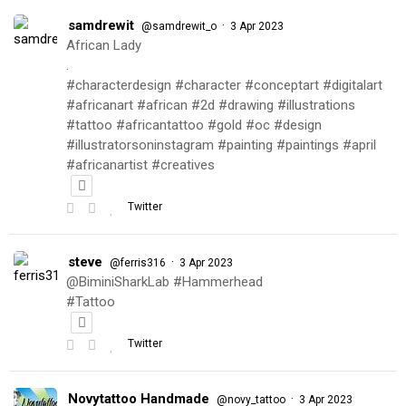
samdrewit
·
@samdrewit_o
3 Apr 2023
African Lady
.
#characterdesign #character #conceptart #digitalart
#africanart #african #2d #drawing #illustrations
#tattoo #africantattoo #gold #oc #design
#illustratorsoninstagram #painting #paintings #april
#africanartist #creatives
Twitter
steve
·
@ferris316
3 Apr 2023
@BiminiSharkLab #Hammerhead
#Tattoo
Twitter
Novytattoo Handmade
·
@novy_tattoo
3 Apr 2023