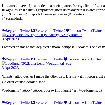
Hi #tattoo lovers! I just made an amazing tattoo for my client. If you 
#LogoDesign #Artists #graphicdesigners #streamergirl #TwitchPart
@FRCretweets @EsportsTweeter @GamingRTweeters
@ScrimFinder
Reply on Twitter
Retweet on Twitter
2
Like on Twitter
Twitter
Kerry Stott (she/her)
@Nearlyadoctor
·
3 Apr 2023
I wanted an image that depicted a moral compass. I took this one of
Reply on Twitter
Retweet on Twitter
Like on Twitter
Twitter
Dana Leigh
@puddingal4302
·
3 Apr 2023
‘Limits’ tattoo design I made the other day. Drawn with micron artist 
Colored version coming soon…
#badomens #tattoo #tattooart #drawing #fanart #art @badomenscult
Reply on Twitter
Retweet on Twitter
Like on Twitter
2
Twitter