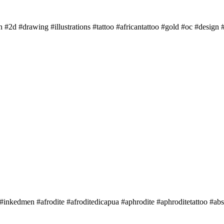
n #2d #drawing #illustrations #tattoo #africantattoo #gold #oc #design #
 #inkedmen #afrodite #afroditedicapua #aphrodite #aphroditetattoo #abs