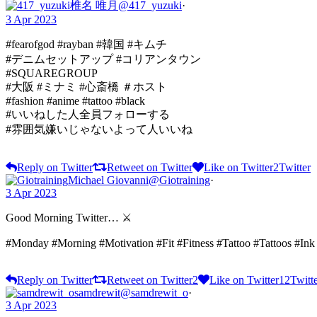
椎名 唯月
@417_yuzuki
·
3 Apr 2023
#fearofgod #rayban #韓国 #キムチ
#デニムセットアップ #コリアンタウン
#SQUAREGROUP
#大阪 #ミナミ #心斎橋 ＃ホスト
#fashion #anime #tattoo #black
#いいねした人全員フォローする
#雰囲気嫌いじゃないよって人いいね
Reply on Twitter
Retweet on Twitter
Like on Twitter
2
Twitter
Michael Giovanni
@Giotraining
·
3 Apr 2023
Good Morning Twitter… ⚔️
#Monday #Morning #Motivation #Fit #Fitness #Tattoo #Tattoos #I
Reply on Twitter
Retweet on Twitter
2
Like on Twitter
12
Twitt
samdrewit
@samdrewit_o
·
3 Apr 2023