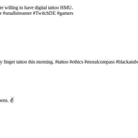
are willing to have digital tattoo HMU.
ner #smallstreamer #TwitchDE #gamers
 my finger tattoo this morning. #tattoo #ethics #moralcompass #black
pens. ✌️