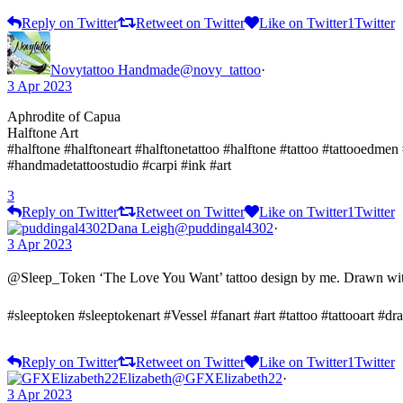
Reply on Twitter
Retweet on Twitter
Like on Twitter
1
Twitter
Novytattoo Handmade
@novy_tattoo
·
3 Apr 2023
Aphrodite of Capua
Halftone Art
#halftone #halftoneart #halftonetattoo #halftone #tattoo #tattooedmen
#handmadetattoostudio #carpi #ink #art
3
Reply on Twitter
Retweet on Twitter
Like on Twitter
1
Twitter
Dana Leigh
@puddingal4302
·
3 Apr 2023
@Sleep_Token ‘The Love You Want’ tattoo design by me. Drawn with
#sleeptoken #sleeptokenart #Vessel #fanart #art #tattoo #tattooart #d
Reply on Twitter
Retweet on Twitter
Like on Twitter
1
Twitter
Elizabeth
@GFXElizabeth22
·
3 Apr 2023