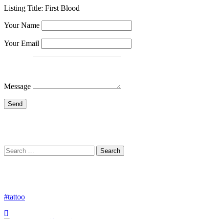
Listing Title:
First Blood
Your Name
Your Email
Message
Search
Search
for:
#tattoo