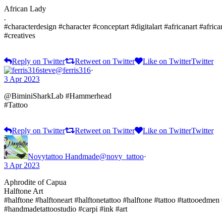
African Lady
.
#characterdesign #character #conceptart #digitalart #africanart #africa
#creatives
Reply on Twitter
Retweet on Twitter
Like on Twitter
Twitter
steve
@ferris316
·
3 Apr 2023
@BiminiSharkLab #Hammerhead
#Tattoo
Reply on Twitter
Retweet on Twitter
Like on Twitter
Twitter
Novytattoo Handmade
@novy_tattoo
·
3 Apr 2023
Aphrodite of Capua
Halftone Art
#halftone #halftoneart #halftonetattoo #halftone #tattoo #tattooedmen
#handmadetattoostudio #carpi #ink #art