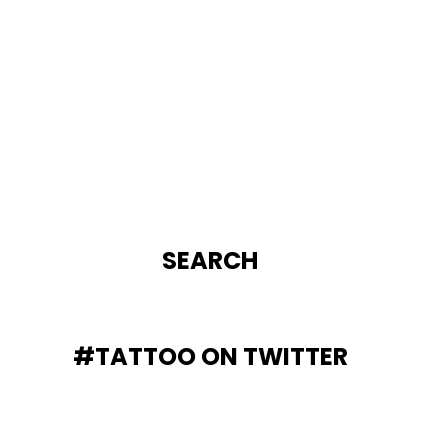
SEARCH
#TATTOO ON TWITTER