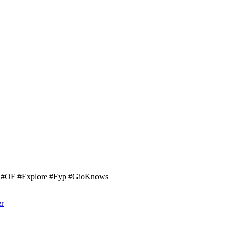
nk #OF #Explore #Fyp #GioKnows
er