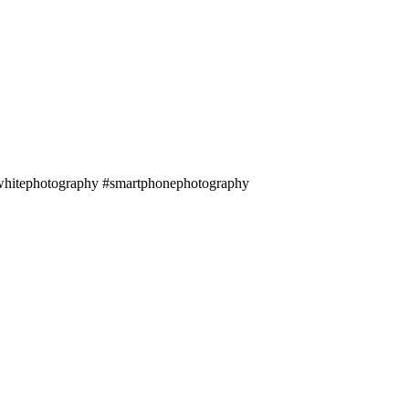
andwhitephotography #smartphonephotography