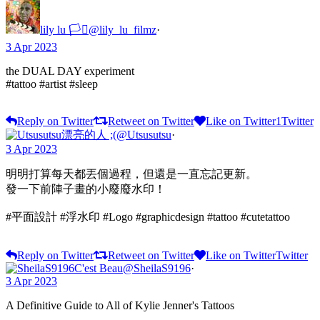
lily lu 🏳️‍⚧️
@lily_lu_filmz
·
3 Apr 2023
the DUAL DAY experiment
#tattoo #artist #sleep
Reply on Twitter
Retweet on Twitter
Like on Twitter
1
Twitter
漂亮的人 ;(
@Utsusutsu
·
3 Apr 2023
明明打算每天都丟個過程，但還是一直忘記更新。
發一下前陣子畫的小廢廢水印！
#平面設計 #浮水印 #Logo #graphicdesign #tattoo #cutetattoo
Reply on Twitter
Retweet on Twitter
Like on Twitter
Twitter
C'est Beau
@SheilaS9196
·
3 Apr 2023
A Definitive Guide to All of Kylie Jenner's Tattoos