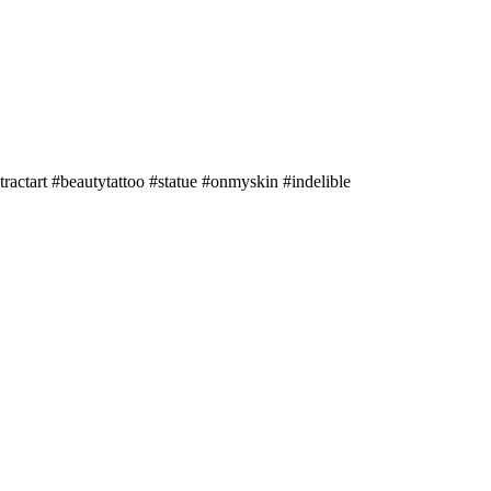
tractart #beautytattoo #statue #onmyskin #indelible