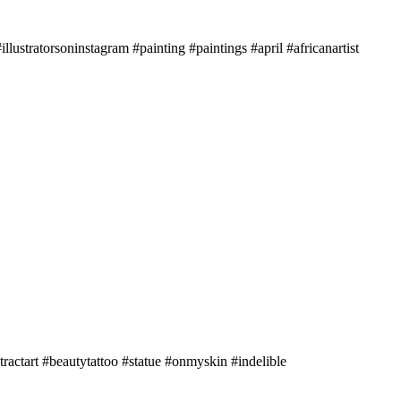
illustratorsoninstagram #painting #paintings #april #africanartist
tractart #beautytattoo #statue #onmyskin #indelible