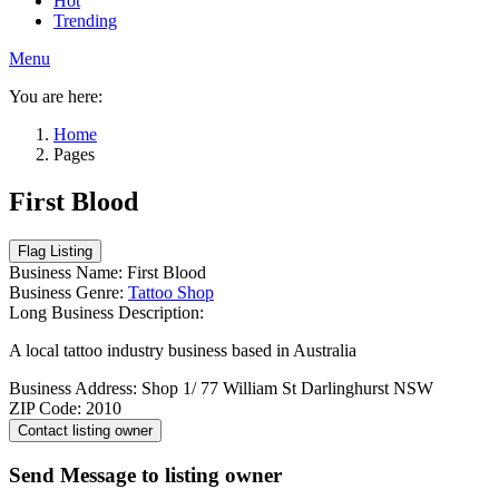
Hot
Trending
Menu
You are here:
Home
Pages
First Blood
Business Name:
First Blood
Business Genre:
Tattoo Shop
Long Business Description:
A local tattoo industry business based in Australia
Business Address:
Shop 1/ 77 William St Darlinghurst NSW
ZIP Code:
2010
Send Message to listing owner