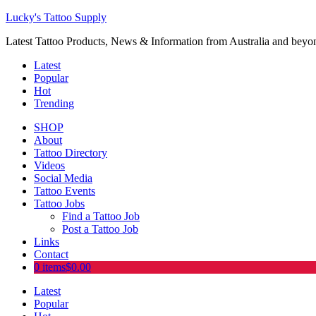
Lucky's Tattoo Supply
Latest Tattoo Products, News & Information from Australia and beyo
Latest
Popular
Hot
Trending
SHOP
About
Tattoo Directory
Videos
Social Media
Tattoo Events
Tattoo Jobs
Find a Tattoo Job
Post a Tattoo Job
Links
Contact
0 items
$0.00
Latest
Popular