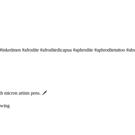
 #inkedmen #afrodite #afroditedicapua #aphrodite #aphroditetattoo #abs
 micron artists pens. 🗡
rawing