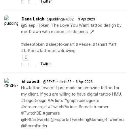
Twitter
Dana Leigh
·
@puddingal4302
3 Apr 2023
@Sleep_Token ‘The Love You Want’ tattoo design by
me. Drawn with micron artists pens. 🗡
#sleeptoken #sleeptokenart #Vessel #fanart #art
#tattoo #tattooart #drawing
Twitter
Elizabeth
·
@GFXElizabeth22
3 Apr 2023
Hi #tattoo lovers! I just made an amazing tattoo for
my client. If you are willing to have digital tattoo HMU.
#LogoDesign #Artists #graphicdesigners
#streamergirl #TwitchPartner #smallstreamer
#TwitchDE #gamers
@FRCretweets @EsportsTweeter @GamingRTweeters
@ScrimFinder