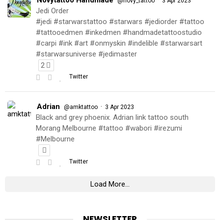
@novy_tattoo
3 Apr 2023
Jedi Order
#jedi #starwarstattoo #starwars #jediorder #tattoo
#tattooedmen #inkedmen #handmadetattoostudio
#carpi #ink #art #onmyskin #indelible #starwarsart
#starwarsuniverse #jedimaster
2
Twitter
Adrian
·
@amktattoo
3 Apr 2023
Black and grey phoenix. Adrian link tattoo south
Morang Melbourne #tattoo #wabori #irezumi
#Melbourne
Twitter
Load More...
NEWSLETTER