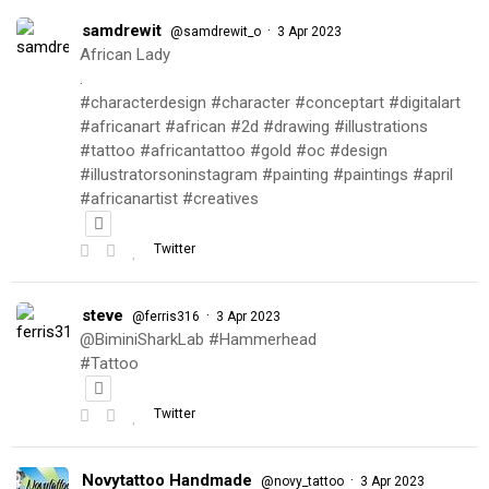
samdrewit
·
@samdrewit_o
3 Apr 2023
African Lady
.
#characterdesign #character #conceptart #digitalart
#africanart #african #2d #drawing #illustrations
#tattoo #africantattoo #gold #oc #design
#illustratorsoninstagram #painting #paintings #april
#africanartist #creatives
Twitter
steve
·
@ferris316
3 Apr 2023
@BiminiSharkLab #Hammerhead
#Tattoo
Twitter
Novytattoo Handmade
·
@novy_tattoo
3 Apr 2023