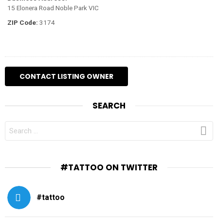
15 Elonera Road Noble Park VIC
ZIP Code:
3174
SEARCH
SEARCH
FOR:
#TATTOO ON TWITTER
#tattoo