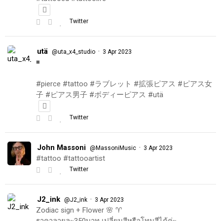
Twitter
utä
·
@uta_x4_studio
3 Apr 2023
◾️
#pierce #tattoo #ラブレット #拡張ピアス #ピアス女
子 #ピアス男子 #ボディーピアス #utä
Twitter
John Massoni
·
@MassoniMusic
3 Apr 2023
#tattoo #tattooartist
Twitter
J2_ink
·
@J2_ink
3 Apr 2023
Zodiac sign + Flower 🌸 ♈️
ราคาลายละ350บาท เปลี่ยนสีหรือโทนสีได้ค่ะ