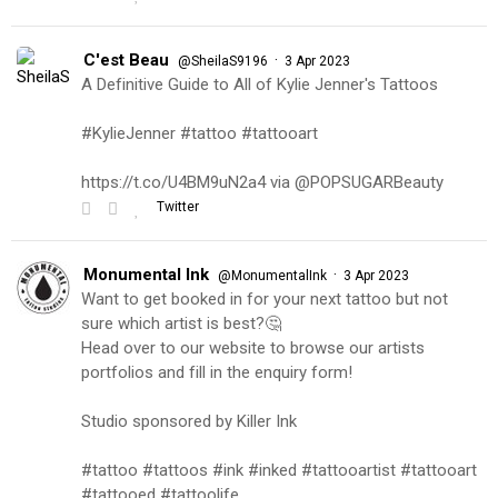
C'est Beau
·
@SheilaS9196
3 Apr 2023
A Definitive Guide to All of Kylie Jenner's Tattoos
#KylieJenner #tattoo #tattooart
https://t.co/U4BM9uN2a4 via @POPSUGARBeauty
Twitter
Monumental Ink
·
@MonumentalInk
3 Apr 2023
Want to get booked in for your next tattoo but not
sure which artist is best?🤔
Head over to our website to browse our artists
portfolios and fill in the enquiry form!
Studio sponsored by Killer Ink
#tattoo #tattoos #ink #inked #tattooartist #tattooart
#tattooed #tattoolife