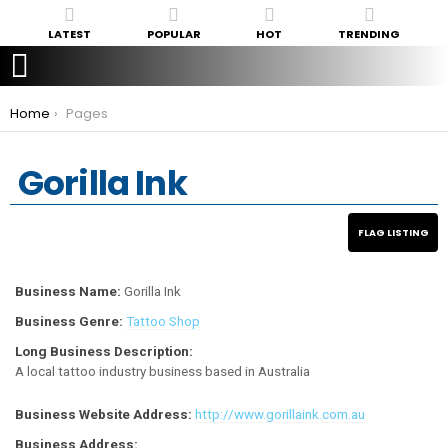
LATEST
POPULAR
HOT
TRENDING
You are here:
Home
Pages
Gorilla Ink
Business Name:
Gorilla Ink
Business Genre:
Tattoo Shop
Long Business Description:
A local tattoo industry business based in Australia
Business Website Address:
http://www.gorillaink.com.au
Business Address: