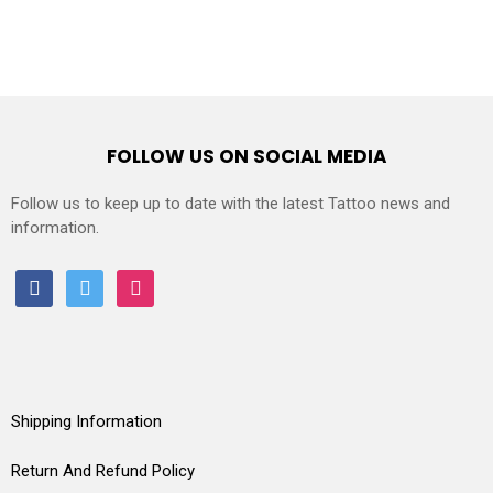
FOLLOW US ON SOCIAL MEDIA
Follow us to keep up to date with the latest Tattoo news and
information.
facebook
twitter
instagram
Shipping Information
Return And Refund Policy