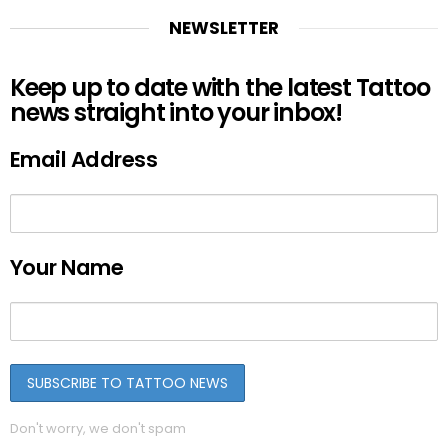
NEWSLETTER
Keep up to date with the latest Tattoo
news straight into your inbox!
Email Address
Your Name
Don't worry, we don't spam