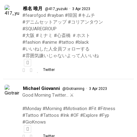
椎名 唯月
·
@417_yuzuki
3 Apr 2023
#fearofgod #rayban #韓国 #キムチ
#デニムセットアップ #コリアンタウン
#SQUAREGROUP
#大阪 #ミナミ #心斎橋 ＃ホスト
#fashion #anime #tattoo #black
#いいねした人全員フォローする
#雰囲気嫌いじゃないよって人いいね
Twitter
Michael Giovanni
·
@Giotraining
3 Apr 2023
Good Morning Twitter… ⚔️
#Monday #Morning #Motivation #Fit #Fitness
#Tattoo #Tattoos #Ink #OF #Explore #Fyp
#GioKnows
Twitter