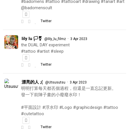
#badomens #tattoo #tattooart #drawing #fanart #art
@badomenscult
Twitter
lily lu 🏳️‍⚧️
·
@lily_lu_filmz
3 Apr 2023
the DUAL DAY experiment
#tattoo #artist #sleep
Twitter
漂亮的人 ;(
·
@Utsusutsu
3 Apr 2023
明明打算每天都丟個過程，但還是一直忘記更新。
發一下前陣子畫的小廢廢水印！
#平面設計 #浮水印 #Logo #graphicdesign #tattoo
#cutetattoo
Twitter