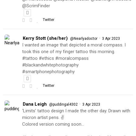
@ScrimFinder
Twitter
Kerry Stott (she/her)
·
@Nearlyadoctor
3 Apr 2023
I wanted an image that depicted a moral compass. I
took this one of my finger tattoo this morning.
#tattoo #ethics #moralcompass
#blackandwhitephotography
#smartphonephotography
Twitter
Dana Leigh
·
@puddingal4302
3 Apr 2023
‘Limits’ tattoo design I made the other day. Drawn with
micron artist pens. ✌️
Colored version coming soon…