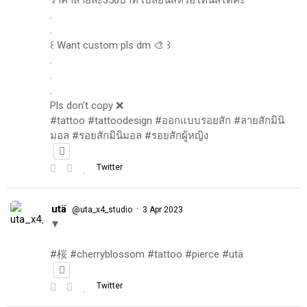
.
.
꒰ Want custom pls dm 🎨 ꒱
.
.
.
Pls don't copy ❌
#tattoo #tattoodesign #ออกแบบรอยสัก #ลายสักมินิ
มอล #รอยสักมินิมอล #รอยสักผู้หญิง
Twitter
utä
·
@uta_x4_studio
3 Apr 2023
▼
#桜 #cherryblossom #tattoo #pierce #utä
Twitter