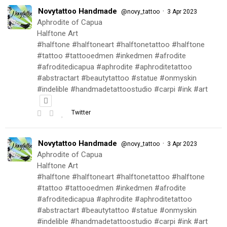
Novytattoo Handmade
·
@novy_tattoo
3 Apr 2023
Aphrodite of Capua
Halftone Art
#halftone #halftoneart #halftonetattoo #halftone
#tattoo #tattooedmen #inkedmen #afrodite
#afroditedicapua #aphrodite #aphroditetattoo
#abstractart #beautytattoo #statue #onmyskin
#indelible #handmadetattoostudio #carpi #ink #art
Twitter
Novytattoo Handmade
·
@novy_tattoo
3 Apr 2023
Aphrodite of Capua
Halftone Art
#halftone #halftoneart #halftonetattoo #halftone
#tattoo #tattooedmen #inkedmen #afrodite
#afroditedicapua #aphrodite #aphroditetattoo
#abstractart #beautytattoo #statue #onmyskin
#indelible #handmadetattoostudio #carpi #ink #art