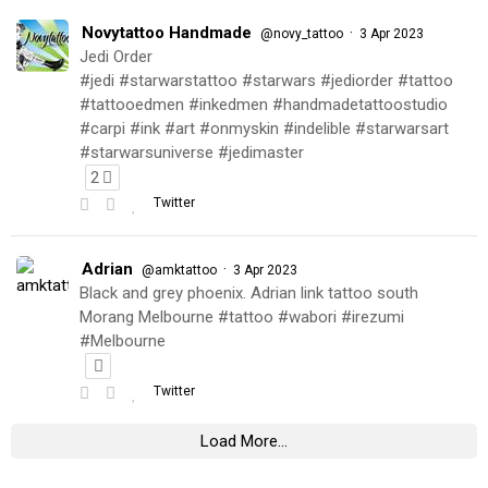
Novytattoo Handmade
·
@novy_tattoo
3 Apr 2023
Jedi Order
#jedi #starwarstattoo #starwars #jediorder #tattoo
#tattooedmen #inkedmen #handmadetattoostudio
#carpi #ink #art #onmyskin #indelible #starwarsart
#starwarsuniverse #jedimaster
2
Twitter
Adrian
·
@amktattoo
3 Apr 2023
Black and grey phoenix. Adrian link tattoo south
Morang Melbourne #tattoo #wabori #irezumi
#Melbourne
Twitter
Load More...