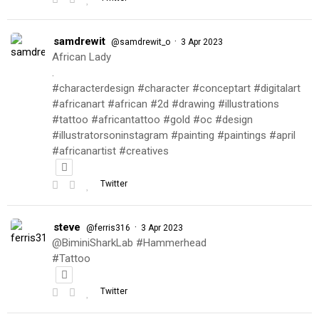
samdrewit
·
@samdrewit_o
3 Apr 2023
African Lady
.
#characterdesign #character #conceptart #digitalart
#africanart #african #2d #drawing #illustrations
#tattoo #africantattoo #gold #oc #design
#illustratorsoninstagram #painting #paintings #april
#africanartist #creatives
Twitter
steve
·
@ferris316
3 Apr 2023
@BiminiSharkLab #Hammerhead
#Tattoo
Twitter