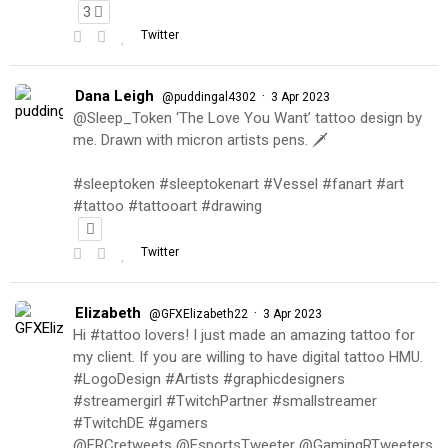
3
Twitter
Dana Leigh
·
@puddingal4302
3 Apr 2023
@Sleep_Token ‘The Love You Want’ tattoo design by
me. Drawn with micron artists pens. 🗡
#sleeptoken #sleeptokenart #Vessel #fanart #art
#tattoo #tattooart #drawing
Twitter
Elizabeth
·
@GFXElizabeth22
3 Apr 2023
Hi #tattoo lovers! I just made an amazing tattoo for
my client. If you are willing to have digital tattoo HMU.
#LogoDesign #Artists #graphicdesigners
#streamergirl #TwitchPartner #smallstreamer
#TwitchDE #gamers
@FRCretweets @EsportsTweeter @GamingRTweeters