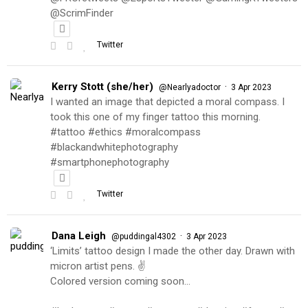
@ScrimFinder
Twitter
Kerry Stott (she/her)
·
@Nearlyadoctor
3 Apr 2023
I wanted an image that depicted a moral compass. I
took this one of my finger tattoo this morning.
#tattoo #ethics #moralcompass
#blackandwhitephotography
#smartphonephotography
Twitter
Dana Leigh
·
@puddingal4302
3 Apr 2023
‘Limits’ tattoo design I made the other day. Drawn with
micron artist pens. ✌️
Colored version coming soon…