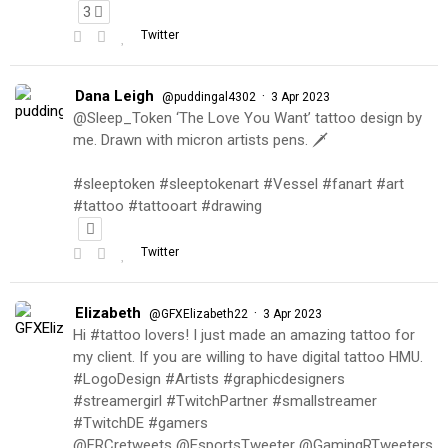
3
Twitter
Dana Leigh
·
@puddingal4302
3 Apr 2023
@Sleep_Token ‘The Love You Want’ tattoo design by
me. Drawn with micron artists pens. 🗡
#sleeptoken #sleeptokenart #Vessel #fanart #art
#tattoo #tattooart #drawing
Twitter
Elizabeth
·
@GFXElizabeth22
3 Apr 2023
Hi #tattoo lovers! I just made an amazing tattoo for
my client. If you are willing to have digital tattoo HMU.
#LogoDesign #Artists #graphicdesigners
#streamergirl #TwitchPartner #smallstreamer
#TwitchDE #gamers
@FRCretweets @EsportsTweeter @GamingRTweeters