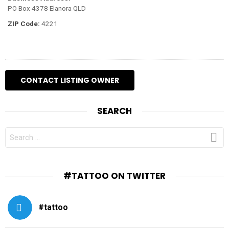
PO Box 4378 Elanora QLD
ZIP Code:
4221
SEARCH
SEARCH
FOR:
#TATTOO ON TWITTER
#tattoo