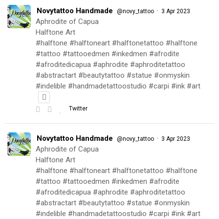
Novytattoo Handmade
·
@novy_tattoo
3 Apr 2023
Aphrodite of Capua
Halftone Art
#halftone #halftoneart #halftonetattoo #halftone
#tattoo #tattooedmen #inkedmen #afrodite
#afroditedicapua #aphrodite #aphroditetattoo
#abstractart #beautytattoo #statue #onmyskin
#indelible #handmadetattoostudio #carpi #ink #art
Twitter
Novytattoo Handmade
·
@novy_tattoo
3 Apr 2023
Aphrodite of Capua
Halftone Art
#halftone #halftoneart #halftonetattoo #halftone
#tattoo #tattooedmen #inkedmen #afrodite
#afroditedicapua #aphrodite #aphroditetattoo
#abstractart #beautytattoo #statue #onmyskin
#indelible #handmadetattoostudio #carpi #ink #art