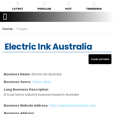
LATEST
POPULAR
HOT
TRENDING
You are here:
Home
Pages
Electric Ink Australia
Business Name:
Electric Ink Australia
Business Genre:
Tattoo Shop
Long Business Description:
A local tattoo industry business based in Australia
Business Website Address:
http://www.electricinkaus.com
Business Address: