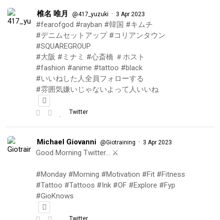
椎名 唯月
·
@417_yuzuki
3 Apr 2023
#fearofgod #rayban #韓国 #キムチ
#デニムセットアップ #コリアンタウン
#SQUAREGROUP
#大阪 #ミナミ #心斎橋 ＃ホスト
#fashion #anime #tattoo #black
#いいねした人全員フォローする
#雰囲気嫌いじゃないよって人いいね
Twitter
Michael Giovanni
·
@Giotraining
3 Apr 2023
Good Morning Twitter… ⚔️
#Monday #Morning #Motivation #Fit #Fitness
#Tattoo #Tattoos #Ink #OF #Explore #Fyp
#GioKnows
Twitter