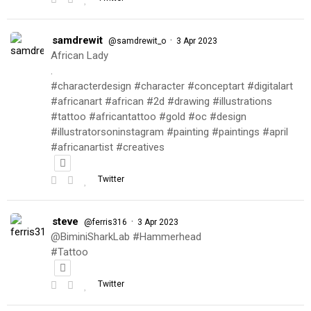
samdrewit
·
@samdrewit_o
3 Apr 2023
African Lady
.
#characterdesign #character #conceptart #digitalart
#africanart #african #2d #drawing #illustrations
#tattoo #africantattoo #gold #oc #design
#illustratorsoninstagram #painting #paintings #april
#africanartist #creatives
Twitter
steve
·
@ferris316
3 Apr 2023
@BiminiSharkLab #Hammerhead
#Tattoo
Twitter