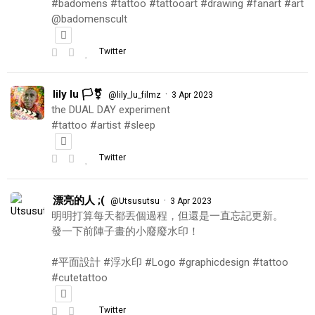
#badomens #tattoo #tattooart #drawing #fanart #art
@badomenscult
Twitter
lily lu 🏳️‍⚧️
·
@lily_lu_filmz
3 Apr 2023
the DUAL DAY experiment
#tattoo #artist #sleep
Twitter
漂亮的人 ;(
·
@Utsusutsu
3 Apr 2023
明明打算每天都丟個過程，但還是一直忘記更新。
發一下前陣子畫的小廢廢水印！
#平面設計 #浮水印 #Logo #graphicdesign #tattoo
#cutetattoo
Twitter