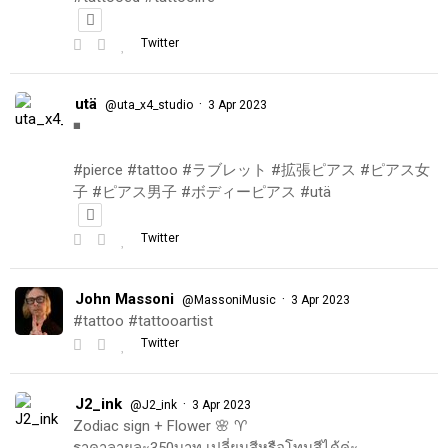
Twitter
utä
·
@uta_x4_studio
3 Apr 2023
◾️
#pierce #tattoo #ラブレット #拡張ピアス #ピアス女
子 #ピアス男子 #ボディーピアス #utä
Twitter
John Massoni
·
@MassoniMusic
3 Apr 2023
#tattoo #tattooartist
Twitter
J2_ink
·
@J2_ink
3 Apr 2023
Zodiac sign + Flower 🌸 ♈️
ราคาลายละ350บาท เปลี่ยนสีหรือโทนสีได้ค่ะ