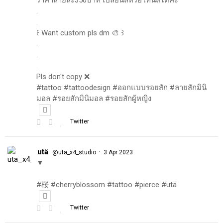
.
.
꒰ Want custom pls dm 🎨 ꒱
.
.
.
Pls don't copy ❌
#tattoo #tattoodesign #ออกแบบรอยสัก #ลายสักมินิ
มอล #รอยสักมินิมอล #รอยสักผู้หญิง
Twitter
utä
·
@uta_x4_studio
3 Apr 2023
▼
#桜 #cherryblossom #tattoo #pierce #utä
Twitter