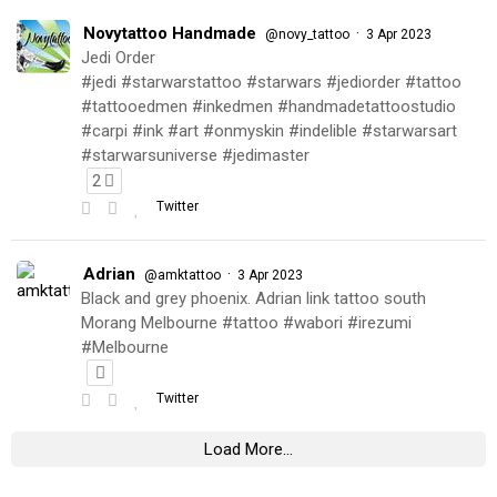
Novytattoo Handmade
·
@novy_tattoo
3 Apr 2023
Jedi Order
#jedi #starwarstattoo #starwars #jediorder #tattoo
#tattooedmen #inkedmen #handmadetattoostudio
#carpi #ink #art #onmyskin #indelible #starwarsart
#starwarsuniverse #jedimaster
2
Twitter
Adrian
·
@amktattoo
3 Apr 2023
Black and grey phoenix. Adrian link tattoo south
Morang Melbourne #tattoo #wabori #irezumi
#Melbourne
Twitter
Load More...