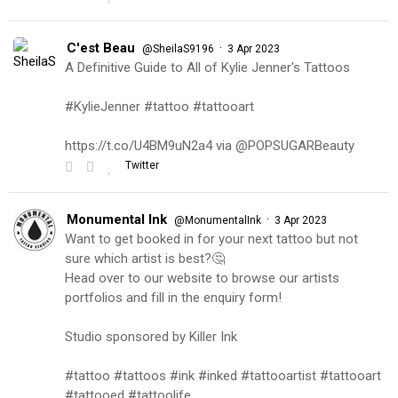
C'est Beau
·
@SheilaS9196
3 Apr 2023
A Definitive Guide to All of Kylie Jenner's Tattoos
#KylieJenner #tattoo #tattooart
https://t.co/U4BM9uN2a4 via @POPSUGARBeauty
Twitter
Monumental Ink
·
@MonumentalInk
3 Apr 2023
Want to get booked in for your next tattoo but not
sure which artist is best?🤔
Head over to our website to browse our artists
portfolios and fill in the enquiry form!
Studio sponsored by Killer Ink
#tattoo #tattoos #ink #inked #tattooartist #tattooart
#tattooed #tattoolife