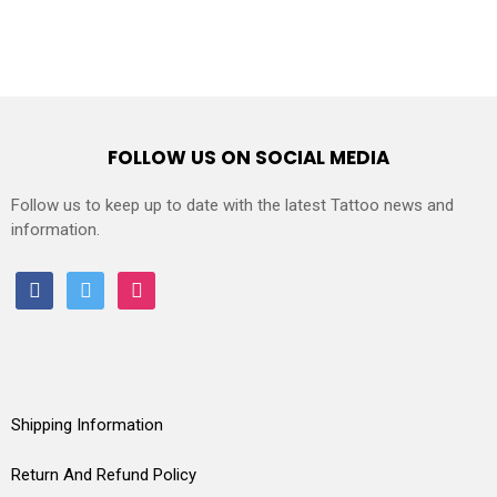
FOLLOW US ON SOCIAL MEDIA
Follow us to keep up to date with the latest Tattoo news and
information.
facebook
twitter
instagram
Shipping Information
Return And Refund Policy