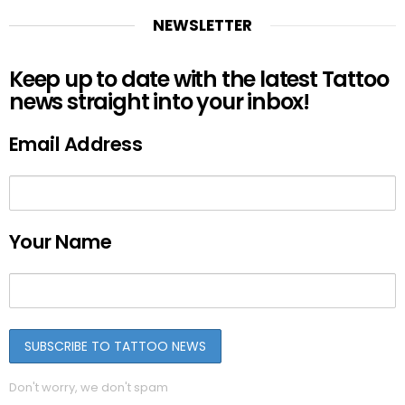
NEWSLETTER
Keep up to date with the latest Tattoo
news straight into your inbox!
Email Address
Your Name
Don't worry, we don't spam