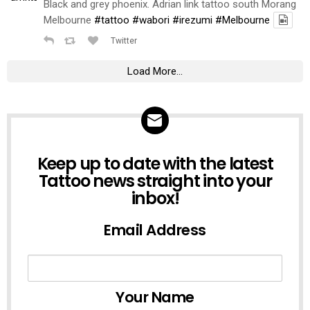
Black and grey phoenix. Adrian link tattoo south Morang
Melbourne
#tattoo
#wabori
#irezumi
#Melbourne
Twitter
Load More...
NEWSLETTER
Keep up to date with the latest
Tattoo news straight into your
inbox!
Email Address
Your Name