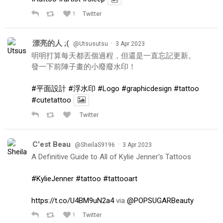
1
Twitter
漂亮的人 ;(
·
@Utsusutsu
3 Apr 2023
明明打算每天都丟個過程，但還是一直忘記更新。
發一下前陣子畫的小廢廢水印！
#平面設計
#浮水印
#Logo
#graphicdesign
#tattoo
#cutetattoo
Twitter
C'est Beau
·
@SheilaS9196
3 Apr 2023
A Definitive Guide to All of Kylie Jenner's Tattoos
#KylieJenner
#tattoo
#tattooart
https://t.co/U4BM9uN2a4
via
@POPSUGARBeauty
1
Twitter