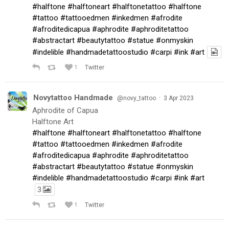
#halftone
#halftoneart
#halftonetattoo
#halftone
#tattoo
#tattooedmen
#inkedmen
#afrodite
#afroditedicapua
#aphrodite
#aphroditetattoo
#abstractart
#beautytattoo
#statue
#onmyskin
#indelible
#handmadetattoostudio
#carpi
#ink
#art
1
Twitter
Novytattoo Handmade
·
@novy_tattoo
3 Apr 2023
Aphrodite of Capua
Halftone Art
#halftone
#halftoneart
#halftonetattoo
#halftone
#tattoo
#tattooedmen
#inkedmen
#afrodite
#afroditedicapua
#aphrodite
#aphroditetattoo
#abstractart
#beautytattoo
#statue
#onmyskin
#indelible
#handmadetattoostudio
#carpi
#ink
#art
3
1
Twitter