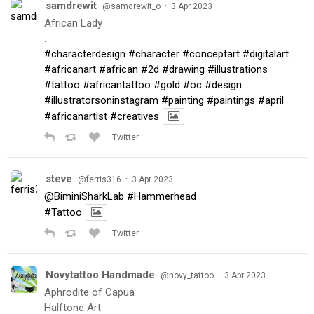
samdrewit
·
@samdrewit_o
3 Apr 2023
African Lady
.
#characterdesign
#character
#conceptart
#digitalart
#africanart
#african
#2d
#drawing
#illustrations
#tattoo
#africantattoo
#gold
#oc
#design
#illustratorsoninstagram
#painting
#paintings
#april
#africanartist
#creatives
Twitter
steve
·
@ferris316
3 Apr 2023
@BiminiSharkLab
#Hammerhead
#Tattoo
Twitter
Novytattoo Handmade
·
@novy_tattoo
3 Apr 2023
Aphrodite of Capua
Halftone Art