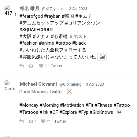
椎名 唯月
·
@417_yuzuki
3 Apr 2023
#fearofgod
#rayban
#韓国
#キムチ
#デニムセットアップ
#コリアンタウン
#SQUAREGROUP
#大阪
#ミナミ
#心斎橋
＃ホスト
#fashion
#anime
#tattoo
#black
#いいねした人全員フォローする
#雰囲気嫌いじゃないよって人いいね
2
Twitter
Michael Giovanni
·
@Giotraining
3 Apr 2023
Good Morning Twitter…
#Monday
#Morning
#Motivation
#Fit
#Fitness
#Tattoo
#Tattoos
#Ink
#OF
#Explore
#Fyp
#GioKnows
2
12
Twitter