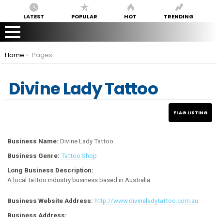
LATEST
POPULAR
HOT
TRENDING
You are here:
Home
Pages
Divine Lady Tattoo
Business Name:
Divine Lady Tattoo
Business Genre:
Tattoo Shop
Long Business Description:
A local tattoo industry business based in Australia
Business Website Address:
http://www.divineladytattoo.com.au
Business Address: