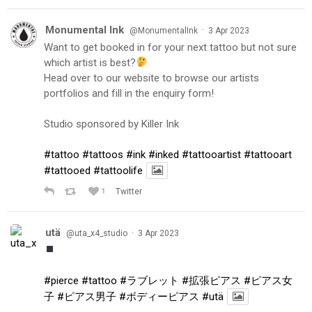
Monumental Ink
·
@MonumentalInk
3 Apr 2023
Want to get booked in for your next tattoo but not sure
which artist is best?
Head over to our website to browse our artists
portfolios and fill in the enquiry form!
Studio sponsored by Killer Ink
#tattoo
#tattoos
#ink
#inked
#tattooartist
#tattooart
#tattooed
#tattoolife
1
Twitter
utä
·
@uta_x4_studio
3 Apr 2023
#pierce
#tattoo
#ラブレット
#拡張ピアス
#ピアス女
子
#ピアス男子
#ボディーピアス
#utä