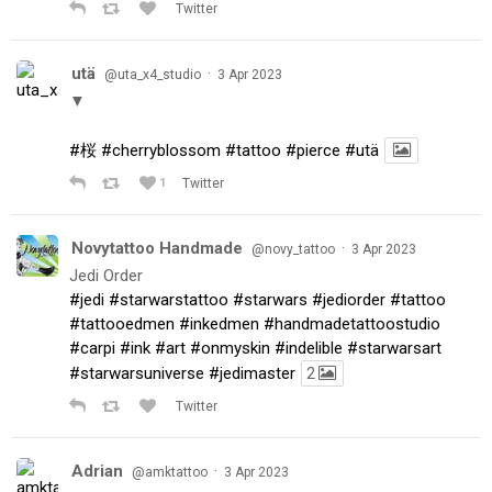
Twitter
utä
·
@uta_x4_studio
3 Apr 2023
▼
#桜
#cherryblossom
#tattoo
#pierce
#utä
1
Twitter
Novytattoo Handmade
·
@novy_tattoo
3 Apr 2023
Jedi Order
#jedi
#starwarstattoo
#starwars
#jediorder
#tattoo
#tattooedmen
#inkedmen
#handmadetattoostudio
#carpi
#ink
#art
#onmyskin
#indelible
#starwarsart
#starwarsuniverse
#jedimaster
2
Twitter
Adrian
·
@amktattoo
3 Apr 2023