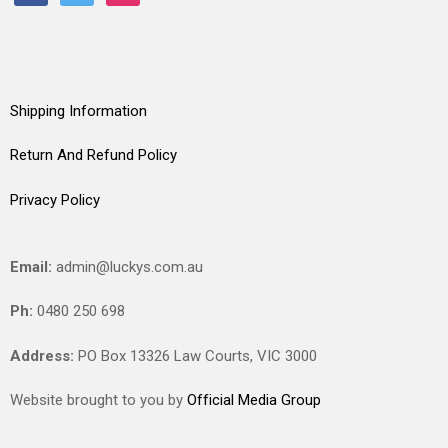
Shipping Information
Return And Refund Policy
Privacy Policy
Email:
admin@luckys.com.au
Ph:
0480 250 698
Address:
PO Box 13326 Law Courts,
VIC
3000
Website brought to you by
Official Media Group