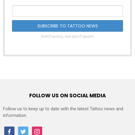
Don't worry, we don't spam
FOLLOW US ON SOCIAL MEDIA
Follow us to keep up to date with the latest Tattoo news and
information.
facebook
twitter
instagram