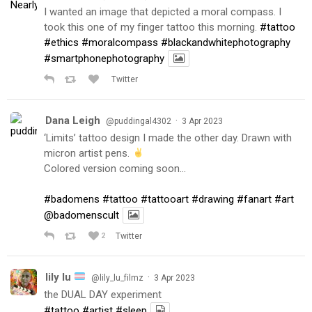
I wanted an image that depicted a moral compass. I
took this one of my finger tattoo this morning.
#tattoo
#ethics
#moralcompass
#blackandwhitephotography
#smartphonephotography
Twitter
Dana Leigh
·
@puddingal4302
3 Apr 2023
‘Limits’ tattoo design I made the other day. Drawn with
micron artist pens.
Colored version coming soon…
#badomens
#tattoo
#tattooart
#drawing
#fanart
#art
@badomenscult
2
Twitter
lily lu
·
@lily_lu_filmz
3 Apr 2023
the DUAL DAY experiment
#tattoo
#artist
#sleep