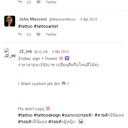
Twitter
John Massoni
·
@MassoniMusic
3 Apr 2023
#tattoo
#tattooartist
Twitter
J2_ink
·
@J2_ink
3 Apr 2023
Zodiac sign + Flower
ราคาลายละ350บาท เปลี่ยนสีหรือโทนสีได้ค่ะ
.
.
꒰ Want custom pls dm
꒱
.
.
.
Pls don't copy
#tattoo
#tattoodesign
#ออกแบบรอยส
ัก
#ลายส
ักมินิมอล
#รอยส
ักมินิมอล
#รอยส
ักผู้หญิง