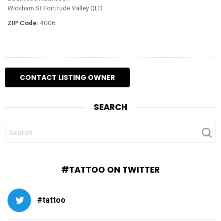
Wickham St Fortitude Valley QLD
ZIP Code:
4006
SEARCH
SEARCH
FOR:
#TATTOO ON TWITTER
#tattoo