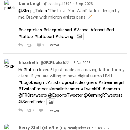
Dana Leigh
·
@puddingal4302
3 Apr 2023
@Sleep_Token
‘The Love You Want’ tattoo design by
me. Drawn with micron artists pens.
#sleeptoken
#sleeptokenart
#Vessel
#fanart
#art
#tattoo
#tattooart
#drawing
1
Twitter
Elizabeth
·
@GFXElizabeth22
3 Apr 2023
Hi
#tattoo
lovers! I just made an amazing tattoo for my
client. If you are willing to have digital tattoo HMU.
#LogoDesign
#Artists
#graphicdesigners
#streamergirl
#TwitchPartner
#smallstreamer
#TwitchDE
#gamers
@FRCretweets
@EsportsTweeter
@GamingRTweeters
@ScrimFinder
2
Twitter
Kerry Stott (she/her)
·
@Nearlyadoctor
3 Apr 2023