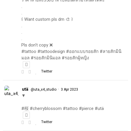
.
.
꒰ Want custom pls dm 🎨 ꒱
.
.
.
Pls don't copy ❌
#tattoo #tattoodesign #ออกแบบรอยสัก #ลายสักมินิ
มอล #รอยสักมินิมอล #รอยสักผู้หญิง
Twitter
utä
·
@uta_x4_studio
3 Apr 2023
▼
#桜 #cherryblossom #tattoo #pierce #utä
Twitter