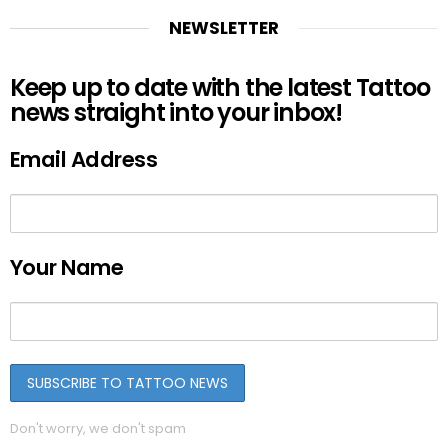
NEWSLETTER
Keep up to date with the latest Tattoo
news straight into your inbox!
Email Address
Your Name
Don't worry, we don't spam