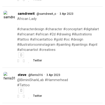
samdrewit
·
@samdrewit_o
3 Apr 2023
African Lady
.
#characterdesign #character #conceptart #digitalart
#africanart #african #2d #drawing #illustrations
#tattoo #africantattoo #gold #oc #design
#illustratorsoninstagram #painting #paintings #april
#africanartist #creatives
Twitter
steve
·
@ferris316
3 Apr 2023
@BiminiSharkLab #Hammerhead
#Tattoo
Twitter