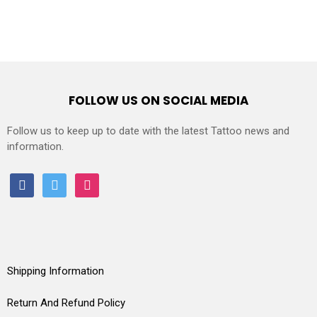
FOLLOW US ON SOCIAL MEDIA
Follow us to keep up to date with the latest Tattoo news and
information.
facebook
twitter
instagram
Shipping Information
Return And Refund Policy