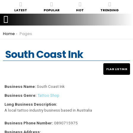
LATEST
POPULAR
HOT
TRENDING
You are here:
Home
Pages
South Coast Ink
Business Name:
South Coast Ink
Business Genre:
Tattoo Shop
Long Business Description:
A local tattoo industry business based in Australia
Business Phone Number:
0890715975
Business Address: