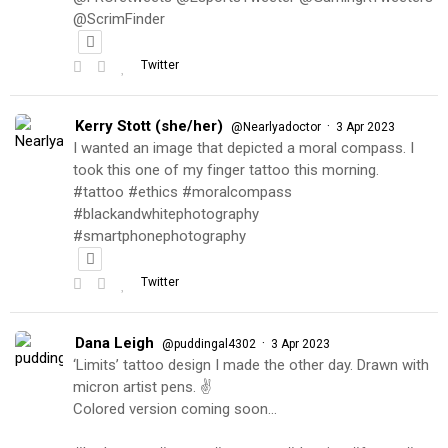
@ScrimFinder
Twitter
Kerry Stott (she/her)
·
@Nearlyadoctor
3 Apr 2023
I wanted an image that depicted a moral compass. I
took this one of my finger tattoo this morning.
#tattoo #ethics #moralcompass
#blackandwhitephotography
#smartphonephotography
Twitter
Dana Leigh
·
@puddingal4302
3 Apr 2023
‘Limits’ tattoo design I made the other day. Drawn with
micron artist pens. ✌️
Colored version coming soon…