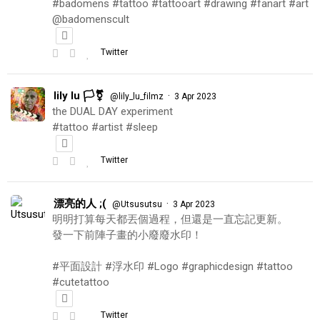
#badomens #tattoo #tattooart #drawing #fanart #art
@badomenscult
Twitter
lily lu 🏳️‍⚧️
·
@lily_lu_filmz
3 Apr 2023
the DUAL DAY experiment
#tattoo #artist #sleep
Twitter
漂亮的人 ;(
·
@Utsusutsu
3 Apr 2023
明明打算每天都丟個過程，但還是一直忘記更新。
發一下前陣子畫的小廢廢水印！
#平面設計 #浮水印 #Logo #graphicdesign #tattoo
#cutetattoo
Twitter