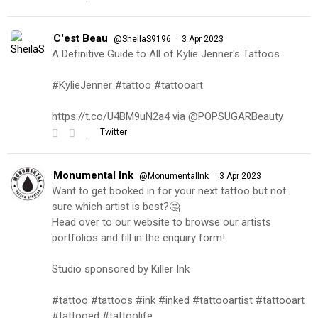
C'est Beau
·
@SheilaS9196
3 Apr 2023
A Definitive Guide to All of Kylie Jenner's Tattoos
#KylieJenner #tattoo #tattooart
https://t.co/U4BM9uN2a4 via @POPSUGARBeauty
Twitter
Monumental Ink
·
@MonumentalInk
3 Apr 2023
Want to get booked in for your next tattoo but not
sure which artist is best?🤔
Head over to our website to browse our artists
portfolios and fill in the enquiry form!
Studio sponsored by Killer Ink
#tattoo #tattoos #ink #inked #tattooartist #tattooart
#tattooed #tattoolife