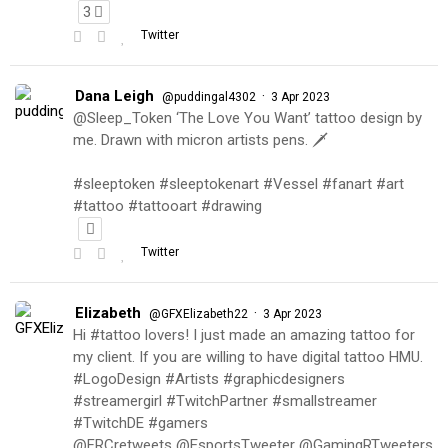
3
Twitter
Dana Leigh
·
@puddingal4302
3 Apr 2023
@Sleep_Token ‘The Love You Want’ tattoo design by
me. Drawn with micron artists pens. 🗡
#sleeptoken #sleeptokenart #Vessel #fanart #art
#tattoo #tattooart #drawing
Twitter
Elizabeth
·
@GFXElizabeth22
3 Apr 2023
Hi #tattoo lovers! I just made an amazing tattoo for
my client. If you are willing to have digital tattoo HMU.
#LogoDesign #Artists #graphicdesigners
#streamergirl #TwitchPartner #smallstreamer
#TwitchDE #gamers
@FRCretweets @EsportsTweeter @GamingRTweeters