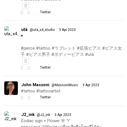
Twitter
utä
·
@uta_x4_studio
3 Apr 2023
◾️
#pierce #tattoo #ラブレット #拡張ピアス #ピアス女
子 #ピアス男子 #ボディーピアス #utä
Twitter
John Massoni
·
@MassoniMusic
3 Apr 2023
#tattoo #tattooartist
Twitter
J2_ink
·
@J2_ink
3 Apr 2023
Zodiac sign + Flower 🌸 ♈️
ราคาลายละ350บาท เปลี่ยนสีหรือโทนสีได้ค่ะ