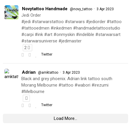
Novytattoo Handmade
·
@novy_tattoo
3 Apr 2023
Jedi Order
#jedi #starwarstattoo #starwars #jediorder #tattoo
#tattooedmen #inkedmen #handmadetattoostudio
#carpi #ink #art #onmyskin #indelible #starwarsart
#starwarsuniverse #jedimaster
2
Twitter
Adrian
·
@amktattoo
3 Apr 2023
Black and grey phoenix. Adrian link tattoo south
Morang Melbourne #tattoo #wabori #irezumi
#Melbourne
Twitter
Load More...