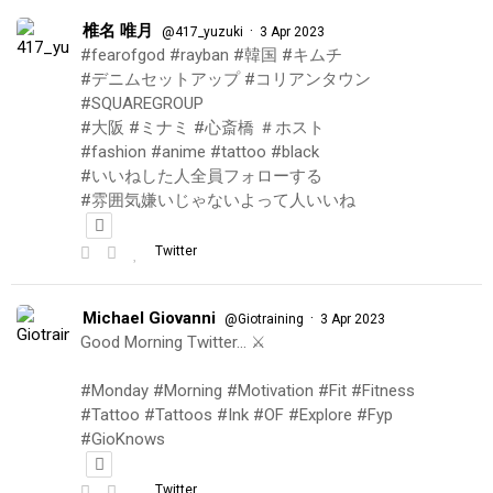
椎名 唯月
·
@417_yuzuki
3 Apr 2023
#fearofgod #rayban #韓国 #キムチ
#デニムセットアップ #コリアンタウン
#SQUAREGROUP
#大阪 #ミナミ #心斎橋 ＃ホスト
#fashion #anime #tattoo #black
#いいねした人全員フォローする
#雰囲気嫌いじゃないよって人いいね
Twitter
Michael Giovanni
·
@Giotraining
3 Apr 2023
Good Morning Twitter… ⚔️
#Monday #Morning #Motivation #Fit #Fitness
#Tattoo #Tattoos #Ink #OF #Explore #Fyp
#GioKnows
Twitter