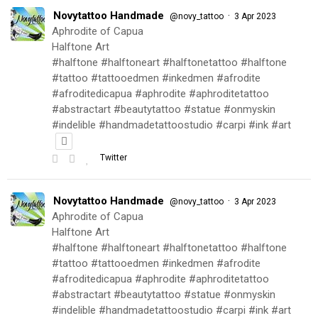
Novytattoo Handmade
·
@novy_tattoo
3 Apr 2023
Aphrodite of Capua
Halftone Art
#halftone #halftoneart #halftonetattoo #halftone
#tattoo #tattooedmen #inkedmen #afrodite
#afroditedicapua #aphrodite #aphroditetattoo
#abstractart #beautytattoo #statue #onmyskin
#indelible #handmadetattoostudio #carpi #ink #art
Twitter
Novytattoo Handmade
·
@novy_tattoo
3 Apr 2023
Aphrodite of Capua
Halftone Art
#halftone #halftoneart #halftonetattoo #halftone
#tattoo #tattooedmen #inkedmen #afrodite
#afroditedicapua #aphrodite #aphroditetattoo
#abstractart #beautytattoo #statue #onmyskin
#indelible #handmadetattoostudio #carpi #ink #art