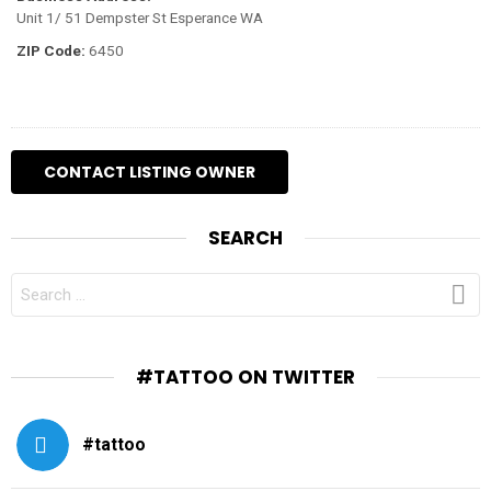
Unit 1/ 51 Dempster St Esperance WA
ZIP Code:
6450
SEARCH
SEARCH
FOR:
#TATTOO ON TWITTER
#tattoo