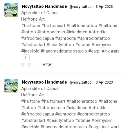
Novytattoo Handmade
·
@novy_tattoo
3 Apr 2023
Aphrodite of Capua
Halftone Art
#halftone #halftoneart #halftonetattoo #halftone
#tattoo #tattooedmen #inkedmen #afrodite
#afroditedicapua #aphrodite #aphroditetattoo
#abstractart #beautytattoo #statue #onmyskin
#indelible #handmadetattoostudio #carpi #ink #art
Twitter
Novytattoo Handmade
·
@novy_tattoo
3 Apr 2023
Aphrodite of Capua
Halftone Art
#halftone #halftoneart #halftonetattoo #halftone
#tattoo #tattooedmen #inkedmen #afrodite
#afroditedicapua #aphrodite #aphroditetattoo
#abstractart #beautytattoo #statue #onmyskin
#indelible #handmadetattoostudio #carpi #ink #art