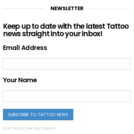
NEWSLETTER
Keep up to date with the latest Tattoo
news straight into your inbox!
Email Address
Your Name
Don't worry, we don't spam