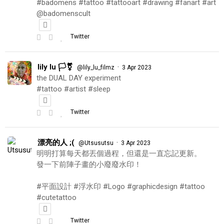
#badomens #tattoo #tattooart #drawing #fanart #art
@badomenscult
Twitter
lily lu 🏳️‍⚧️
·
@lily_lu_filmz
3 Apr 2023
the DUAL DAY experiment
#tattoo #artist #sleep
Twitter
漂亮的人 ;(
·
@Utsusutsu
3 Apr 2023
明明打算每天都丟個過程，但還是一直忘記更新。
發一下前陣子畫的小廢廢水印！
#平面設計 #浮水印 #Logo #graphicdesign #tattoo
#cutetattoo
Twitter