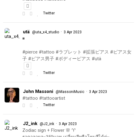
Twitter
utä
·
@uta_x4_studio
3 Apr 2023
◾️
#pierce #tattoo #ラブレット #拡張ピアス #ピアス女
子 #ピアス男子 #ボディーピアス #utä
Twitter
John Massoni
·
@MassoniMusic
3 Apr 2023
#tattoo #tattooartist
Twitter
J2_ink
·
@J2_ink
3 Apr 2023
Zodiac sign + Flower 🌸 ♈️
ราคาลายละ350บาท เปลี่ยนสีหรือโทนสีได้ค่ะ