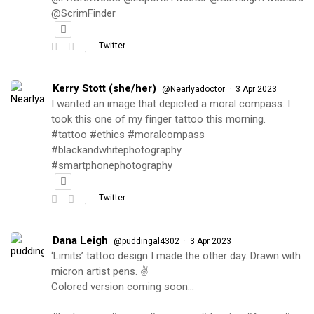
@ScrimFinder
Twitter
Kerry Stott (she/her)
·
@Nearlyadoctor
3 Apr 2023
I wanted an image that depicted a moral compass. I
took this one of my finger tattoo this morning.
#tattoo #ethics #moralcompass
#blackandwhitephotography
#smartphonephotography
Twitter
Dana Leigh
·
@puddingal4302
3 Apr 2023
‘Limits’ tattoo design I made the other day. Drawn with
micron artist pens. ✌️
Colored version coming soon…