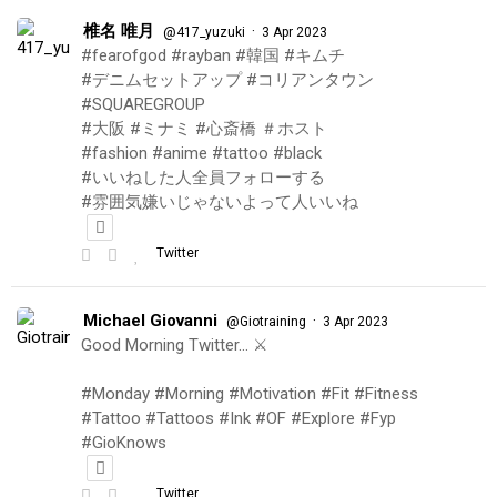
椎名 唯月
·
@417_yuzuki
3 Apr 2023
#fearofgod #rayban #韓国 #キムチ
#デニムセットアップ #コリアンタウン
#SQUAREGROUP
#大阪 #ミナミ #心斎橋 ＃ホスト
#fashion #anime #tattoo #black
#いいねした人全員フォローする
#雰囲気嫌いじゃないよって人いいね
Twitter
Michael Giovanni
·
@Giotraining
3 Apr 2023
Good Morning Twitter… ⚔️
#Monday #Morning #Motivation #Fit #Fitness
#Tattoo #Tattoos #Ink #OF #Explore #Fyp
#GioKnows
Twitter