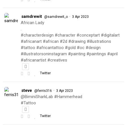
samdrewit
·
@samdrewit_o
3 Apr 2023
African Lady
.
#characterdesign #character #conceptart #digitalart
#africanart #african #2d #drawing #illustrations
#tattoo #africantattoo #gold #oc #design
#illustratorsoninstagram #painting #paintings #april
#africanartist #creatives
Twitter
steve
·
@ferris316
3 Apr 2023
@BiminiSharkLab #Hammerhead
#Tattoo
Twitter