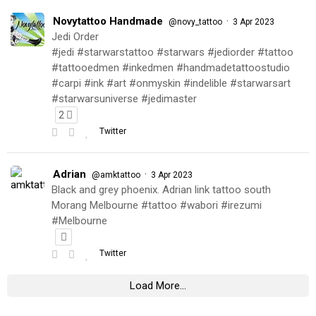
Novytattoo Handmade
·
@novy_tattoo
3 Apr 2023
Jedi Order
#jedi #starwarstattoo #starwars #jediorder #tattoo
#tattooedmen #inkedmen #handmadetattoostudio
#carpi #ink #art #onmyskin #indelible #starwarsart
#starwarsuniverse #jedimaster
2
Twitter
Adrian
·
@amktattoo
3 Apr 2023
Black and grey phoenix. Adrian link tattoo south
Morang Melbourne #tattoo #wabori #irezumi
#Melbourne
Twitter
Load More...