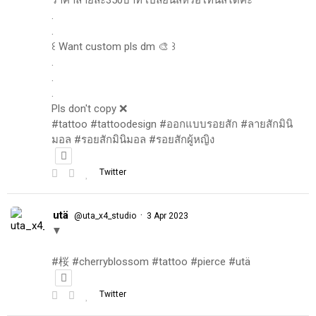
.
.
꒰ Want custom pls dm 🎨 ꒱
.
.
.
Pls don't copy ❌
#tattoo #tattoodesign #ออกแบบรอยสัก #ลายสักมินิ
มอล #รอยสักมินิมอล #รอยสักผู้หญิง
Twitter
utä
·
@uta_x4_studio
3 Apr 2023
▼
#桜 #cherryblossom #tattoo #pierce #utä
Twitter