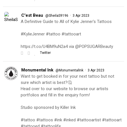
C'est Beau
·
@SheilaS9196
3 Apr 2023
A Definitive Guide to All of Kylie Jenner's Tattoos
#KylieJenner #tattoo #tattooart
https://t.co/U4BM9uN2a4 via @POPSUGARBeauty
Twitter
Monumental Ink
·
@MonumentalInk
3 Apr 2023
Want to get booked in for your next tattoo but not
sure which artist is best?🤔
Head over to our website to browse our artists
portfolios and fill in the enquiry form!
Studio sponsored by Killer Ink
#tattoo #tattoos #ink #inked #tattooartist #tattooart
#tattooed #tattoolife