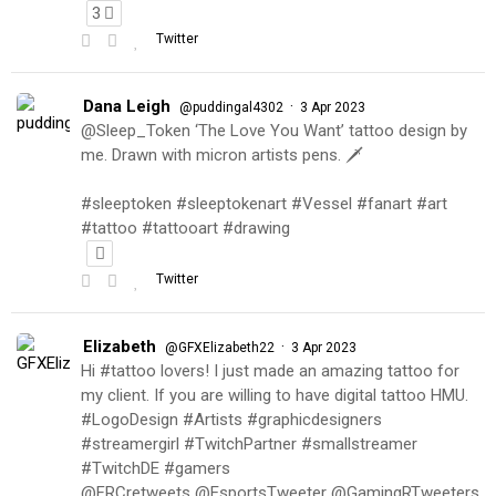
3
Twitter
Dana Leigh
·
@puddingal4302
3 Apr 2023
@Sleep_Token ‘The Love You Want’ tattoo design by
me. Drawn with micron artists pens. 🗡
#sleeptoken #sleeptokenart #Vessel #fanart #art
#tattoo #tattooart #drawing
Twitter
Elizabeth
·
@GFXElizabeth22
3 Apr 2023
Hi #tattoo lovers! I just made an amazing tattoo for
my client. If you are willing to have digital tattoo HMU.
#LogoDesign #Artists #graphicdesigners
#streamergirl #TwitchPartner #smallstreamer
#TwitchDE #gamers
@FRCretweets @EsportsTweeter @GamingRTweeters