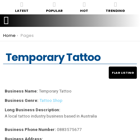
LATEST
POPULAR
HOT
TRENDING
You are here:
Home
Pages
Temporary Tattoo
Business Name:
Temporary Tattoo
Business Genre:
Tattoo Shop
Long Business Description:
A local tattoo industry business based in Australia
Business Phone Number:
0883575677
Business Address: