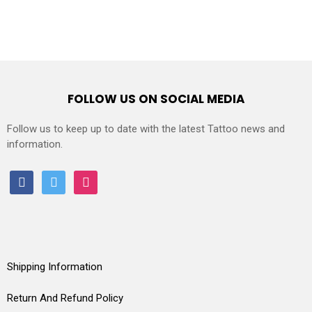
FOLLOW US ON SOCIAL MEDIA
Follow us to keep up to date with the latest Tattoo news and
information.
facebook
twitter
instagram
Shipping Information
Return And Refund Policy