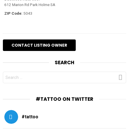
612 Marion Rd Park Holme SA
ZIP Code:
5043
SEARCH
SEARCH
FOR:
#TATTOO ON TWITTER
#tattoo