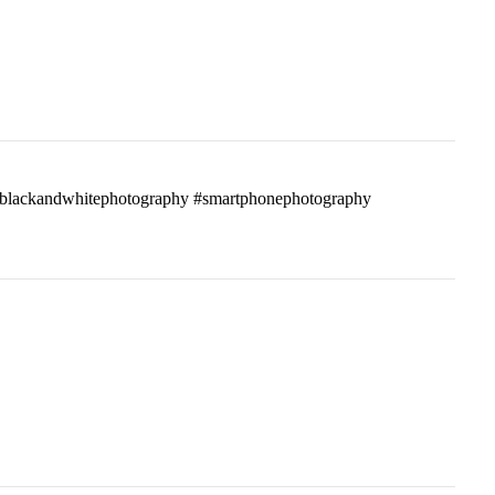
ass #blackandwhitephotography #smartphonephotography