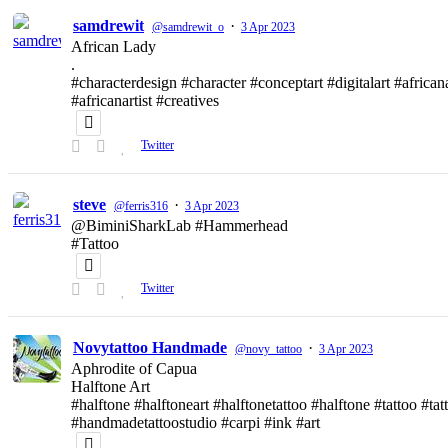
samdrewit
·
@samdrewit_o
3 Apr 2023
African Lady
.
#characterdesign #character #conceptart #digitalart #african
#africanartist #creatives
Twitter
steve
·
@ferris316
3 Apr 2023
@BiminiSharkLab #Hammerhead
#Tattoo
Twitter
Novytattoo Handmade
·
@novy_tattoo
3 Apr 2023
Aphrodite of Capua
Halftone Art
#halftone #halftoneart #halftonetattoo #halftone #tattoo #t
#handmadetattoostudio #carpi #ink #art