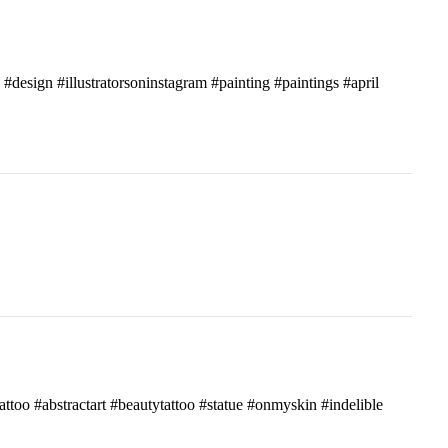
c #design #illustratorsoninstagram #painting #paintings #april
attoo #abstractart #beautytattoo #statue #onmyskin #indelible