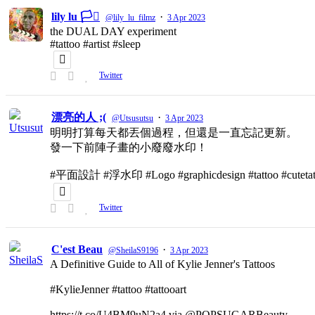
lily lu 🏳️‍⚧️
·
@lily_lu_filmz
3 Apr 2023
the DUAL DAY experiment
#tattoo #artist #sleep
Twitter
漂亮的人 ;(
·
@Utsusutsu
3 Apr 2023
明明打算每天都丟個過程，但還是一直忘記更新。
發一下前陣子畫的小廢廢水印！
#平面設計 #浮水印 #Logo #graphicdesign #tattoo #cutetat
Twitter
C'est Beau
·
@SheilaS9196
3 Apr 2023
A Definitive Guide to All of Kylie Jenner's Tattoos
#KylieJenner #tattoo #tattooart
https://t.co/U4BM9uN2a4 via @POPSUGARBeauty