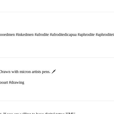
attooedmen #inkedmen #afrodite #afroditedicapua #aphrodite #aphroditet
rawn with micron artists pens. 🗡
ttooart #drawing