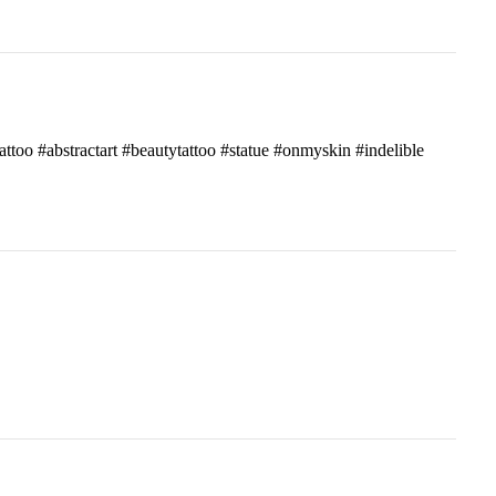
attoo #abstractart #beautytattoo #statue #onmyskin #indelible