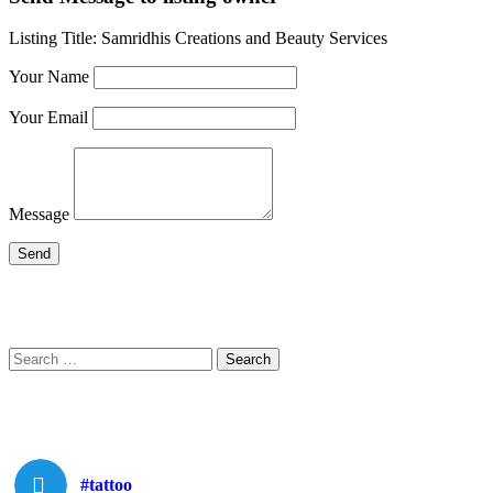
Listing Title:
Samridhis Creations and Beauty Services
Your Name
Your Email
Message
Search
Search
for:
#tattoo