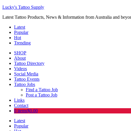
Lucky's Tattoo Supply
Latest Tattoo Products, News & Information from Australia and beyo
Latest
Popular
Hot
Trending
SHOP
About
Tattoo Directory
Videos
Social Media
Tattoo Events
Tattoo Jobs
Find a Tattoo Job
Post a Tattoo Job
Links
Contact
0 items
$0.00
Latest
Popular