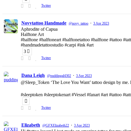
Twitter
Novytattoo Handmade
·
@novy_tattoo
3 Apr 2023
Aphrodite of Capua
Halftone Art
#halftone #halftoneart #halftonetattoo #halftone #tattoo #t
#handmadetattoostudio #carpi #ink #art
3
Twitter
Dana Leigh
·
@puddingal4302
3 Apr 2023
@Sleep_Token ‘The Love You Want’ tattoo design by me. D
#sleeptoken #sleeptokenart #Vessel #fanart #art #tattoo #ta
Twitter
Elizabeth
·
@GFXElizabeth22
3 Apr 2023