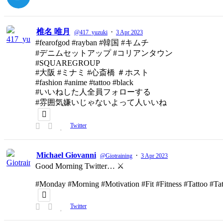
椎名 唯月
·
@417_yuzuki
3 Apr 2023
#fearofgod #rayban #韓国 #キムチ
#デニムセットアップ #コリアンタウン
#SQUAREGROUP
#大阪 #ミナミ #心斎橋 ＃ホスト
#fashion #anime #tattoo #black
#いいねした人全員フォローする
#雰囲気嫌いじゃないよって人いいね
Twitter
Michael Giovanni
·
@Giotraining
3 Apr 2023
Good Morning Twitter… ⚔️
#Monday #Morning #Motivation #Fit #Fitness #Tattoo #T
Twitter