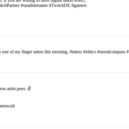
t. If you are willing to have digital tattoo HMU.
witchPartner #smallstreamer #TwitchDE #gamers
his one of my finger tattoo this morning. #tattoo #ethics #moralcomp
on artist pens. ✌️
menscult