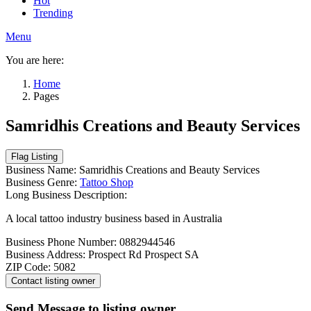
Hot
Trending
Menu
You are here:
Home
Pages
Samridhis Creations and Beauty Services
Business Name:
Samridhis Creations and Beauty Services
Business Genre:
Tattoo Shop
Long Business Description:
A local tattoo industry business based in Australia
Business Phone Number:
0882944546
Business Address:
Prospect Rd Prospect SA
ZIP Code:
5082
Send Message to listing owner