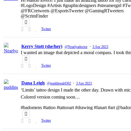
Hi #tattoo lovers! I just made an amazing tattoo for my clien
#LogoDesign #Artists #graphicdesigners #streamergirl #T
@FRCretweets @EsportsTweeter @GamingRTweeters
@ScrimFinder
Twitter
Kerry Stott (she/her)
·
@Nearlyadoctor
3 Apr 2023
I wanted an image that depicted a moral compass. I took t
Twitter
Dana Leigh
·
@puddingal4302
3 Apr 2023
‘Limits’ tattoo design I made the other day. Drawn with micr
Colored version coming soon…
#badomens #tattoo #tattooart #drawing #fanart #art @bado
Twitter