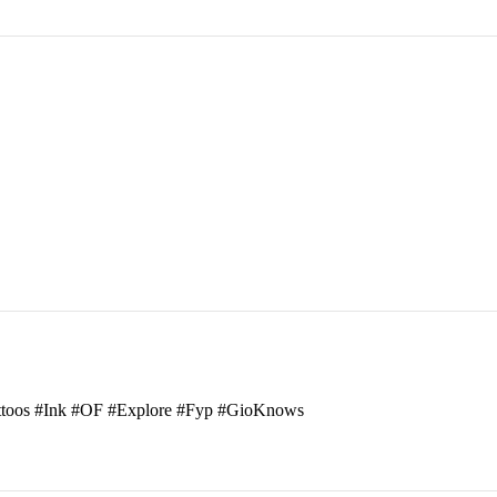
attoos #Ink #OF #Explore #Fyp #GioKnows