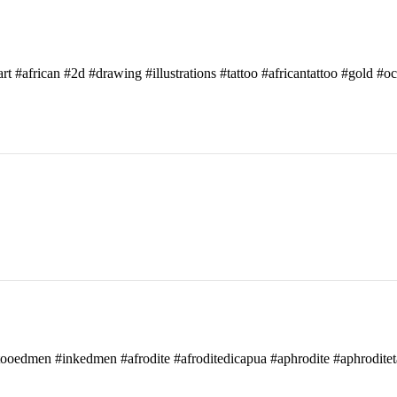
art #african #2d #drawing #illustrations #tattoo #africantattoo #gold #o
attooedmen #inkedmen #afrodite #afroditedicapua #aphrodite #aphroditet