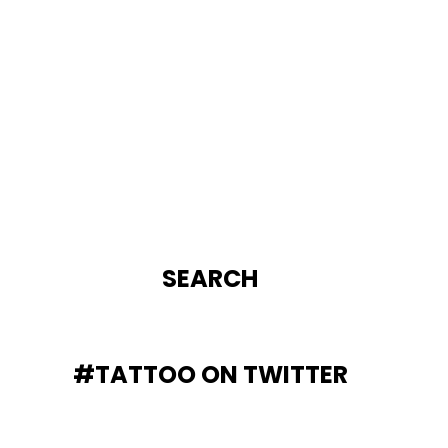
SEARCH
#TATTOO ON TWITTER