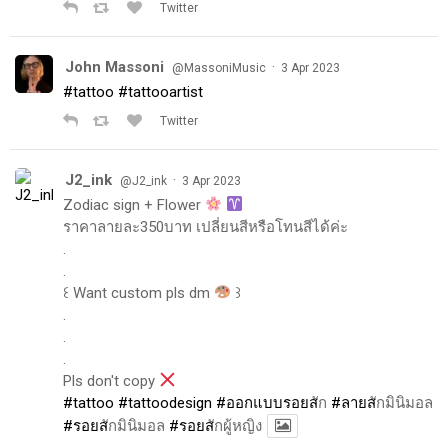
Twitter
John Massoni
·
@MassoniMusic
3 Apr 2023
#tattoo
#tattooartist
Twitter
J2_ink
·
@J2_ink
3 Apr 2023
Zodiac sign + Flower
ราคาลายละ350บาท เปลี่ยนสีหรือโทนสีได้ค่ะ
.
.
꒰ Want custom pls dm
꒱
.
.
.
Pls don't copy
#tattoo
#tattoodesign
#ออกแบบรอยส
ัก
#ลายส
ักมินิมอล
#รอยส
ักมินิมอล
#รอยส
ักผู้หญิง