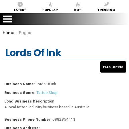
LATEST
POPULAR
HOT
TRENDING
You are here:
Home
Pages
Lords Of Ink
Business Name:
Lords Of Ink
Business Genre:
Tattoo Shop
Long Business Description:
A local tattoo industry business based in Australia
Business Phone Number:
0882854411
Business Address: