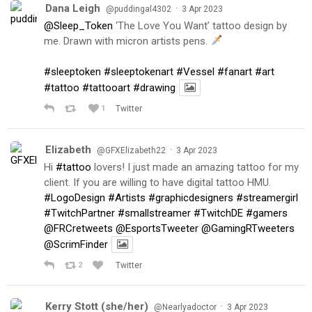
Dana Leigh
·
@puddingal4302
3 Apr 2023
@Sleep_Token
‘The Love You Want’ tattoo design by
me. Drawn with micron artists pens.
#sleeptoken
#sleeptokenart
#Vessel
#fanart
#art
#tattoo
#tattooart
#drawing
1
Twitter
Elizabeth
·
@GFXElizabeth22
3 Apr 2023
Hi
#tattoo
lovers! I just made an amazing tattoo for my
client. If you are willing to have digital tattoo HMU.
#LogoDesign
#Artists
#graphicdesigners
#streamergirl
#TwitchPartner
#smallstreamer
#TwitchDE
#gamers
@FRCretweets
@EsportsTweeter
@GamingRTweeters
@ScrimFinder
2
Twitter
Kerry Stott (she/her)
·
@Nearlyadoctor
3 Apr 2023