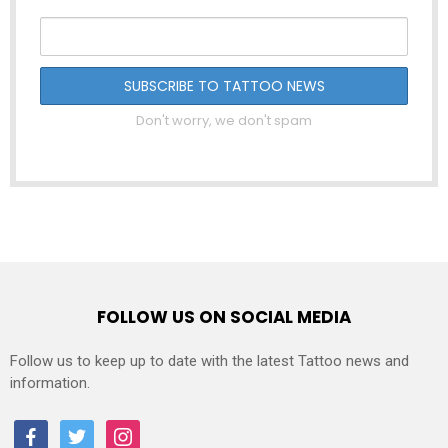
Don't worry, we don't spam
FOLLOW US ON SOCIAL MEDIA
Follow us to keep up to date with the latest Tattoo news and
information.
facebook
twitter
instagram