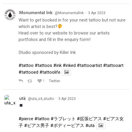
Monumental Ink
·
@MonumentalInk
3 Apr 2023
Want to get booked in for your next tattoo but not sure
which artist is best?
Head over to our website to browse our artists
portfolios and fill in the enquiry form!
Studio sponsored by Killer Ink
#tattoo
#tattoos
#ink
#inked
#tattooartist
#tattooart
#tattooed
#tattoolife
1
Twitter
utä
·
@uta_x4_studio
3 Apr 2023
#pierce
#tattoo
#ラブレット
#拡張ピアス
#ピアス女
子
#ピアス男子
#ボディーピアス
#utä