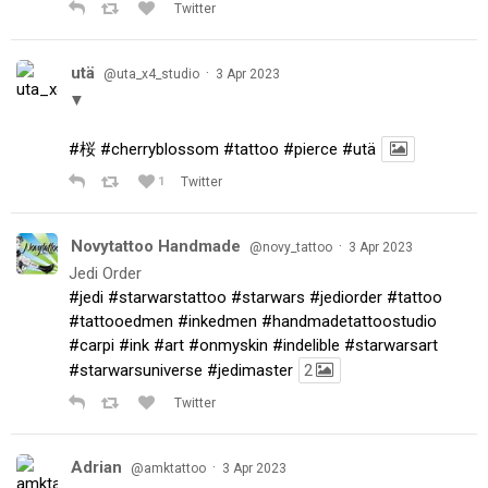
Twitter
utä
·
@uta_x4_studio
3 Apr 2023
▼
#桜
#cherryblossom
#tattoo
#pierce
#utä
1
Twitter
Novytattoo Handmade
·
@novy_tattoo
3 Apr 2023
Jedi Order
#jedi
#starwarstattoo
#starwars
#jediorder
#tattoo
#tattooedmen
#inkedmen
#handmadetattoostudio
#carpi
#ink
#art
#onmyskin
#indelible
#starwarsart
#starwarsuniverse
#jedimaster
2
Twitter
Adrian
·
@amktattoo
3 Apr 2023