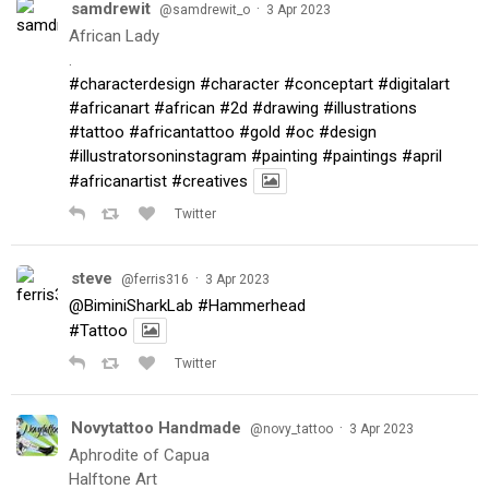
samdrewit
·
@samdrewit_o
3 Apr 2023
African Lady
.
#characterdesign
#character
#conceptart
#digitalart
#africanart
#african
#2d
#drawing
#illustrations
#tattoo
#africantattoo
#gold
#oc
#design
#illustratorsoninstagram
#painting
#paintings
#april
#africanartist
#creatives
Twitter
steve
·
@ferris316
3 Apr 2023
@BiminiSharkLab
#Hammerhead
#Tattoo
Twitter
Novytattoo Handmade
·
@novy_tattoo
3 Apr 2023
Aphrodite of Capua
Halftone Art