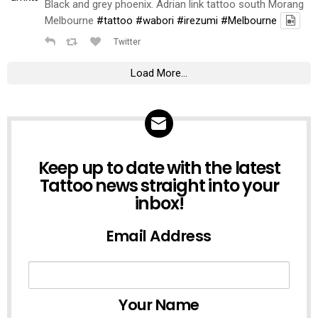
Black and grey phoenix. Adrian link tattoo south Morang
Melbourne
#tattoo
#wabori
#irezumi
#Melbourne
Twitter
Load More...
NEWSLETTER
Keep up to date with the latest
Tattoo news straight into your
inbox!
Email Address
Your Name