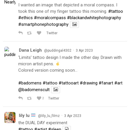
I wanted an image that depicted a moral compass. I
took this one of my finger tattoo this morning.
#tattoo
#ethics
#moralcompass
#blackandwhitephotography
#smartphonephotography
Twitter
Dana Leigh
·
@puddingal4302
3 Apr 2023
‘Limits’ tattoo design I made the other day. Drawn with
micron artist pens.
Colored version coming soon…
#badomens
#tattoo
#tattooart
#drawing
#fanart
#art
@badomenscult
2
Twitter
lily lu
·
@lily_lu_filmz
3 Apr 2023
the DUAL DAY experiment
#tattoo
#artist
#sleep