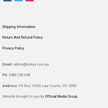
Shipping Information
Return And Refund Policy
Privacy Policy
Email:
admin@luckys.com.au
Ph:
0480 250 698
Address:
PO Box 13326 Law Courts,
VIC
3000
Website brought to you by
Official Media Group