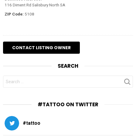
116 Diment Rd Salisbury North SA
ZIP Code:
5108
SEARCH
SEARCH
FOR:
#TATTOO ON TWITTER
#tattoo