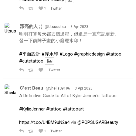
1
Twitter
漂亮的人 ;(
·
@Utsusutsu
3 Apr 2023
明明打算每天都丟個過程，但還是一直忘記更新。
發一下前陣子畫的小廢廢水印！
#平面設計
#浮水印
#Logo
#graphicdesign
#tattoo
#cutetattoo
Twitter
C'est Beau
·
@SheilaS9196
3 Apr 2023
A Definitive Guide to All of Kylie Jenner's Tattoos
#KylieJenner
#tattoo
#tattooart
https://t.co/U4BM9uN2a4
via
@POPSUGARBeauty
1
Twitter