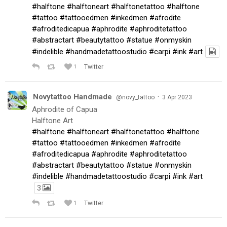
#halftone
#halftoneart
#halftonetattoo
#halftone
#tattoo
#tattooedmen
#inkedmen
#afrodite
#afroditedicapua
#aphrodite
#aphroditetattoo
#abstractart
#beautytattoo
#statue
#onmyskin
#indelible
#handmadetattoostudio
#carpi
#ink
#art
1
Twitter
Novytattoo Handmade
·
@novy_tattoo
3 Apr 2023
Aphrodite of Capua
Halftone Art
#halftone
#halftoneart
#halftonetattoo
#halftone
#tattoo
#tattooedmen
#inkedmen
#afrodite
#afroditedicapua
#aphrodite
#aphroditetattoo
#abstractart
#beautytattoo
#statue
#onmyskin
#indelible
#handmadetattoostudio
#carpi
#ink
#art
3
1
Twitter