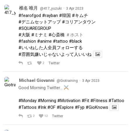
椎名 唯月
·
@417_yuzuki
3 Apr 2023
#fearofgod
#rayban
#韓国
#キムチ
#デニムセットアップ
#コリアンタウン
#SQUAREGROUP
#大阪
#ミナミ
#心斎橋
＃ホスト
#fashion
#anime
#tattoo
#black
#いいねした人全員フォローする
#雰囲気嫌いじゃないよって人いいね
2
Twitter
Michael Giovanni
·
@Giotraining
3 Apr 2023
Good Morning Twitter…
#Monday
#Morning
#Motivation
#Fit
#Fitness
#Tattoo
#Tattoos
#Ink
#OF
#Explore
#Fyp
#GioKnows
2
12
Twitter