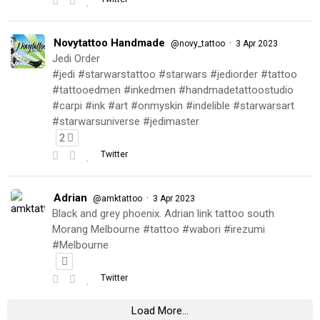
Novytattoo Handmade
·
@novy_tattoo
3 Apr 2023
Jedi Order
#jedi #starwarstattoo #starwars #jediorder #tattoo
#tattooedmen #inkedmen #handmadetattoostudio
#carpi #ink #art #onmyskin #indelible #starwarsart
#starwarsuniverse #jedimaster
2
Twitter
Adrian
·
@amktattoo
3 Apr 2023
Black and grey phoenix. Adrian link tattoo south
Morang Melbourne #tattoo #wabori #irezumi
#Melbourne
Twitter
Load More...