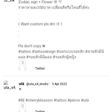
Zodiac sign + Flower 🌸 ♈️
ราคาลายละ350บาท เปลี่ยนสีหรือโทนสีได้ค่ะ
.
.
꒰ Want custom pls dm 🎨 ꒱
.
.
.
Pls don't copy ❌
#tattoo #tattoodesign #ออกแบบรอยสัก #ลายสักมินิ
มอล #รอยสักมินิมอล #รอยสักผู้หญิง
Twitter
utä
·
@uta_x4_studio
3 Apr 2023
▼
#桜 #cherryblossom #tattoo #pierce #utä
Twitter