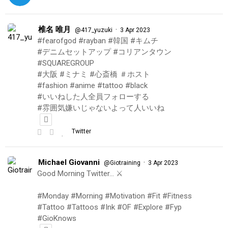
椎名 唯月
·
@417_yuzuki
3 Apr 2023
#fearofgod #rayban #韓国 #キムチ
#デニムセットアップ #コリアンタウン
#SQUAREGROUP
#大阪 #ミナミ #心斎橋 ＃ホスト
#fashion #anime #tattoo #black
#いいねした人全員フォローする
#雰囲気嫌いじゃないよって人いいね
Twitter
Michael Giovanni
·
@Giotraining
3 Apr 2023
Good Morning Twitter… ⚔️
#Monday #Morning #Motivation #Fit #Fitness
#Tattoo #Tattoos #Ink #OF #Explore #Fyp
#GioKnows