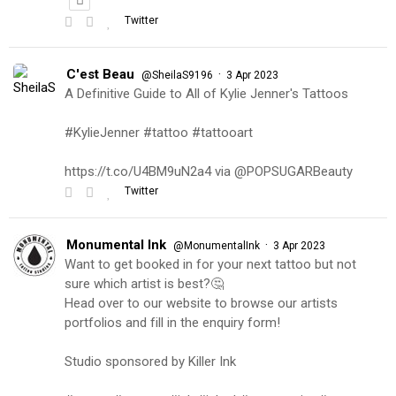
Twitter
C'est Beau
·
@SheilaS9196
3 Apr 2023
A Definitive Guide to All of Kylie Jenner's Tattoos
#KylieJenner #tattoo #tattooart
https://t.co/U4BM9uN2a4 via @POPSUGARBeauty
Twitter
Monumental Ink
·
@MonumentalInk
3 Apr 2023
Want to get booked in for your next tattoo but not
sure which artist is best?🤔
Head over to our website to browse our artists
portfolios and fill in the enquiry form!
Studio sponsored by Killer Ink