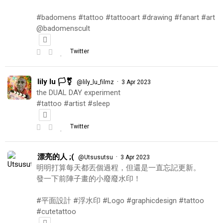
#badomens #tattoo #tattooart #drawing #fanart #art
@badomenscult
Twitter
lily lu 🏳️‍⚧️
·
@lily_lu_filmz
3 Apr 2023
the DUAL DAY experiment
#tattoo #artist #sleep
Twitter
漂亮的人 ;(
·
@Utsusutsu
3 Apr 2023
明明打算每天都丟個過程，但還是一直忘記更新。
發一下前陣子畫的小廢廢水印！
#平面設計 #浮水印 #Logo #graphicdesign #tattoo
#cutetattoo