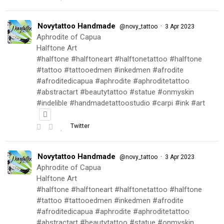
Novytattoo Handmade
·
@novy_tattoo
3 Apr 2023
Aphrodite of Capua
Halftone Art
#halftone #halftoneart #halftonetattoo #halftone
#tattoo #tattooedmen #inkedmen #afrodite
#afroditedicapua #aphrodite #aphroditetattoo
#abstractart #beautytattoo #statue #onmyskin
#indelible #handmadetattoostudio #carpi #ink #art
Twitter
Novytattoo Handmade
·
@novy_tattoo
3 Apr 2023
Aphrodite of Capua
Halftone Art
#halftone #halftoneart #halftonetattoo #halftone
#tattoo #tattooedmen #inkedmen #afrodite
#afroditedicapua #aphrodite #aphroditetattoo
#abstractart #beautytattoo #statue #onmyskin