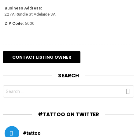
Business Address:
227A Rundle St Adelaide SA
ZIP Code:
5000
SEARCH
SEARCH
FOR:
#TATTOO ON TWITTER
#tattoo