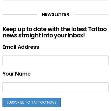
NEWSLETTER
Keep up to date with the latest Tattoo
news straight into your inbox!
Email Address
Your Name