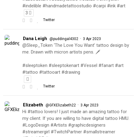
#indelible #handmadetattoostudio #carpi #ink #art
3
Twitter
Dana Leigh
·
@puddingal4302
3 Apr 2023
@Sleep_Token ‘The Love You Want’ tattoo design by
me. Drawn with micron artists pens. 🗡
#sleeptoken #sleeptokenart #Vessel #fanart #art
#tattoo #tattooart #drawing
Twitter
Elizabeth
·
@GFXElizabeth22
3 Apr 2023
Hi #tattoo lovers! I just made an amazing tattoo for
my client. If you are willing to have digital tattoo HMU.
#LogoDesign #Artists #graphicdesigners
#streamergirl #TwitchPartner #smallstreamer