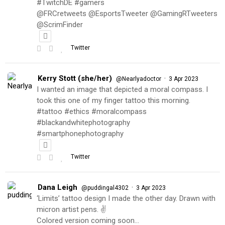
#TwitchDE #gamers
@FRCretweets @EsportsTweeter @GamingRTweeters
@ScrimFinder
Twitter
Kerry Stott (she/her)
·
@Nearlyadoctor
3 Apr 2023
I wanted an image that depicted a moral compass. I
took this one of my finger tattoo this morning.
#tattoo #ethics #moralcompass
#blackandwhitephotography
#smartphonephotography
Twitter
Dana Leigh
·
@puddingal4302
3 Apr 2023
‘Limits’ tattoo design I made the other day. Drawn with
micron artist pens. ✌️
Colored version coming soon…