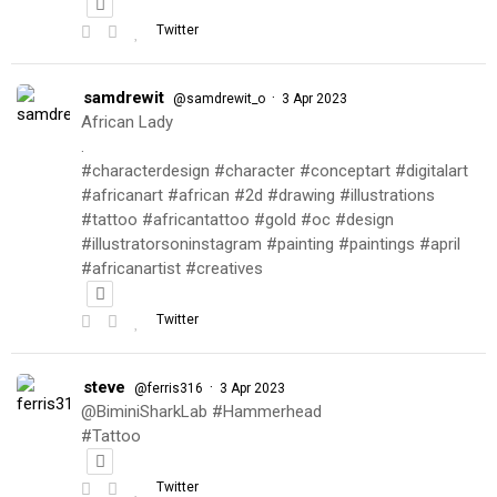
Twitter
samdrewit
·
@samdrewit_o
3 Apr 2023
African Lady
.
#characterdesign #character #conceptart #digitalart
#africanart #african #2d #drawing #illustrations
#tattoo #africantattoo #gold #oc #design
#illustratorsoninstagram #painting #paintings #april
#africanartist #creatives
Twitter
steve
·
@ferris316
3 Apr 2023
@BiminiSharkLab #Hammerhead
#Tattoo
Twitter