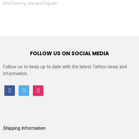
Don't worry, we don't spam
FOLLOW US ON SOCIAL MEDIA
Follow us to keep up to date with the latest Tattoo news and
information.
facebook
twitter
instagram
Shipping Information