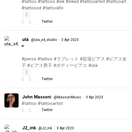
#tattoo #tattoos #ink #inked #tattooartist #tattooart
#tattooed #tattoolife
Twitter
utä
·
@uta_x4_studio
3 Apr 2023
◾️
#pierce #tattoo #ラブレット #拡張ピアス #ピアス女
子 #ピアス男子 #ボディーピアス #utä
Twitter
John Massoni
·
@MassoniMusic
3 Apr 2023
#tattoo #tattooartist
Twitter
J2_ink
·
@J2_ink
3 Apr 2023