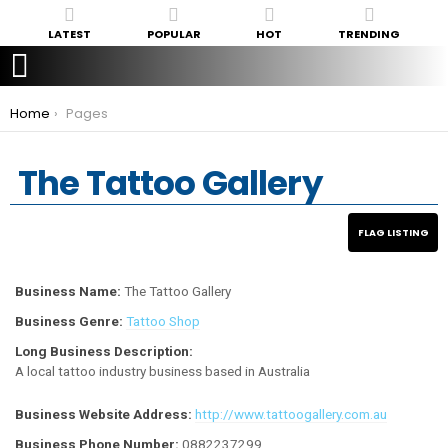
LATEST
POPULAR
HOT
TRENDING
You are here:
Home
Pages
The Tattoo Gallery
Business Name:
The Tattoo Gallery
Business Genre:
Tattoo Shop
Long Business Description:
A local tattoo industry business based in Australia
Business Website Address:
http://www.tattoogallery.com.au
Business Phone Number:
0882237299