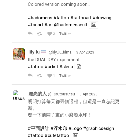
Colored version coming soon…
#badomens
#tattoo
#tattooart
#drawing
#fanart
#art
@badomenscult
2
Twitter
lily lu
·
@lily_lu_filmz
3 Apr 2023
the DUAL DAY experiment
#tattoo
#artist
#sleep
1
Twitter
漂亮的人 ;(
·
@Utsusutsu
3 Apr 2023
明明打算每天都丟個過程，但還是一直忘記更
新。
發一下前陣子畫的小廢廢水印！
#平面設計
#浮水印
#Logo
#graphicdesign
#tattoo
#cutetattoo