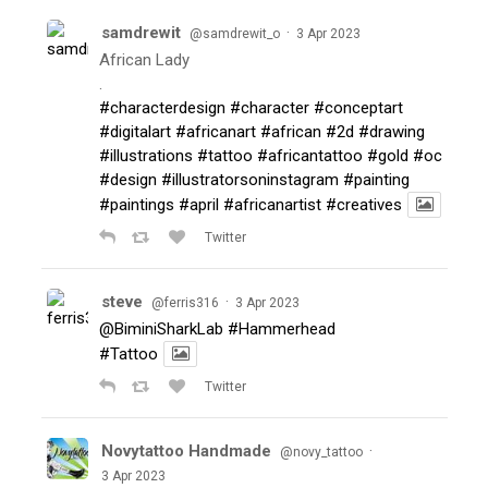
samdrewit
·
@samdrewit_o
3 Apr 2023
African Lady
.
#characterdesign
#character
#conceptart
#digitalart
#africanart
#african
#2d
#drawing
#illustrations
#tattoo
#africantattoo
#gold
#oc
#design
#illustratorsoninstagram
#painting
#paintings
#april
#africanartist
#creatives
Twitter
steve
·
@ferris316
3 Apr 2023
@BiminiSharkLab
#Hammerhead
#Tattoo
Twitter
Novytattoo Handmade
·
@novy_tattoo
3 Apr 2023