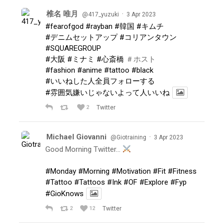
椎名 唯月
·
@417_yuzuki
3 Apr 2023
#fearofgod
#rayban
#韓国
#キムチ
#デニムセットアップ
#コリアンタウン
#SQUAREGROUP
#大阪
#ミナミ
#心斎橋
＃ホスト
#fashion
#anime
#tattoo
#black
#いいねした人全員フォローする
#雰囲気嫌いじゃないよって人いいね
2
Twitter
Michael Giovanni
·
@Giotraining
3 Apr 2023
Good Morning Twitter…
#Monday
#Morning
#Motivation
#Fit
#Fitness
#Tattoo
#Tattoos
#Ink
#OF
#Explore
#Fyp
#GioKnows
2
12
Twitter