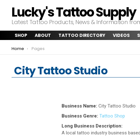
Lucky's Tattoo Supply
Latest Tattoo Products, News & Information fr
SHOP
ABOUT
TATTOO DIRECTORY
VIDEOS
S
You are here:
Home
Pages
City Tattoo Studio
Business Name:
City Tattoo Studio
Business Genre:
Tattoo Shop
Long Business Description:
A local tattoo industry business based