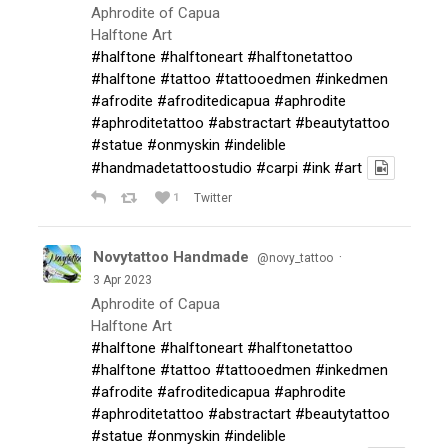
Aphrodite of Capua
Halftone Art
#halftone
#halftoneart
#halftonetattoo
#halftone
#tattoo
#tattooedmen
#inkedmen
#afrodite
#afroditedicapua
#aphrodite
#aphroditetattoo
#abstractart
#beautytattoo
#statue
#onmyskin
#indelible
#handmadetattoostudio
#carpi
#ink
#art
1
Twitter
Novytattoo Handmade
·
@novy_tattoo
3 Apr 2023
Aphrodite of Capua
Halftone Art
#halftone
#halftoneart
#halftonetattoo
#halftone
#tattoo
#tattooedmen
#inkedmen
#afrodite
#afroditedicapua
#aphrodite
#aphroditetattoo
#abstractart
#beautytattoo
#statue
#onmyskin
#indelible