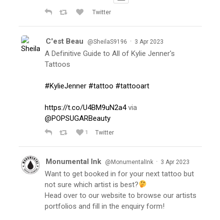
Twitter
C'est Beau
·
@SheilaS9196
3 Apr 2023
A Definitive Guide to All of Kylie Jenner's
Tattoos
#KylieJenner
#tattoo
#tattooart
https://t.co/U4BM9uN2a4
via
@POPSUGARBeauty
1
Twitter
Monumental Ink
·
@MonumentalInk
3 Apr 2023
Want to get booked in for your next tattoo but
not sure which artist is best?
Head over to our website to browse our artists
portfolios and fill in the enquiry form!