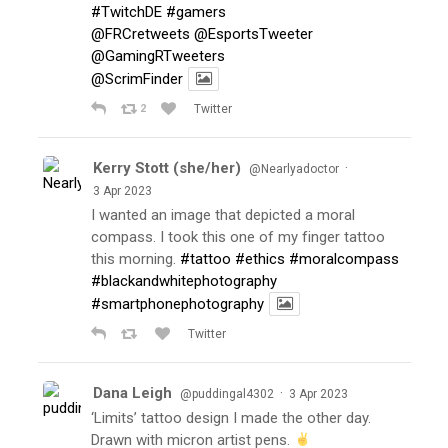
#TwitchDE
#gamers
@FRCretweets
@EsportsTweeter
@GamingRTweeters
@ScrimFinder
2
Twitter
Kerry Stott (she/her)
·
@Nearlyadoctor
3 Apr 2023
I wanted an image that depicted a moral
compass. I took this one of my finger tattoo
this morning.
#tattoo
#ethics
#moralcompass
#blackandwhitephotography
#smartphonephotography
Twitter
Dana Leigh
·
@puddingal4302
3 Apr 2023
‘Limits’ tattoo design I made the other day.
Drawn with micron artist pens.