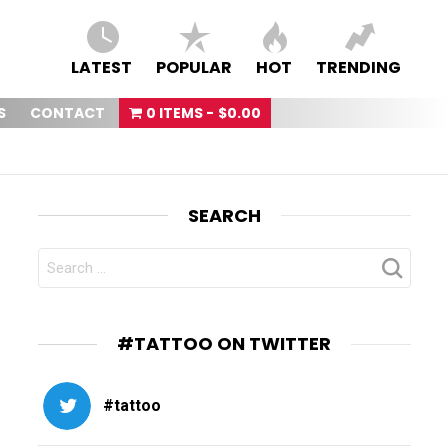
LATEST
POPULAR
HOT
TRENDING
S
CONTACT
0 ITEMS
$0.00
SEARCH
SEARCH
FOR:
#TATTOO ON TWITTER
#tattoo