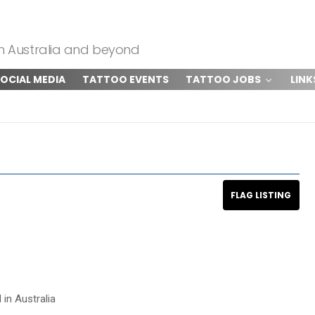
om Australia and beyond
OCIAL MEDIA
TATTOO EVENTS
TATTOO JOBS
LINK
 in Australia