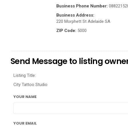
Business Phone Number:
08822152
Business Address:
220 Morphett St Adelaide SA
ZIP Code:
5000
Send Message to listing owne
Listing Title:
City Tattoo Studio
YOUR NAME
YOUR EMAIL