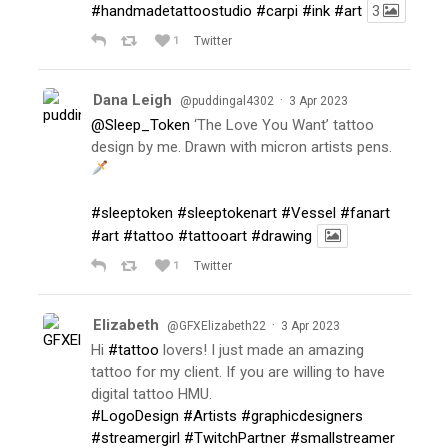
#handmadetattoostudio
#carpi
#ink
#art
3
1
Twitter
Dana Leigh
·
@puddingal4302
3 Apr 2023
@Sleep_Token
‘The Love You Want’ tattoo
design by me. Drawn with micron artists pens.
#sleeptoken
#sleeptokenart
#Vessel
#fanart
#art
#tattoo
#tattooart
#drawing
1
Twitter
Elizabeth
·
@GFXElizabeth22
3 Apr 2023
Hi
#tattoo
lovers! I just made an amazing
tattoo for my client. If you are willing to have
digital tattoo HMU.
#LogoDesign
#Artists
#graphicdesigners
#streamergirl
#TwitchPartner
#smallstreamer