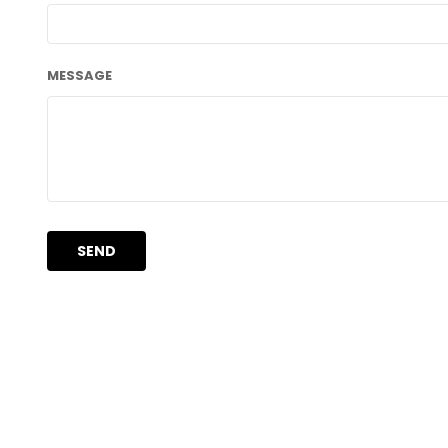
MESSAGE