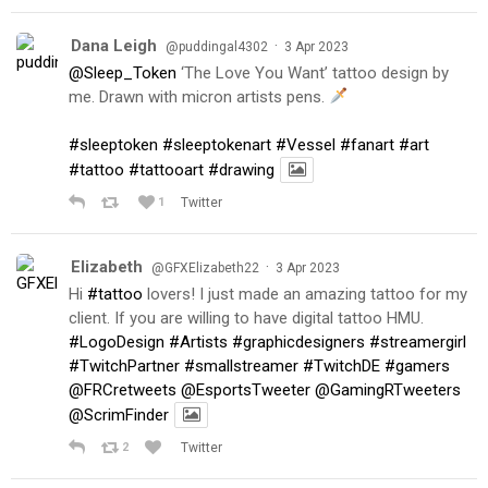
Dana Leigh
·
@puddingal4302
3 Apr 2023
@Sleep_Token
‘The Love You Want’ tattoo design by
me. Drawn with micron artists pens.
#sleeptoken
#sleeptokenart
#Vessel
#fanart
#art
#tattoo
#tattooart
#drawing
1
Twitter
Elizabeth
·
@GFXElizabeth22
3 Apr 2023
Hi
#tattoo
lovers! I just made an amazing tattoo for my
client. If you are willing to have digital tattoo HMU.
#LogoDesign
#Artists
#graphicdesigners
#streamergirl
#TwitchPartner
#smallstreamer
#TwitchDE
#gamers
@FRCretweets
@EsportsTweeter
@GamingRTweeters
@ScrimFinder
2
Twitter