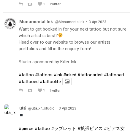
1
Twitter
Monumental Ink
·
@MonumentalInk
3 Apr 2023
Want to get booked in for your next tattoo but not sure
which artist is best?
Head over to our website to browse our artists
portfolios and fill in the enquiry form!
Studio sponsored by Killer Ink
#tattoo
#tattoos
#ink
#inked
#tattooartist
#tattooart
#tattooed
#tattoolife
1
Twitter
utä
·
@uta_x4_studio
3 Apr 2023
#pierce
#tattoo
#ラブレット
#拡張ピアス
#ピアス女