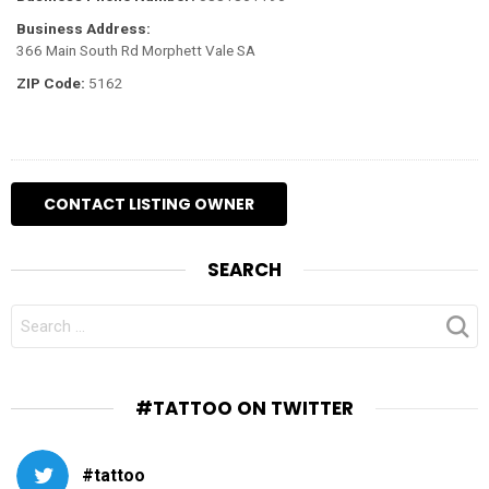
Business Address:
366 Main South Rd Morphett Vale SA
ZIP Code:
5162
SEARCH
SEARCH
FOR:
#TATTOO ON TWITTER
#tattoo