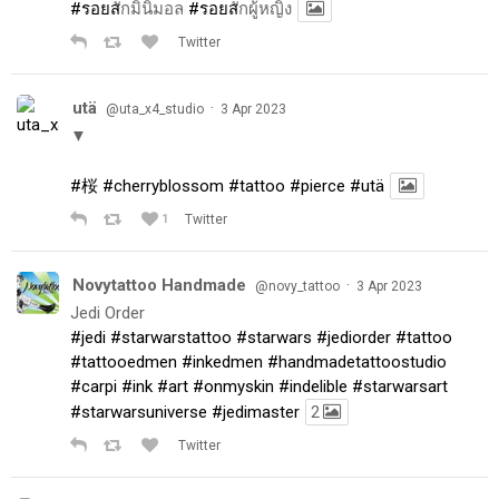
#รอยส
ักมินิมอล
#รอยส
ักผู้หญิง
Twitter
utä
·
@uta_x4_studio
3 Apr 2023
▼
#桜
#cherryblossom
#tattoo
#pierce
#utä
1
Twitter
Novytattoo Handmade
·
@novy_tattoo
3 Apr 2023
Jedi Order
#jedi
#starwarstattoo
#starwars
#jediorder
#tattoo
#tattooedmen
#inkedmen
#handmadetattoostudio
#carpi
#ink
#art
#onmyskin
#indelible
#starwarsart
#starwarsuniverse
#jedimaster
2
Twitter