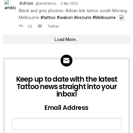
Adrian
·
@amktattoo
3 Apr 2023
Black and grey phoenix. Adrian link tattoo south Morang
Melbourne
#tattoo
#wabori
#irezumi
#Melbourne
Twitter
Load More...
NEWSLETTER
Keep up to date with the latest
Tattoo news straight into your
inbox!
Email Address