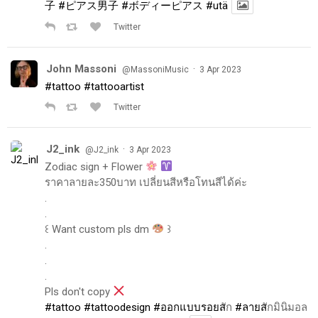
子
#ピアス男子
#ボディーピアス
#utä
Twitter
John Massoni
·
@MassoniMusic
3 Apr 2023
#tattoo
#tattooartist
Twitter
J2_ink
·
@J2_ink
3 Apr 2023
Zodiac sign + Flower
ราคาลายละ350บาท เปลี่ยนสีหรือโทนสีได้ค่ะ
.
.
꒰ Want custom pls dm
꒱
.
.
.
Pls don't copy
#tattoo
#tattoodesign
#ออกแบบรอยส
ัก
#ลายส
ักมินิมอล