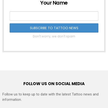
Your Name
Don't worry, we don't spam
FOLLOW US ON SOCIAL MEDIA
Follow us to keep up to date with the latest Tattoo news and
information.