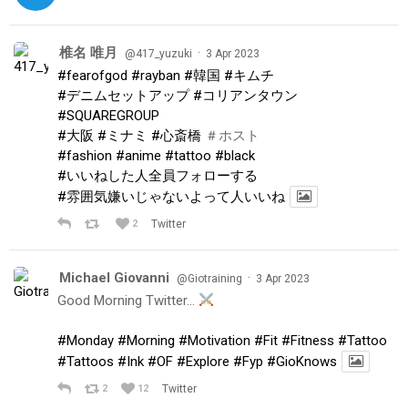
椎名 唯月
·
@417_yuzuki
3 Apr 2023
#fearofgod
#rayban
#韓国
#キムチ
#デニムセットアップ
#コリアンタウン
#SQUAREGROUP
#大阪
#ミナミ
#心斎橋
＃ホスト
#fashion
#anime
#tattoo
#black
#いいねした人全員フォローする
#雰囲気嫌いじゃないよって人いいね
2
Twitter
Michael Giovanni
·
@Giotraining
3 Apr 2023
Good Morning Twitter…
#Monday
#Morning
#Motivation
#Fit
#Fitness
#Tattoo
#Tattoos
#Ink
#OF
#Explore
#Fyp
#GioKnows
2
12
Twitter