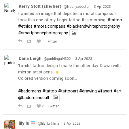
Kerry Stott (she/her)
·
@Nearlyadoctor
3 Apr 2023
I wanted an image that depicted a moral compass. I
took this one of my finger tattoo this morning.
#tattoo
#ethics
#moralcompass
#blackandwhitephotography
#smartphonephotography
Twitter
Dana Leigh
·
@puddingal4302
3 Apr 2023
‘Limits’ tattoo design I made the other day. Drawn with
micron artist pens.
Colored version coming soon…
#badomens
#tattoo
#tattooart
#drawing
#fanart
#art
@badomenscult
2
Twitter
lily lu
·
@lily_lu_filmz
3 Apr 2023