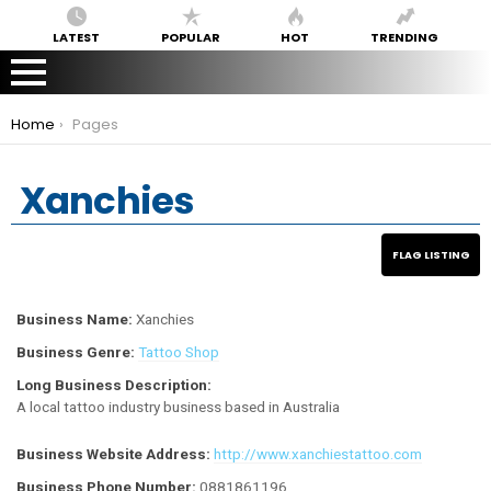
LATEST
POPULAR
HOT
TRENDING
You are here:
Home
Pages
Xanchies
Business Name:
Xanchies
Business Genre:
Tattoo Shop
Long Business Description:
A local tattoo industry business based in Australia
Business Website Address:
http://www.xanchiestattoo.com
Business Phone Number:
0881861196