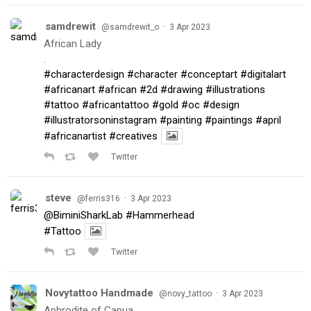
samdrewit
·
@samdrewit_o
3 Apr 2023
African Lady
.
#characterdesign
#character
#conceptart
#digitalart
#africanart
#african
#2d
#drawing
#illustrations
#tattoo
#africantattoo
#gold
#oc
#design
#illustratorsoninstagram
#painting
#paintings
#april
#africanartist
#creatives
Twitter
steve
·
@ferris316
3 Apr 2023
@BiminiSharkLab
#Hammerhead
#Tattoo
Twitter
Novytattoo Handmade
·
@novy_tattoo
3 Apr 2023
Aphrodite of Capua