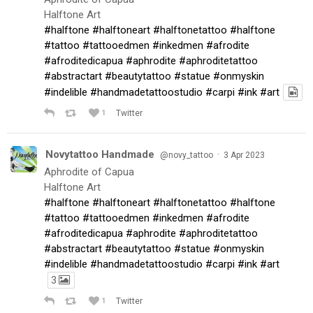
Halftone Art
#halftone
#halftoneart
#halftonetattoo
#halftone
#tattoo
#tattooedmen
#inkedmen
#afrodite
#afroditedicapua
#aphrodite
#aphroditetattoo
#abstractart
#beautytattoo
#statue
#onmyskin
#indelible
#handmadetattoostudio
#carpi
#ink
#art
1
Twitter
Novytattoo Handmade
·
@novy_tattoo
3 Apr 2023
Aphrodite of Capua
Halftone Art
#halftone
#halftoneart
#halftonetattoo
#halftone
#tattoo
#tattooedmen
#inkedmen
#afrodite
#afroditedicapua
#aphrodite
#aphroditetattoo
#abstractart
#beautytattoo
#statue
#onmyskin
#indelible
#handmadetattoostudio
#carpi
#ink
#art
3
1
Twitter