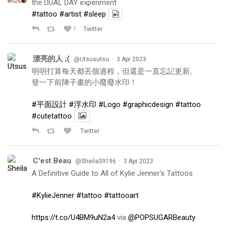
the DUAL DAY experiment
#tattoo
#artist
#sleep
1
Twitter
漂亮的人 ;(
·
@Utsusutsu
3 Apr 2023
明明打算每天都丟個過程，但還是一直忘記更新。
發一下前陣子畫的小廢廢水印！
#平面設計
#浮水印
#Logo
#graphicdesign
#tattoo
#cutetattoo
Twitter
C'est Beau
·
@SheilaS9196
3 Apr 2023
A Definitive Guide to All of Kylie Jenner's Tattoos
#KylieJenner
#tattoo
#tattooart
https://t.co/U4BM9uN2a4
via
@POPSUGARBeauty