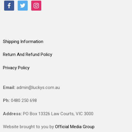
facebook
twitter
instagram
Shipping Information
Return And Refund Policy
Privacy Policy
Email:
admin@luckys.com.au
Ph:
0480 250 698
Address:
PO Box 13326 Law Courts,
VIC
3000
Website brought to you by
Official Media Group