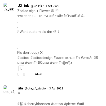
J2_ink
·
@J2_ink
3 Apr 2023
Zodiac sign + Flower 🌸 ♈️
ราคาลายละ350บาท เปลี่ยนสีหรือโทนสีได้ค่ะ
.
.
꒰ Want custom pls dm 🎨 ꒱
.
.
.
Pls don't copy ❌
#tattoo #tattoodesign #ออกแบบรอยสัก #ลายสักมินิ
มอล #รอยสักมินิมอล #รอยสักผู้หญิง
Twitter
utä
·
@uta_x4_studio
3 Apr 2023
▼
#桜 #cherryblossom #tattoo #pierce #utä