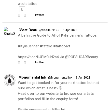
#cutetattoo
Twitter
C'est Beau
·
@SheilaS9196
3 Apr 2023
A Definitive Guide to All of Kylie Jenner's Tattoos
#KylieJenner #tattoo #tattooart
https://t.co/U4BM9uN2a4 via @POPSUGARBeauty
Twitter
Monumental Ink
·
@MonumentalInk
3 Apr 2023
Want to get booked in for your next tattoo but not
sure which artist is best?🤔
Head over to our website to browse our artists
portfolios and fill in the enquiry form!
Studio sponsored by Killer Ink