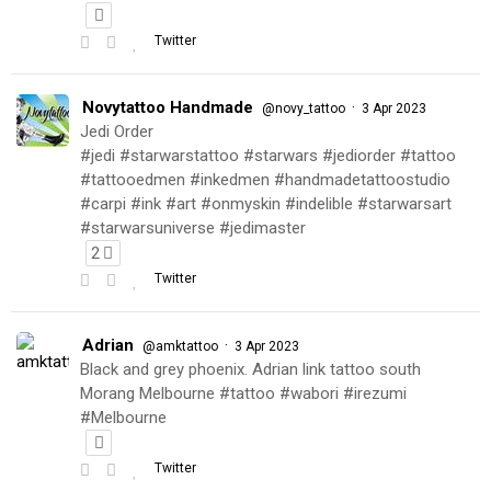
Twitter
Novytattoo Handmade
·
@novy_tattoo
3 Apr 2023
Jedi Order
#jedi #starwarstattoo #starwars #jediorder #tattoo
#tattooedmen #inkedmen #handmadetattoostudio
#carpi #ink #art #onmyskin #indelible #starwarsart
#starwarsuniverse #jedimaster
2
Twitter
Adrian
·
@amktattoo
3 Apr 2023
Black and grey phoenix. Adrian link tattoo south
Morang Melbourne #tattoo #wabori #irezumi
#Melbourne
Twitter