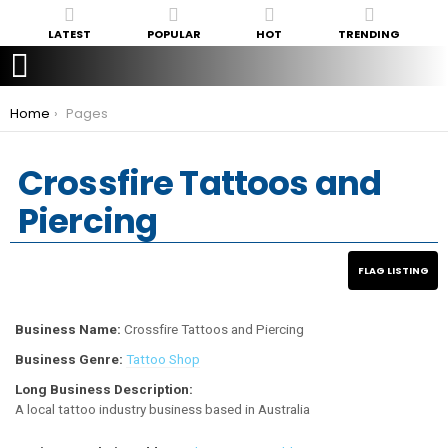
LATEST
POPULAR
HOT
TRENDING
You are here:
Home
Pages
Crossfire Tattoos and
Piercing
Business Name:
Crossfire Tattoos and Piercing
Business Genre:
Tattoo Shop
Long Business Description:
A local tattoo industry business based in Australia