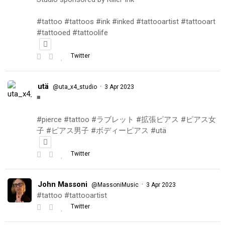
#tattoo #tattoos #ink #inked #tattooartist #tattooart
#tattooed #tattoolife
Twitter
utä
·
@uta_x4_studio
3 Apr 2023
◾️
#pierce #tattoo #ラブレット #拡張ピアス #ピアス女
子 #ピアス男子 #ボディーピアス #utä
Twitter
John Massoni
·
@MassoniMusic
3 Apr 2023
#tattoo #tattooartist
Twitter