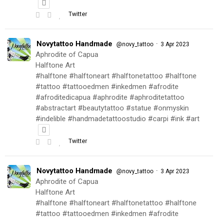
Twitter
Novytattoo Handmade
·
@novy_tattoo
3 Apr 2023
Aphrodite of Capua
Halftone Art
#halftone #halftoneart #halftonetattoo #halftone
#tattoo #tattooedmen #inkedmen #afrodite
#afroditedicapua #aphrodite #aphroditetattoo
#abstractart #beautytattoo #statue #onmyskin
#indelible #handmadetattoostudio #carpi #ink #art
Twitter
Novytattoo Handmade
·
@novy_tattoo
3 Apr 2023
Aphrodite of Capua
Halftone Art
#halftone #halftoneart #halftonetattoo #halftone
#tattoo #tattooedmen #inkedmen #afrodite