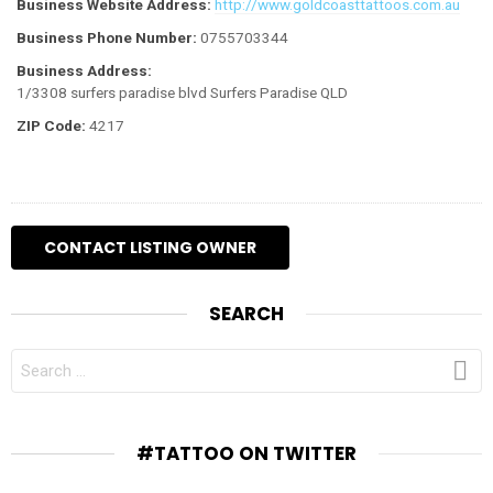
Business Website Address:
http://www.goldcoasttattoos.com.au
Business Phone Number:
0755703344
Business Address:
1/3308 surfers paradise blvd Surfers Paradise QLD
ZIP Code:
4217
SEARCH
SEARCH
FOR:
#TATTOO ON TWITTER