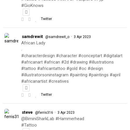
#GioKnows
Twitter
samdrewit
·
@samdrewit_o
3 Apr 2023
African Lady
.
#characterdesign #character #conceptart #digitalart
#africanart #african #2d #drawing #illustrations
#tattoo #africantattoo #gold #oc #design
#illustratorsoninstagram #painting #paintings #april
#africanartist #creatives
Twitter
steve
·
@ferris316
3 Apr 2023
@BiminiSharkLab #Hammerhead
#Tattoo