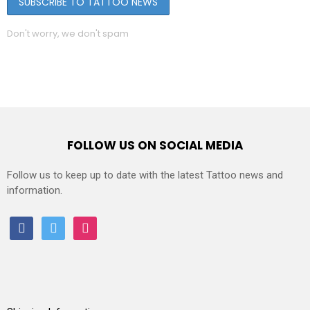
Don't worry, we don't spam
FOLLOW US ON SOCIAL MEDIA
Follow us to keep up to date with the latest Tattoo news and
information.
facebook
twitter
instagram