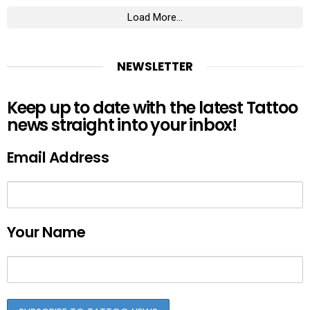
Load More...
NEWSLETTER
Keep up to date with the latest Tattoo
news straight into your inbox!
Email Address
Your Name