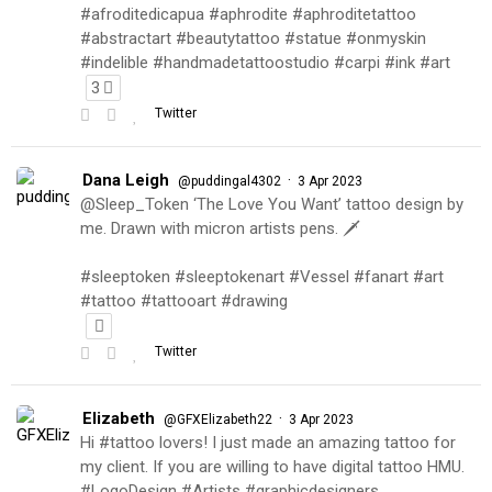
#afroditedicapua #aphrodite #aphroditetattoo
#abstractart #beautytattoo #statue #onmyskin
#indelible #handmadetattoostudio #carpi #ink #art
3
Twitter
Dana Leigh
·
@puddingal4302
3 Apr 2023
@Sleep_Token ‘The Love You Want’ tattoo design by
me. Drawn with micron artists pens. 🗡
#sleeptoken #sleeptokenart #Vessel #fanart #art
#tattoo #tattooart #drawing
Twitter
Elizabeth
·
@GFXElizabeth22
3 Apr 2023
Hi #tattoo lovers! I just made an amazing tattoo for
my client. If you are willing to have digital tattoo HMU.
#LogoDesign #Artists #graphicdesigners