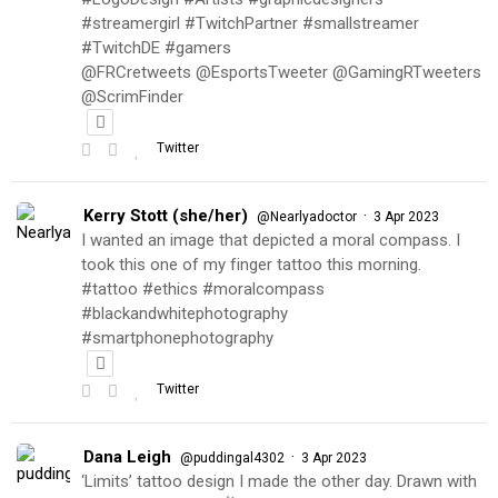
#streamergirl #TwitchPartner #smallstreamer
#TwitchDE #gamers
@FRCretweets @EsportsTweeter @GamingRTweeters
@ScrimFinder
Twitter
Kerry Stott (she/her)
·
@Nearlyadoctor
3 Apr 2023
I wanted an image that depicted a moral compass. I
took this one of my finger tattoo this morning.
#tattoo #ethics #moralcompass
#blackandwhitephotography
#smartphonephotography
Twitter
Dana Leigh
·
@puddingal4302
3 Apr 2023
‘Limits’ tattoo design I made the other day. Drawn with