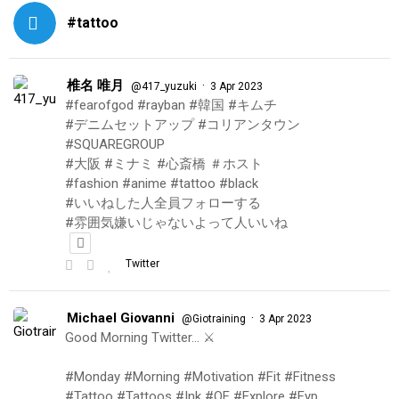
#tattoo
椎名 唯月
·
@417_yuzuki
3 Apr 2023
#fearofgod #rayban #韓国 #キムチ
#デニムセットアップ #コリアンタウン
#SQUAREGROUP
#大阪 #ミナミ #心斎橋 ＃ホスト
#fashion #anime #tattoo #black
#いいねした人全員フォローする
#雰囲気嫌いじゃないよって人いいね
Twitter
Michael Giovanni
·
@Giotraining
3 Apr 2023
Good Morning Twitter… ⚔️
#Monday #Morning #Motivation #Fit #Fitness
#Tattoo #Tattoos #Ink #OF #Explore #Fyp