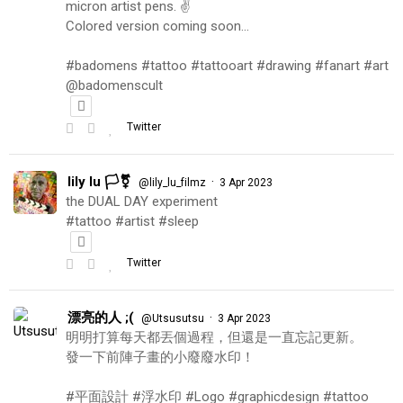
micron artist pens. ✌️
Colored version coming soon…
#badomens #tattoo #tattooart #drawing #fanart #art
@badomenscult
Twitter
lily lu 🏳️‍⚧️
·
@lily_lu_filmz
3 Apr 2023
the DUAL DAY experiment
#tattoo #artist #sleep
Twitter
漂亮的人 ;(
·
@Utsusutsu
3 Apr 2023
明明打算每天都丟個過程，但還是一直忘記更新。
發一下前陣子畫的小廢廢水印！
#平面設計 #浮水印 #Logo #graphicdesign #tattoo