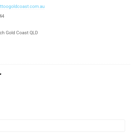
tattoogoldcoast.com.au
44
ach Gold Coast QLD
r