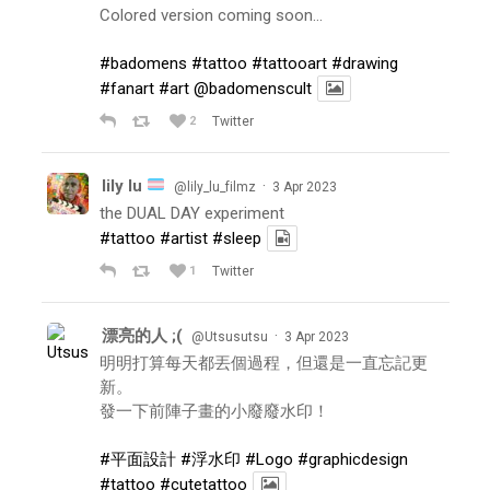
Colored version coming soon…
#badomens
#tattoo
#tattooart
#drawing
#fanart
#art
@badomenscult
2
Twitter
lily lu
·
@lily_lu_filmz
3 Apr 2023
the DUAL DAY experiment
#tattoo
#artist
#sleep
1
Twitter
漂亮的人 ;(
·
@Utsusutsu
3 Apr 2023
明明打算每天都丟個過程，但還是一直忘記更
新。
發一下前陣子畫的小廢廢水印！
#平面設計
#浮水印
#Logo
#graphicdesign
#tattoo
#cutetattoo