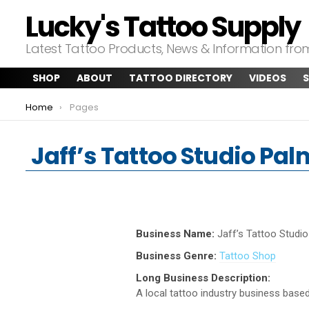
Lucky's Tattoo Supply
Latest Tattoo Products, News & Information fr
SHOP
ABOUT
TATTOO DIRECTORY
VIDEOS
S
You are here:
Home
Pages
Jaff’s Tattoo Studio Pa
Business Name:
Jaff’s Tattoo Studi
Business Genre:
Tattoo Shop
Long Business Description:
A local tattoo industry business based