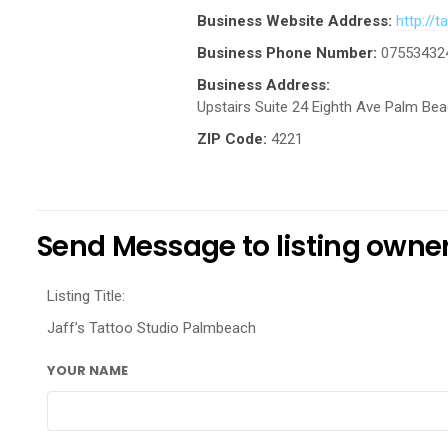
Business Website Address:
http://
Business Phone Number:
07553432
Business Address:
Upstairs Suite 24 Eighth Ave Palm Be
ZIP Code:
4221
Send Message to listing owne
Listing Title:
Jaff’s Tattoo Studio Palmbeach
YOUR NAME