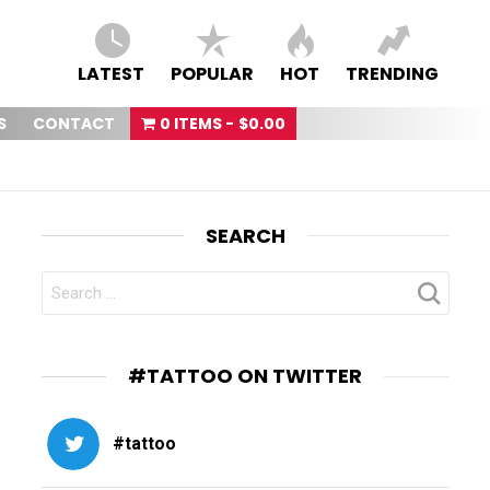
LATEST
POPULAR
HOT
TRENDING
S
CONTACT
0 ITEMS
$0.00
SEARCH
SEARCH
FOR:
#TATTOO ON TWITTER
#tattoo