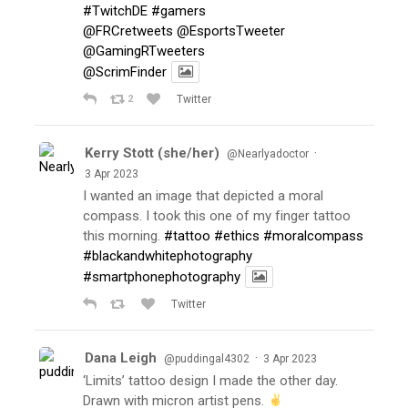
#TwitchDE
#gamers
@FRCretweets
@EsportsTweeter
@GamingRTweeters
@ScrimFinder
2
Twitter
Kerry Stott (she/her)
·
@Nearlyadoctor
3 Apr 2023
I wanted an image that depicted a moral
compass. I took this one of my finger tattoo
this morning.
#tattoo
#ethics
#moralcompass
#blackandwhitephotography
#smartphonephotography
Twitter
Dana Leigh
·
@puddingal4302
3 Apr 2023
‘Limits’ tattoo design I made the other day.
Drawn with micron artist pens.