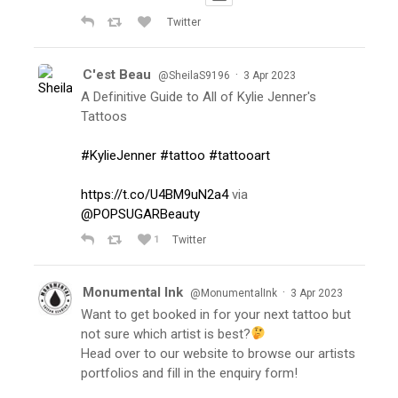
Twitter
C'est Beau
·
@SheilaS9196
3 Apr 2023
A Definitive Guide to All of Kylie Jenner's
Tattoos
#KylieJenner
#tattoo
#tattooart
https://t.co/U4BM9uN2a4
via
@POPSUGARBeauty
1
Twitter
Monumental Ink
·
@MonumentalInk
3 Apr 2023
Want to get booked in for your next tattoo but
not sure which artist is best?
Head over to our website to browse our artists
portfolios and fill in the enquiry form!