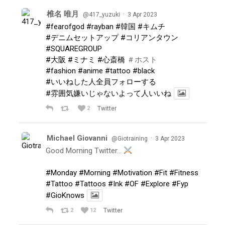
椎名 唯月
·
@417_yuzuki
3 Apr 2023
#fearofgod
#rayban
#韓国
#キムチ
#デニムセットアップ
#コリアンタウン
#SQUAREGROUP
#大阪
#ミナミ
#心斎橋
＃ホスト
#fashion
#anime
#tattoo
#black
#いいねした人全員フォローする
#雰囲気嫌いじゃないよって人いいね
2
Twitter
Michael Giovanni
·
@Giotraining
3 Apr 2023
Good Morning Twitter…
#Monday
#Morning
#Motivation
#Fit
#Fitness
#Tattoo
#Tattoos
#Ink
#OF
#Explore
#Fyp
#GioKnows
2
12
Twitter