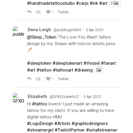
#handmadetattoostudio
#carpi
#ink
#art
3
1
Twitter
Dana Leigh
·
@puddingal4302
3 Apr 2023
@Sleep_Token
‘The Love You Want’ tattoo
design by me. Drawn with micron artists pens.
#sleeptoken
#sleeptokenart
#Vessel
#fanart
#art
#tattoo
#tattooart
#drawing
1
Twitter
Elizabeth
·
@GFXElizabeth22
3 Apr 2023
Hi
#tattoo
lovers! I just made an amazing
tattoo for my client. If you are willing to have
digital tattoo HMU.
#LogoDesign
#Artists
#graphicdesigners
#streamergirl
#TwitchPartner
#smallstreamer