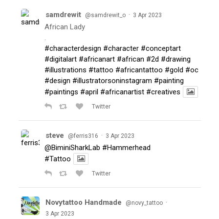
samdrewit
·
@samdrewit_o
3 Apr 2023
African Lady
.
#characterdesign
#character
#conceptart
#digitalart
#africanart
#african
#2d
#drawing
#illustrations
#tattoo
#africantattoo
#gold
#oc
#design
#illustratorsoninstagram
#painting
#paintings
#april
#africanartist
#creatives
Twitter
steve
·
@ferris316
3 Apr 2023
@BiminiSharkLab
#Hammerhead
#Tattoo
Twitter
Novytattoo Handmade
·
@novy_tattoo
3 Apr 2023