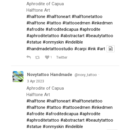
Aphrodite of Capua
Halftone Art
#halftone
#halftoneart
#halftonetattoo
#halftone
#tattoo
#tattooedmen
#inkedmen
#afrodite
#afroditedicapua
#aphrodite
#aphroditetattoo
#abstractart
#beautytattoo
#statue
#onmyskin
#indelible
#handmadetattoostudio
#carpi
#ink
#art
1
Twitter
Novytattoo Handmade
·
@novy_tattoo
3 Apr 2023
Aphrodite of Capua
Halftone Art
#halftone
#halftoneart
#halftonetattoo
#halftone
#tattoo
#tattooedmen
#inkedmen
#afrodite
#afroditedicapua
#aphrodite
#aphroditetattoo
#abstractart
#beautytattoo
#statue
#onmyskin
#indelible