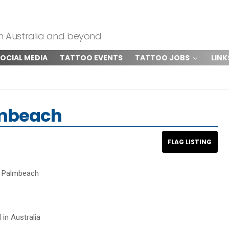
om Australia and beyond
OCIAL MEDIA
TATTOO EVENTS
TATTOO JOBS
LINK
lmbeach
o Palmbeach
 in Australia