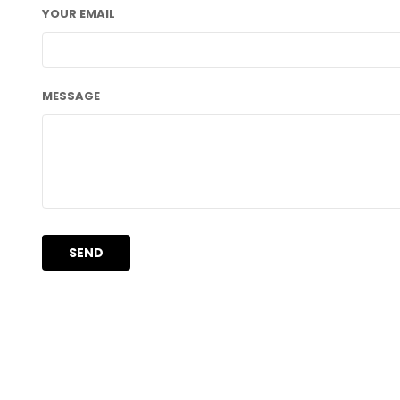
YOUR EMAIL
MESSAGE