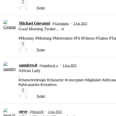
Twitter
Michael Giovanni
·
@Giotraining
3 Apr 2023
Good Morning Twitter… ⚔️
#Monday #Morning #Motivation #Fit #Fitness #Tattoo #T
Twitter
samdrewit
·
@samdrewit_o
3 Apr 2023
African Lady
.
#characterdesign #character #conceptart #digitalart #african
#africanartist #creatives
Twitter
steve
·
@ferris316
3 Apr 2023