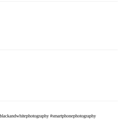
ass #blackandwhitephotography #smartphonephotography