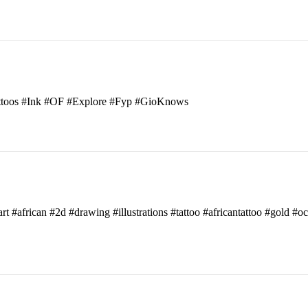
attoos #Ink #OF #Explore #Fyp #GioKnows
art #african #2d #drawing #illustrations #tattoo #africantattoo #gold #o