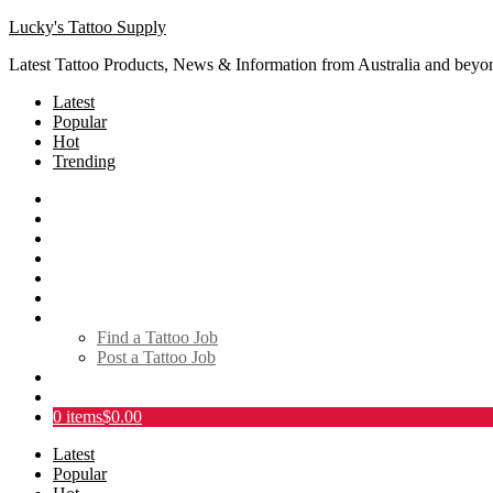
Lucky's Tattoo Supply
Latest Tattoo Products, News & Information from Australia and beyo
Latest
Popular
Hot
Trending
SHOP
About
Tattoo Directory
Videos
Social Media
Tattoo Events
Tattoo Jobs
Find a Tattoo Job
Post a Tattoo Job
Links
Contact
0 items
$0.00
Latest
Popular