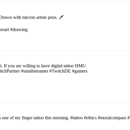
rawn with micron artists pens. 🗡
ttooart #drawing
t. If you are willing to have digital tattoo HMU.
witchPartner #smallstreamer #TwitchDE #gamers
his one of my finger tattoo this morning. #tattoo #ethics #moralcomp