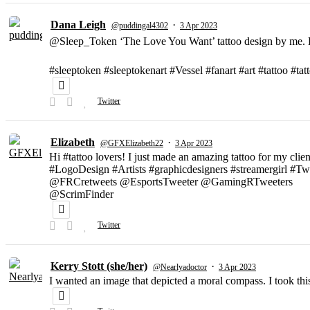
Dana Leigh
·
@puddingal4302
3 Apr 2023
@Sleep_Token ‘The Love You Want’ tattoo design by me. D
#sleeptoken #sleeptokenart #Vessel #fanart #art #tattoo #ta
Twitter
Elizabeth
·
@GFXElizabeth22
3 Apr 2023
Hi #tattoo lovers! I just made an amazing tattoo for my clien
#LogoDesign #Artists #graphicdesigners #streamergirl #T
@FRCretweets @EsportsTweeter @GamingRTweeters
@ScrimFinder
Twitter
Kerry Stott (she/her)
·
@Nearlyadoctor
3 Apr 2023
I wanted an image that depicted a moral compass. I took t