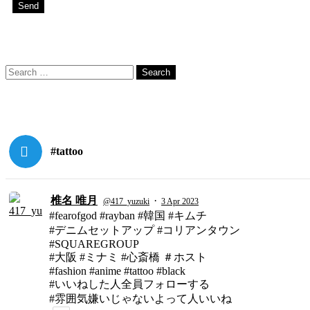
Search
Search
for:
#tattoo
椎名 唯月
·
@417_yuzuki
3 Apr 2023
#fearofgod #rayban #韓国 #キムチ
#デニムセットアップ #コリアンタウン
#SQUAREGROUP
#大阪 #ミナミ #心斎橋 ＃ホスト
#fashion #anime #tattoo #black
#いいねした人全員フォローする
#雰囲気嫌いじゃないよって人いいね