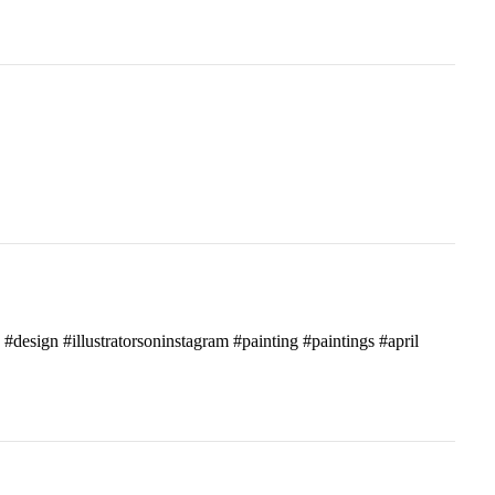
c #design #illustratorsoninstagram #painting #paintings #april