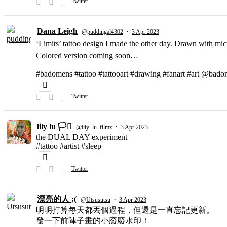
Twitter
Dana Leigh
·
@puddingal4302
3 Apr 2023
‘Limits’ tattoo design I made the other day. Drawn with micr
Colored version coming soon…
#badomens #tattoo #tattooart #drawing #fanart #art @bado
Twitter
lily lu 🏳️‍⚧️
·
@lily_lu_filmz
3 Apr 2023
the DUAL DAY experiment
#tattoo #artist #sleep
Twitter
漂亮的人 ;(
·
@Utsusutsu
3 Apr 2023
明明打算每天都丟個過程，但還是一直忘記更新。
發一下前陣子畫的小廢廢水印！