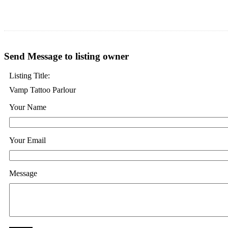
Send Message to listing owner
Listing Title:
Vamp Tattoo Parlour
Your Name
Your Email
Message