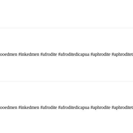
attooedmen #inkedmen #afrodite #afroditedicapua #aphrodite #aphroditet
attooedmen #inkedmen #afrodite #afroditedicapua #aphrodite #aphroditet