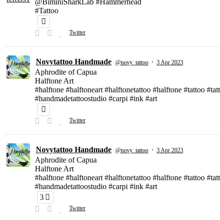
@BiminiSharkLab #Hammerhead
#Tattoo
Twitter
Novytattoo Handmade
·
@novy_tattoo
3 Apr 2023
Aphrodite of Capua
Halftone Art
#halftone #halftoneart #halftonetattoo #halftone #tattoo #t
#handmadetattoostudio #carpi #ink #art
Twitter
Novytattoo Handmade
·
@novy_tattoo
3 Apr 2023
Aphrodite of Capua
Halftone Art
#halftone #halftoneart #halftonetattoo #halftone #tattoo #t
#handmadetattoostudio #carpi #ink #art
3
Twitter