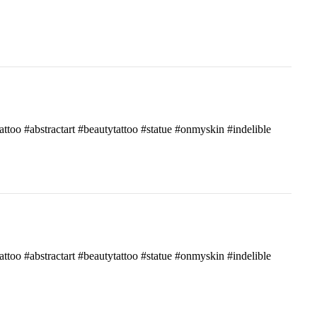
attoo #abstractart #beautytattoo #statue #onmyskin #indelible
attoo #abstractart #beautytattoo #statue #onmyskin #indelible