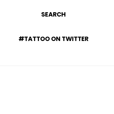
SEARCH
#TATTOO ON TWITTER