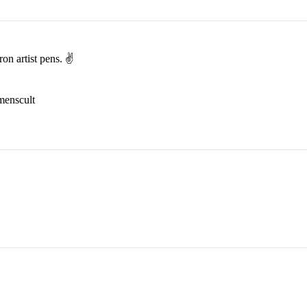
on artist pens. ✌️
menscult