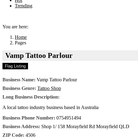
Hot
Trending
Menu
You are here:
Home
Pages
Vamp Tattoo Parlour
Business Name:
Vamp Tattoo Parlour
Business Genre:
Tattoo Shop
Long Business Description:
A local tattoo industry business based in Australia
Business Phone Number:
0754951494
Business Address:
Shop 1/ 158 Morayfield Rd Morayfield QLD
ZIP Code:
4506