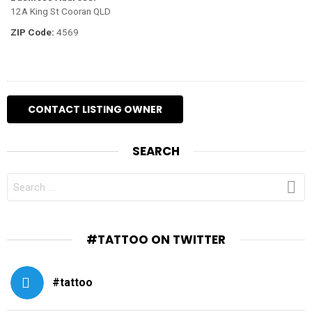
12A King St Cooran QLD
ZIP Code:
4569
SEARCH
SEARCH
FOR:
#TATTOO ON TWITTER
#tattoo