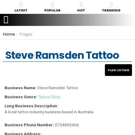
LATEST
POPULAR
HOT
TRENDING
You are here:
Home
Pages
Steve Ramsden Tattoo
Business Name:
Steve Ramsden Tattoo
Business Genre:
Tattoo Shop
Long Business Description:
A local tattoo industry business based in Australia
Business Phone Number:
0754850466
Business Address: