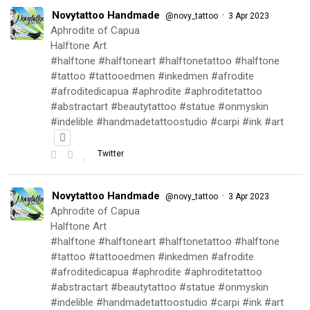
Novytattoo Handmade
·
@novy_tattoo
3 Apr 2023
Aphrodite of Capua
Halftone Art
#halftone #halftoneart #halftonetattoo #halftone
#tattoo #tattooedmen #inkedmen #afrodite
#afroditedicapua #aphrodite #aphroditetattoo
#abstractart #beautytattoo #statue #onmyskin
#indelible #handmadetattoostudio #carpi #ink #art
Twitter
Novytattoo Handmade
·
@novy_tattoo
3 Apr 2023
Aphrodite of Capua
Halftone Art
#halftone #halftoneart #halftonetattoo #halftone
#tattoo #tattooedmen #inkedmen #afrodite
#afroditedicapua #aphrodite #aphroditetattoo
#abstractart #beautytattoo #statue #onmyskin
#indelible #handmadetattoostudio #carpi #ink #art