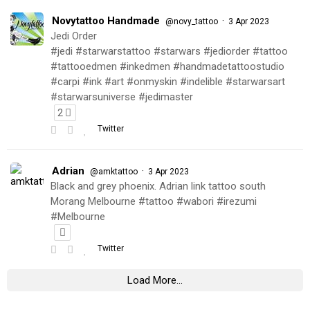
Novytattoo Handmade
·
@novy_tattoo
3 Apr 2023
Jedi Order
#jedi #starwarstattoo #starwars #jediorder #tattoo
#tattooedmen #inkedmen #handmadetattoostudio
#carpi #ink #art #onmyskin #indelible #starwarsart
#starwarsuniverse #jedimaster
2
Twitter
Adrian
·
@amktattoo
3 Apr 2023
Black and grey phoenix. Adrian link tattoo south
Morang Melbourne #tattoo #wabori #irezumi
#Melbourne
Twitter
Load More...