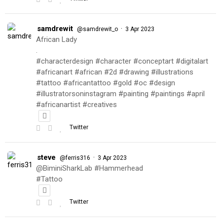
samdrewit
·
@samdrewit_o
3 Apr 2023
African Lady
.
#characterdesign #character #conceptart #digitalart
#africanart #african #2d #drawing #illustrations
#tattoo #africantattoo #gold #oc #design
#illustratorsoninstagram #painting #paintings #april
#africanartist #creatives
Twitter
steve
·
@ferris316
3 Apr 2023
@BiminiSharkLab #Hammerhead
#Tattoo
Twitter