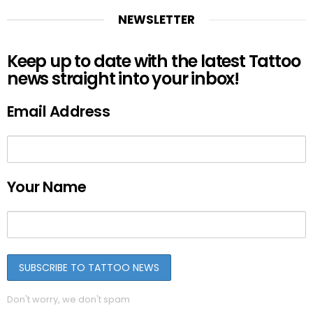
NEWSLETTER
Keep up to date with the latest Tattoo
news straight into your inbox!
Email Address
Your Name
Don't worry, we don't spam