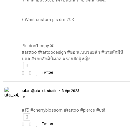
.
.
꒰ Want custom pls dm 🎨 ꒱
.
.
.
Pls don't copy ❌
#tattoo #tattoodesign #ออกแบบรอยสัก #ลายสักมินิ
มอล #รอยสักมินิมอล #รอยสักผู้หญิง
Twitter
utä
·
@uta_x4_studio
3 Apr 2023
▼
#桜 #cherryblossom #tattoo #pierce #utä
Twitter