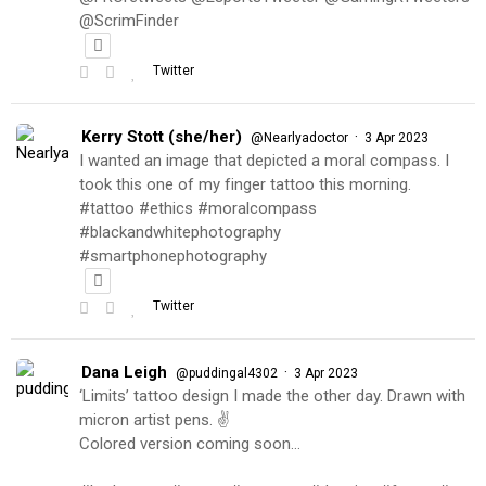
@ScrimFinder
Twitter
Kerry Stott (she/her)
·
@Nearlyadoctor
3 Apr 2023
I wanted an image that depicted a moral compass. I
took this one of my finger tattoo this morning.
#tattoo #ethics #moralcompass
#blackandwhitephotography
#smartphonephotography
Twitter
Dana Leigh
·
@puddingal4302
3 Apr 2023
‘Limits’ tattoo design I made the other day. Drawn with
micron artist pens. ✌️
Colored version coming soon…