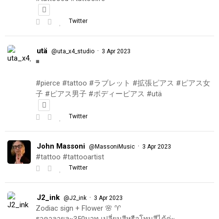
Twitter
utä
·
@uta_x4_studio
3 Apr 2023
◾️
#pierce #tattoo #ラブレット #拡張ピアス #ピアス女
子 #ピアス男子 #ボディーピアス #utä
Twitter
John Massoni
·
@MassoniMusic
3 Apr 2023
#tattoo #tattooartist
Twitter
J2_ink
·
@J2_ink
3 Apr 2023
Zodiac sign + Flower 🌸 ♈️
ราคาลายละ350บาท เปลี่ยนสีหรือโทนสีได้ค่ะ