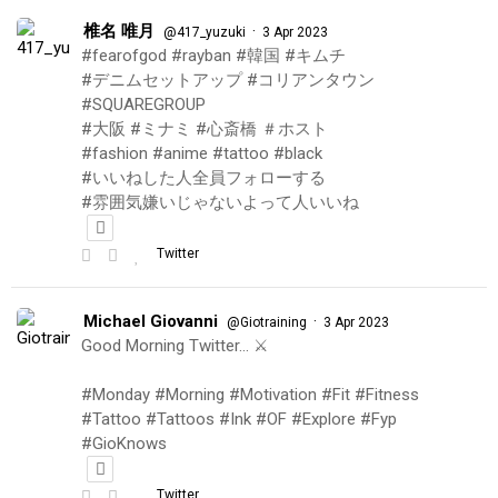
椎名 唯月
·
@417_yuzuki
3 Apr 2023
#fearofgod #rayban #韓国 #キムチ
#デニムセットアップ #コリアンタウン
#SQUAREGROUP
#大阪 #ミナミ #心斎橋 ＃ホスト
#fashion #anime #tattoo #black
#いいねした人全員フォローする
#雰囲気嫌いじゃないよって人いいね
Twitter
Michael Giovanni
·
@Giotraining
3 Apr 2023
Good Morning Twitter… ⚔️
#Monday #Morning #Motivation #Fit #Fitness
#Tattoo #Tattoos #Ink #OF #Explore #Fyp
#GioKnows
Twitter