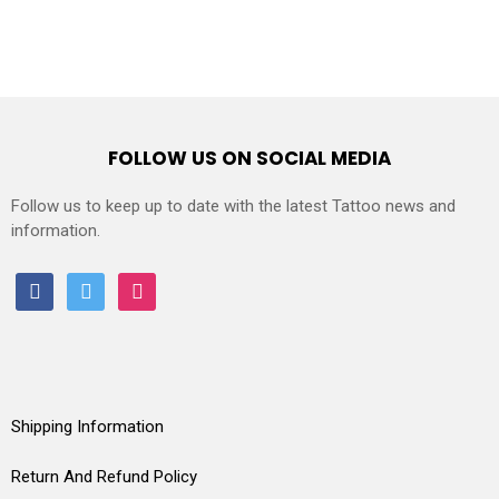
FOLLOW US ON SOCIAL MEDIA
Follow us to keep up to date with the latest Tattoo news and
information.
facebook
twitter
instagram
Shipping Information
Return And Refund Policy