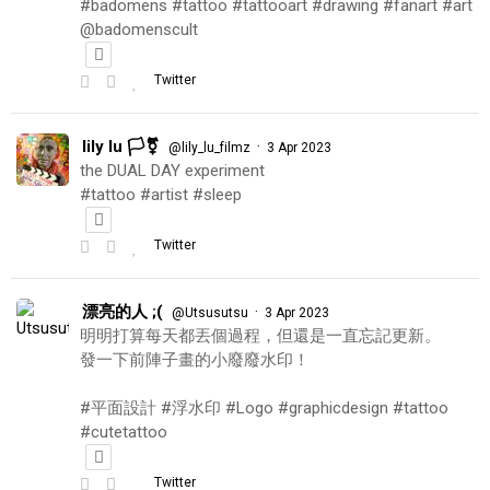
#badomens #tattoo #tattooart #drawing #fanart #art
@badomenscult
Twitter
lily lu 🏳️‍⚧️
·
@lily_lu_filmz
3 Apr 2023
the DUAL DAY experiment
#tattoo #artist #sleep
Twitter
漂亮的人 ;(
·
@Utsusutsu
3 Apr 2023
明明打算每天都丟個過程，但還是一直忘記更新。
發一下前陣子畫的小廢廢水印！
#平面設計 #浮水印 #Logo #graphicdesign #tattoo
#cutetattoo
Twitter