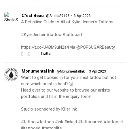
C'est Beau
·
@SheilaS9196
3 Apr 2023
A Definitive Guide to All of Kylie Jenner's Tattoos
#KylieJenner #tattoo #tattooart
https://t.co/U4BM9uN2a4 via @POPSUGARBeauty
Twitter
Monumental Ink
·
@MonumentalInk
3 Apr 2023
Want to get booked in for your next tattoo but not
sure which artist is best?🤔
Head over to our website to browse our artists
portfolios and fill in the enquiry form!
Studio sponsored by Killer Ink
#tattoo #tattoos #ink #inked #tattooartist #tattooart
#tattooed #tattoolife