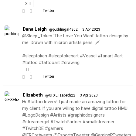
3
Twitter
Dana Leigh
·
@puddingal4302
3 Apr 2023
@Sleep_Token ‘The Love You Want’ tattoo design by
me. Drawn with micron artists pens. 🗡
#sleeptoken #sleeptokenart #Vessel #fanart #art
#tattoo #tattooart #drawing
Twitter
Elizabeth
·
@GFXElizabeth22
3 Apr 2023
Hi #tattoo lovers! I just made an amazing tattoo for
my client. If you are willing to have digital tattoo HMU.
#LogoDesign #Artists #graphicdesigners
#streamergirl #TwitchPartner #smallstreamer
#TwitchDE #gamers
@FRCretweets @EsportsTweeter @GamingRTweeters