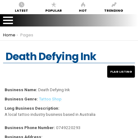
LATEST
POPULAR
HOT
TRENDING
You are here:
Home
Pages
Death Defying Ink
Business Name:
Death Defying Ink
Business Genre:
Tattoo Shop
Long Business Description:
A local tattoo industry business based in Australia
Business Phone Number:
0749220293
Business Address: