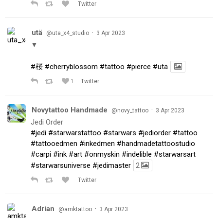
Twitter
utä
·
@uta_x4_studio
3 Apr 2023
▼
#桜
#cherryblossom
#tattoo
#pierce
#utä
1
Twitter
Novytattoo Handmade
·
@novy_tattoo
3 Apr 2023
Jedi Order
#jedi
#starwarstattoo
#starwars
#jediorder
#tattoo
#tattooedmen
#inkedmen
#handmadetattoostudio
#carpi
#ink
#art
#onmyskin
#indelible
#starwarsart
#starwarsuniverse
#jedimaster
2
Twitter
Adrian
·
@amktattoo
3 Apr 2023