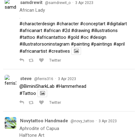
samdrewit
·
@samdrewit_o
3 Apr 2023
African Lady
.
#characterdesign
#character
#conceptart
#digitalart
#africanart
#african
#2d
#drawing
#illustrations
#tattoo
#africantattoo
#gold
#oc
#design
#illustratorsoninstagram
#painting
#paintings
#april
#africanartist
#creatives
Twitter
steve
·
@ferris316
3 Apr 2023
@BiminiSharkLab
#Hammerhead
#Tattoo
Twitter
Novytattoo Handmade
·
@novy_tattoo
3 Apr 2023
Aphrodite of Capua
Halftone Art