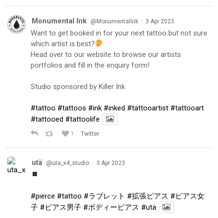
Monumental Ink
·
@MonumentalInk
3 Apr 2023
Want to get booked in for your next tattoo but not sure
which artist is best?
Head over to our website to browse our artists
portfolios and fill in the enquiry form!
Studio sponsored by Killer Ink
#tattoo
#tattoos
#ink
#inked
#tattooartist
#tattooart
#tattooed
#tattoolife
1
Twitter
utä
·
@uta_x4_studio
3 Apr 2023
#pierce
#tattoo
#ラブレット
#拡張ピアス
#ピアス女
子
#ピアス男子
#ボディーピアス
#utä