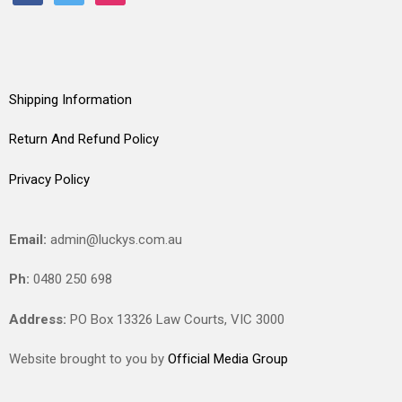
Shipping Information
Return And Refund Policy
Privacy Policy
Email:
admin@luckys.com.au
Ph:
0480 250 698
Address:
PO Box 13326 Law Courts,
VIC
3000
Website brought to you by
Official Media Group