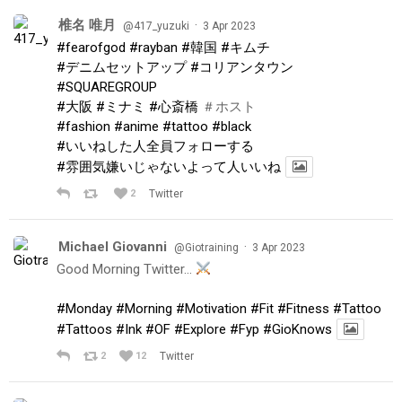
椎名 唯月
·
@417_yuzuki
3 Apr 2023
#fearofgod
#rayban
#韓国
#キムチ
#デニムセットアップ
#コリアンタウン
#SQUAREGROUP
#大阪
#ミナミ
#心斎橋
＃ホスト
#fashion
#anime
#tattoo
#black
#いいねした人全員フォローする
#雰囲気嫌いじゃないよって人いいね
2
Twitter
Michael Giovanni
·
@Giotraining
3 Apr 2023
Good Morning Twitter…
#Monday
#Morning
#Motivation
#Fit
#Fitness
#Tattoo
#Tattoos
#Ink
#OF
#Explore
#Fyp
#GioKnows
2
12
Twitter