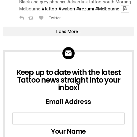
Black and grey phoenix. Adrian link tattoo south Morang
Melbourne
#tattoo
#wabori
#irezumi
#Melbourne
Twitter
Load More...
NEWSLETTER
Keep up to date with the latest
Tattoo news straight into your
inbox!
Email Address
Your Name