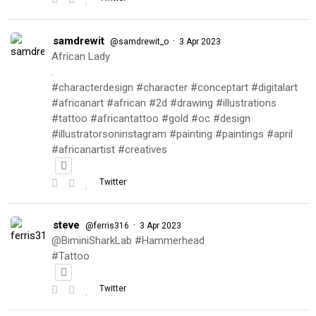
samdrewit
·
@samdrewit_o
3 Apr 2023
African Lady
.
#characterdesign #character #conceptart #digitalart
#africanart #african #2d #drawing #illustrations
#tattoo #africantattoo #gold #oc #design
#illustratorsoninstagram #painting #paintings #april
#africanartist #creatives
Twitter
steve
·
@ferris316
3 Apr 2023
@BiminiSharkLab #Hammerhead
#Tattoo
Twitter