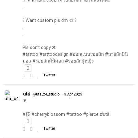
.
.
꒰ Want custom pls dm 🎨 ꒱
.
.
.
Pls don't copy ❌
#tattoo #tattoodesign #ออกแบบรอยสัก #ลายสักมินิ
มอล #รอยสักมินิมอล #รอยสักผู้หญิง
Twitter
utä
·
@uta_x4_studio
3 Apr 2023
▼
#桜 #cherryblossom #tattoo #pierce #utä
Twitter