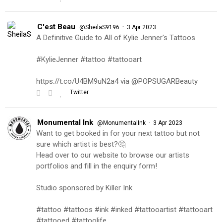
C'est Beau
·
@SheilaS9196
3 Apr 2023
A Definitive Guide to All of Kylie Jenner's Tattoos
#KylieJenner #tattoo #tattooart
https://t.co/U4BM9uN2a4 via @POPSUGARBeauty
Twitter
Monumental Ink
·
@MonumentalInk
3 Apr 2023
Want to get booked in for your next tattoo but not
sure which artist is best?🤔
Head over to our website to browse our artists
portfolios and fill in the enquiry form!
Studio sponsored by Killer Ink
#tattoo #tattoos #ink #inked #tattooartist #tattooart
#tattooed #tattoolife