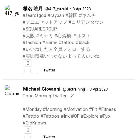
椎名 唯月
·
@417_yuzuki
3 Apr 2023
#fearofgod #rayban #韓国 #キムチ
#デニムセットアップ #コリアンタウン
#SQUAREGROUP
#大阪 #ミナミ #心斎橋 ＃ホスト
#fashion #anime #tattoo #black
#いいねした人全員フォローする
#雰囲気嫌いじゃないよって人いいね
Twitter
Michael Giovanni
·
@Giotraining
3 Apr 2023
Good Morning Twitter… ⚔️
#Monday #Morning #Motivation #Fit #Fitness
#Tattoo #Tattoos #Ink #OF #Explore #Fyp
#GioKnows
Twitter