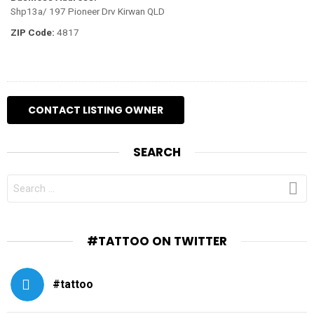
Shp13a/ 197 Pioneer Drv Kirwan QLD
ZIP Code:
4817
SEARCH
SEARCH
FOR:
#TATTOO ON TWITTER
#tattoo