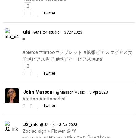
Twitter
utä
·
@uta_x4_studio
3 Apr 2023
◾️
#pierce #tattoo #ラブレット #拡張ピアス #ピアス女
子 #ピアス男子 #ボディーピアス #utä
Twitter
John Massoni
·
@MassoniMusic
3 Apr 2023
#tattoo #tattooartist
Twitter
J2_ink
·
@J2_ink
3 Apr 2023
Zodiac sign + Flower 🌸 ♈️
ราคาลายละ350บาท เปลี่ยนสีหรือโทนสีได้ค่ะ