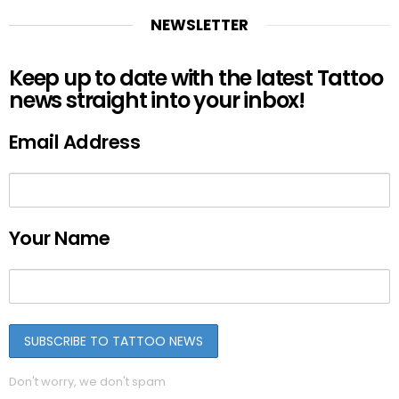
NEWSLETTER
Keep up to date with the latest Tattoo
news straight into your inbox!
Email Address
Your Name
Don't worry, we don't spam