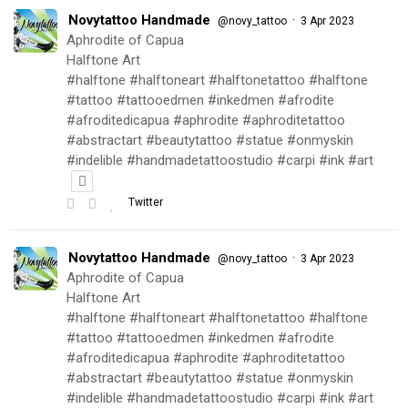
Novytattoo Handmade
·
@novy_tattoo
3 Apr 2023
Aphrodite of Capua
Halftone Art
#halftone #halftoneart #halftonetattoo #halftone
#tattoo #tattooedmen #inkedmen #afrodite
#afroditedicapua #aphrodite #aphroditetattoo
#abstractart #beautytattoo #statue #onmyskin
#indelible #handmadetattoostudio #carpi #ink #art
Twitter
Novytattoo Handmade
·
@novy_tattoo
3 Apr 2023
Aphrodite of Capua
Halftone Art
#halftone #halftoneart #halftonetattoo #halftone
#tattoo #tattooedmen #inkedmen #afrodite
#afroditedicapua #aphrodite #aphroditetattoo
#abstractart #beautytattoo #statue #onmyskin
#indelible #handmadetattoostudio #carpi #ink #art