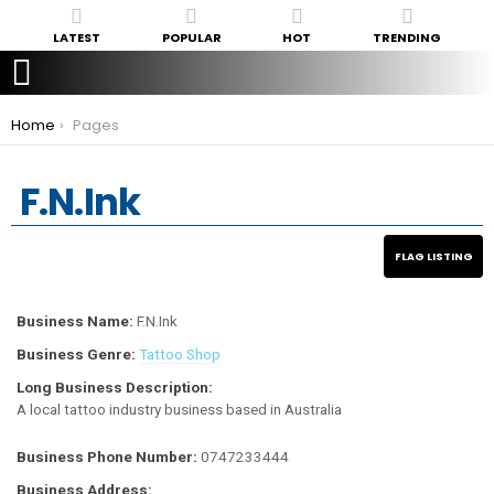
LATEST
POPULAR
HOT
TRENDING
You are here:
Home
Pages
F.N.Ink
Business Name:
F.N.Ink
Business Genre:
Tattoo Shop
Long Business Description:
A local tattoo industry business based in Australia
Business Phone Number:
0747233444
Business Address: