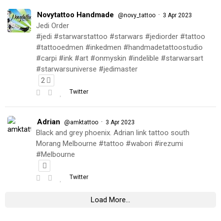
Novytattoo Handmade
·
@novy_tattoo
3 Apr 2023
Jedi Order
#jedi #starwarstattoo #starwars #jediorder #tattoo
#tattooedmen #inkedmen #handmadetattoostudio
#carpi #ink #art #onmyskin #indelible #starwarsart
#starwarsuniverse #jedimaster
2
Twitter
Adrian
·
@amktattoo
3 Apr 2023
Black and grey phoenix. Adrian link tattoo south
Morang Melbourne #tattoo #wabori #irezumi
#Melbourne
Twitter
Load More...