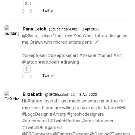
3
Twitter
Dana Leigh
·
@puddingal4302
3 Apr 2023
@Sleep_Token ‘The Love You Want’ tattoo design by
me. Drawn with micron artists pens. 🗡
#sleeptoken #sleeptokenart #Vessel #fanart #art
#tattoo #tattooart #drawing
Twitter
Elizabeth
·
@GFXElizabeth22
3 Apr 2023
Hi #tattoo lovers! I just made an amazing tattoo for
my client. If you are willing to have digital tattoo HMU.
#LogoDesign #Artists #graphicdesigners
#streamergirl #TwitchPartner #smallstreamer
#TwitchDE #gamers
@FRCretweets @EsportsTweeter @GamingRTweeters