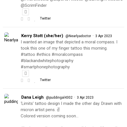
@ScrimFinder
Twitter
Kerry Stott (she/her)
·
@Nearlyadoctor
3 Apr 2023
I wanted an image that depicted a moral compass. I
took this one of my finger tattoo this morning.
#tattoo #ethics #moralcompass
#blackandwhitephotography
#smartphonephotography
Twitter
Dana Leigh
·
@puddingal4302
3 Apr 2023
‘Limits’ tattoo design I made the other day. Drawn with
micron artist pens. ✌️
Colored version coming soon…