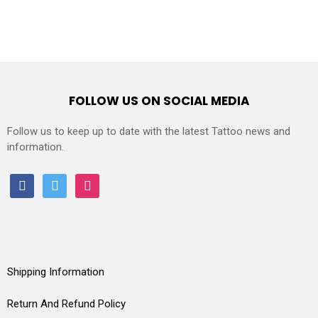
FOLLOW US ON SOCIAL MEDIA
Follow us to keep up to date with the latest Tattoo news and
information.
facebook
twitter
instagram
Shipping Information
Return And Refund Policy