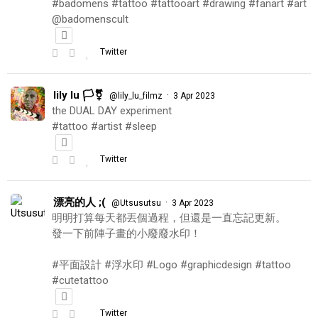
#badomens #tattoo #tattooart #drawing #fanart #art
@badomenscult
Twitter
lily lu 🏳️‍⚧️
·
@lily_lu_filmz
3 Apr 2023
the DUAL DAY experiment
#tattoo #artist #sleep
Twitter
漂亮的人 ;(
·
@Utsusutsu
3 Apr 2023
明明打算每天都丟個過程，但還是一直忘記更新。
發一下前陣子畫的小廢廢水印！
#平面設計 #浮水印 #Logo #graphicdesign #tattoo
#cutetattoo
Twitter