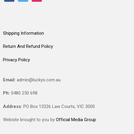
Shipping Information
Return And Refund Policy
Privacy Policy
Email:
admin@luckys.com.au
Ph:
0480 250 698
Address:
PO Box 13326 Law Courts,
VIC
3000
Website brought to you by
Official Media Group