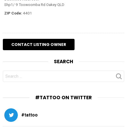
Shp1/ 9 Toowoomba Rd Oakey QLD
ZIP Code:
4401
SEARCH
SEARCH
FOR:
#TATTOO ON TWITTER
#tattoo