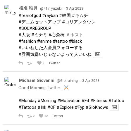
椎名 唯月
·
@417_yuzuki
3 Apr 2023
#fearofgod
#rayban
#韓国
#キムチ
#デニムセットアップ
#コリアンタウン
#SQUAREGROUP
#大阪
#ミナミ
#心斎橋
＃ホスト
#fashion
#anime
#tattoo
#black
#いいねした人全員フォローする
#雰囲気嫌いじゃないよって人いいね
2
Twitter
Michael Giovanni
·
@Giotraining
3 Apr 2023
Good Morning Twitter…
#Monday
#Morning
#Motivation
#Fit
#Fitness
#Tattoo
#Tattoos
#Ink
#OF
#Explore
#Fyp
#GioKnows
2
12
Twitter