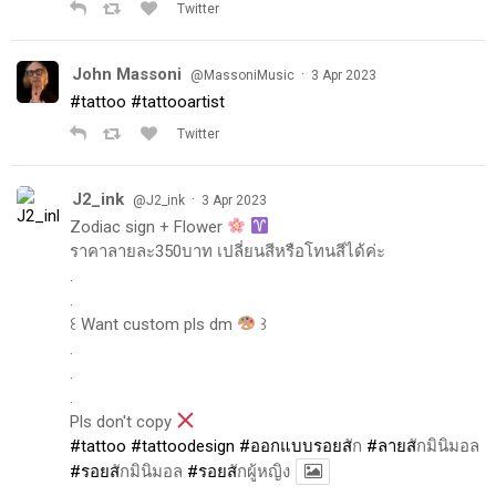
Twitter
John Massoni
·
@MassoniMusic
3 Apr 2023
#tattoo
#tattooartist
Twitter
J2_ink
·
@J2_ink
3 Apr 2023
Zodiac sign + Flower
ราคาลายละ350บาท เปลี่ยนสีหรือโทนสีได้ค่ะ
.
.
꒰ Want custom pls dm
꒱
.
.
.
Pls don't copy
#tattoo
#tattoodesign
#ออกแบบรอยส
ัก
#ลายส
ักมินิมอล
#รอยส
ักมินิมอล
#รอยส
ักผู้หญิง