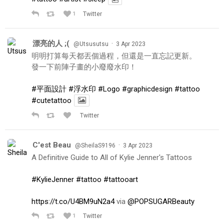
1
Twitter
漂亮的人 ;(
·
@Utsusutsu
3 Apr 2023
明明打算每天都丟個過程，但還是一直忘記更新。
發一下前陣子畫的小廢廢水印！
#平面設計
#浮水印
#Logo
#graphicdesign
#tattoo
#cutetattoo
Twitter
C'est Beau
·
@SheilaS9196
3 Apr 2023
A Definitive Guide to All of Kylie Jenner's Tattoos
#KylieJenner
#tattoo
#tattooart
https://t.co/U4BM9uN2a4
via
@POPSUGARBeauty
1
Twitter