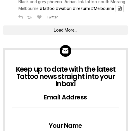
Black and grey phoenix. Adrian link tattoo south Morang
Melbourne
#tattoo
#wabori
#irezumi
#Melbourne
Twitter
Load More...
NEWSLETTER
Keep up to date with the latest
Tattoo news straight into your
inbox!
Email Address
Your Name