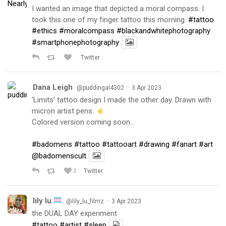
I wanted an image that depicted a moral compass. I
took this one of my finger tattoo this morning.
#tattoo
#ethics
#moralcompass
#blackandwhitephotography
#smartphonephotography
Twitter
Dana Leigh
·
@puddingal4302
3 Apr 2023
‘Limits’ tattoo design I made the other day. Drawn with
micron artist pens.
Colored version coming soon…
#badomens
#tattoo
#tattooart
#drawing
#fanart
#art
@badomenscult
2
Twitter
lily lu
·
@lily_lu_filmz
3 Apr 2023
the DUAL DAY experiment
#tattoo
#artist
#sleep