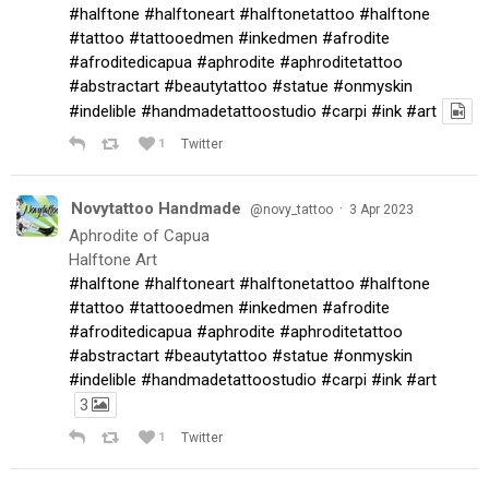
#halftone
#halftoneart
#halftonetattoo
#halftone
#tattoo
#tattooedmen
#inkedmen
#afrodite
#afroditedicapua
#aphrodite
#aphroditetattoo
#abstractart
#beautytattoo
#statue
#onmyskin
#indelible
#handmadetattoostudio
#carpi
#ink
#art
1
Twitter
Novytattoo Handmade
·
@novy_tattoo
3 Apr 2023
Aphrodite of Capua
Halftone Art
#halftone
#halftoneart
#halftonetattoo
#halftone
#tattoo
#tattooedmen
#inkedmen
#afrodite
#afroditedicapua
#aphrodite
#aphroditetattoo
#abstractart
#beautytattoo
#statue
#onmyskin
#indelible
#handmadetattoostudio
#carpi
#ink
#art
3
1
Twitter