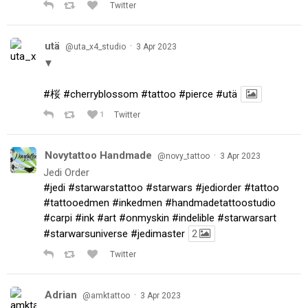
Twitter
utä
·
@uta_x4_studio
3 Apr 2023
▼
#桜
#cherryblossom
#tattoo
#pierce
#utä
1
Twitter
Novytattoo Handmade
·
@novy_tattoo
3 Apr 2023
Jedi Order
#jedi
#starwarstattoo
#starwars
#jediorder
#tattoo
#tattooedmen
#inkedmen
#handmadetattoostudio
#carpi
#ink
#art
#onmyskin
#indelible
#starwarsart
#starwarsuniverse
#jedimaster
2
Twitter
Adrian
·
@amktattoo
3 Apr 2023