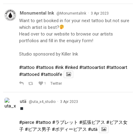
Monumental Ink
·
@MonumentalInk
3 Apr 2023
Want to get booked in for your next tattoo but not sure
which artist is best?
Head over to our website to browse our artists
portfolios and fill in the enquiry form!
Studio sponsored by Killer Ink
#tattoo
#tattoos
#ink
#inked
#tattooartist
#tattooart
#tattooed
#tattoolife
1
Twitter
utä
·
@uta_x4_studio
3 Apr 2023
#pierce
#tattoo
#ラブレット
#拡張ピアス
#ピアス女
子
#ピアス男子
#ボディーピアス
#utä