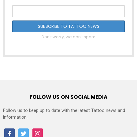
Don't worry, we don't spam
FOLLOW US ON SOCIAL MEDIA
Follow us to keep up to date with the latest Tattoo news and
information.
facebook
twitter
instagram