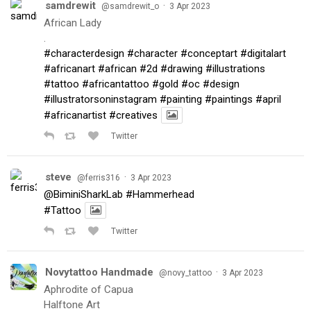
samdrewit
·
@samdrewit_o
3 Apr 2023
African Lady
.
#characterdesign
#character
#conceptart
#digitalart
#africanart
#african
#2d
#drawing
#illustrations
#tattoo
#africantattoo
#gold
#oc
#design
#illustratorsoninstagram
#painting
#paintings
#april
#africanartist
#creatives
Twitter
steve
·
@ferris316
3 Apr 2023
@BiminiSharkLab
#Hammerhead
#Tattoo
Twitter
Novytattoo Handmade
·
@novy_tattoo
3 Apr 2023
Aphrodite of Capua
Halftone Art