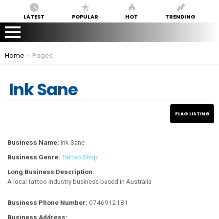
LATEST
POPULAR
HOT
TRENDING
You are here:
Home
Pages
Ink Sane
Business Name:
Ink Sane
Business Genre:
Tattoo Shop
Long Business Description:
A local tattoo industry business based in Australia
Business Phone Number:
0746912181
Business Address: