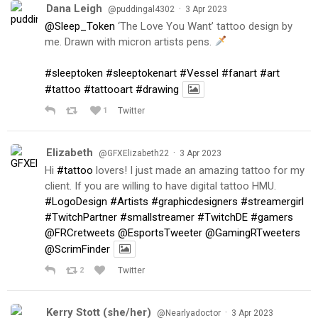
Dana Leigh
·
@puddingal4302
3 Apr 2023
@Sleep_Token
‘The Love You Want’ tattoo design by
me. Drawn with micron artists pens.
#sleeptoken
#sleeptokenart
#Vessel
#fanart
#art
#tattoo
#tattooart
#drawing
1
Twitter
Elizabeth
·
@GFXElizabeth22
3 Apr 2023
Hi
#tattoo
lovers! I just made an amazing tattoo for my
client. If you are willing to have digital tattoo HMU.
#LogoDesign
#Artists
#graphicdesigners
#streamergirl
#TwitchPartner
#smallstreamer
#TwitchDE
#gamers
@FRCretweets
@EsportsTweeter
@GamingRTweeters
@ScrimFinder
2
Twitter
Kerry Stott (she/her)
·
@Nearlyadoctor
3 Apr 2023