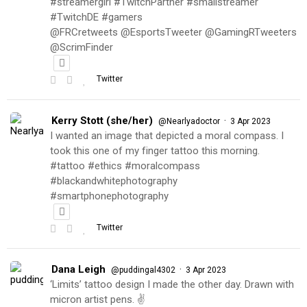
#streamergirl #TwitchPartner #smallstreamer
#TwitchDE #gamers
@FRCretweets @EsportsTweeter @GamingRTweeters
@ScrimFinder
Twitter
Kerry Stott (she/her)
·
@Nearlyadoctor
3 Apr 2023
I wanted an image that depicted a moral compass. I
took this one of my finger tattoo this morning.
#tattoo #ethics #moralcompass
#blackandwhitephotography
#smartphonephotography
Twitter
Dana Leigh
·
@puddingal4302
3 Apr 2023
‘Limits’ tattoo design I made the other day. Drawn with
micron artist pens. ✌️