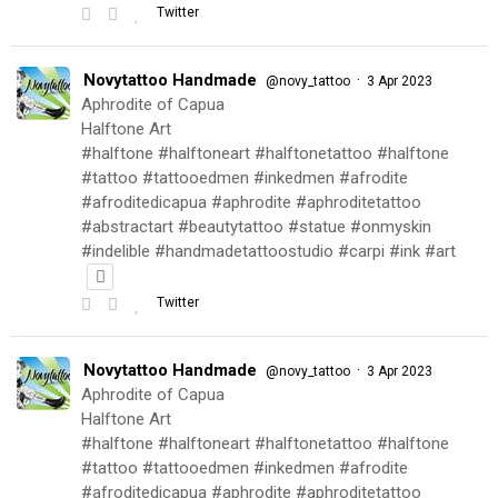
Twitter
Novytattoo Handmade
·
@novy_tattoo
3 Apr 2023
Aphrodite of Capua
Halftone Art
#halftone #halftoneart #halftonetattoo #halftone
#tattoo #tattooedmen #inkedmen #afrodite
#afroditedicapua #aphrodite #aphroditetattoo
#abstractart #beautytattoo #statue #onmyskin
#indelible #handmadetattoostudio #carpi #ink #art
Twitter
Novytattoo Handmade
·
@novy_tattoo
3 Apr 2023
Aphrodite of Capua
Halftone Art
#halftone #halftoneart #halftonetattoo #halftone
#tattoo #tattooedmen #inkedmen #afrodite
#afroditedicapua #aphrodite #aphroditetattoo