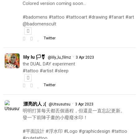
Colored version coming soon…
#badomens #tattoo #tattooart #drawing #fanart #art
@badomenscult
Twitter
lily lu 🏳️‍⚧️
·
@lily_lu_filmz
3 Apr 2023
the DUAL DAY experiment
#tattoo #artist #sleep
Twitter
漂亮的人 ;(
·
@Utsusutsu
3 Apr 2023
明明打算每天都丟個過程，但還是一直忘記更新。
發一下前陣子畫的小廢廢水印！
#平面設計 #浮水印 #Logo #graphicdesign #tattoo
#cutetattoo