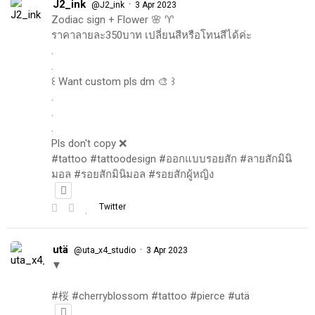
J2_ink
·
@J2_ink
3 Apr 2023
Zodiac sign + Flower 🌸 ♈️
ราคาลายละ350บาท เปลี่ยนสีหรือโทนสีได้ค่ะ
.
.
꒰ Want custom pls dm 🎨 ꒱
.
.
.
Pls don't copy ❌
#tattoo #tattoodesign #ออกแบบรอยสัก #ลายสักมินิ
มอล #รอยสักมินิมอล #รอยสักผู้หญิง
Twitter
utä
·
@uta_x4_studio
3 Apr 2023
▼
#桜 #cherryblossom #tattoo #pierce #utä