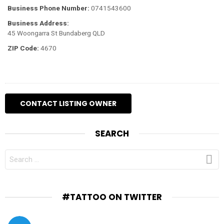
Business Phone Number:
0741543600
Business Address:
45 Woongarra St Bundaberg QLD
ZIP Code:
4670
SEARCH
SEARCH
FOR:
#TATTOO ON TWITTER