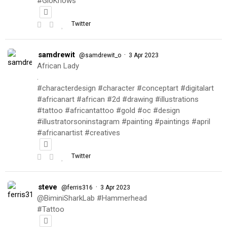
#GioKnows
Twitter
samdrewit
·
@samdrewit_o
3 Apr 2023
African Lady
.
#characterdesign #character #conceptart #digitalart
#africanart #african #2d #drawing #illustrations
#tattoo #africantattoo #gold #oc #design
#illustratorsoninstagram #painting #paintings #april
#africanartist #creatives
Twitter
steve
·
@ferris316
3 Apr 2023
@BiminiSharkLab #Hammerhead
#Tattoo