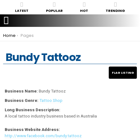
LATEST
POPULAR
HOT
TRENDING
You are here:
Home
Pages
Bundy Tattooz
Business Name:
Bundy Tattooz
Business Genre:
Tattoo Shop
Long Business Description:
A local tattoo industry business based in Australia
Business Website Address:
http://www.facebook.com/bundy.tattooz