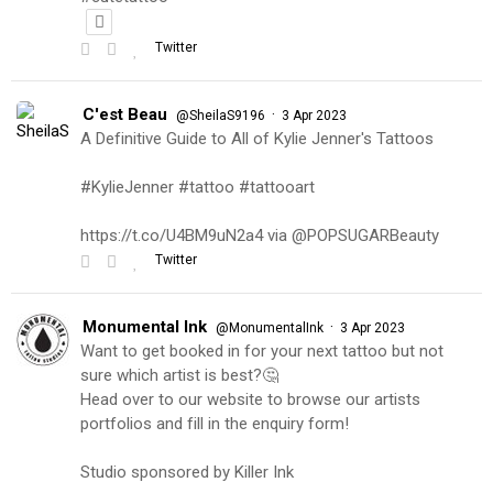
Twitter
C'est Beau
·
@SheilaS9196
3 Apr 2023
A Definitive Guide to All of Kylie Jenner's Tattoos
#KylieJenner #tattoo #tattooart
https://t.co/U4BM9uN2a4 via @POPSUGARBeauty
Twitter
Monumental Ink
·
@MonumentalInk
3 Apr 2023
Want to get booked in for your next tattoo but not
sure which artist is best?🤔
Head over to our website to browse our artists
portfolios and fill in the enquiry form!
Studio sponsored by Killer Ink