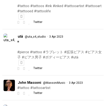
#tattoo #tattoos #ink #inked #tattooartist #tattooart
#tattooed #tattoolife
Twitter
utä
·
@uta_x4_studio
3 Apr 2023
◾️
#pierce #tattoo #ラブレット #拡張ピアス #ピアス女
子 #ピアス男子 #ボディーピアス #utä
Twitter
John Massoni
·
@MassoniMusic
3 Apr 2023
#tattoo #tattooartist
Twitter