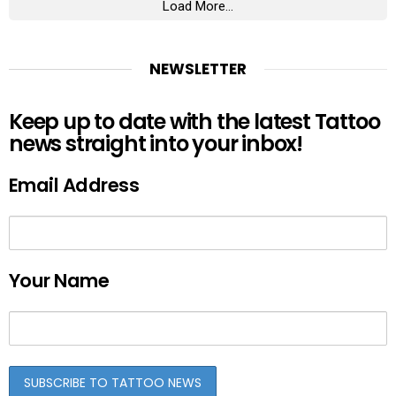
Load More...
NEWSLETTER
Keep up to date with the latest Tattoo
news straight into your inbox!
Email Address
Your Name