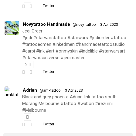
Twitter
Novytattoo Handmade
·
@novy_tattoo
3 Apr 2023
Jedi Order
#jedi #starwarstattoo #starwars #jediorder #tattoo
#tattooedmen #inkedmen #handmadetattoostudio
#carpi #ink #art #onmyskin #indelible #starwarsart
#starwarsuniverse #jedimaster
2
Twitter
Adrian
·
@amktattoo
3 Apr 2023
Black and grey phoenix. Adrian link tattoo south
Morang Melbourne #tattoo #wabori #irezumi
#Melbourne
Twitter