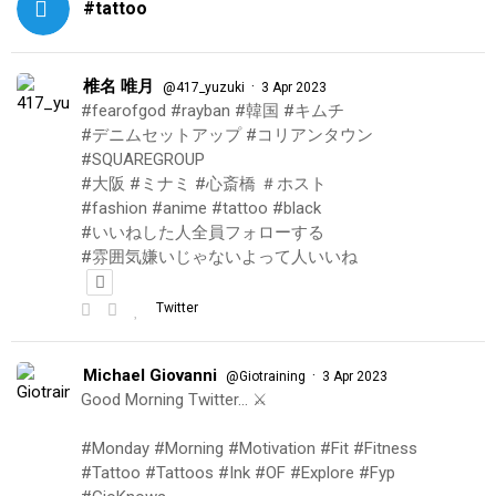
#tattoo
椎名 唯月
·
@417_yuzuki
3 Apr 2023
#fearofgod #rayban #韓国 #キムチ
#デニムセットアップ #コリアンタウン
#SQUAREGROUP
#大阪 #ミナミ #心斎橋 ＃ホスト
#fashion #anime #tattoo #black
#いいねした人全員フォローする
#雰囲気嫌いじゃないよって人いいね
Twitter
Michael Giovanni
·
@Giotraining
3 Apr 2023
Good Morning Twitter… ⚔️
#Monday #Morning #Motivation #Fit #Fitness
#Tattoo #Tattoos #Ink #OF #Explore #Fyp