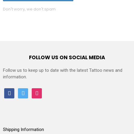
Don't worry, we don't spam
FOLLOW US ON SOCIAL MEDIA
Follow us to keep up to date with the latest Tattoo news and
information.
facebook
twitter
instagram
Shipping Information