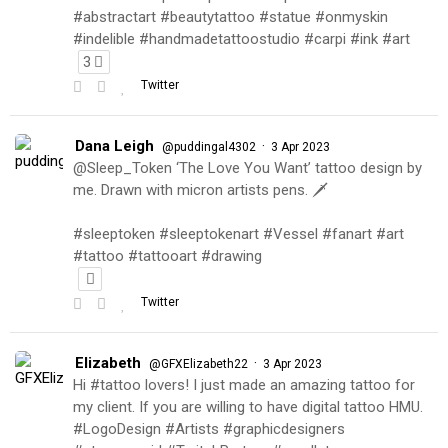
#abstractart #beautytattoo #statue #onmyskin
#indelible #handmadetattoostudio #carpi #ink #art
3
Twitter
Dana Leigh
·
@puddingal4302
3 Apr 2023
@Sleep_Token ‘The Love You Want’ tattoo design by
me. Drawn with micron artists pens. 🗡
#sleeptoken #sleeptokenart #Vessel #fanart #art
#tattoo #tattooart #drawing
Twitter
Elizabeth
·
@GFXElizabeth22
3 Apr 2023
Hi #tattoo lovers! I just made an amazing tattoo for
my client. If you are willing to have digital tattoo HMU.
#LogoDesign #Artists #graphicdesigners