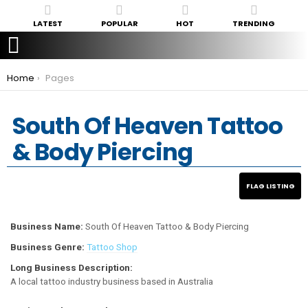
LATEST
POPULAR
HOT
TRENDING
You are here:
Home
Pages
South Of Heaven Tattoo
& Body Piercing
Business Name:
South Of Heaven Tattoo & Body Piercing
Business Genre:
Tattoo Shop
Long Business Description:
A local tattoo industry business based in Australia