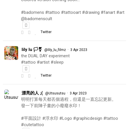
#badomens #tattoo #tattooart #drawing #fanart #art
@badomenscult
Twitter
lily lu 🏳️‍⚧️
·
@lily_lu_filmz
3 Apr 2023
the DUAL DAY experiment
#tattoo #artist #sleep
Twitter
漂亮的人 ;(
·
@Utsusutsu
3 Apr 2023
明明打算每天都丟個過程，但還是一直忘記更新。
發一下前陣子畫的小廢廢水印！
#平面設計 #浮水印 #Logo #graphicdesign #tattoo
#cutetattoo