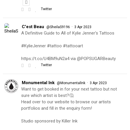
Twitter
C'est Beau
·
@SheilaS9196
3 Apr 2023
A Definitive Guide to All of Kylie Jenner's Tattoos
#KylieJenner #tattoo #tattooart
https://t.co/U4BM9uN2a4 via @POPSUGARBeauty
Twitter
Monumental Ink
·
@MonumentalInk
3 Apr 2023
Want to get booked in for your next tattoo but not
sure which artist is best?🤔
Head over to our website to browse our artists
portfolios and fill in the enquiry form!
Studio sponsored by Killer Ink