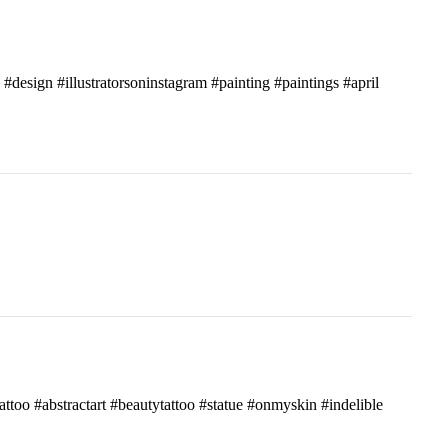
c #design #illustratorsoninstagram #painting #paintings #april
attoo #abstractart #beautytattoo #statue #onmyskin #indelible