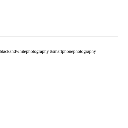
ass #blackandwhitephotography #smartphonephotography