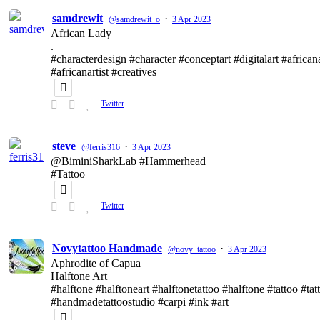
samdrewit
·
@samdrewit_o
3 Apr 2023
African Lady
.
#characterdesign #character #conceptart #digitalart #african
#africanartist #creatives
Twitter
steve
·
@ferris316
3 Apr 2023
@BiminiSharkLab #Hammerhead
#Tattoo
Twitter
Novytattoo Handmade
·
@novy_tattoo
3 Apr 2023
Aphrodite of Capua
Halftone Art
#halftone #halftoneart #halftonetattoo #halftone #tattoo #t
#handmadetattoostudio #carpi #ink #art