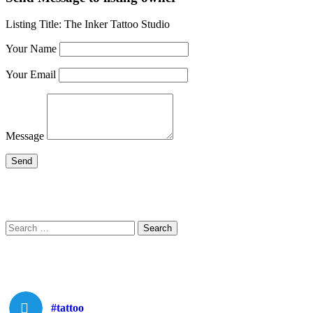
Listing Title:
The Inker Tattoo Studio
Your Name
Your Email
Message
Search
Search
for:
#tattoo