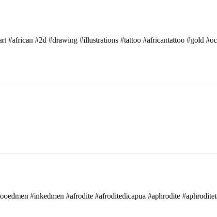
art #african #2d #drawing #illustrations #tattoo #africantattoo #gold #o
attooedmen #inkedmen #afrodite #afroditedicapua #aphrodite #aphroditet