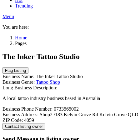
Hot
Trending
Menu
You are here:
Home
Pages
The Inker Tattoo Studio
Business Name:
The Inker Tattoo Studio
Business Genre:
Tattoo Shop
Long Business Description:
A local tattoo industry business based in Australia
Business Phone Number:
0733565002
Business Address:
Shop2 /183 Kelvin Grove Rd Kelvin Grove QLD
ZIP Code:
4059
Send Message to listing owner