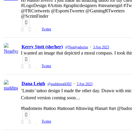
Hi #tattoo lovers! I just made an amazing tattoo for my clien
#LogoDesign #Artists #graphicdesigners #streamergirl #T
@FRCretweets @EsportsTweeter @GamingRTweeters
@ScrimFinder
Twitter
Kerry Stott (she/her)
·
@Nearlyadoctor
3 Apr 2023
I wanted an image that depicted a moral compass. I took t
Twitter
Dana Leigh
·
@puddingal4302
3 Apr 2023
‘Limits’ tattoo design I made the other day. Drawn with micr
Colored version coming soon…
#badomens #tattoo #tattooart #drawing #fanart #art @bado
Twitter