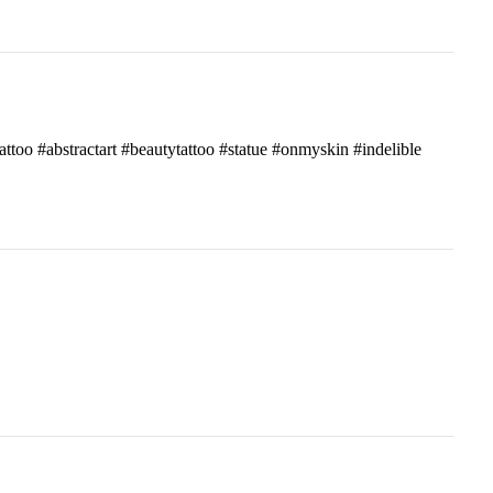
attoo #abstractart #beautytattoo #statue #onmyskin #indelible