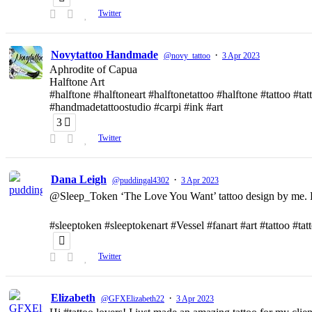
Twitter
Novytattoo Handmade
·
@novy_tattoo
3 Apr 2023
Aphrodite of Capua
Halftone Art
#halftone #halftoneart #halftonetattoo #halftone #tattoo #t
#handmadetattoostudio #carpi #ink #art
3
Twitter
Dana Leigh
·
@puddingal4302
3 Apr 2023
@Sleep_Token ‘The Love You Want’ tattoo design by me. D
#sleeptoken #sleeptokenart #Vessel #fanart #art #tattoo #ta
Twitter
Elizabeth
·
@GFXElizabeth22
3 Apr 2023