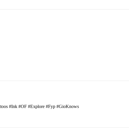
attoos #Ink #OF #Explore #Fyp #GioKnows