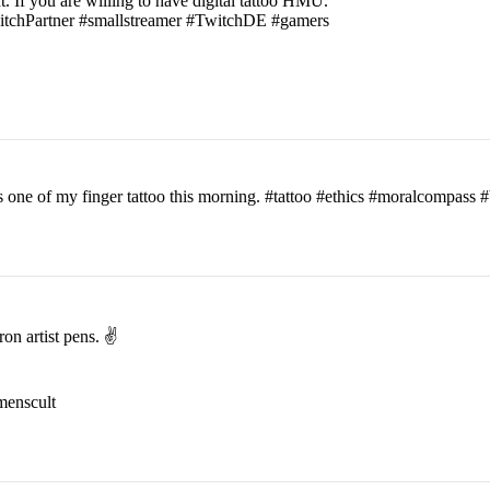
t. If you are willing to have digital tattoo HMU.
witchPartner #smallstreamer #TwitchDE #gamers
his one of my finger tattoo this morning. #tattoo #ethics #moralcomp
on artist pens. ✌️
menscult