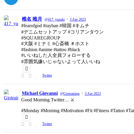
椎名 唯月
·
@417_yuzuki
3 Apr 2023
#fearofgod #rayban #韓国 #キムチ
#デニムセットアップ #コリアンタウン
#SQUAREGROUP
#大阪 #ミナミ #心斎橋 ＃ホスト
#fashion #anime #tattoo #black
#いいねした人全員フォローする
#雰囲気嫌いじゃないよって人いいね
Twitter
Michael Giovanni
·
@Giotraining
3 Apr 2023
Good Morning Twitter… ⚔️
#Monday #Morning #Motivation #Fit #Fitness #Tattoo #T
Twitter