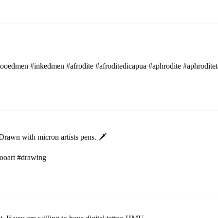
attooedmen #inkedmen #afrodite #afroditedicapua #aphrodite #aphroditet
rawn with micron artists pens. 🗡
ttooart #drawing