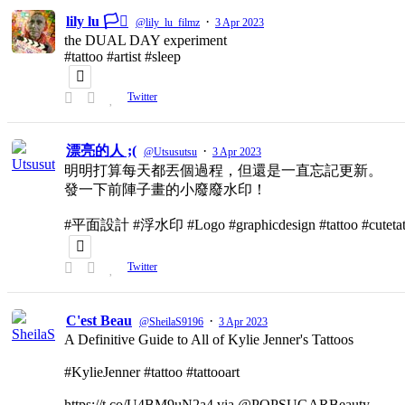
lily lu 🏳️‍⚧️
·
@lily_lu_filmz
3 Apr 2023
the DUAL DAY experiment
#tattoo #artist #sleep
Twitter
漂亮的人 ;(
·
@Utsusutsu
3 Apr 2023
明明打算每天都丟個過程，但還是一直忘記更新。
發一下前陣子畫的小廢廢水印！
#平面設計 #浮水印 #Logo #graphicdesign #tattoo #cutetat
Twitter
C'est Beau
·
@SheilaS9196
3 Apr 2023
A Definitive Guide to All of Kylie Jenner's Tattoos
#KylieJenner #tattoo #tattooart
https://t.co/U4BM9uN2a4 via @POPSUGARBeauty