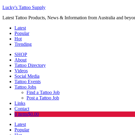
Lucky's Tattoo Supply
Latest Tattoo Products, News & Information from Australia and beyo
Latest
Popular
Hot
Trending
SHOP
About
Tattoo Directory
Videos
Social Media
Tattoo Events
Tattoo Jobs
Find a Tattoo Job
Post a Tattoo Job
Links
Contact
0 items
$0.00
Latest
Popular