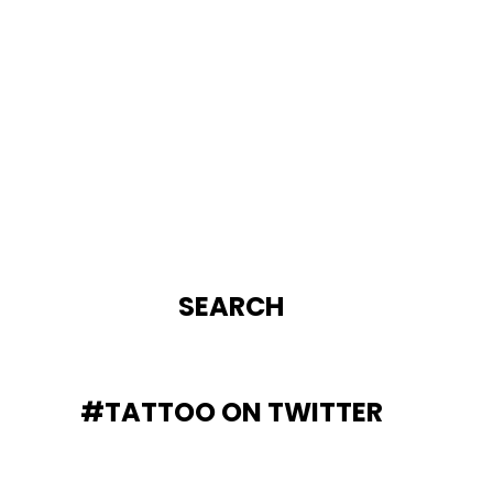
SEARCH
#TATTOO ON TWITTER