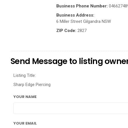
Business Phone Number:
04662748
Business Address:
6 Miller Street Gilgandra NSW
ZIP Code:
2827
Send Message to listing owne
Listing Title:
Sharp Edge Piercing
YOUR NAME
YOUR EMAIL