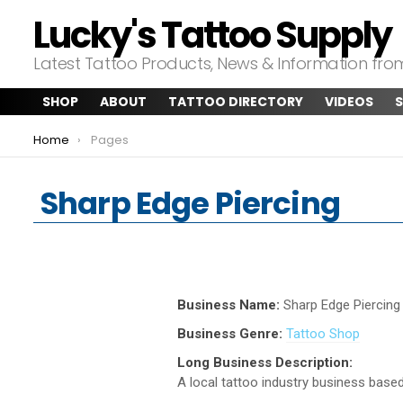
Lucky's Tattoo Supply
Latest Tattoo Products, News & Information fr
SHOP
ABOUT
TATTOO DIRECTORY
VIDEOS
S
You are here:
Home
Pages
Sharp Edge Piercing
Business Name:
Sharp Edge Piercing
Business Genre:
Tattoo Shop
Long Business Description:
A local tattoo industry business based