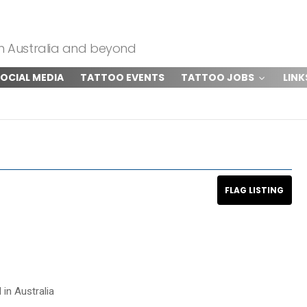
om Australia and beyond
OCIAL MEDIA
TATTOO EVENTS
TATTOO JOBS
LINK
 in Australia