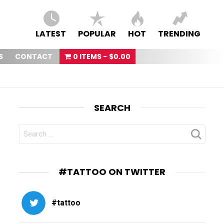
LATEST
POPULAR
HOT
TRENDING
S
CONTACT
0 ITEMS
$0.00
SEARCH
SEARCH
FOR:
#TATTOO ON TWITTER
#tattoo