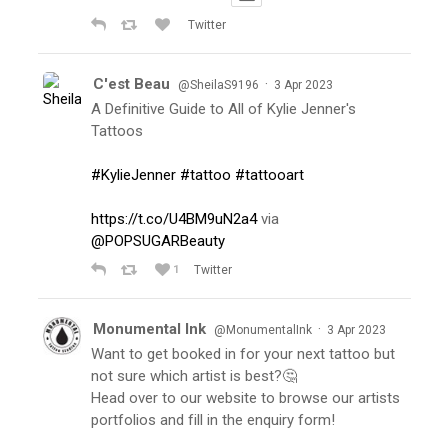
Twitter
C'est Beau
·
@SheilaS9196
3 Apr 2023
A Definitive Guide to All of Kylie Jenner's
Tattoos
#KylieJenner
#tattoo
#tattooart
https://t.co/U4BM9uN2a4
via
@POPSUGARBeauty
1
Twitter
Monumental Ink
·
@MonumentalInk
3 Apr 2023
Want to get booked in for your next tattoo but
not sure which artist is best?🤔
Head over to our website to browse our artists
portfolios and fill in the enquiry form!