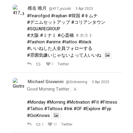
椎名 唯月
·
@417_yuzuki
3 Apr 2023
#fearofgod
#rayban
#韓国
#キムチ
#デニムセットアップ
#コリアンタウン
#SQUAREGROUP
#大阪
#ミナミ
#心斎橋
＃ホスト
#fashion
#anime
#tattoo
#black
#いいねした人全員フォローする
#雰囲気嫌いじゃないよって人いいね
2
Twitter
Michael Giovanni
·
@Giotraining
3 Apr 2023
Good Morning Twitter… ⚔️
#Monday
#Morning
#Motivation
#Fit
#Fitness
#Tattoo
#Tattoos
#Ink
#OF
#Explore
#Fyp
#GioKnows
2
12
Twitter