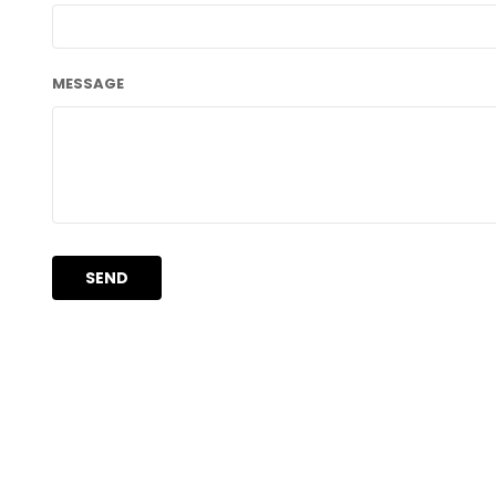
MESSAGE