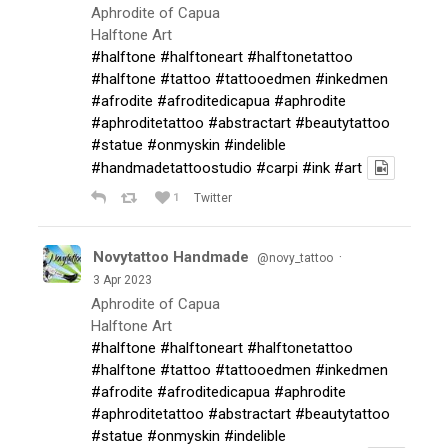
Aphrodite of Capua
Halftone Art
#halftone
#halftoneart
#halftonetattoo
#halftone
#tattoo
#tattooedmen
#inkedmen
#afrodite
#afroditedicapua
#aphrodite
#aphroditetattoo
#abstractart
#beautytattoo
#statue
#onmyskin
#indelible
#handmadetattoostudio
#carpi
#ink
#art
1
Twitter
Novytattoo Handmade
·
@novy_tattoo
3 Apr 2023
Aphrodite of Capua
Halftone Art
#halftone
#halftoneart
#halftonetattoo
#halftone
#tattoo
#tattooedmen
#inkedmen
#afrodite
#afroditedicapua
#aphrodite
#aphroditetattoo
#abstractart
#beautytattoo
#statue
#onmyskin
#indelible