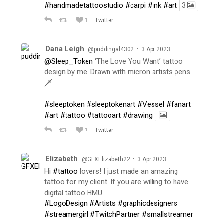
#handmadetattoostudio
#carpi
#ink
#art
3
1
Twitter
Dana Leigh
·
@puddingal4302
3 Apr 2023
@Sleep_Token
‘The Love You Want’ tattoo
design by me. Drawn with micron artists pens.
🗡
#sleeptoken
#sleeptokenart
#Vessel
#fanart
#art
#tattoo
#tattooart
#drawing
1
Twitter
Elizabeth
·
@GFXElizabeth22
3 Apr 2023
Hi
#tattoo
lovers! I just made an amazing
tattoo for my client. If you are willing to have
digital tattoo HMU.
#LogoDesign
#Artists
#graphicdesigners
#streamergirl
#TwitchPartner
#smallstreamer