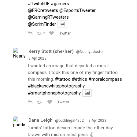
#TwitchDE
#gamers
@FRCretweets
@EsportsTweeter
@GamingRTweeters
@ScrimFinder
2
Twitter
Kerry Stott (she/her)
·
@Nearlyadoctor
3 Apr 2023
I wanted an image that depicted a moral
compass. I took this one of my finger tattoo
this morning.
#tattoo
#ethics
#moralcompass
#blackandwhitephotography
#smartphonephotography
Twitter
Dana Leigh
·
@puddingal4302
3 Apr 2023
‘Limits’ tattoo design I made the other day.
Drawn with micron artist pens. ✌️