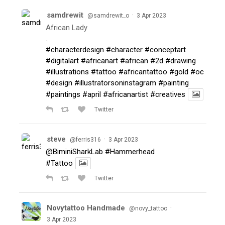
samdrewit
·
@samdrewit_o
3 Apr 2023
African Lady
.
#characterdesign
#character
#conceptart
#digitalart
#africanart
#african
#2d
#drawing
#illustrations
#tattoo
#africantattoo
#gold
#oc
#design
#illustratorsoninstagram
#painting
#paintings
#april
#africanartist
#creatives
Twitter
steve
·
@ferris316
3 Apr 2023
@BiminiSharkLab
#Hammerhead
#Tattoo
Twitter
Novytattoo Handmade
·
@novy_tattoo
3 Apr 2023