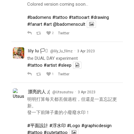
Colored version coming soon…
#badomens
#tattoo
#tattooart
#drawing
#fanart
#art
@badomenscult
2
Twitter
lily lu 🏳️‍⚧️
·
@lily_lu_filmz
3 Apr 2023
the DUAL DAY experiment
#tattoo
#artist
#sleep
1
Twitter
漂亮的人 ;(
·
@Utsusutsu
3 Apr 2023
明明打算每天都丟個過程，但還是一直忘記更
新。
發一下前陣子畫的小廢廢水印！
#平面設計
#浮水印
#Logo
#graphicdesign
#tattoo
#cutetattoo