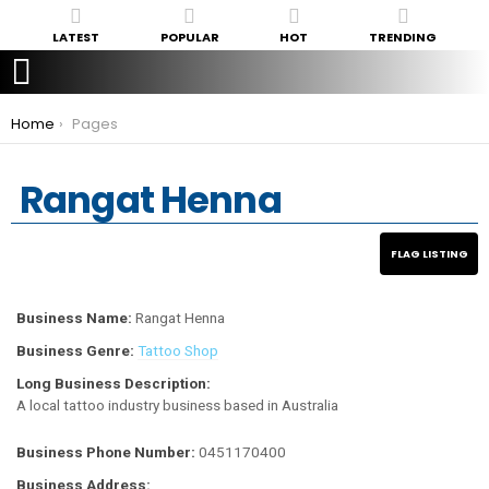
LATEST
POPULAR
HOT
TRENDING
You are here:
Home
Pages
Rangat Henna
Business Name:
Rangat Henna
Business Genre:
Tattoo Shop
Long Business Description:
A local tattoo industry business based in Australia
Business Phone Number:
0451170400
Business Address: