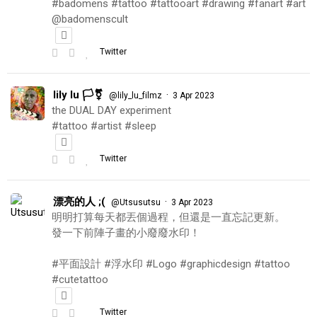
#badomens #tattoo #tattooart #drawing #fanart #art
@badomenscult
Twitter
lily lu 🏳️‍⚧️
·
@lily_lu_filmz
3 Apr 2023
the DUAL DAY experiment
#tattoo #artist #sleep
Twitter
漂亮的人 ;(
·
@Utsusutsu
3 Apr 2023
明明打算每天都丟個過程，但還是一直忘記更新。
發一下前陣子畫的小廢廢水印！
#平面設計 #浮水印 #Logo #graphicdesign #tattoo
#cutetattoo
Twitter