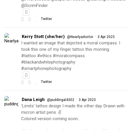
@ScrimFinder
Twitter
Kerry Stott (she/her)
·
@Nearlyadoctor
3 Apr 2023
I wanted an image that depicted a moral compass. I
took this one of my finger tattoo this morning.
#tattoo #ethics #moralcompass
#blackandwhitephotography
#smartphonephotography
Twitter
Dana Leigh
·
@puddingal4302
3 Apr 2023
‘Limits’ tattoo design I made the other day. Drawn with
micron artist pens. ✌️
Colored version coming soon…