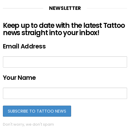
NEWSLETTER
Keep up to date with the latest Tattoo
news straight into your inbox!
Email Address
Your Name
Don't worry, we don't spam