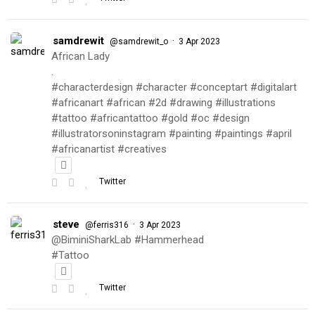
samdrewit
·
@samdrewit_o
3 Apr 2023
African Lady
.
#characterdesign #character #conceptart #digitalart
#africanart #african #2d #drawing #illustrations
#tattoo #africantattoo #gold #oc #design
#illustratorsoninstagram #painting #paintings #april
#africanartist #creatives
Twitter
steve
·
@ferris316
3 Apr 2023
@BiminiSharkLab #Hammerhead
#Tattoo
Twitter