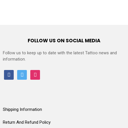
FOLLOW US ON SOCIAL MEDIA
Follow us to keep up to date with the latest Tattoo news and
information.
facebook
twitter
instagram
Shipping Information
Return And Refund Policy