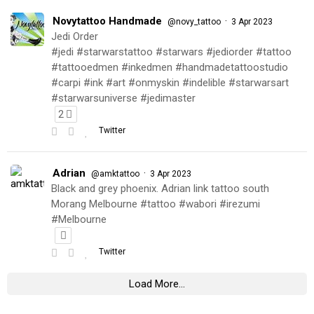
Novytattoo Handmade
·
@novy_tattoo
3 Apr 2023
Jedi Order
#jedi #starwarstattoo #starwars #jediorder #tattoo
#tattooedmen #inkedmen #handmadetattoostudio
#carpi #ink #art #onmyskin #indelible #starwarsart
#starwarsuniverse #jedimaster
2
Twitter
Adrian
·
@amktattoo
3 Apr 2023
Black and grey phoenix. Adrian link tattoo south
Morang Melbourne #tattoo #wabori #irezumi
#Melbourne
Twitter
Load More...