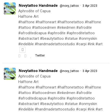
Novytattoo Handmade
·
@novy_tattoo
3 Apr 2023
Aphrodite of Capua
Halftone Art
#halftone #halftoneart #halftonetattoo #halftone
#tattoo #tattooedmen #inkedmen #afrodite
#afroditedicapua #aphrodite #aphroditetattoo
#abstractart #beautytattoo #statue #onmyskin
#indelible #handmadetattoostudio #carpi #ink #art
Twitter
Novytattoo Handmade
·
@novy_tattoo
3 Apr 2023
Aphrodite of Capua
Halftone Art
#halftone #halftoneart #halftonetattoo #halftone
#tattoo #tattooedmen #inkedmen #afrodite
#afroditedicapua #aphrodite #aphroditetattoo
#abstractart #beautytattoo #statue #onmyskin
#indelible #handmadetattoostudio #carpi #ink #art