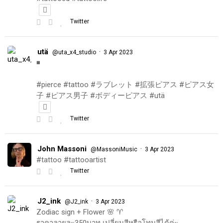
Twitter
utä
·
@uta_x4_studio
3 Apr 2023
◾️
#pierce #tattoo #ラブレット #拡張ピアス #ピアス女
子 #ピアス男子 #ボディーピアス #utä
Twitter
John Massoni
·
@MassoniMusic
3 Apr 2023
#tattoo #tattooartist
Twitter
J2_ink
·
@J2_ink
3 Apr 2023
Zodiac sign + Flower 🌸 ♈️
ราคาลายละ350บาท เปลี่ยนสีหรือโทนสีได้ค่ะ