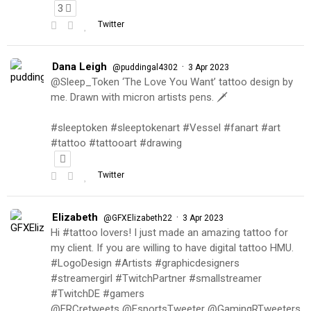
3
Twitter
Dana Leigh
·
@puddingal4302
3 Apr 2023
@Sleep_Token ‘The Love You Want’ tattoo design by
me. Drawn with micron artists pens. 🗡
#sleeptoken #sleeptokenart #Vessel #fanart #art
#tattoo #tattooart #drawing
Twitter
Elizabeth
·
@GFXElizabeth22
3 Apr 2023
Hi #tattoo lovers! I just made an amazing tattoo for
my client. If you are willing to have digital tattoo HMU.
#LogoDesign #Artists #graphicdesigners
#streamergirl #TwitchPartner #smallstreamer
#TwitchDE #gamers
@FRCretweets @EsportsTweeter @GamingRTweeters