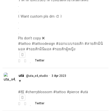
.
.
꒰ Want custom pls dm 🎨 ꒱
.
.
.
Pls don't copy ❌
#tattoo #tattoodesign #ออกแบบรอยสัก #ลายสักมินิ
มอล #รอยสักมินิมอล #รอยสักผู้หญิง
Twitter
utä
·
@uta_x4_studio
3 Apr 2023
▼
#桜 #cherryblossom #tattoo #pierce #utä
Twitter