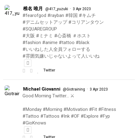
椎名 唯月
·
@417_yuzuki
3 Apr 2023
#fearofgod #rayban #韓国 #キムチ
#デニムセットアップ #コリアンタウン
#SQUAREGROUP
#大阪 #ミナミ #心斎橋 ＃ホスト
#fashion #anime #tattoo #black
#いいねした人全員フォローする
#雰囲気嫌いじゃないよって人いいね
Twitter
Michael Giovanni
·
@Giotraining
3 Apr 2023
Good Morning Twitter… ⚔️
#Monday #Morning #Motivation #Fit #Fitness
#Tattoo #Tattoos #Ink #OF #Explore #Fyp
#GioKnows
Twitter