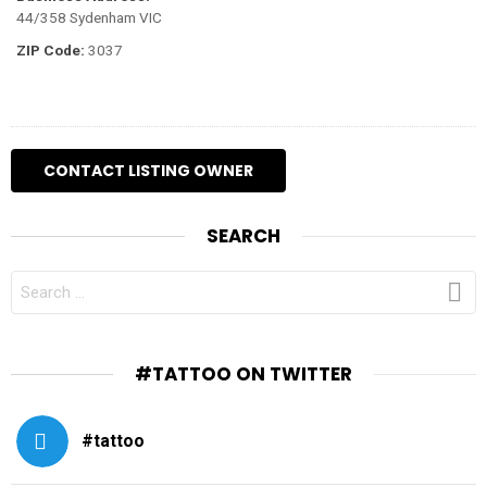
44/358 Sydenham VIC
ZIP Code:
3037
SEARCH
SEARCH
FOR:
#TATTOO ON TWITTER
#tattoo