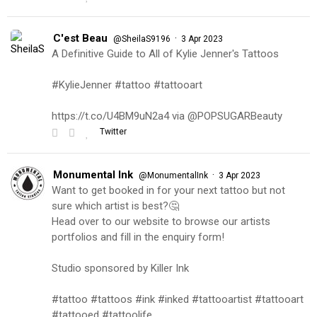
C'est Beau
·
@SheilaS9196
3 Apr 2023
A Definitive Guide to All of Kylie Jenner's Tattoos
#KylieJenner #tattoo #tattooart
https://t.co/U4BM9uN2a4 via @POPSUGARBeauty
Twitter
Monumental Ink
·
@MonumentalInk
3 Apr 2023
Want to get booked in for your next tattoo but not
sure which artist is best?🤔
Head over to our website to browse our artists
portfolios and fill in the enquiry form!
Studio sponsored by Killer Ink
#tattoo #tattoos #ink #inked #tattooartist #tattooart
#tattooed #tattoolife