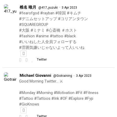
椎名 唯月
·
@417_yuzuki
3 Apr 2023
#fearofgod #rayban #韓国 #キムチ
#デニムセットアップ #コリアンタウン
#SQUAREGROUP
#大阪 #ミナミ #心斎橋 ＃ホスト
#fashion #anime #tattoo #black
#いいねした人全員フォローする
#雰囲気嫌いじゃないよって人いいね
Twitter
Michael Giovanni
·
@Giotraining
3 Apr 2023
Good Morning Twitter… ⚔️
#Monday #Morning #Motivation #Fit #Fitness
#Tattoo #Tattoos #Ink #OF #Explore #Fyp
#GioKnows
Twitter