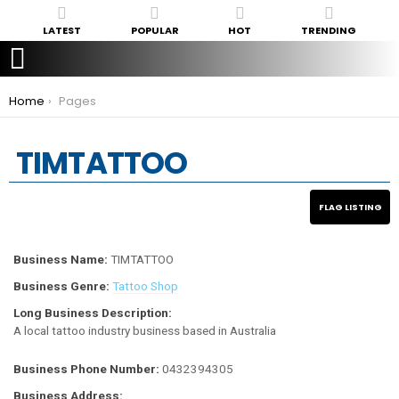
LATEST
POPULAR
HOT
TRENDING
You are here:
Home
Pages
TIMTATTOO
Business Name:
TIMTATTOO
Business Genre:
Tattoo Shop
Long Business Description:
A local tattoo industry business based in Australia
Business Phone Number:
0432394305
Business Address: