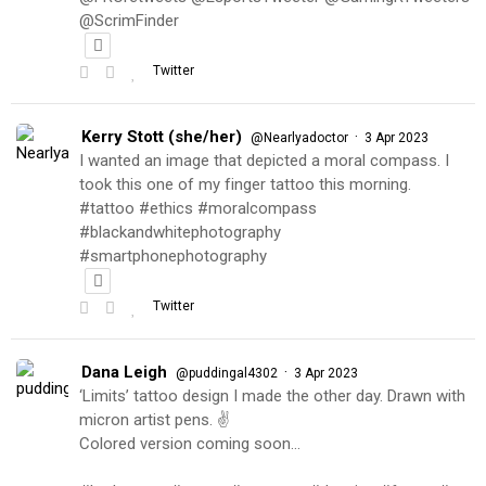
@ScrimFinder
Twitter
Kerry Stott (she/her)
·
@Nearlyadoctor
3 Apr 2023
I wanted an image that depicted a moral compass. I
took this one of my finger tattoo this morning.
#tattoo #ethics #moralcompass
#blackandwhitephotography
#smartphonephotography
Twitter
Dana Leigh
·
@puddingal4302
3 Apr 2023
‘Limits’ tattoo design I made the other day. Drawn with
micron artist pens. ✌️
Colored version coming soon…