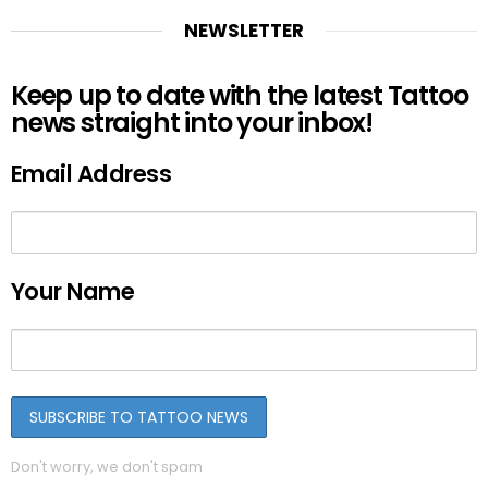
NEWSLETTER
Keep up to date with the latest Tattoo
news straight into your inbox!
Email Address
Your Name
Don't worry, we don't spam