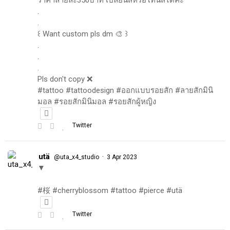
.
.
꒰ Want custom pls dm 🎨 ꒱
.
.
.
Pls don't copy ❌
#tattoo #tattoodesign #ออกแบบรอยสัก #ลายสักมินิ
มอล #รอยสักมินิมอล #รอยสักผู้หญิง
Twitter
utä
·
@uta_x4_studio
3 Apr 2023
▼
#桜 #cherryblossom #tattoo #pierce #utä
Twitter