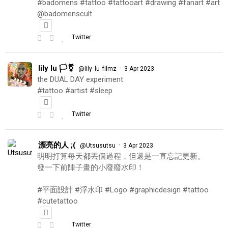
#badomens #tattoo #tattooart #drawing #fanart #art
@badomenscult
Twitter
lily lu 🏳️‍⚧️
·
@lily_lu_filmz
3 Apr 2023
the DUAL DAY experiment
#tattoo #artist #sleep
Twitter
漂亮的人 ;(
·
@Utsusutsu
3 Apr 2023
明明打算每天都丟個過程，但還是一直忘記更新。
發一下前陣子畫的小廢廢水印！
#平面設計 #浮水印 #Logo #graphicdesign #tattoo
#cutetattoo
Twitter