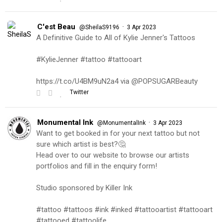
C'est Beau
·
@SheilaS9196
3 Apr 2023
A Definitive Guide to All of Kylie Jenner's Tattoos
#KylieJenner #tattoo #tattooart
https://t.co/U4BM9uN2a4 via @POPSUGARBeauty
Twitter
Monumental Ink
·
@MonumentalInk
3 Apr 2023
Want to get booked in for your next tattoo but not
sure which artist is best?🤔
Head over to our website to browse our artists
portfolios and fill in the enquiry form!
Studio sponsored by Killer Ink
#tattoo #tattoos #ink #inked #tattooartist #tattooart
#tattooed #tattoolife