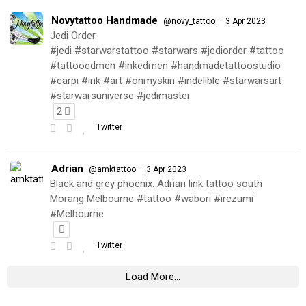
Novytattoo Handmade
·
@novy_tattoo
3 Apr 2023
Jedi Order
#jedi #starwarstattoo #starwars #jediorder #tattoo
#tattooedmen #inkedmen #handmadetattoostudio
#carpi #ink #art #onmyskin #indelible #starwarsart
#starwarsuniverse #jedimaster
2
Twitter
Adrian
·
@amktattoo
3 Apr 2023
Black and grey phoenix. Adrian link tattoo south
Morang Melbourne #tattoo #wabori #irezumi
#Melbourne
Twitter
Load More...