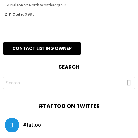
14 Nelson St North Wonthaggi VIC
ZIP Code:
3995
SEARCH
SEARCH
FOR:
#TATTOO ON TWITTER
#tattoo