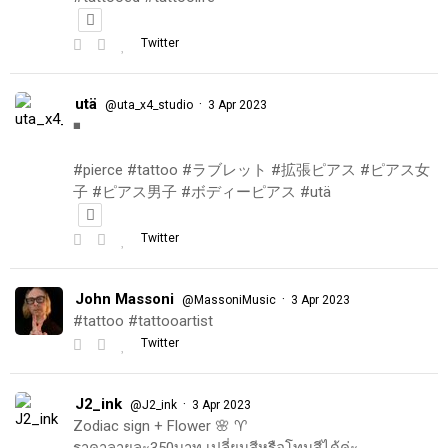
Twitter
utä
·
@uta_x4_studio
3 Apr 2023
◾️
#pierce #tattoo #ラブレット #拡張ピアス #ピアス女
子 #ピアス男子 #ボディーピアス #utä
Twitter
John Massoni
·
@MassoniMusic
3 Apr 2023
#tattoo #tattooartist
Twitter
J2_ink
·
@J2_ink
3 Apr 2023
Zodiac sign + Flower 🌸 ♈️
ราคาลายละ350บาท เปลี่ยนสีหรือโทนสีได้ค่ะ