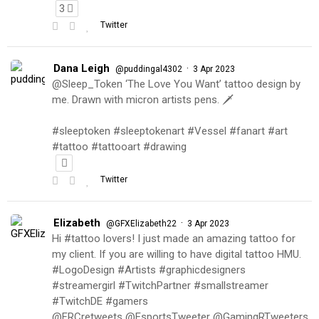
3
Twitter
Dana Leigh
·
@puddingal4302
3 Apr 2023
@Sleep_Token ‘The Love You Want’ tattoo design by
me. Drawn with micron artists pens. 🗡
#sleeptoken #sleeptokenart #Vessel #fanart #art
#tattoo #tattooart #drawing
Twitter
Elizabeth
·
@GFXElizabeth22
3 Apr 2023
Hi #tattoo lovers! I just made an amazing tattoo for
my client. If you are willing to have digital tattoo HMU.
#LogoDesign #Artists #graphicdesigners
#streamergirl #TwitchPartner #smallstreamer
#TwitchDE #gamers
@FRCretweets @EsportsTweeter @GamingRTweeters