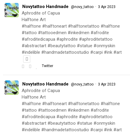
Novytattoo Handmade
·
@novy_tattoo
3 Apr 2023
Aphrodite of Capua
Halftone Art
#halftone #halftoneart #halftonetattoo #halftone
#tattoo #tattooedmen #inkedmen #afrodite
#afroditedicapua #aphrodite #aphroditetattoo
#abstractart #beautytattoo #statue #onmyskin
#indelible #handmadetattoostudio #carpi #ink #art
Twitter
Novytattoo Handmade
·
@novy_tattoo
3 Apr 2023
Aphrodite of Capua
Halftone Art
#halftone #halftoneart #halftonetattoo #halftone
#tattoo #tattooedmen #inkedmen #afrodite
#afroditedicapua #aphrodite #aphroditetattoo
#abstractart #beautytattoo #statue #onmyskin
#indelible #handmadetattoostudio #carpi #ink #art