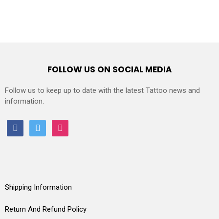
FOLLOW US ON SOCIAL MEDIA
Follow us to keep up to date with the latest Tattoo news and
information.
facebook
twitter
instagram
Shipping Information
Return And Refund Policy