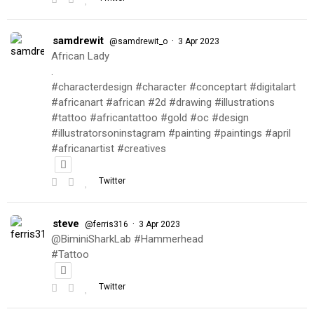
samdrewit
·
@samdrewit_o
3 Apr 2023
African Lady
.
#characterdesign #character #conceptart #digitalart
#africanart #african #2d #drawing #illustrations
#tattoo #africantattoo #gold #oc #design
#illustratorsoninstagram #painting #paintings #april
#africanartist #creatives
Twitter
steve
·
@ferris316
3 Apr 2023
@BiminiSharkLab #Hammerhead
#Tattoo
Twitter