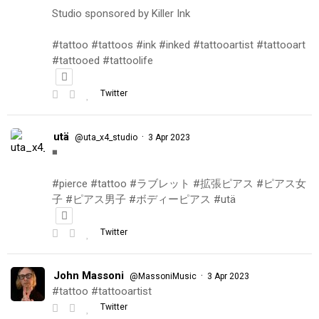
Studio sponsored by Killer Ink
#tattoo #tattoos #ink #inked #tattooartist #tattooart
#tattooed #tattoolife
Twitter
utä
·
@uta_x4_studio
3 Apr 2023
◾️
#pierce #tattoo #ラブレット #拡張ピアス #ピアス女
子 #ピアス男子 #ボディーピアス #utä
Twitter
John Massoni
·
@MassoniMusic
3 Apr 2023
#tattoo #tattooartist
Twitter