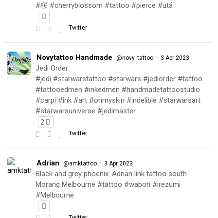
#桜 #cherryblossom #tattoo #pierce #utä
Twitter
Novytattoo Handmade
·
@novy_tattoo
3 Apr 2023
Jedi Order
#jedi #starwarstattoo #starwars #jediorder #tattoo
#tattooedmen #inkedmen #handmadetattoostudio
#carpi #ink #art #onmyskin #indelible #starwarsart
#starwarsuniverse #jedimaster
2
Twitter
Adrian
·
@amktattoo
3 Apr 2023
Black and grey phoenix. Adrian link tattoo south
Morang Melbourne #tattoo #wabori #irezumi
#Melbourne
Twitter