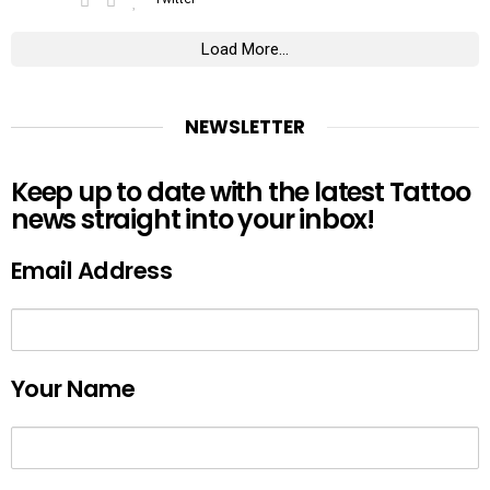
Load More...
NEWSLETTER
Keep up to date with the latest Tattoo
news straight into your inbox!
Email Address
Your Name