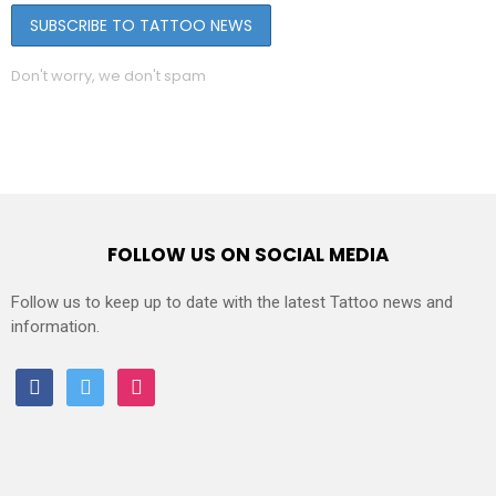
Don't worry, we don't spam
FOLLOW US ON SOCIAL MEDIA
Follow us to keep up to date with the latest Tattoo news and
information.
facebook
twitter
instagram