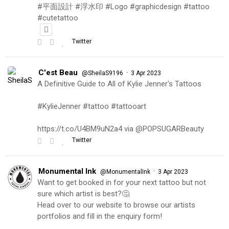
#平面設計 #浮水印 #Logo #graphicdesign #tattoo
#cutetattoo
Twitter
C'est Beau
·
@SheilaS9196
3 Apr 2023
A Definitive Guide to All of Kylie Jenner's Tattoos
#KylieJenner #tattoo #tattooart
https://t.co/U4BM9uN2a4 via @POPSUGARBeauty
Twitter
Monumental Ink
·
@MonumentalInk
3 Apr 2023
Want to get booked in for your next tattoo but not
sure which artist is best?🤔
Head over to our website to browse our artists
portfolios and fill in the enquiry form!