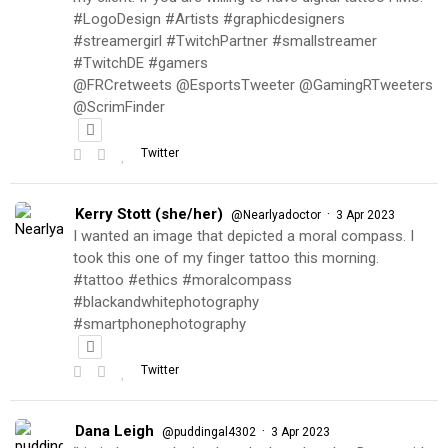
#LogoDesign #Artists #graphicdesigners
#streamergirl #TwitchPartner #smallstreamer
#TwitchDE #gamers
@FRCretweets @EsportsTweeter @GamingRTweeters
@ScrimFinder
Twitter
Kerry Stott (she/her)
·
@Nearlyadoctor
3 Apr 2023
I wanted an image that depicted a moral compass. I
took this one of my finger tattoo this morning.
#tattoo #ethics #moralcompass
#blackandwhitephotography
#smartphonephotography
Twitter
Dana Leigh
·
@puddingal4302
3 Apr 2023