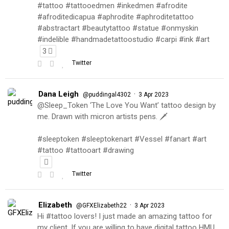
#tattoo #tattooedmen #inkedmen #afrodite
#afroditedicapua #aphrodite #aphroditetattoo
#abstractart #beautytattoo #statue #onmyskin
#indelible #handmadetattoostudio #carpi #ink #art
3
Twitter
Dana Leigh
·
@puddingal4302
3 Apr 2023
@Sleep_Token ‘The Love You Want’ tattoo design by
me. Drawn with micron artists pens. 🗡
#sleeptoken #sleeptokenart #Vessel #fanart #art
#tattoo #tattooart #drawing
Twitter
Elizabeth
·
@GFXElizabeth22
3 Apr 2023
Hi #tattoo lovers! I just made an amazing tattoo for
my client. If you are willing to have digital tattoo HMU.