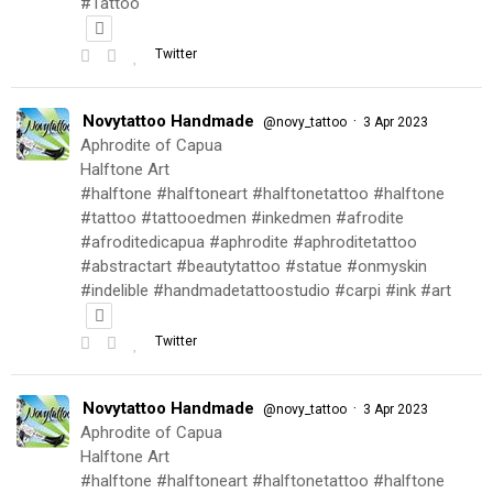
#Tattoo
Twitter
Novytattoo Handmade
·
@novy_tattoo
3 Apr 2023
Aphrodite of Capua
Halftone Art
#halftone #halftoneart #halftonetattoo #halftone
#tattoo #tattooedmen #inkedmen #afrodite
#afroditedicapua #aphrodite #aphroditetattoo
#abstractart #beautytattoo #statue #onmyskin
#indelible #handmadetattoostudio #carpi #ink #art
Twitter
Novytattoo Handmade
·
@novy_tattoo
3 Apr 2023
Aphrodite of Capua
Halftone Art
#halftone #halftoneart #halftonetattoo #halftone