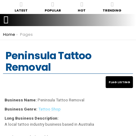
LATEST
POPULAR
HOT
TRENDING
You are here:
Home
Pages
Peninsula Tattoo
Removal
Business Name:
Peninsula Tattoo Removal
Business Genre:
Tattoo Shop
Long Business Description:
A local tattoo industry business based in Australia