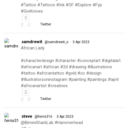
#Tattoo #Tattoos #Ink #OF #Explore #Fyp
#GioKnows
Twitter
samdrewit
·
@samdrewit_o
3 Apr 2023
African Lady
.
#characterdesign #character #conceptart #digitalart
#africanart #african #2d #drawing #illustrations
#tattoo #africantattoo #gold #oc #design
#illustratorsoninstagram #painting #paintings #april
#africanartist #creatives
Twitter
steve
·
@ferris316
3 Apr 2023
@BiminiSharkLab #Hammerhead