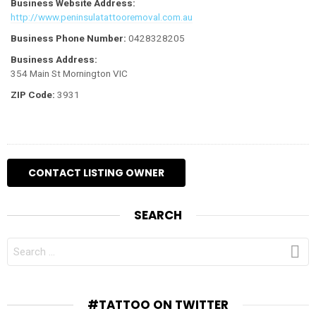
Business Website Address:
http://www.peninsulatattooremoval.com.au
Business Phone Number:
0428328205
Business Address:
354 Main St Mornington VIC
ZIP Code:
3931
SEARCH
SEARCH
FOR:
#TATTOO ON TWITTER