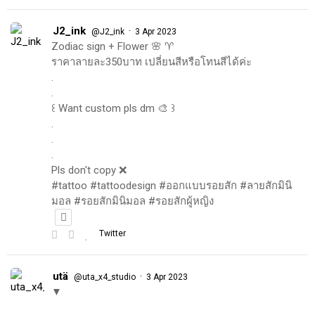
J2_ink
·
@J2_ink
3 Apr 2023
Zodiac sign + Flower 🌸 ♈️
ราคาลายละ350บาท เปลี่ยนสีหรือโทนสีได้ค่ะ
.
.
꒰ Want custom pls dm 🎨 ꒱
.
.
.
Pls don't copy ❌
#tattoo #tattoodesign #ออกแบบรอยสัก #ลายสักมินิ
มอล #รอยสักมินิมอล #รอยสักผู้หญิง
Twitter
utä
·
@uta_x4_studio
3 Apr 2023
▼