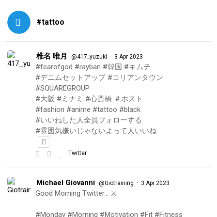
#tattoo
椎名 唯月
·
@417_yuzuki
3 Apr 2023
#fearofgod #rayban #韓国 #キムチ
#デニムセットアップ #コリアンタウン
#SQUAREGROUP
#大阪 #ミナミ #心斎橋 ＃ホスト
#fashion #anime #tattoo #black
#いいねした人全員フォローする
#雰囲気嫌いじゃないよって人いいね
Twitter
Michael Giovanni
·
@Giotraining
3 Apr 2023
Good Morning Twitter… ⚔️
#Monday #Morning #Motivation #Fit #Fitness