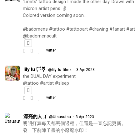
‘Limits’ tattoo design I made the other day. Drawn with
micron artist pens. ✌️
Colored version coming soon…
#badomens #tattoo #tattooart #drawing #fanart #art
@badomenscult
Twitter
lily lu 🏳️‍⚧️
·
@lily_lu_filmz
3 Apr 2023
the DUAL DAY experiment
#tattoo #artist #sleep
Twitter
漂亮的人 ;(
·
@Utsusutsu
3 Apr 2023
明明打算每天都丟個過程，但還是一直忘記更新。
發一下前陣子畫的小廢廢水印！