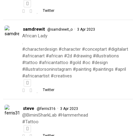
Twitter
samdrewit
·
@samdrewit_o
3 Apr 2023
African Lady
.
#characterdesign #character #conceptart #digitalart
#africanart #african #2d #drawing #illustrations
#tattoo #africantattoo #gold #oc #design
#illustratorsoninstagram #painting #paintings #april
#africanartist #creatives
Twitter
steve
·
@ferris316
3 Apr 2023
@BiminiSharkLab #Hammerhead
#Tattoo
Twitter