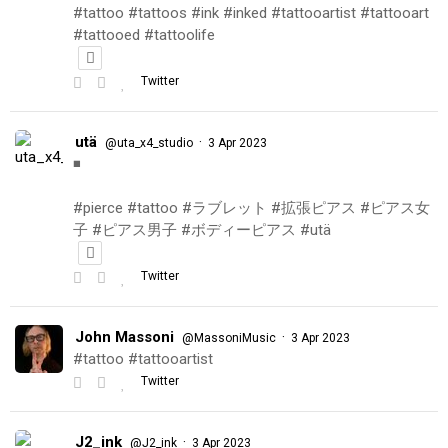
#tattoo #tattoos #ink #inked #tattooartist #tattooart
#tattooed #tattoolife
Twitter
utä
·
@uta_x4_studio
3 Apr 2023
◾️
#pierce #tattoo #ラブレット #拡張ピアス #ピアス女
子 #ピアス男子 #ボディーピアス #utä
Twitter
John Massoni
·
@MassoniMusic
3 Apr 2023
#tattoo #tattooartist
Twitter
J2_ink
·
@J2_ink
3 Apr 2023