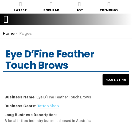
LATEST
POPULAR
HOT
TRENDING
You are here:
Home
Pages
Eye D’Fine Feather
Touch Brows
Business Name:
Eye D’Fine Feather Touch Brows
Business Genre:
Tattoo Shop
Long Business Description:
A local tattoo industry business based in Australia