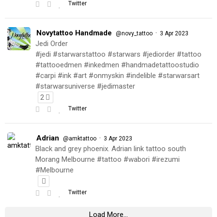
Twitter
Novytattoo Handmade
·
@novy_tattoo
3 Apr 2023
Jedi Order
#jedi #starwarstattoo #starwars #jediorder #tattoo
#tattooedmen #inkedmen #handmadetattoostudio
#carpi #ink #art #onmyskin #indelible #starwarsart
#starwarsuniverse #jedimaster
2
Twitter
Adrian
·
@amktattoo
3 Apr 2023
Black and grey phoenix. Adrian link tattoo south
Morang Melbourne #tattoo #wabori #irezumi
#Melbourne
Twitter
Load More...