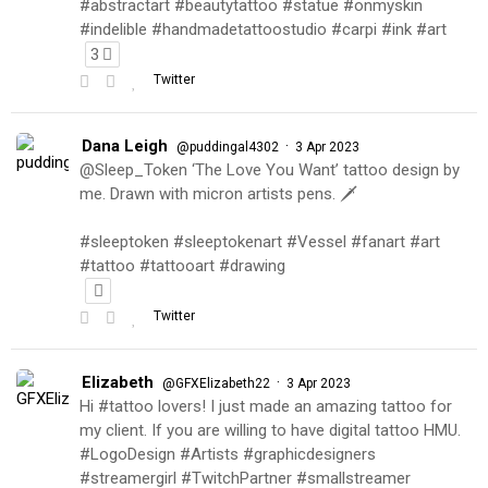
#abstractart #beautytattoo #statue #onmyskin
#indelible #handmadetattoostudio #carpi #ink #art
3
Twitter
Dana Leigh
·
@puddingal4302
3 Apr 2023
@Sleep_Token ‘The Love You Want’ tattoo design by
me. Drawn with micron artists pens. 🗡
#sleeptoken #sleeptokenart #Vessel #fanart #art
#tattoo #tattooart #drawing
Twitter
Elizabeth
·
@GFXElizabeth22
3 Apr 2023
Hi #tattoo lovers! I just made an amazing tattoo for
my client. If you are willing to have digital tattoo HMU.
#LogoDesign #Artists #graphicdesigners
#streamergirl #TwitchPartner #smallstreamer