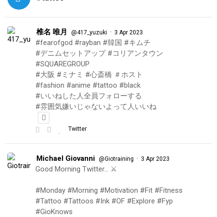
椎名 唯月
·
@417_yuzuki
3 Apr 2023
#fearofgod #rayban #韓国 #キムチ
#デニムセットアップ #コリアンタウン
#SQUAREGROUP
#大阪 #ミナミ #心斎橋 ＃ホスト
#fashion #anime #tattoo #black
#いいねした人全員フォローする
#雰囲気嫌いじゃないよって人いいね
Twitter
Michael Giovanni
·
@Giotraining
3 Apr 2023
Good Morning Twitter… ⚔️
#Monday #Morning #Motivation #Fit #Fitness
#Tattoo #Tattoos #Ink #OF #Explore #Fyp
#GioKnows