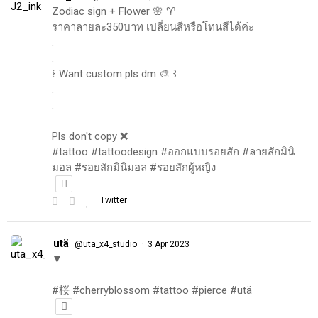
Zodiac sign + Flower 🌸 ♈️
ราคาลายละ350บาท เปลี่ยนสีหรือโทนสีได้ค่ะ
.
.
꒰ Want custom pls dm 🎨 ꒱
.
.
.
Pls don't copy ❌
#tattoo #tattoodesign #ออกแบบรอยสัก #ลายสักมินิ
มอล #รอยสักมินิมอล #รอยสักผู้หญิง
Twitter
utä
·
@uta_x4_studio
3 Apr 2023
▼
#桜 #cherryblossom #tattoo #pierce #utä