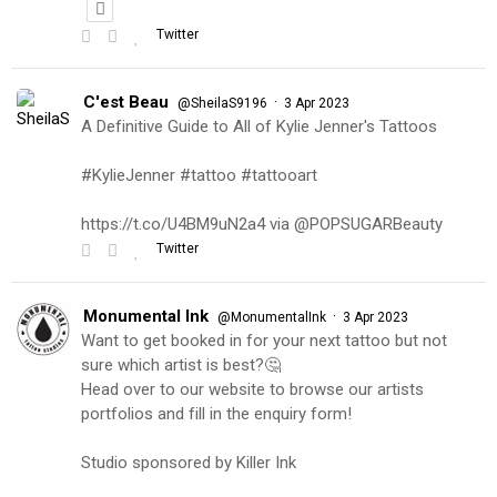
Twitter
C'est Beau
·
@SheilaS9196
3 Apr 2023
A Definitive Guide to All of Kylie Jenner's Tattoos
#KylieJenner #tattoo #tattooart
https://t.co/U4BM9uN2a4 via @POPSUGARBeauty
Twitter
Monumental Ink
·
@MonumentalInk
3 Apr 2023
Want to get booked in for your next tattoo but not
sure which artist is best?🤔
Head over to our website to browse our artists
portfolios and fill in the enquiry form!
Studio sponsored by Killer Ink