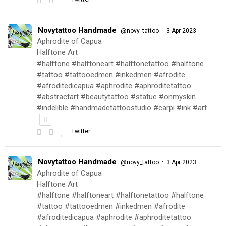
Novytattoo Handmade
·
@novy_tattoo
3 Apr 2023
Aphrodite of Capua
Halftone Art
#halftone #halftoneart #halftonetattoo #halftone
#tattoo #tattooedmen #inkedmen #afrodite
#afroditedicapua #aphrodite #aphroditetattoo
#abstractart #beautytattoo #statue #onmyskin
#indelible #handmadetattoostudio #carpi #ink #art
Twitter
Novytattoo Handmade
·
@novy_tattoo
3 Apr 2023
Aphrodite of Capua
Halftone Art
#halftone #halftoneart #halftonetattoo #halftone
#tattoo #tattooedmen #inkedmen #afrodite
#afroditedicapua #aphrodite #aphroditetattoo