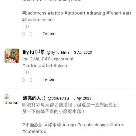
#badomens #tattoo #tattooart #drawing #fanart #art
@badomenscult
Twitter
lily lu 🏳️‍⚧️
·
@lily_lu_filmz
3 Apr 2023
the DUAL DAY experiment
#tattoo #artist #sleep
Twitter
漂亮的人 ;(
·
@Utsusutsu
3 Apr 2023
明明打算每天都丟個過程，但還是一直忘記更新。
發一下前陣子畫的小廢廢水印！
#平面設計 #浮水印 #Logo #graphicdesign #tattoo
#cutetattoo