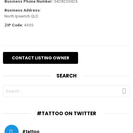
Business Phone Number:
0428230426
Business Address:
North Ipswitch QLD
ZIP Code:
4305
SEARCH
SEARCH
FOR:
#TATTOO ON TWITTER
#tattoo