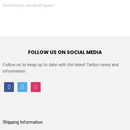
Don't worry, we don't spam
FOLLOW US ON SOCIAL MEDIA
Follow us to keep up to date with the latest Tattoo news and
information.
facebook
twitter
instagram
Shipping Information