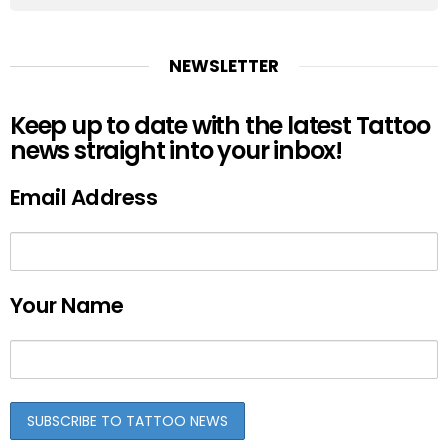
NEWSLETTER
Keep up to date with the latest Tattoo
news straight into your inbox!
Email Address
Your Name