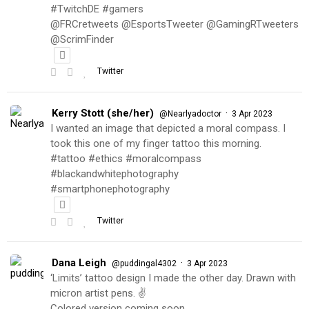
#TwitchDE #gamers
@FRCretweets @EsportsTweeter @GamingRTweeters
@ScrimFinder
Twitter
Kerry Stott (she/her)
·
@Nearlyadoctor
3 Apr 2023
I wanted an image that depicted a moral compass. I
took this one of my finger tattoo this morning.
#tattoo #ethics #moralcompass
#blackandwhitephotography
#smartphonephotography
Twitter
Dana Leigh
·
@puddingal4302
3 Apr 2023
‘Limits’ tattoo design I made the other day. Drawn with
micron artist pens. ✌️
Colored version coming soon…