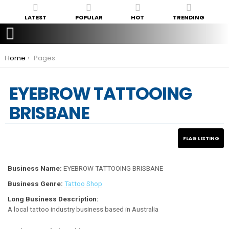
LATEST
POPULAR
HOT
TRENDING
You are here:
Home
Pages
EYEBROW TATTOOING
BRISBANE
Business Name:
EYEBROW TATTOOING BRISBANE
Business Genre:
Tattoo Shop
Long Business Description:
A local tattoo industry business based in Australia