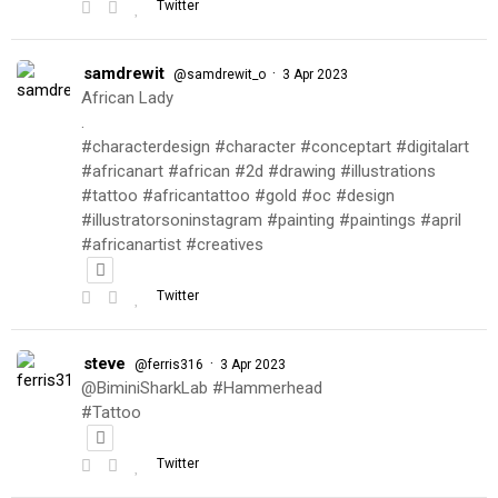
Twitter
samdrewit
·
@samdrewit_o
3 Apr 2023
African Lady
.
#characterdesign #character #conceptart #digitalart
#africanart #african #2d #drawing #illustrations
#tattoo #africantattoo #gold #oc #design
#illustratorsoninstagram #painting #paintings #april
#africanartist #creatives
Twitter
steve
·
@ferris316
3 Apr 2023
@BiminiSharkLab #Hammerhead
#Tattoo
Twitter