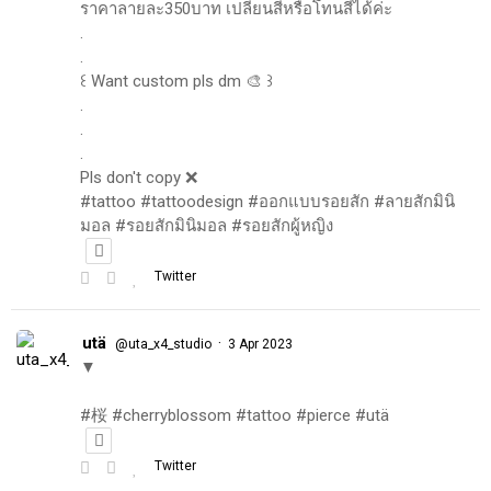
ราคาลายละ350บาท เปลี่ยนสีหรือโทนสีได้ค่ะ
.
.
꒰ Want custom pls dm 🎨 ꒱
.
.
.
Pls don't copy ❌
#tattoo #tattoodesign #ออกแบบรอยสัก #ลายสักมินิ
มอล #รอยสักมินิมอล #รอยสักผู้หญิง
Twitter
utä
·
@uta_x4_studio
3 Apr 2023
▼
#桜 #cherryblossom #tattoo #pierce #utä
Twitter