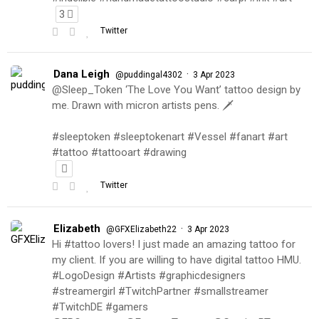
3
Twitter
Dana Leigh
·
@puddingal4302
3 Apr 2023
@Sleep_Token ‘The Love You Want’ tattoo design by
me. Drawn with micron artists pens. 🗡
#sleeptoken #sleeptokenart #Vessel #fanart #art
#tattoo #tattooart #drawing
Twitter
Elizabeth
·
@GFXElizabeth22
3 Apr 2023
Hi #tattoo lovers! I just made an amazing tattoo for
my client. If you are willing to have digital tattoo HMU.
#LogoDesign #Artists #graphicdesigners
#streamergirl #TwitchPartner #smallstreamer
#TwitchDE #gamers