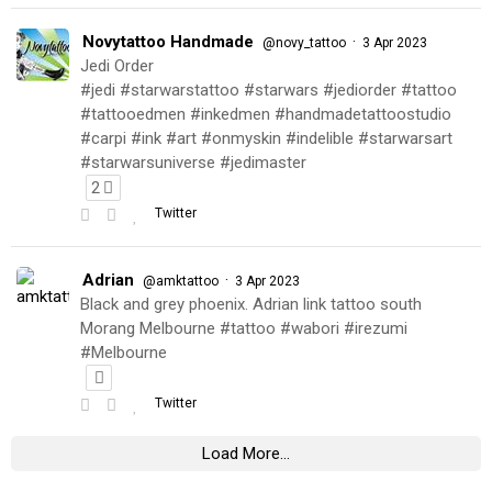
Novytattoo Handmade
·
@novy_tattoo
3 Apr 2023
Jedi Order
#jedi #starwarstattoo #starwars #jediorder #tattoo
#tattooedmen #inkedmen #handmadetattoostudio
#carpi #ink #art #onmyskin #indelible #starwarsart
#starwarsuniverse #jedimaster
2
Twitter
Adrian
·
@amktattoo
3 Apr 2023
Black and grey phoenix. Adrian link tattoo south
Morang Melbourne #tattoo #wabori #irezumi
#Melbourne
Twitter
Load More...