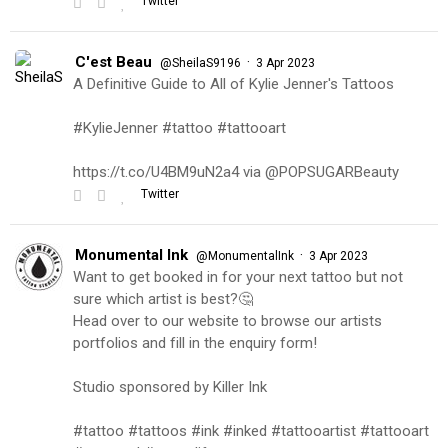
Twitter
C'est Beau
·
@SheilaS9196
3 Apr 2023
A Definitive Guide to All of Kylie Jenner's Tattoos
#KylieJenner #tattoo #tattooart
https://t.co/U4BM9uN2a4 via @POPSUGARBeauty
Twitter
Monumental Ink
·
@MonumentalInk
3 Apr 2023
Want to get booked in for your next tattoo but not
sure which artist is best?🤔
Head over to our website to browse our artists
portfolios and fill in the enquiry form!
Studio sponsored by Killer Ink
#tattoo #tattoos #ink #inked #tattooartist #tattooart