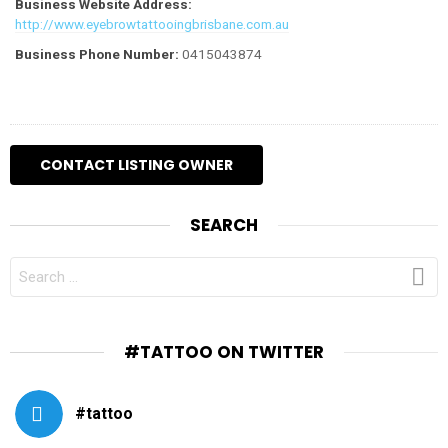
Business Website Address:
http://www.eyebrowtattooingbrisbane.com.au
Business Phone Number:
0415043874
SEARCH
SEARCH
FOR:
#TATTOO ON TWITTER
#tattoo