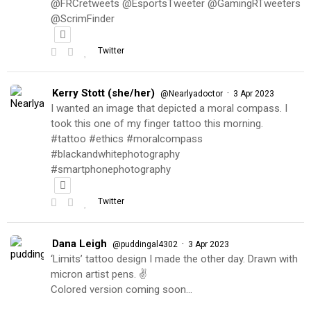
@FRCretweets @EsportsTweeter @GamingRTweeters
@ScrimFinder
Twitter
Kerry Stott (she/her)
·
@Nearlyadoctor
3 Apr 2023
I wanted an image that depicted a moral compass. I
took this one of my finger tattoo this morning.
#tattoo #ethics #moralcompass
#blackandwhitephotography
#smartphonephotography
Twitter
Dana Leigh
·
@puddingal4302
3 Apr 2023
‘Limits’ tattoo design I made the other day. Drawn with
micron artist pens. ✌️
Colored version coming soon…