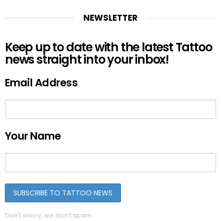
NEWSLETTER
Keep up to date with the latest Tattoo
news straight into your inbox!
Email Address
Your Name
Don't worry, we don't spam