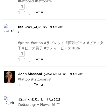
#tattooed #tattoolife
Twitter
utä
·
@uta_x4_studio
3 Apr 2023
◾️
#pierce #tattoo #ラブレット #拡張ピアス #ピアス女
子 #ピアス男子 #ボディーピアス #utä
Twitter
John Massoni
·
@MassoniMusic
3 Apr 2023
#tattoo #tattooartist
Twitter
J2_ink
·
@J2_ink
3 Apr 2023
Zodiac sign + Flower 🌸 ♈️