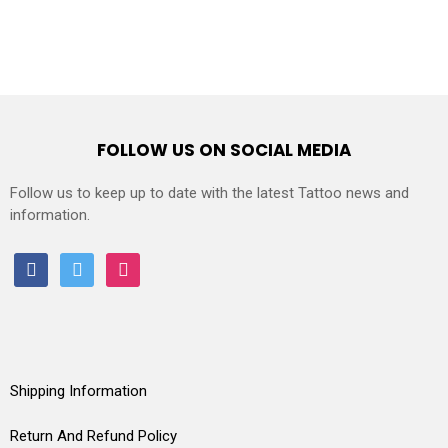
FOLLOW US ON SOCIAL MEDIA
Follow us to keep up to date with the latest Tattoo news and
information.
facebook
twitter
instagram
Shipping Information
Return And Refund Policy