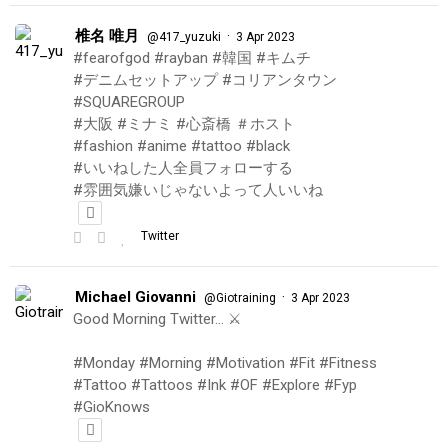
椎名 唯月
·
@417_yuzuki
3 Apr 2023
#fearofgod #rayban #韓国 #キムチ
#デニムセットアップ #コリアンタウン
#SQUAREGROUP
#大阪 #ミナミ #心斎橋 ＃ホスト
#fashion #anime #tattoo #black
#いいねした人全員フォローする
#雰囲気嫌いじゃないよって人いいね
Twitter
Michael Giovanni
·
@Giotraining
3 Apr 2023
Good Morning Twitter… ⚔️
#Monday #Morning #Motivation #Fit #Fitness
#Tattoo #Tattoos #Ink #OF #Explore #Fyp
#GioKnows