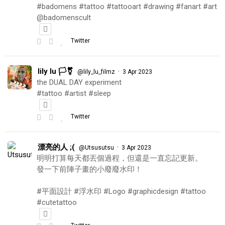
#badomens #tattoo #tattooart #drawing #fanart #art
@badomenscult
Twitter
lily lu 🏳️‍⚧️
·
@lily_lu_filmz
3 Apr 2023
the DUAL DAY experiment
#tattoo #artist #sleep
Twitter
漂亮的人 ;(
·
@Utsusutsu
3 Apr 2023
明明打算每天都丟個過程，但還是一直忘記更新。
發一下前陣子畫的小廢廢水印！
#平面設計 #浮水印 #Logo #graphicdesign #tattoo
#cutetattoo