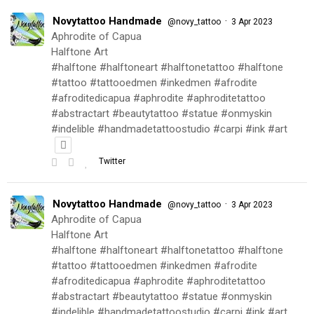
Novytattoo Handmade
·
@novy_tattoo
3 Apr 2023
Aphrodite of Capua
Halftone Art
#halftone #halftoneart #halftonetattoo #halftone
#tattoo #tattooedmen #inkedmen #afrodite
#afroditedicapua #aphrodite #aphroditetattoo
#abstractart #beautytattoo #statue #onmyskin
#indelible #handmadetattoostudio #carpi #ink #art
Twitter
Novytattoo Handmade
·
@novy_tattoo
3 Apr 2023
Aphrodite of Capua
Halftone Art
#halftone #halftoneart #halftonetattoo #halftone
#tattoo #tattooedmen #inkedmen #afrodite
#afroditedicapua #aphrodite #aphroditetattoo
#abstractart #beautytattoo #statue #onmyskin
#indelible #handmadetattoostudio #carpi #ink #art