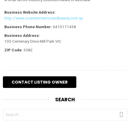
Business Website Address:
http://www.cosmetictattooandbeauty.com.au
Business Phone Number:
0410171438
Business Address:
105 Centenary Drive Mill Park VIC
ZIP Code:
3082
SEARCH
SEARCH
FOR: