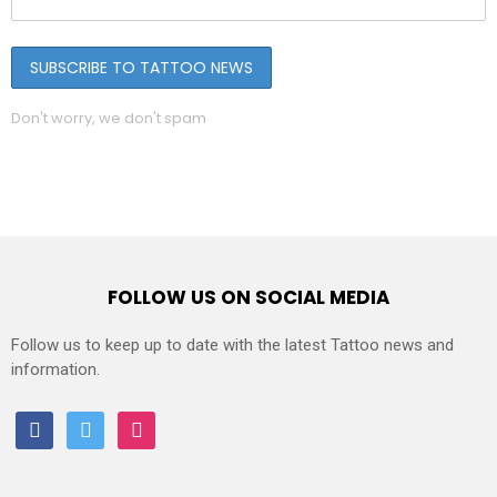
Don't worry, we don't spam
FOLLOW US ON SOCIAL MEDIA
Follow us to keep up to date with the latest Tattoo news and
information.
facebook
twitter
instagram