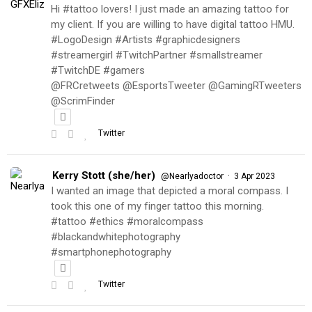
Hi #tattoo lovers! I just made an amazing tattoo for
my client. If you are willing to have digital tattoo HMU.
#LogoDesign #Artists #graphicdesigners
#streamergirl #TwitchPartner #smallstreamer
#TwitchDE #gamers
@FRCretweets @EsportsTweeter @GamingRTweeters
@ScrimFinder
Twitter
Kerry Stott (she/her)
·
@Nearlyadoctor
3 Apr 2023
I wanted an image that depicted a moral compass. I
took this one of my finger tattoo this morning.
#tattoo #ethics #moralcompass
#blackandwhitephotography
#smartphonephotography
Twitter