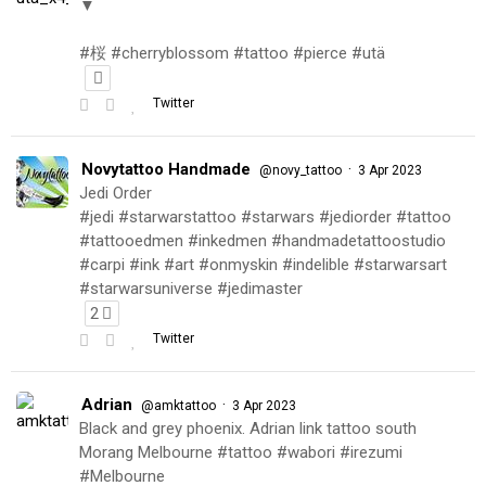
▼
#桜 #cherryblossom #tattoo #pierce #utä
Twitter
Novytattoo Handmade
·
@novy_tattoo
3 Apr 2023
Jedi Order
#jedi #starwarstattoo #starwars #jediorder #tattoo
#tattooedmen #inkedmen #handmadetattoostudio
#carpi #ink #art #onmyskin #indelible #starwarsart
#starwarsuniverse #jedimaster
2
Twitter
Adrian
·
@amktattoo
3 Apr 2023
Black and grey phoenix. Adrian link tattoo south
Morang Melbourne #tattoo #wabori #irezumi
#Melbourne