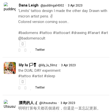
Dana Leigh
·
@puddingal4302
3 Apr 2023
‘Limits’ tattoo design I made the other day. Drawn with
micron artist pens. ✌️
Colored version coming soon…
#badomens #tattoo #tattooart #drawing #fanart #art
@badomenscult
Twitter
lily lu 🏳️‍⚧️
·
@lily_lu_filmz
3 Apr 2023
the DUAL DAY experiment
#tattoo #artist #sleep
Twitter
漂亮的人 ;(
·
@Utsusutsu
3 Apr 2023
明明打算每天都丟個過程，但還是一直忘記更新。