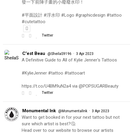
發一下前陣子畫的小廢廢水印！
#平面設計 #浮水印 #Logo #graphicdesign #tattoo
#cutetattoo
Twitter
C'est Beau
·
@SheilaS9196
3 Apr 2023
A Definitive Guide to All of Kylie Jenner's Tattoos
#KylieJenner #tattoo #tattooart
https://t.co/U4BM9uN2a4 via @POPSUGARBeauty
Twitter
Monumental Ink
·
@MonumentalInk
3 Apr 2023
Want to get booked in for your next tattoo but not
sure which artist is best?🤔
Head over to our website to browse our artists