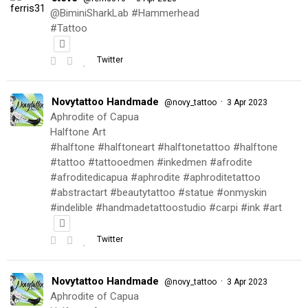
@BiminiSharkLab #Hammerhead
#Tattoo
Twitter
Novytattoo Handmade
·
@novy_tattoo
3 Apr 2023
Aphrodite of Capua
Halftone Art
#halftone #halftoneart #halftonetattoo #halftone
#tattoo #tattooedmen #inkedmen #afrodite
#afroditedicapua #aphrodite #aphroditetattoo
#abstractart #beautytattoo #statue #onmyskin
#indelible #handmadetattoostudio #carpi #ink #art
Twitter
Novytattoo Handmade
·
@novy_tattoo
3 Apr 2023
Aphrodite of Capua