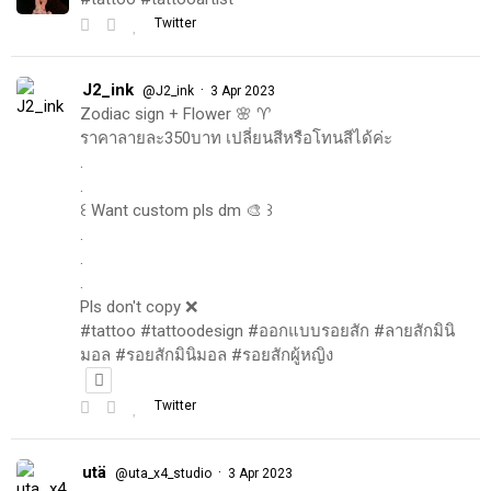
Twitter
J2_ink
·
@J2_ink
3 Apr 2023
Zodiac sign + Flower 🌸 ♈️
ราคาลายละ350บาท เปลี่ยนสีหรือโทนสีได้ค่ะ
.
.
꒰ Want custom pls dm 🎨 ꒱
.
.
.
Pls don't copy ❌
#tattoo #tattoodesign #ออกแบบรอยสัก #ลายสักมินิ
มอล #รอยสักมินิมอล #รอยสักผู้หญิง
Twitter
utä
·
@uta_x4_studio
3 Apr 2023