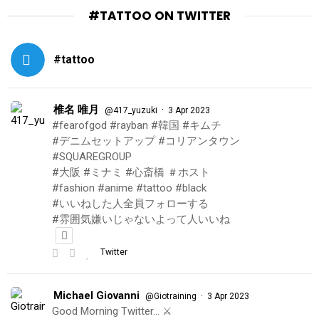
#TATTOO ON TWITTER
#tattoo
椎名 唯月
·
@417_yuzuki
3 Apr 2023
#fearofgod #rayban #韓国 #キムチ
#デニムセットアップ #コリアンタウン
#SQUAREGROUP
#大阪 #ミナミ #心斎橋 ＃ホスト
#fashion #anime #tattoo #black
#いいねした人全員フォローする
#雰囲気嫌いじゃないよって人いいね
Twitter
Michael Giovanni
·
@Giotraining
3 Apr 2023
Good Morning Twitter… ⚔️