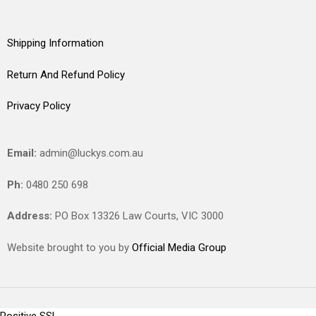
Shipping Information
Return And Refund Policy
Privacy Policy
Email:
admin@luckys.com.au
Ph:
0480 250 698
Address:
PO Box 13326 Law Courts,
VIC
3000
Website brought to you by
Official Media Group
Positive SSL