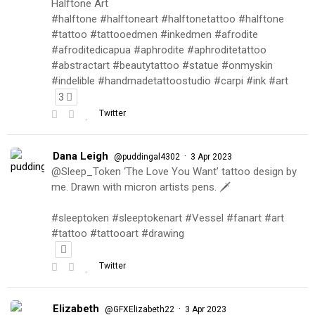
Halftone Art
#halftone #halftoneart #halftonetattoo #halftone
#tattoo #tattooedmen #inkedmen #afrodite
#afroditedicapua #aphrodite #aphroditetattoo
#abstractart #beautytattoo #statue #onmyskin
#indelible #handmadetattoostudio #carpi #ink #art
3
Twitter
Dana Leigh
·
@puddingal4302
3 Apr 2023
@Sleep_Token ‘The Love You Want’ tattoo design by
me. Drawn with micron artists pens. 🗡
#sleeptoken #sleeptokenart #Vessel #fanart #art
#tattoo #tattooart #drawing
Twitter
Elizabeth
·
@GFXElizabeth22
3 Apr 2023