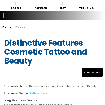
LATEST
POPULAR
HOT
TRENDING
You are here:
Home
Pages
Distinctive Features
Cosmetic Tattoo and
Beauty
Business Name:
Distinctive Features Cosmetic Tattoo and Beauty
Business Genre:
Tattoo Shop
Long Business Description:
A local tattoo industry business based in Australia