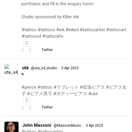
portfolios and fill in the enquiry form!
Studio sponsored by Killer Ink
#tattoo #tattoos #ink #inked #tattooartist #tattooart
#tattooed #tattoolife
Twitter
utä
·
@uta_x4_studio
3 Apr 2023
◾️
#pierce #tattoo #ラブレット #拡張ピアス #ピアス女
子 #ピアス男子 #ボディーピアス #utä
Twitter
John Massoni
·
@MassoniMusic
3 Apr 2023
#tattoo #tattooartist