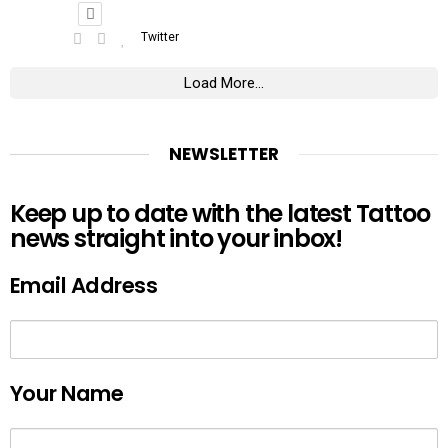
Twitter
Load More...
NEWSLETTER
Keep up to date with the latest Tattoo
news straight into your inbox!
Email Address
Your Name