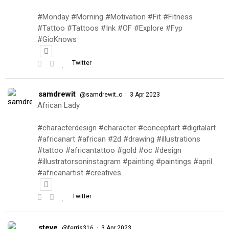
#Monday #Morning #Motivation #Fit #Fitness
#Tattoo #Tattoos #Ink #OF #Explore #Fyp
#GioKnows
Twitter
samdrewit
·
@samdrewit_o
3 Apr 2023
African Lady
.
#characterdesign #character #conceptart #digitalart
#africanart #african #2d #drawing #illustrations
#tattoo #africantattoo #gold #oc #design
#illustratorsoninstagram #painting #paintings #april
#africanartist #creatives
Twitter
steve
·
@ferris316
3 Apr 2023