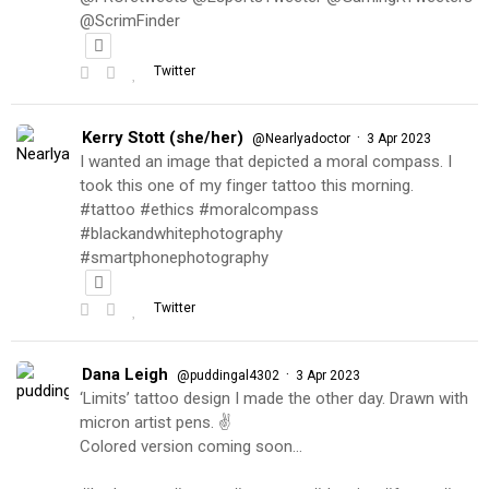
@ScrimFinder
Twitter
Kerry Stott (she/her)
·
@Nearlyadoctor
3 Apr 2023
I wanted an image that depicted a moral compass. I
took this one of my finger tattoo this morning.
#tattoo #ethics #moralcompass
#blackandwhitephotography
#smartphonephotography
Twitter
Dana Leigh
·
@puddingal4302
3 Apr 2023
‘Limits’ tattoo design I made the other day. Drawn with
micron artist pens. ✌️
Colored version coming soon…