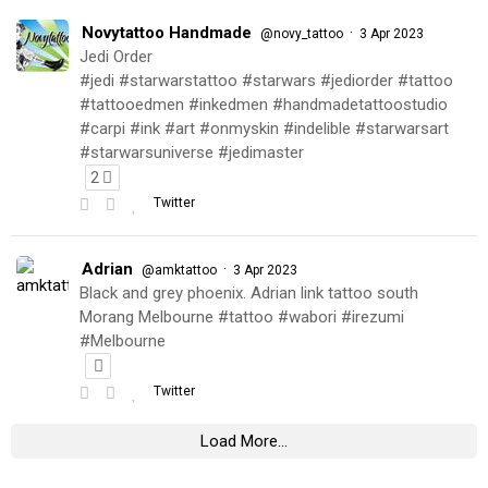
Novytattoo Handmade
·
@novy_tattoo
3 Apr 2023
Jedi Order
#jedi #starwarstattoo #starwars #jediorder #tattoo
#tattooedmen #inkedmen #handmadetattoostudio
#carpi #ink #art #onmyskin #indelible #starwarsart
#starwarsuniverse #jedimaster
2
Twitter
Adrian
·
@amktattoo
3 Apr 2023
Black and grey phoenix. Adrian link tattoo south
Morang Melbourne #tattoo #wabori #irezumi
#Melbourne
Twitter
Load More...