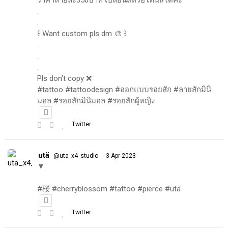
.
.
꒰ Want custom pls dm 🎨 ꒱
.
.
.
Pls don't copy ❌
#tattoo #tattoodesign #ออกแบบรอยสัก #ลายสักมินิ
มอล #รอยสักมินิมอล #รอยสักผู้หญิง
Twitter
utä
·
@uta_x4_studio
3 Apr 2023
▼
#桜 #cherryblossom #tattoo #pierce #utä
Twitter