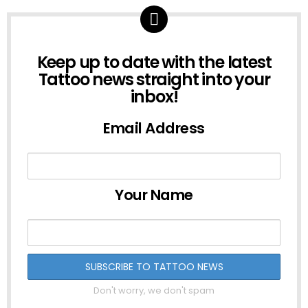
NEWSLETTER
Keep up to date with the latest
Tattoo news straight into your
inbox!
Email Address
Your Name
Don't worry, we don't spam