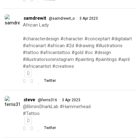
samdrewit
·
@samdrewit_o
3 Apr 2023
African Lady
.
#characterdesign #character #conceptart #digitalart
#africanart #african #2d #drawing #illustrations
#tattoo #africantattoo #gold #oc #design
#illustratorsoninstagram #painting #paintings #april
#africanartist #creatives
Twitter
steve
·
@ferris316
3 Apr 2023
@BiminiSharkLab #Hammerhead
#Tattoo
Twitter