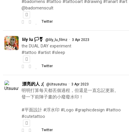
#badomens #tattoo #tattooart #drawing #fanart #art
@badomenscult
Twitter
lily lu 🏳️‍⚧️
·
@lily_lu_filmz
3 Apr 2023
the DUAL DAY experiment
#tattoo #artist #sleep
Twitter
漂亮的人 ;(
·
@Utsusutsu
3 Apr 2023
明明打算每天都丟個過程，但還是一直忘記更新。
發一下前陣子畫的小廢廢水印！
#平面設計 #浮水印 #Logo #graphicdesign #tattoo
#cutetattoo
Twitter