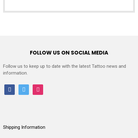
FOLLOW US ON SOCIAL MEDIA
Follow us to keep up to date with the latest Tattoo news and
information.
facebook
twitter
instagram
Shipping Information