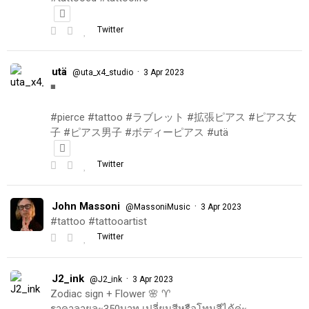
Twitter
utä
·
@uta_x4_studio
3 Apr 2023
◾️
#pierce #tattoo #ラブレット #拡張ピアス #ピアス女
子 #ピアス男子 #ボディーピアス #utä
Twitter
John Massoni
·
@MassoniMusic
3 Apr 2023
#tattoo #tattooartist
Twitter
J2_ink
·
@J2_ink
3 Apr 2023
Zodiac sign + Flower 🌸 ♈️
ราคาลายละ350บาท เปลี่ยนสีหรือโทนสีได้ค่ะ