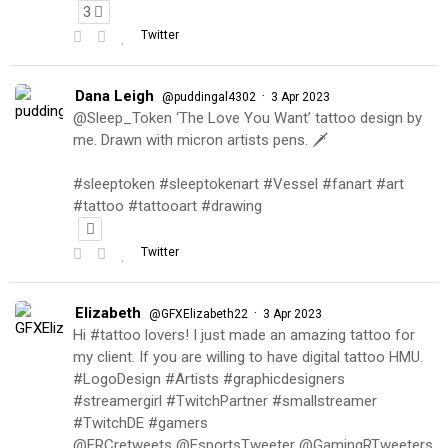
3
Twitter
Dana Leigh
·
@puddingal4302
3 Apr 2023
@Sleep_Token ‘The Love You Want’ tattoo design by
me. Drawn with micron artists pens. 🗡
#sleeptoken #sleeptokenart #Vessel #fanart #art
#tattoo #tattooart #drawing
Twitter
Elizabeth
·
@GFXElizabeth22
3 Apr 2023
Hi #tattoo lovers! I just made an amazing tattoo for
my client. If you are willing to have digital tattoo HMU.
#LogoDesign #Artists #graphicdesigners
#streamergirl #TwitchPartner #smallstreamer
#TwitchDE #gamers
@FRCretweets @EsportsTweeter @GamingRTweeters