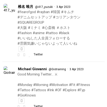
椎名 唯月
·
@417_yuzuki
3 Apr 2023
#fearofgod #rayban #韓国 #キムチ
#デニムセットアップ #コリアンタウン
#SQUAREGROUP
#大阪 #ミナミ #心斎橋 ＃ホスト
#fashion #anime #tattoo #black
#いいねした人全員フォローする
#雰囲気嫌いじゃないよって人いいね
Twitter
Michael Giovanni
·
@Giotraining
3 Apr 2023
Good Morning Twitter… ⚔️
#Monday #Morning #Motivation #Fit #Fitness
#Tattoo #Tattoos #Ink #OF #Explore #Fyp
#GioKnows
Twitter