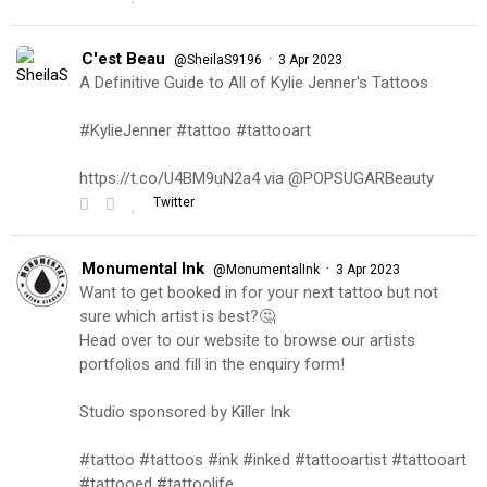
C'est Beau
·
@SheilaS9196
3 Apr 2023
A Definitive Guide to All of Kylie Jenner's Tattoos
#KylieJenner #tattoo #tattooart
https://t.co/U4BM9uN2a4 via @POPSUGARBeauty
Twitter
Monumental Ink
·
@MonumentalInk
3 Apr 2023
Want to get booked in for your next tattoo but not
sure which artist is best?🤔
Head over to our website to browse our artists
portfolios and fill in the enquiry form!
Studio sponsored by Killer Ink
#tattoo #tattoos #ink #inked #tattooartist #tattooart
#tattooed #tattoolife