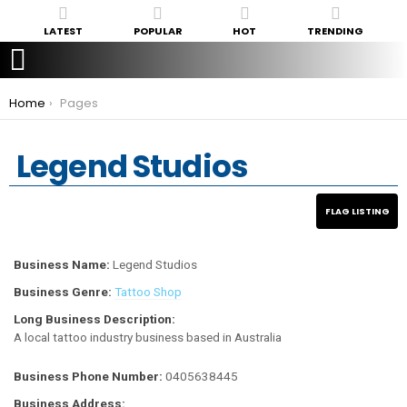
LATEST
POPULAR
HOT
TRENDING
You are here:
Home
Pages
Legend Studios
Business Name:
Legend Studios
Business Genre:
Tattoo Shop
Long Business Description:
A local tattoo industry business based in Australia
Business Phone Number:
0405638445
Business Address: