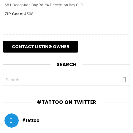
681 Deception Bay Rd #4 Deception Bay QLD
ZIP Code:
4508
SEARCH
SEARCH
FOR:
#TATTOO ON TWITTER
#tattoo