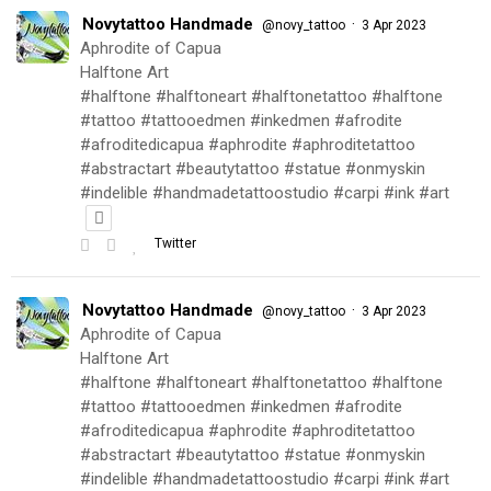
Novytattoo Handmade
·
@novy_tattoo
3 Apr 2023
Aphrodite of Capua
Halftone Art
#halftone #halftoneart #halftonetattoo #halftone
#tattoo #tattooedmen #inkedmen #afrodite
#afroditedicapua #aphrodite #aphroditetattoo
#abstractart #beautytattoo #statue #onmyskin
#indelible #handmadetattoostudio #carpi #ink #art
Twitter
Novytattoo Handmade
·
@novy_tattoo
3 Apr 2023
Aphrodite of Capua
Halftone Art
#halftone #halftoneart #halftonetattoo #halftone
#tattoo #tattooedmen #inkedmen #afrodite
#afroditedicapua #aphrodite #aphroditetattoo
#abstractart #beautytattoo #statue #onmyskin
#indelible #handmadetattoostudio #carpi #ink #art