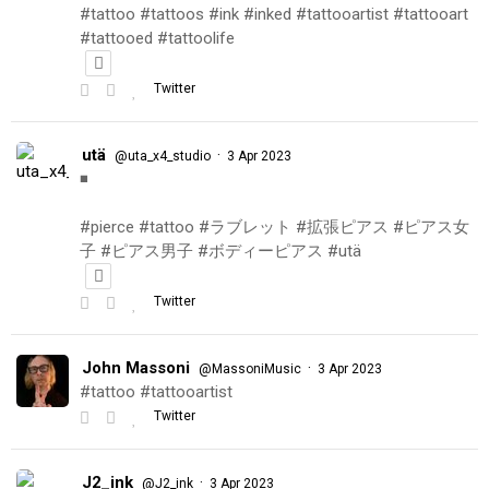
#tattoo #tattoos #ink #inked #tattooartist #tattooart
#tattooed #tattoolife
Twitter
utä
·
@uta_x4_studio
3 Apr 2023
◾️
#pierce #tattoo #ラブレット #拡張ピアス #ピアス女
子 #ピアス男子 #ボディーピアス #utä
Twitter
John Massoni
·
@MassoniMusic
3 Apr 2023
#tattoo #tattooartist
Twitter
J2_ink
·
@J2_ink
3 Apr 2023