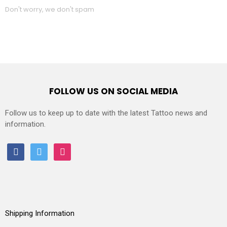
Don't worry, we don't spam
FOLLOW US ON SOCIAL MEDIA
Follow us to keep up to date with the latest Tattoo news and
information.
facebook
twitter
instagram
Shipping Information