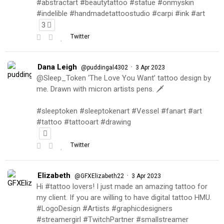
#abstractart #beautytattoo #statue #onmyskin
#indelible #handmadetattoostudio #carpi #ink #art
3
Twitter
Dana Leigh
·
@puddingal4302
3 Apr 2023
@Sleep_Token ‘The Love You Want’ tattoo design by
me. Drawn with micron artists pens. 🗡
#sleeptoken #sleeptokenart #Vessel #fanart #art
#tattoo #tattooart #drawing
Twitter
Elizabeth
·
@GFXElizabeth22
3 Apr 2023
Hi #tattoo lovers! I just made an amazing tattoo for
my client. If you are willing to have digital tattoo HMU.
#LogoDesign #Artists #graphicdesigners
#streamergirl #TwitchPartner #smallstreamer