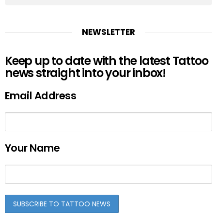
NEWSLETTER
Keep up to date with the latest Tattoo
news straight into your inbox!
Email Address
Your Name