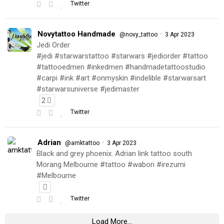
Twitter
Novytattoo Handmade
·
@novy_tattoo
3 Apr 2023
Jedi Order
#jedi #starwarstattoo #starwars #jediorder #tattoo
#tattooedmen #inkedmen #handmadetattoostudio
#carpi #ink #art #onmyskin #indelible #starwarsart
#starwarsuniverse #jedimaster
2
Twitter
Adrian
·
@amktattoo
3 Apr 2023
Black and grey phoenix. Adrian link tattoo south
Morang Melbourne #tattoo #wabori #irezumi
#Melbourne
Twitter
Load More...