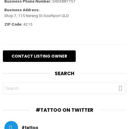
Business Phone Number:
0403887757
Business Address:
Shop 7, 115 Nerang St Southport QLD
ZIP Code:
4215
SEARCH
SEARCH
FOR:
#TATTOO ON TWITTER
#tattoo