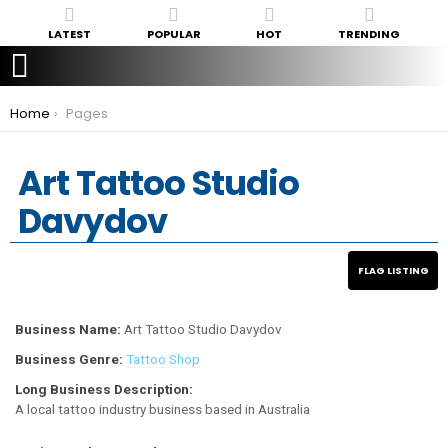
LATEST
POPULAR
HOT
TRENDING
You are here:
Home
Pages
Art Tattoo Studio
Davydov
Business Name:
Art Tattoo Studio Davydov
Business Genre:
Tattoo Shop
Long Business Description:
A local tattoo industry business based in Australia