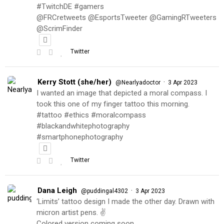
#TwitchDE #gamers
@FRCretweets @EsportsTweeter @GamingRTweeters
@ScrimFinder
Twitter
Kerry Stott (she/her)
·
@Nearlyadoctor
3 Apr 2023
I wanted an image that depicted a moral compass. I
took this one of my finger tattoo this morning.
#tattoo #ethics #moralcompass
#blackandwhitephotography
#smartphonephotography
Twitter
Dana Leigh
·
@puddingal4302
3 Apr 2023
‘Limits’ tattoo design I made the other day. Drawn with
micron artist pens. ✌️
Colored version coming soon…