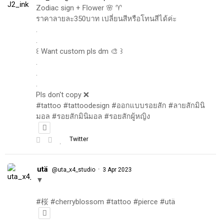
Zodiac sign + Flower 🌸 ♈️
ราคาลายละ350บาท เปลี่ยนสีหรือโทนสีได้ค่ะ
.
.
꒰ Want custom pls dm 🎨 ꒱
.
.
.
Pls don't copy ❌
#tattoo #tattoodesign #ออกแบบรอยสัก #ลายสักมินิ
มอล #รอยสักมินิมอล #รอยสักผู้หญิง
Twitter
utä
·
@uta_x4_studio
3 Apr 2023
▼
#桜 #cherryblossom #tattoo #pierce #utä