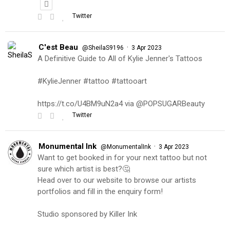
Twitter
C'est Beau
·
@SheilaS9196
3 Apr 2023
A Definitive Guide to All of Kylie Jenner's Tattoos
#KylieJenner #tattoo #tattooart
https://t.co/U4BM9uN2a4 via @POPSUGARBeauty
Twitter
Monumental Ink
·
@MonumentalInk
3 Apr 2023
Want to get booked in for your next tattoo but not
sure which artist is best?🤔
Head over to our website to browse our artists
portfolios and fill in the enquiry form!
Studio sponsored by Killer Ink