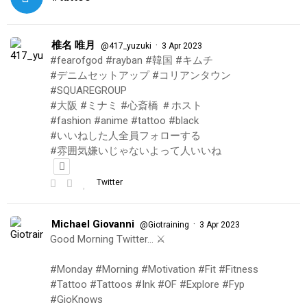
椎名 唯月
·
@417_yuzuki
3 Apr 2023
#fearofgod #rayban #韓国 #キムチ
#デニムセットアップ #コリアンタウン
#SQUAREGROUP
#大阪 #ミナミ #心斎橋 ＃ホスト
#fashion #anime #tattoo #black
#いいねした人全員フォローする
#雰囲気嫌いじゃないよって人いいね
Twitter
Michael Giovanni
·
@Giotraining
3 Apr 2023
Good Morning Twitter… ⚔️
#Monday #Morning #Motivation #Fit #Fitness
#Tattoo #Tattoos #Ink #OF #Explore #Fyp
#GioKnows