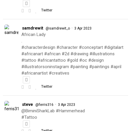
Twitter
samdrewit
·
@samdrewit_o
3 Apr 2023
African Lady
.
#characterdesign #character #conceptart #digitalart
#africanart #african #2d #drawing #illustrations
#tattoo #africantattoo #gold #oc #design
#illustratorsoninstagram #painting #paintings #april
#africanartist #creatives
Twitter
steve
·
@ferris316
3 Apr 2023
@BiminiSharkLab #Hammerhead
#Tattoo
Twitter