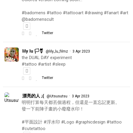
#badomens #tattoo #tattooart #drawing #fanart #art
@badomenscult
Twitter
lily lu 🏳️‍⚧️
·
@lily_lu_filmz
3 Apr 2023
the DUAL DAY experiment
#tattoo #artist #sleep
Twitter
漂亮的人 ;(
·
@Utsusutsu
3 Apr 2023
明明打算每天都丟個過程，但還是一直忘記更新。
發一下前陣子畫的小廢廢水印！
#平面設計 #浮水印 #Logo #graphicdesign #tattoo
#cutetattoo