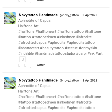
Novytattoo Handmade
·
@novy_tattoo
3 Apr 2023
Aphrodite of Capua
Halftone Art
#halftone #halftoneart #halftonetattoo #halftone
#tattoo #tattooedmen #inkedmen #afrodite
#afroditedicapua #aphrodite #aphroditetattoo
#abstractart #beautytattoo #statue #onmyskin
#indelible #handmadetattoostudio #carpi #ink #art
Twitter
Novytattoo Handmade
·
@novy_tattoo
3 Apr 2023
Aphrodite of Capua
Halftone Art
#halftone #halftoneart #halftonetattoo #halftone
#tattoo #tattooedmen #inkedmen #afrodite
#afroditedicapua #aphrodite #aphroditetattoo