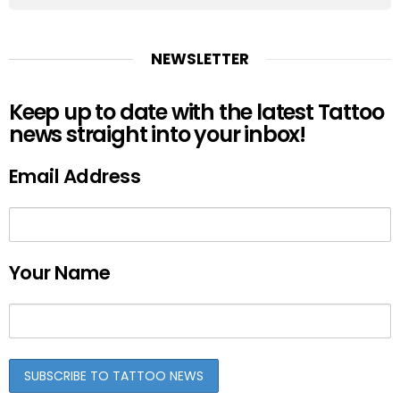
NEWSLETTER
Keep up to date with the latest Tattoo
news straight into your inbox!
Email Address
Your Name