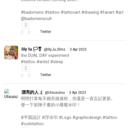
#badomens #tattoo #tattooart #drawing #fanart #art
@badomenscult
Twitter
lily lu 🏳️‍⚧️
·
@lily_lu_filmz
3 Apr 2023
the DUAL DAY experiment
#tattoo #artist #sleep
Twitter
漂亮的人 ;(
·
@Utsusutsu
3 Apr 2023
明明打算每天都丟個過程，但還是一直忘記更新。
發一下前陣子畫的小廢廢水印！
#平面設計 #浮水印 #Logo #graphicdesign #tattoo
#cutetattoo