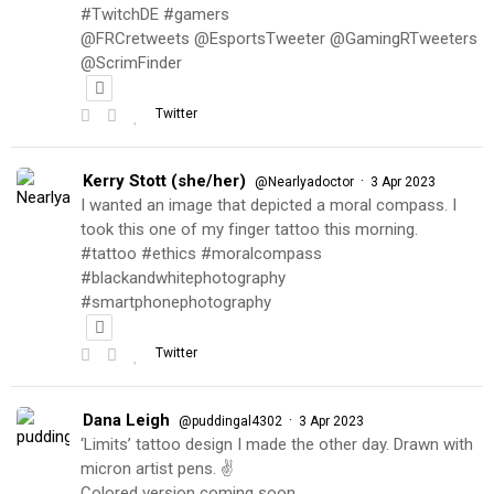
#TwitchDE #gamers
@FRCretweets @EsportsTweeter @GamingRTweeters
@ScrimFinder
Twitter
Kerry Stott (she/her)
·
@Nearlyadoctor
3 Apr 2023
I wanted an image that depicted a moral compass. I
took this one of my finger tattoo this morning.
#tattoo #ethics #moralcompass
#blackandwhitephotography
#smartphonephotography
Twitter
Dana Leigh
·
@puddingal4302
3 Apr 2023
‘Limits’ tattoo design I made the other day. Drawn with
micron artist pens. ✌️
Colored version coming soon…