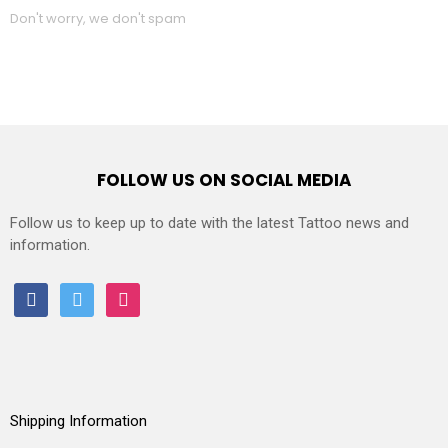
Don't worry, we don't spam
FOLLOW US ON SOCIAL MEDIA
Follow us to keep up to date with the latest Tattoo news and
information.
facebook
twitter
instagram
Shipping Information