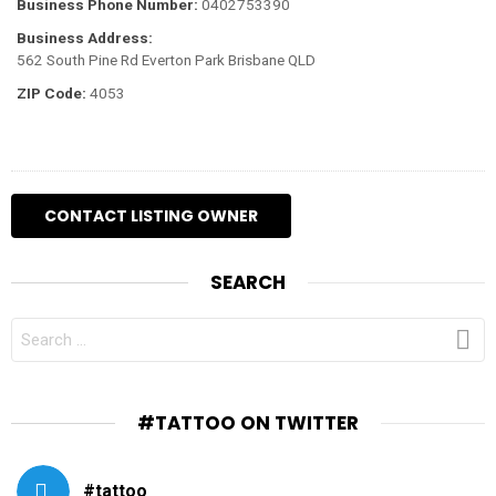
Business Phone Number:
0402753390
Business Address:
562 South Pine Rd Everton Park Brisbane QLD
ZIP Code:
4053
SEARCH
SEARCH
FOR:
#TATTOO ON TWITTER
#tattoo