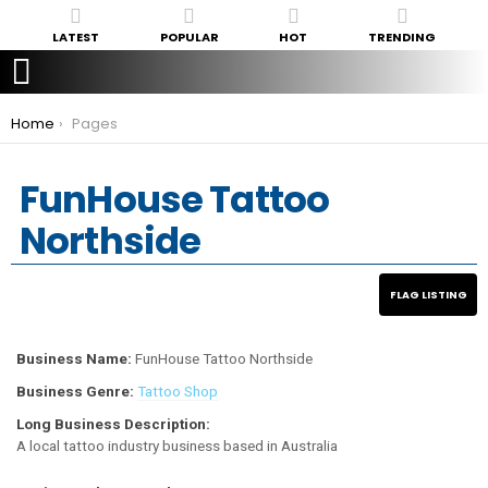
LATEST
POPULAR
HOT
TRENDING
You are here:
Home
Pages
FunHouse Tattoo
Northside
Business Name:
FunHouse Tattoo Northside
Business Genre:
Tattoo Shop
Long Business Description:
A local tattoo industry business based in Australia