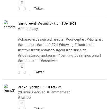
Twitter
samdrewit
·
@samdrewit_o
3 Apr 2023
African Lady
.
#characterdesign #character #conceptart #digitalart
#africanart #african #2d #drawing #illustrations
#tattoo #africantattoo #gold #oc #design
#illustratorsoninstagram #painting #paintings #april
#africanartist #creatives
Twitter
steve
·
@ferris316
3 Apr 2023
@BiminiSharkLab #Hammerhead
#Tattoo
Twitter