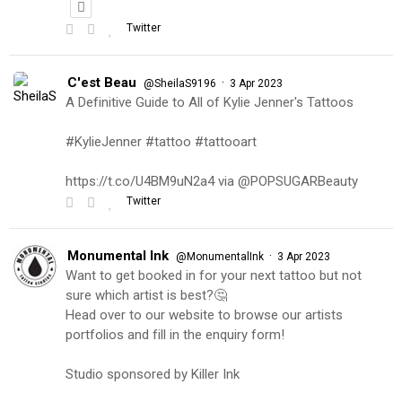
Twitter
C'est Beau
·
@SheilaS9196
3 Apr 2023
A Definitive Guide to All of Kylie Jenner's Tattoos
#KylieJenner #tattoo #tattooart
https://t.co/U4BM9uN2a4 via @POPSUGARBeauty
Twitter
Monumental Ink
·
@MonumentalInk
3 Apr 2023
Want to get booked in for your next tattoo but not
sure which artist is best?🤔
Head over to our website to browse our artists
portfolios and fill in the enquiry form!
Studio sponsored by Killer Ink