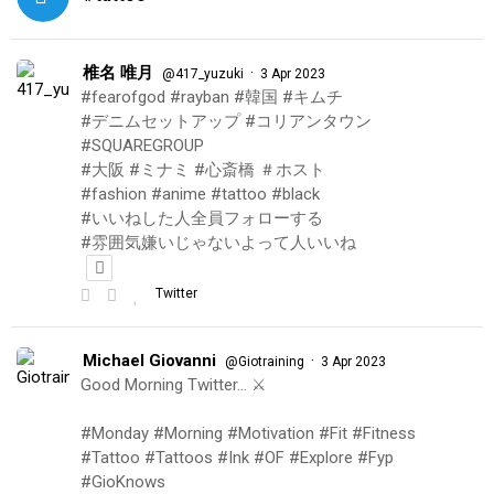
椎名 唯月
·
@417_yuzuki
3 Apr 2023
#fearofgod #rayban #韓国 #キムチ
#デニムセットアップ #コリアンタウン
#SQUAREGROUP
#大阪 #ミナミ #心斎橋 ＃ホスト
#fashion #anime #tattoo #black
#いいねした人全員フォローする
#雰囲気嫌いじゃないよって人いいね
Twitter
Michael Giovanni
·
@Giotraining
3 Apr 2023
Good Morning Twitter… ⚔️
#Monday #Morning #Motivation #Fit #Fitness
#Tattoo #Tattoos #Ink #OF #Explore #Fyp
#GioKnows