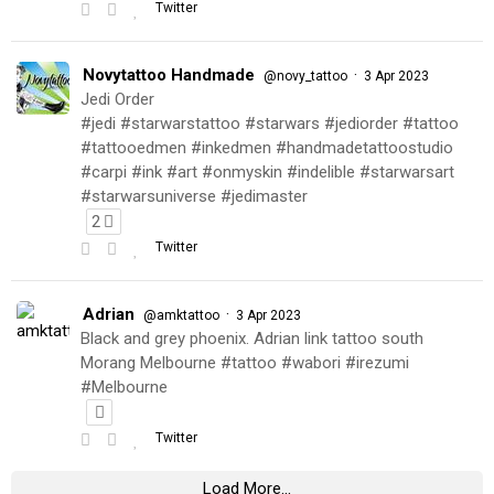
Twitter
Novytattoo Handmade
·
@novy_tattoo
3 Apr 2023
Jedi Order
#jedi #starwarstattoo #starwars #jediorder #tattoo
#tattooedmen #inkedmen #handmadetattoostudio
#carpi #ink #art #onmyskin #indelible #starwarsart
#starwarsuniverse #jedimaster
2
Twitter
Adrian
·
@amktattoo
3 Apr 2023
Black and grey phoenix. Adrian link tattoo south
Morang Melbourne #tattoo #wabori #irezumi
#Melbourne
Twitter
Load More...