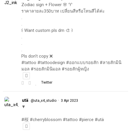
Zodiac sign + Flower 🌸 ♈️
ราคาลายละ350บาท เปลี่ยนสีหรือโทนสีได้ค่ะ
.
.
꒰ Want custom pls dm 🎨 ꒱
.
.
.
Pls don't copy ❌
#tattoo #tattoodesign #ออกแบบรอยสัก #ลายสักมินิ
มอล #รอยสักมินิมอล #รอยสักผู้หญิง
Twitter
utä
·
@uta_x4_studio
3 Apr 2023
▼
#桜 #cherryblossom #tattoo #pierce #utä