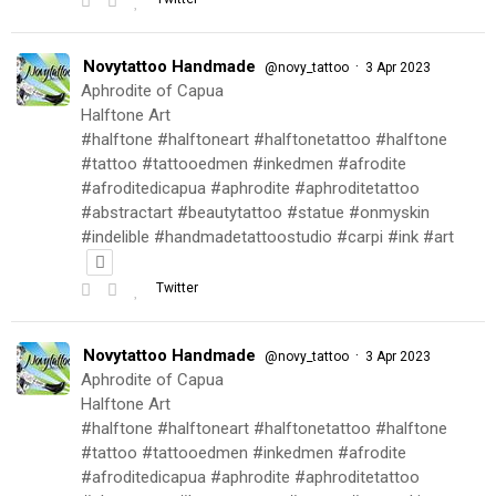
Novytattoo Handmade
·
@novy_tattoo
3 Apr 2023
Aphrodite of Capua
Halftone Art
#halftone #halftoneart #halftonetattoo #halftone
#tattoo #tattooedmen #inkedmen #afrodite
#afroditedicapua #aphrodite #aphroditetattoo
#abstractart #beautytattoo #statue #onmyskin
#indelible #handmadetattoostudio #carpi #ink #art
Twitter
Novytattoo Handmade
·
@novy_tattoo
3 Apr 2023
Aphrodite of Capua
Halftone Art
#halftone #halftoneart #halftonetattoo #halftone
#tattoo #tattooedmen #inkedmen #afrodite
#afroditedicapua #aphrodite #aphroditetattoo