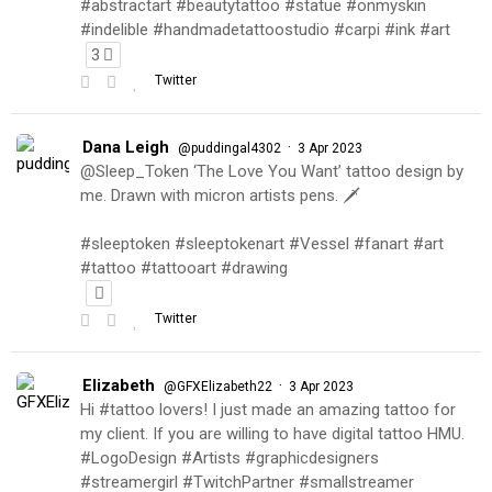
#abstractart #beautytattoo #statue #onmyskin
#indelible #handmadetattoostudio #carpi #ink #art
3
Twitter
Dana Leigh
·
@puddingal4302
3 Apr 2023
@Sleep_Token ‘The Love You Want’ tattoo design by
me. Drawn with micron artists pens. 🗡
#sleeptoken #sleeptokenart #Vessel #fanart #art
#tattoo #tattooart #drawing
Twitter
Elizabeth
·
@GFXElizabeth22
3 Apr 2023
Hi #tattoo lovers! I just made an amazing tattoo for
my client. If you are willing to have digital tattoo HMU.
#LogoDesign #Artists #graphicdesigners
#streamergirl #TwitchPartner #smallstreamer