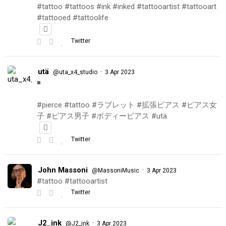
#tattoo #tattoos #ink #inked #tattooartist #tattooart
#tattooed #tattoolife
Twitter
utä
·
@uta_x4_studio
3 Apr 2023
◾️
#pierce #tattoo #ラブレット #拡張ピアス #ピアス女
子 #ピアス男子 #ボディーピアス #utä
Twitter
John Massoni
·
@MassoniMusic
3 Apr 2023
#tattoo #tattooartist
Twitter
J2_ink
·
@J2_ink
3 Apr 2023