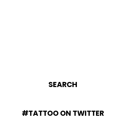
SEARCH
#TATTOO ON TWITTER