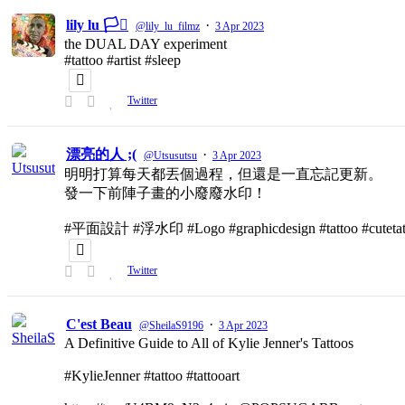
lily lu 🏳️‍⚧️
·
@lily_lu_filmz
3 Apr 2023
the DUAL DAY experiment
#tattoo #artist #sleep
Twitter
漂亮的人 ;(
·
@Utsusutsu
3 Apr 2023
明明打算每天都丟個過程，但還是一直忘記更新。
發一下前陣子畫的小廢廢水印！
#平面設計 #浮水印 #Logo #graphicdesign #tattoo #cutetat
Twitter
C'est Beau
·
@SheilaS9196
3 Apr 2023
A Definitive Guide to All of Kylie Jenner's Tattoos
#KylieJenner #tattoo #tattooart