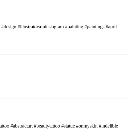
c #design #illustratorsoninstagram #painting #paintings #april
attoo #abstractart #beautytattoo #statue #onmyskin #indelible