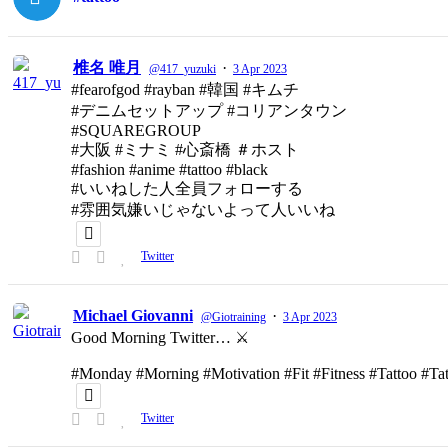
椎名 唯月
·
@417_yuzuki
3 Apr 2023
#fearofgod #rayban #韓国 #キムチ
#デニムセットアップ #コリアンタウン
#SQUAREGROUP
#大阪 #ミナミ #心斎橋 ＃ホスト
#fashion #anime #tattoo #black
#いいねした人全員フォローする
#雰囲気嫌いじゃないよって人いいね
Twitter
Michael Giovanni
·
@Giotraining
3 Apr 2023
Good Morning Twitter… ⚔️
#Monday #Morning #Motivation #Fit #Fitness #Tattoo #T
Twitter