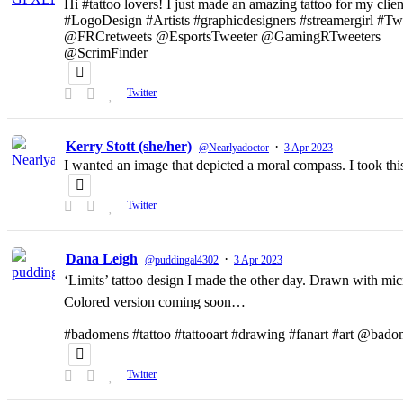
Hi #tattoo lovers! I just made an amazing tattoo for my clien
#LogoDesign #Artists #graphicdesigners #streamergirl #T
@FRCretweets @EsportsTweeter @GamingRTweeters
@ScrimFinder
Twitter
Kerry Stott (she/her)
·
@Nearlyadoctor
3 Apr 2023
I wanted an image that depicted a moral compass. I took t
Twitter
Dana Leigh
·
@puddingal4302
3 Apr 2023
‘Limits’ tattoo design I made the other day. Drawn with micr
Colored version coming soon…
#badomens #tattoo #tattooart #drawing #fanart #art @bado
Twitter