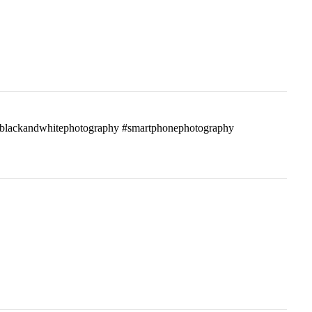
ass #blackandwhitephotography #smartphonephotography