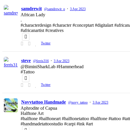
samdrewit
·
@samdrewit_o
3 Apr 2023
African Lady
.
#characterdesign #character #conceptart #digitalart #african
#africanartist #creatives
Twitter
steve
·
@ferris316
3 Apr 2023
@BiminiSharkLab #Hammerhead
#Tattoo
Twitter
Novytattoo Handmade
·
@novy_tattoo
3 Apr 2023
Aphrodite of Capua
Halftone Art
#halftone #halftoneart #halftonetattoo #halftone #tattoo #t
#handmadetattoostudio #carpi #ink #art