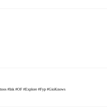
attoos #Ink #OF #Explore #Fyp #GioKnows