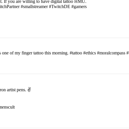
t. If you are willing to have digital tattoo HMU.
witchPartner #smallstreamer #TwitchDE #gamers
his one of my finger tattoo this morning. #tattoo #ethics #moralcomp
on artist pens. ✌️
menscult