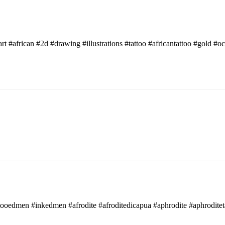
art #african #2d #drawing #illustrations #tattoo #africantattoo #gold #o
attooedmen #inkedmen #afrodite #afroditedicapua #aphrodite #aphroditet