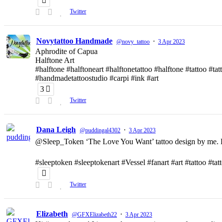
Twitter
Novytattoo Handmade
·
@novy_tattoo
3 Apr 2023
Aphrodite of Capua
Halftone Art
#halftone #halftoneart #halftonetattoo #halftone #tattoo #t
#handmadetattoostudio #carpi #ink #art
3
Twitter
Dana Leigh
·
@puddingal4302
3 Apr 2023
@Sleep_Token ‘The Love You Want’ tattoo design by me. D
#sleeptoken #sleeptokenart #Vessel #fanart #art #tattoo #ta
Twitter
Elizabeth
·
@GFXElizabeth22
3 Apr 2023