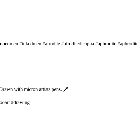
attooedmen #inkedmen #afrodite #afroditedicapua #aphrodite #aphroditet
rawn with micron artists pens. 🗡
ttooart #drawing