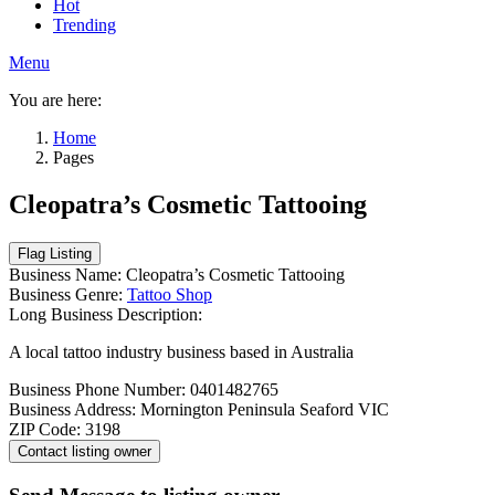
Hot
Trending
Menu
You are here:
Home
Pages
Cleopatra’s Cosmetic Tattooing
Business Name:
Cleopatra’s Cosmetic Tattooing
Business Genre:
Tattoo Shop
Long Business Description:
A local tattoo industry business based in Australia
Business Phone Number:
0401482765
Business Address:
Mornington Peninsula Seaford VIC
ZIP Code:
3198