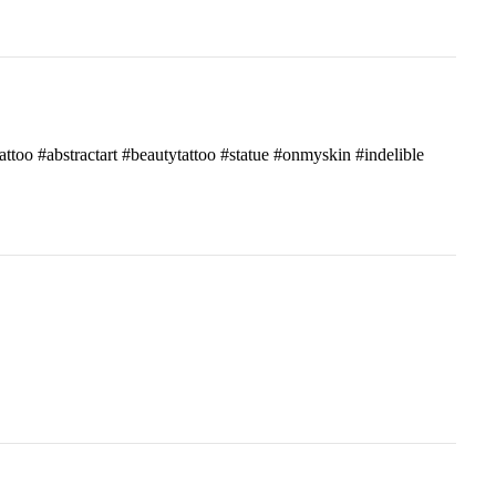
attoo #abstractart #beautytattoo #statue #onmyskin #indelible