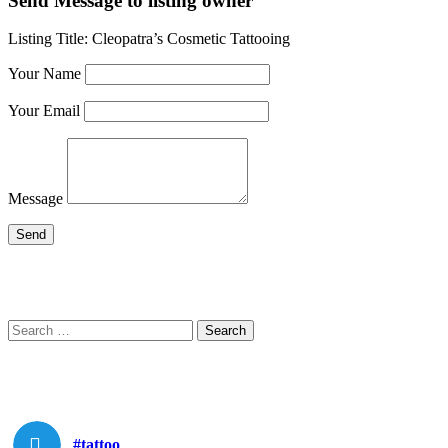
Send Message to listing owner
Listing Title:
Cleopatra’s Cosmetic Tattooing
Your Name
Your Email
Message
Search
Search
for:
#tattoo