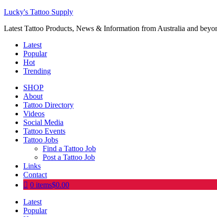
Lucky's Tattoo Supply
Latest Tattoo Products, News & Information from Australia and beyo
Latest
Popular
Hot
Trending
SHOP
About
Tattoo Directory
Videos
Social Media
Tattoo Events
Tattoo Jobs
Find a Tattoo Job
Post a Tattoo Job
Links
Contact
0 items
$0.00
Latest
Popular