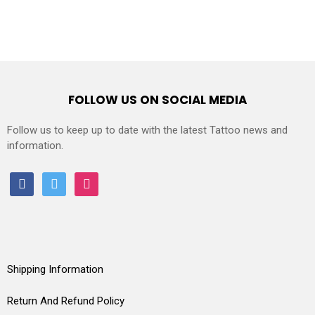
FOLLOW US ON SOCIAL MEDIA
Follow us to keep up to date with the latest Tattoo news and
information.
facebook
twitter
instagram
Shipping Information
Return And Refund Policy