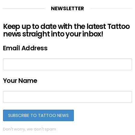
NEWSLETTER
Keep up to date with the latest Tattoo
news straight into your inbox!
Email Address
Your Name
Don't worry, we don't spam