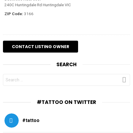
240C Huntingdale Rd Huntingdale VIC
ZIP Code:
3166
SEARCH
SEARCH
FOR:
#TATTOO ON TWITTER
#tattoo