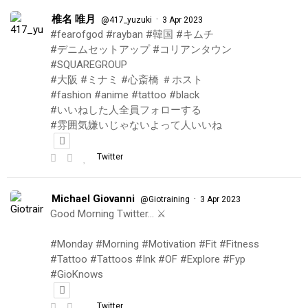
椎名 唯月
·
@417_yuzuki
3 Apr 2023
#fearofgod #rayban #韓国 #キムチ
#デニムセットアップ #コリアンタウン
#SQUAREGROUP
#大阪 #ミナミ #心斎橋 ＃ホスト
#fashion #anime #tattoo #black
#いいねした人全員フォローする
#雰囲気嫌いじゃないよって人いいね
Twitter
Michael Giovanni
·
@Giotraining
3 Apr 2023
Good Morning Twitter… ⚔️
#Monday #Morning #Motivation #Fit #Fitness
#Tattoo #Tattoos #Ink #OF #Explore #Fyp
#GioKnows
Twitter