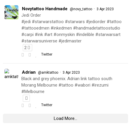
Novytattoo Handmade
·
@novy_tattoo
3 Apr 2023
Jedi Order
#jedi #starwarstattoo #starwars #jediorder #tattoo
#tattooedmen #inkedmen #handmadetattoostudio
#carpi #ink #art #onmyskin #indelible #starwarsart
#starwarsuniverse #jedimaster
2
Twitter
Adrian
·
@amktattoo
3 Apr 2023
Black and grey phoenix. Adrian link tattoo south
Morang Melbourne #tattoo #wabori #irezumi
#Melbourne
Twitter
Load More...