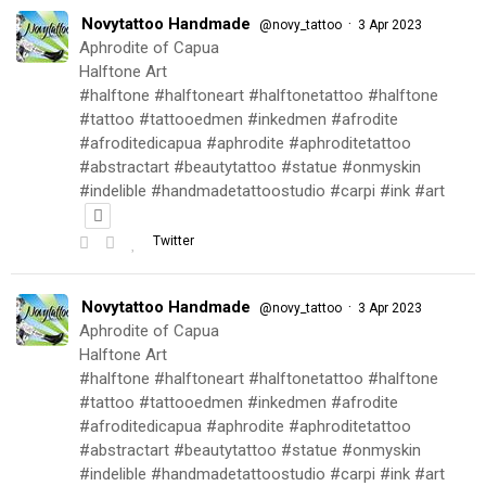
Novytattoo Handmade
·
@novy_tattoo
3 Apr 2023
Aphrodite of Capua
Halftone Art
#halftone #halftoneart #halftonetattoo #halftone
#tattoo #tattooedmen #inkedmen #afrodite
#afroditedicapua #aphrodite #aphroditetattoo
#abstractart #beautytattoo #statue #onmyskin
#indelible #handmadetattoostudio #carpi #ink #art
Twitter
Novytattoo Handmade
·
@novy_tattoo
3 Apr 2023
Aphrodite of Capua
Halftone Art
#halftone #halftoneart #halftonetattoo #halftone
#tattoo #tattooedmen #inkedmen #afrodite
#afroditedicapua #aphrodite #aphroditetattoo
#abstractart #beautytattoo #statue #onmyskin
#indelible #handmadetattoostudio #carpi #ink #art