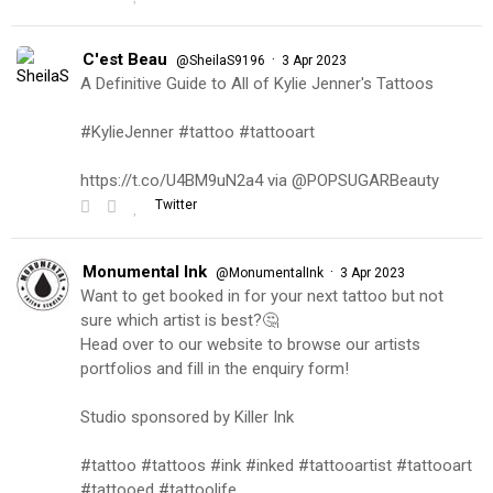
C'est Beau
·
@SheilaS9196
3 Apr 2023
A Definitive Guide to All of Kylie Jenner's Tattoos
#KylieJenner #tattoo #tattooart
https://t.co/U4BM9uN2a4 via @POPSUGARBeauty
Twitter
Monumental Ink
·
@MonumentalInk
3 Apr 2023
Want to get booked in for your next tattoo but not
sure which artist is best?🤔
Head over to our website to browse our artists
portfolios and fill in the enquiry form!
Studio sponsored by Killer Ink
#tattoo #tattoos #ink #inked #tattooartist #tattooart
#tattooed #tattoolife