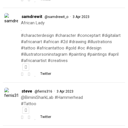
samdrewit
·
@samdrewit_o
3 Apr 2023
African Lady
.
#characterdesign #character #conceptart #digitalart
#africanart #african #2d #drawing #illustrations
#tattoo #africantattoo #gold #oc #design
#illustratorsoninstagram #painting #paintings #april
#africanartist #creatives
Twitter
steve
·
@ferris316
3 Apr 2023
@BiminiSharkLab #Hammerhead
#Tattoo
Twitter