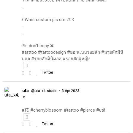
.
.
꒰ Want custom pls dm 🎨 ꒱
.
.
.
Pls don't copy ❌
#tattoo #tattoodesign #ออกแบบรอยสัก #ลายสักมินิ
มอล #รอยสักมินิมอล #รอยสักผู้หญิง
Twitter
utä
·
@uta_x4_studio
3 Apr 2023
▼
#桜 #cherryblossom #tattoo #pierce #utä
Twitter