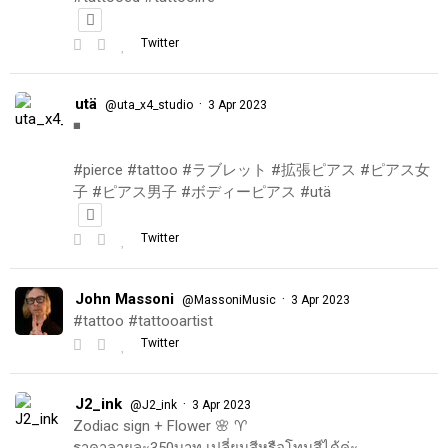
Twitter
utä
·
@uta_x4_studio
3 Apr 2023
◾️
#pierce #tattoo #ラブレット #拡張ピアス #ピアス女
子 #ピアス男子 #ボディーピアス #utä
Twitter
John Massoni
·
@MassoniMusic
3 Apr 2023
#tattoo #tattooartist
Twitter
J2_ink
·
@J2_ink
3 Apr 2023
Zodiac sign + Flower 🌸 ♈️
ราคาลายละ350บาท เปลี่ยนสีหรือโทนสีได้ค่ะ