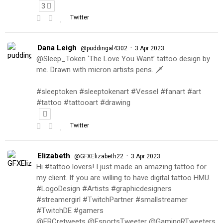
3
Twitter
Dana Leigh
·
@puddingal4302
3 Apr 2023
@Sleep_Token ‘The Love You Want’ tattoo design by
me. Drawn with micron artists pens. 🗡
#sleeptoken #sleeptokenart #Vessel #fanart #art
#tattoo #tattooart #drawing
Twitter
Elizabeth
·
@GFXElizabeth22
3 Apr 2023
Hi #tattoo lovers! I just made an amazing tattoo for
my client. If you are willing to have digital tattoo HMU.
#LogoDesign #Artists #graphicdesigners
#streamergirl #TwitchPartner #smallstreamer
#TwitchDE #gamers
@FRCretweets @EsportsTweeter @GamingRTweeters