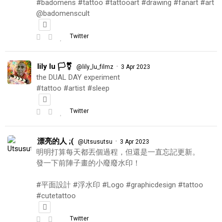
#badomens #tattoo #tattooart #drawing #fanart #art
@badomenscult
Twitter
lily lu 🏳️‍⚧️
·
@lily_lu_filmz
3 Apr 2023
the DUAL DAY experiment
#tattoo #artist #sleep
Twitter
漂亮的人 ;(
·
@Utsusutsu
3 Apr 2023
明明打算每天都丟個過程，但還是一直忘記更新。
發一下前陣子畫的小廢廢水印！
#平面設計 #浮水印 #Logo #graphicdesign #tattoo
#cutetattoo
Twitter