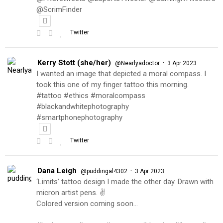
@ScrimFinder
Twitter
Kerry Stott (she/her)
·
@Nearlyadoctor
3 Apr 2023
I wanted an image that depicted a moral compass. I
took this one of my finger tattoo this morning.
#tattoo #ethics #moralcompass
#blackandwhitephotography
#smartphonephotography
Twitter
Dana Leigh
·
@puddingal4302
3 Apr 2023
‘Limits’ tattoo design I made the other day. Drawn with
micron artist pens. ✌️
Colored version coming soon…