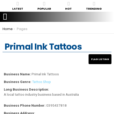
LATEST
POPULAR
HOT
TRENDING
You are here:
Home
Pages
Primal Ink Tattoos
Business Name:
Primal Ink Tattoos
Business Genre:
Tattoo Shop
Long Business Description:
A local tattoo industry business based in Australia
Business Phone Number:
0395437818
Business Address: