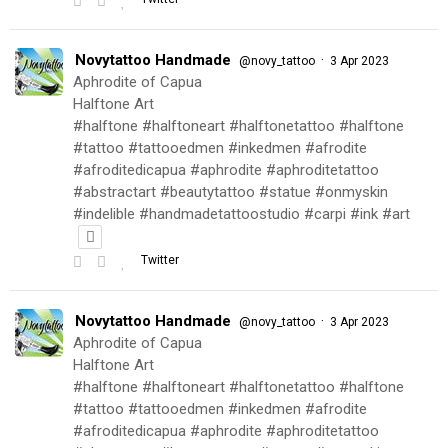
Novytattoo Handmade
·
@novy_tattoo
3 Apr 2023
Aphrodite of Capua
Halftone Art
#halftone #halftoneart #halftonetattoo #halftone
#tattoo #tattooedmen #inkedmen #afrodite
#afroditedicapua #aphrodite #aphroditetattoo
#abstractart #beautytattoo #statue #onmyskin
#indelible #handmadetattoostudio #carpi #ink #art
Twitter
Novytattoo Handmade
·
@novy_tattoo
3 Apr 2023
Aphrodite of Capua
Halftone Art
#halftone #halftoneart #halftonetattoo #halftone
#tattoo #tattooedmen #inkedmen #afrodite
#afroditedicapua #aphrodite #aphroditetattoo