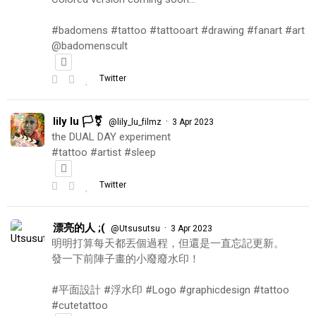
#badomens #tattoo #tattooart #drawing #fanart #art
@badomenscult
Twitter
lily lu 🏳️‍⚧️
·
@lily_lu_filmz
3 Apr 2023
the DUAL DAY experiment
#tattoo #artist #sleep
Twitter
漂亮的人 ;(
·
@Utsusutsu
3 Apr 2023
明明打算每天都丟個過程，但還是一直忘記更新。
發一下前陣子畫的小廢廢水印！
#平面設計 #浮水印 #Logo #graphicdesign #tattoo
#cutetattoo