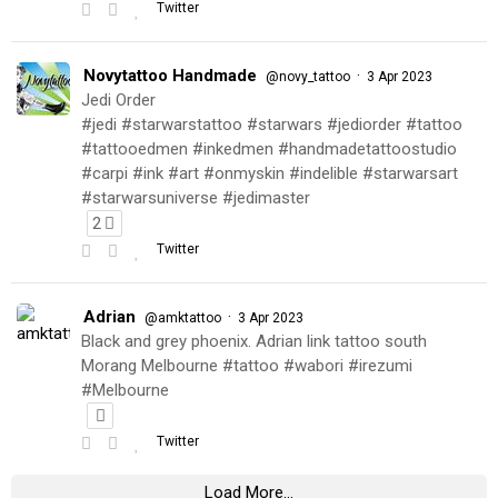
Twitter
Novytattoo Handmade
·
@novy_tattoo
3 Apr 2023
Jedi Order
#jedi #starwarstattoo #starwars #jediorder #tattoo
#tattooedmen #inkedmen #handmadetattoostudio
#carpi #ink #art #onmyskin #indelible #starwarsart
#starwarsuniverse #jedimaster
2
Twitter
Adrian
·
@amktattoo
3 Apr 2023
Black and grey phoenix. Adrian link tattoo south
Morang Melbourne #tattoo #wabori #irezumi
#Melbourne
Twitter
Load More...