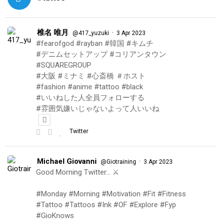
椎名 唯月
·
@417_yuzuki
3 Apr 2023
#fearofgod #rayban #韓国 #キムチ
#デニムセットアップ #コリアンタウン
#SQUAREGROUP
#大阪 #ミナミ #心斎橋 ＃ホスト
#fashion #anime #tattoo #black
#いいねした人全員フォローする
#雰囲気嫌いじゃないよって人いいね
Twitter
Michael Giovanni
·
@Giotraining
3 Apr 2023
Good Morning Twitter… ⚔️
#Monday #Morning #Motivation #Fit #Fitness
#Tattoo #Tattoos #Ink #OF #Explore #Fyp
#GioKnows