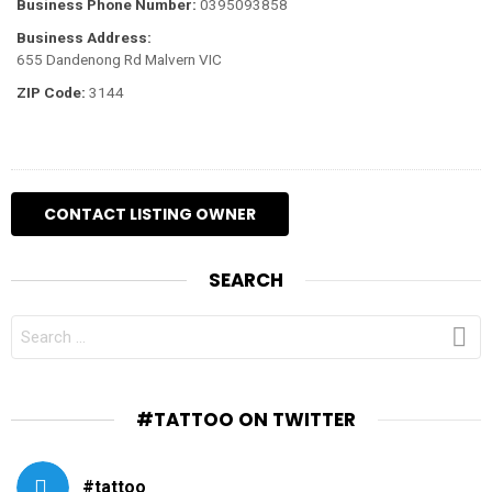
Business Phone Number:
0395093858
Business Address:
655 Dandenong Rd Malvern VIC
ZIP Code:
3144
SEARCH
SEARCH
FOR:
#TATTOO ON TWITTER
#tattoo