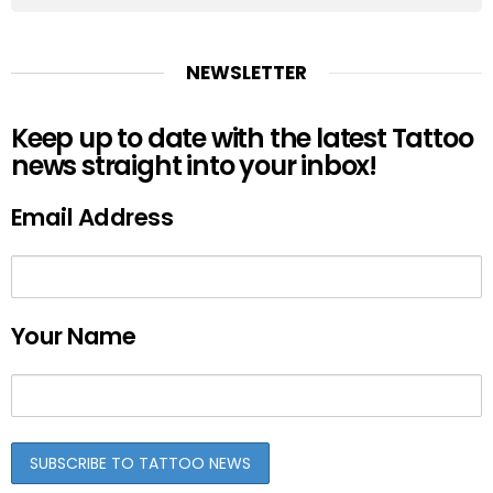
NEWSLETTER
Keep up to date with the latest Tattoo
news straight into your inbox!
Email Address
Your Name