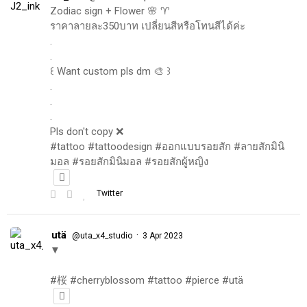
Zodiac sign + Flower 🌸 ♈️
ราคาลายละ350บาท เปลี่ยนสีหรือโทนสีได้ค่ะ
.
.
꒰ Want custom pls dm 🎨 ꒱
.
.
.
Pls don't copy ❌
#tattoo #tattoodesign #ออกแบบรอยสัก #ลายสักมินิ
มอล #รอยสักมินิมอล #รอยสักผู้หญิง
Twitter
utä
·
@uta_x4_studio
3 Apr 2023
▼
#桜 #cherryblossom #tattoo #pierce #utä