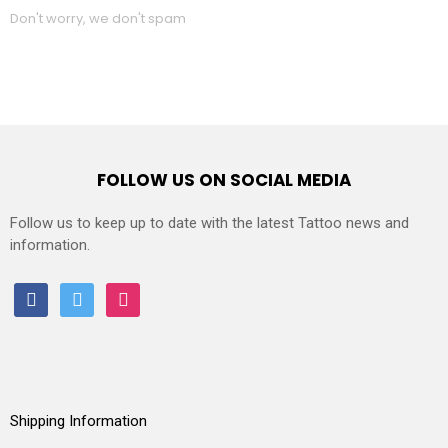
Don't worry, we don't spam
FOLLOW US ON SOCIAL MEDIA
Follow us to keep up to date with the latest Tattoo news and
information.
facebook
twitter
instagram
Shipping Information