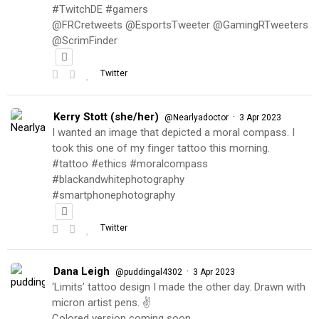
#TwitchDE #gamers
@FRCretweets @EsportsTweeter @GamingRTweeters
@ScrimFinder
Twitter
Kerry Stott (she/her)
·
@Nearlyadoctor
3 Apr 2023
I wanted an image that depicted a moral compass. I
took this one of my finger tattoo this morning.
#tattoo #ethics #moralcompass
#blackandwhitephotography
#smartphonephotography
Twitter
Dana Leigh
·
@puddingal4302
3 Apr 2023
‘Limits’ tattoo design I made the other day. Drawn with
micron artist pens. ✌️
Colored version coming soon…