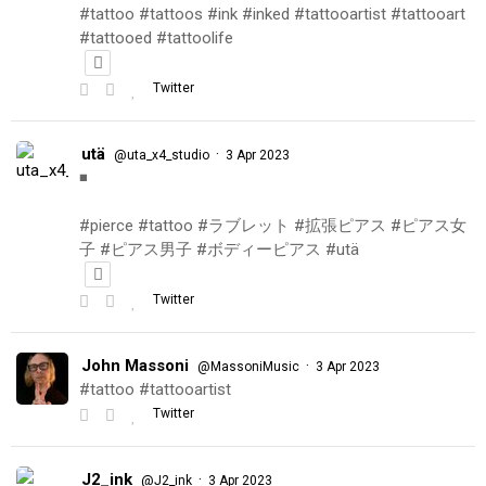
#tattoo #tattoos #ink #inked #tattooartist #tattooart
#tattooed #tattoolife
Twitter
utä
·
@uta_x4_studio
3 Apr 2023
◾️
#pierce #tattoo #ラブレット #拡張ピアス #ピアス女
子 #ピアス男子 #ボディーピアス #utä
Twitter
John Massoni
·
@MassoniMusic
3 Apr 2023
#tattoo #tattooartist
Twitter
J2_ink
·
@J2_ink
3 Apr 2023