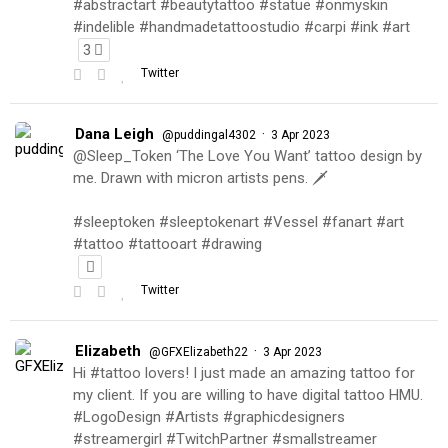
#abstractart #beautytattoo #statue #onmyskin
#indelible #handmadetattoostudio #carpi #ink #art
3
Twitter
Dana Leigh
·
@puddingal4302
3 Apr 2023
@Sleep_Token ‘The Love You Want’ tattoo design by
me. Drawn with micron artists pens. 🗡
#sleeptoken #sleeptokenart #Vessel #fanart #art
#tattoo #tattooart #drawing
Twitter
Elizabeth
·
@GFXElizabeth22
3 Apr 2023
Hi #tattoo lovers! I just made an amazing tattoo for
my client. If you are willing to have digital tattoo HMU.
#LogoDesign #Artists #graphicdesigners
#streamergirl #TwitchPartner #smallstreamer