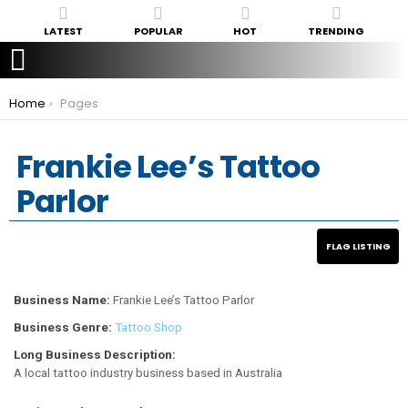
LATEST
POPULAR
HOT
TRENDING
You are here:
Home
Pages
Frankie Lee’s Tattoo
Parlor
Business Name:
Frankie Lee’s Tattoo Parlor
Business Genre:
Tattoo Shop
Long Business Description:
A local tattoo industry business based in Australia