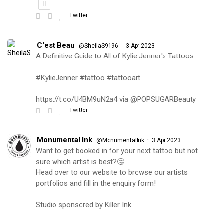
Twitter
C'est Beau
·
@SheilaS9196
3 Apr 2023
A Definitive Guide to All of Kylie Jenner's Tattoos
#KylieJenner #tattoo #tattooart
https://t.co/U4BM9uN2a4 via @POPSUGARBeauty
Twitter
Monumental Ink
·
@MonumentalInk
3 Apr 2023
Want to get booked in for your next tattoo but not
sure which artist is best?🤔
Head over to our website to browse our artists
portfolios and fill in the enquiry form!
Studio sponsored by Killer Ink