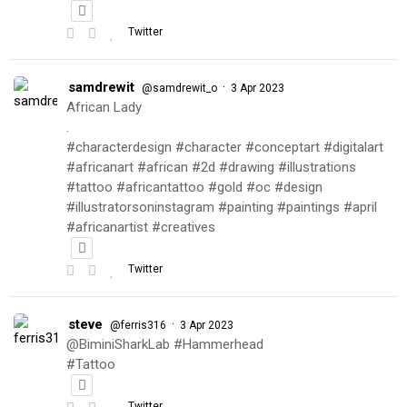
Twitter
samdrewit
·
@samdrewit_o
3 Apr 2023
African Lady
.
#characterdesign #character #conceptart #digitalart
#africanart #african #2d #drawing #illustrations
#tattoo #africantattoo #gold #oc #design
#illustratorsoninstagram #painting #paintings #april
#africanartist #creatives
Twitter
steve
·
@ferris316
3 Apr 2023
@BiminiSharkLab #Hammerhead
#Tattoo
Twitter