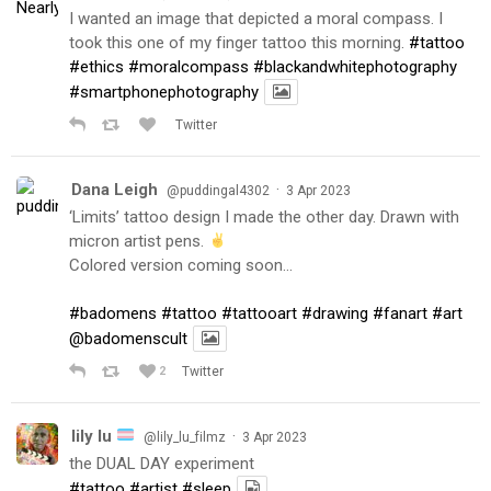
I wanted an image that depicted a moral compass. I
took this one of my finger tattoo this morning.
#tattoo
#ethics
#moralcompass
#blackandwhitephotography
#smartphonephotography
Twitter
Dana Leigh
·
@puddingal4302
3 Apr 2023
‘Limits’ tattoo design I made the other day. Drawn with
micron artist pens.
Colored version coming soon…
#badomens
#tattoo
#tattooart
#drawing
#fanart
#art
@badomenscult
2
Twitter
lily lu
·
@lily_lu_filmz
3 Apr 2023
the DUAL DAY experiment
#tattoo
#artist
#sleep