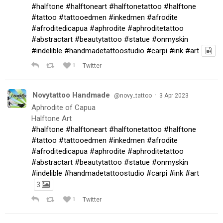
#halftone
#halftoneart
#halftonetattoo
#halftone
#tattoo
#tattooedmen
#inkedmen
#afrodite
#afroditedicapua
#aphrodite
#aphroditetattoo
#abstractart
#beautytattoo
#statue
#onmyskin
#indelible
#handmadetattoostudio
#carpi
#ink
#art
1
Twitter
Novytattoo Handmade
·
@novy_tattoo
3 Apr 2023
Aphrodite of Capua
Halftone Art
#halftone
#halftoneart
#halftonetattoo
#halftone
#tattoo
#tattooedmen
#inkedmen
#afrodite
#afroditedicapua
#aphrodite
#aphroditetattoo
#abstractart
#beautytattoo
#statue
#onmyskin
#indelible
#handmadetattoostudio
#carpi
#ink
#art
3
1
Twitter