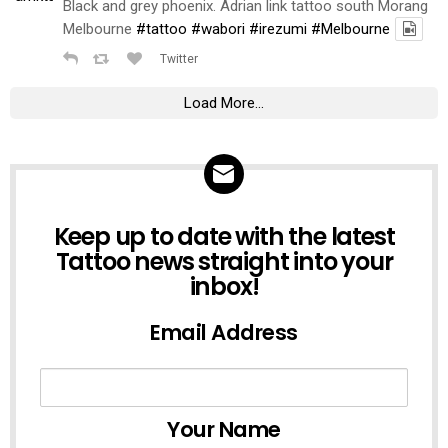
Black and grey phoenix. Adrian link tattoo south Morang
Melbourne
#tattoo
#wabori
#irezumi
#Melbourne
Twitter
Load More...
NEWSLETTER
Keep up to date with the latest
Tattoo news straight into your
inbox!
Email Address
Your Name