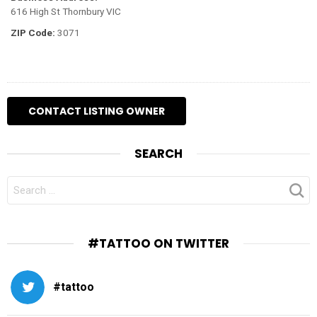
616 High St Thornbury VIC
ZIP Code:
3071
SEARCH
SEARCH
FOR:
#TATTOO ON TWITTER
#tattoo