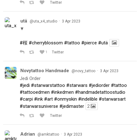
Twitter
utä
·
@uta_x4_studio
3 Apr 2023
▼
#桜
#cherryblossom
#tattoo
#pierce
#utä
1
Twitter
Novytattoo Handmade
·
@novy_tattoo
3 Apr 2023
Jedi Order
#jedi
#starwarstattoo
#starwars
#jediorder
#tattoo
#tattooedmen
#inkedmen
#handmadetattoostudio
#carpi
#ink
#art
#onmyskin
#indelible
#starwarsart
#starwarsuniverse
#jedimaster
2
Twitter
Adrian
·
@amktattoo
3 Apr 2023