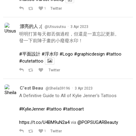
1
Twitter
漂亮的人 ;(
·
@Utsusutsu
3 Apr 2023
明明打算每天都丟個過程，但還是一直忘記更新。
發一下前陣子畫的小廢廢水印！
#平面設計
#浮水印
#Logo
#graphicdesign
#tattoo
#cutetattoo
Twitter
C'est Beau
·
@SheilaS9196
3 Apr 2023
A Definitive Guide to All of Kylie Jenner's Tattoos
#KylieJenner
#tattoo
#tattooart
https://t.co/U4BM9uN2a4
via
@POPSUGARBeauty
1
Twitter