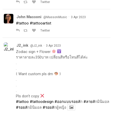
Twitter
John Massoni
·
@MassoniMusic
3 Apr 2023
#tattoo
#tattooartist
Twitter
J2_ink
·
@J2_ink
3 Apr 2023
Zodiac sign + Flower
ราคาลายละ350บาท เปลี่ยนสีหรือโทนสีได้ค่ะ
.
.
꒰ Want custom pls dm
꒱
.
.
.
Pls don't copy
#tattoo
#tattoodesign
#ออกแบบรอยส
ัก
#ลายส
ักมินิมอล
#รอยส
ักมินิมอล
#รอยส
ักผู้หญิง