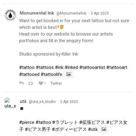
Monumental Ink
·
@MonumentalInk
3 Apr 2023
Want to get booked in for your next tattoo but not sure
which artist is best?
Head over to our website to browse our artists
portfolios and fill in the enquiry form!
Studio sponsored by Killer Ink
#tattoo
#tattoos
#ink
#inked
#tattooartist
#tattooart
#tattooed
#tattoolife
1
Twitter
utä
·
@uta_x4_studio
3 Apr 2023
#pierce
#tattoo
#ラブレット
#拡張ピアス
#ピアス女
子
#ピアス男子
#ボディーピアス
#utä