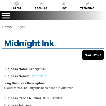
LATEST
POPULAR
HOT
TRENDING
You are here:
Home
Pages
Midnight Ink
Business Name:
Midnight Ink
Business Genre:
Tattoo Shop
Long Business Description:
A local tattoo industry business based in Australia
Business Phone Number:
0390042383
Business Address: