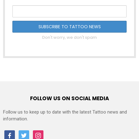
Don't worry, we don't spam
FOLLOW US ON SOCIAL MEDIA
Follow us to keep up to date with the latest Tattoo news and
information.
facebook
twitter
instagram