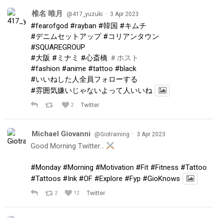
椎名 唯月
·
@417_yuzuki
3 Apr 2023
#fearofgod
#rayban
#韓国
#キムチ
#デニムセットアップ
#コリアンタウン
#SQUAREGROUP
#大阪
#ミナミ
#心斎橋
＃ホスト
#fashion
#anime
#tattoo
#black
#いいねした人全員フォローする
#雰囲気嫌いじゃないよって人いいね
2
Twitter
Michael Giovanni
·
@Giotraining
3 Apr 2023
Good Morning Twitter…
#Monday
#Morning
#Motivation
#Fit
#Fitness
#Tattoo
#Tattoos
#Ink
#OF
#Explore
#Fyp
#GioKnows
2
12
Twitter