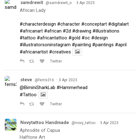
samdrewit
·
@samdrewit_o
3 Apr 2023
African Lady
.
#characterdesign
#character
#conceptart
#digitalart
#africanart
#african
#2d
#drawing
#illustrations
#tattoo
#africantattoo
#gold
#oc
#design
#illustratorsoninstagram
#painting
#paintings
#april
#africanartist
#creatives
Twitter
steve
·
@ferris316
3 Apr 2023
@BiminiSharkLab
#Hammerhead
#Tattoo
Twitter
Novytattoo Handmade
·
@novy_tattoo
3 Apr 2023
Aphrodite of Capua
Halftone Art