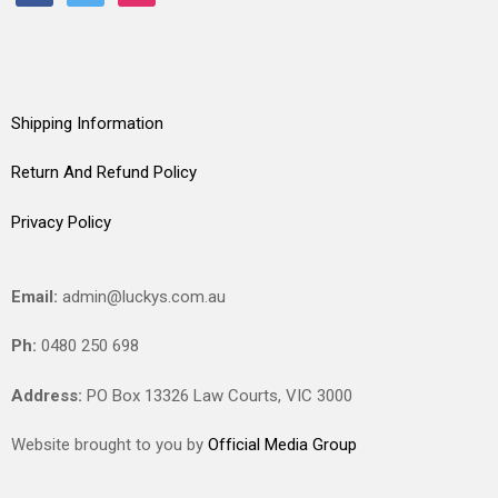
Shipping Information
Return And Refund Policy
Privacy Policy
Email:
admin@luckys.com.au
Ph:
0480 250 698
Address:
PO Box 13326 Law Courts,
VIC
3000
Website brought to you by
Official Media Group