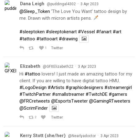
Dana Leigh
·
@puddingal4302
3 Apr 2023
@Sleep_Token
‘The Love You Want’ tattoo design by
me. Drawn with micron artists pens.
#sleeptoken
#sleeptokenart
#Vessel
#fanart
#art
#tattoo
#tattooart
#drawing
1
Twitter
Elizabeth
·
@GFXElizabeth22
3 Apr 2023
Hi
#tattoo
lovers! I just made an amazing tattoo for my
client. If you are willing to have digital tattoo HMU.
#LogoDesign
#Artists
#graphicdesigners
#streamergirl
#TwitchPartner
#smallstreamer
#TwitchDE
#gamers
@FRCretweets
@EsportsTweeter
@GamingRTweeters
@ScrimFinder
2
Twitter
Kerry Stott (she/her)
·
@Nearlyadoctor
3 Apr 2023