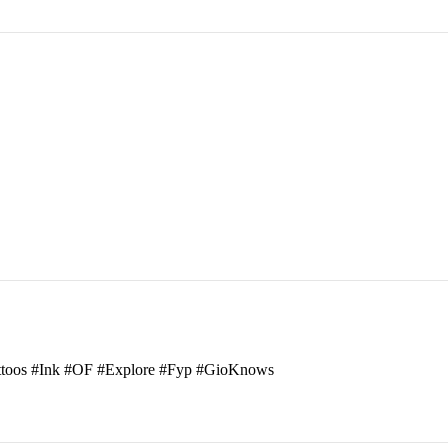
attoos #Ink #OF #Explore #Fyp #GioKnows