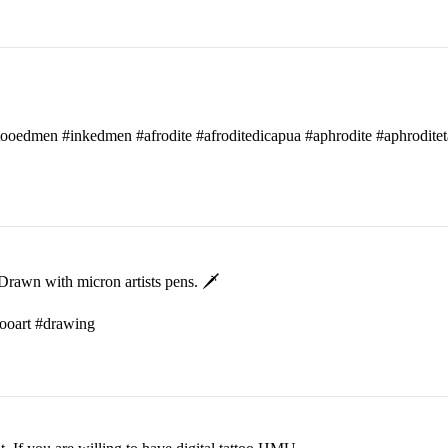
attooedmen #inkedmen #afrodite #afroditedicapua #aphrodite #aphroditet
rawn with micron artists pens. 🗡
ttooart #drawing