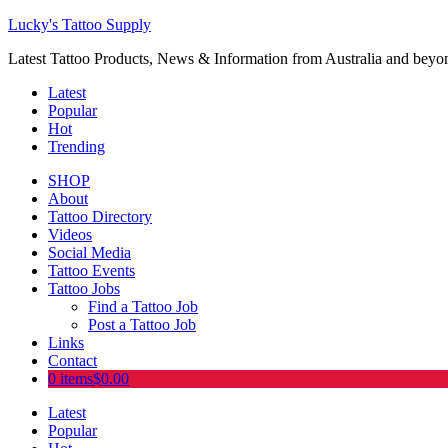
Lucky's Tattoo Supply
Latest Tattoo Products, News & Information from Australia and beyo
Latest
Popular
Hot
Trending
SHOP
About
Tattoo Directory
Videos
Social Media
Tattoo Events
Tattoo Jobs
Find a Tattoo Job
Post a Tattoo Job
Links
Contact
0 items
$0.00
Latest
Popular