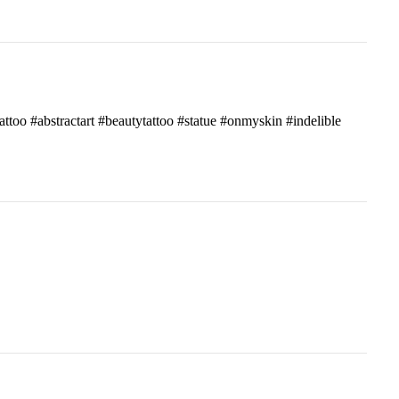
attoo #abstractart #beautytattoo #statue #onmyskin #indelible