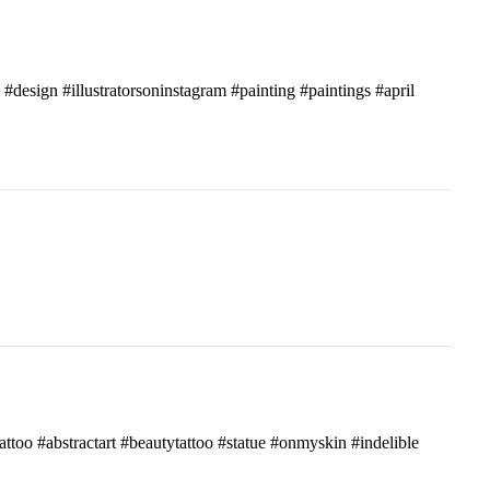
c #design #illustratorsoninstagram #painting #paintings #april
attoo #abstractart #beautytattoo #statue #onmyskin #indelible