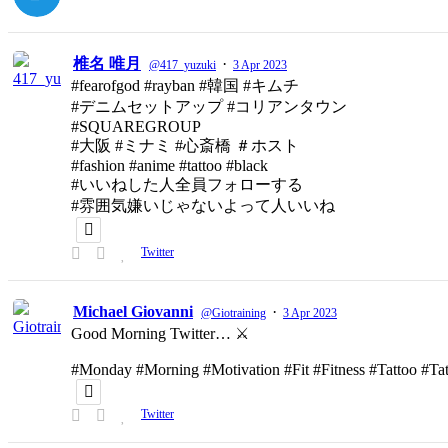
椎名 唯月
·
@417_yuzuki
3 Apr 2023
#fearofgod #rayban #韓国 #キムチ
#デニムセットアップ #コリアンタウン
#SQUAREGROUP
#大阪 #ミナミ #心斎橋 ＃ホスト
#fashion #anime #tattoo #black
#いいねした人全員フォローする
#雰囲気嫌いじゃないよって人いいね
Twitter
Michael Giovanni
·
@Giotraining
3 Apr 2023
Good Morning Twitter… ⚔️
#Monday #Morning #Motivation #Fit #Fitness #Tattoo #T
Twitter