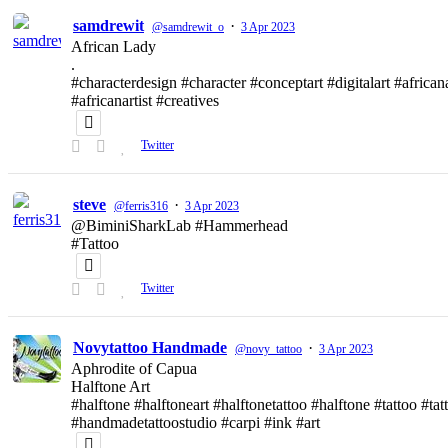
samdrewit
·
@samdrewit_o
3 Apr 2023
African Lady
.
#characterdesign #character #conceptart #digitalart #african
#africanartist #creatives
Twitter
steve
·
@ferris316
3 Apr 2023
@BiminiSharkLab #Hammerhead
#Tattoo
Twitter
Novytattoo Handmade
·
@novy_tattoo
3 Apr 2023
Aphrodite of Capua
Halftone Art
#halftone #halftoneart #halftonetattoo #halftone #tattoo #t
#handmadetattoostudio #carpi #ink #art