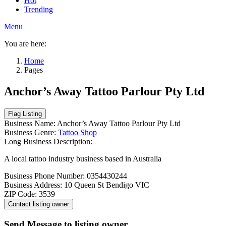
Hot
Trending
Menu
You are here:
Home
Pages
Anchor’s Away Tattoo Parlour Pty Ltd
Business Name:
Anchor’s Away Tattoo Parlour Pty Ltd
Business Genre:
Tattoo Shop
Long Business Description:
A local tattoo industry business based in Australia
Business Phone Number:
0354430244
Business Address:
10 Queen St Bendigo VIC
ZIP Code:
3539
Send Message to listing owner