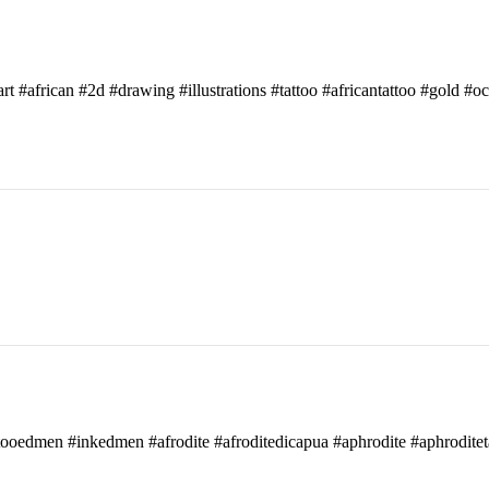
art #african #2d #drawing #illustrations #tattoo #africantattoo #gold #o
attooedmen #inkedmen #afrodite #afroditedicapua #aphrodite #aphroditet