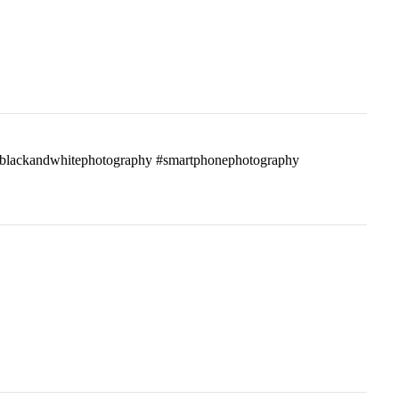
ass #blackandwhitephotography #smartphonephotography