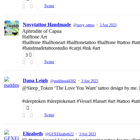
Twitter
Novytattoo Handmade
·
@novy_tattoo
3 Apr 2023
Aphrodite of Capua
Halftone Art
#halftone #halftoneart #halftonetattoo #halftone #tattoo #t
#handmadetattoostudio #carpi #ink #art
3
Twitter
Dana Leigh
·
@puddingal4302
3 Apr 2023
@Sleep_Token ‘The Love You Want’ tattoo design by me. D
#sleeptoken #sleeptokenart #Vessel #fanart #art #tattoo #ta
Twitter
Elizabeth
·
@GFXElizabeth22
3 Apr 2023