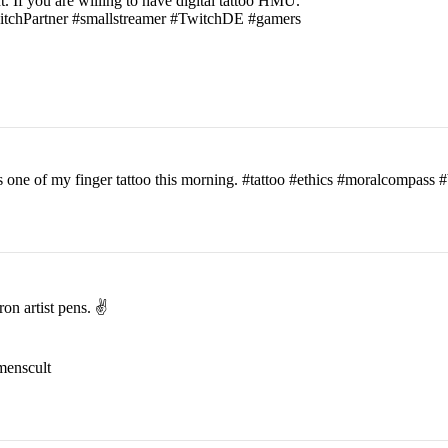
t. If you are willing to have digital tattoo HMU.
witchPartner #smallstreamer #TwitchDE #gamers
his one of my finger tattoo this morning. #tattoo #ethics #moralcomp
on artist pens. ✌️
menscult