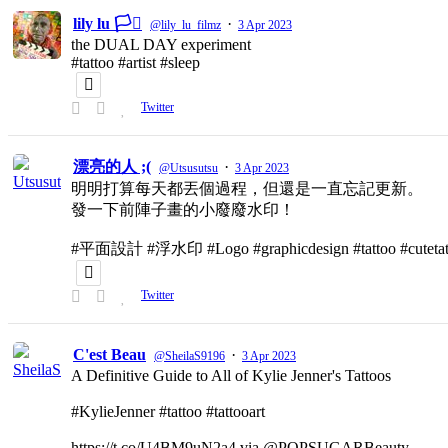
lily lu 🏳️‍⚧️
·
@lily_lu_filmz
3 Apr 2023
the DUAL DAY experiment
#tattoo #artist #sleep
Twitter
漂亮的人 ;(
·
@Utsusutsu
3 Apr 2023
明明打算每天都丟個過程，但還是一直忘記更新。
發一下前陣子畫的小廢廢水印！
#平面設計 #浮水印 #Logo #graphicdesign #tattoo #cutetat
Twitter
C'est Beau
·
@SheilaS9196
3 Apr 2023
A Definitive Guide to All of Kylie Jenner's Tattoos
#KylieJenner #tattoo #tattooart
https://t.co/U4BM9uN2a4 via @POPSUGARBeauty