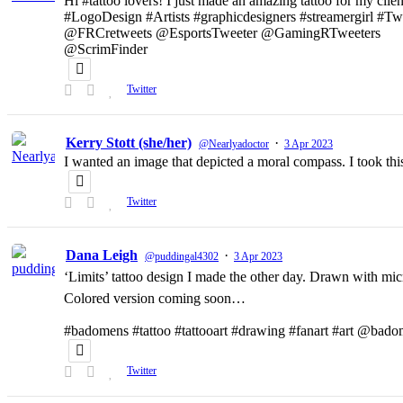
Hi #tattoo lovers! I just made an amazing tattoo for my clien
#LogoDesign #Artists #graphicdesigners #streamergirl #T
@FRCretweets @EsportsTweeter @GamingRTweeters
@ScrimFinder
Twitter
Kerry Stott (she/her)
·
@Nearlyadoctor
3 Apr 2023
I wanted an image that depicted a moral compass. I took t
Twitter
Dana Leigh
·
@puddingal4302
3 Apr 2023
‘Limits’ tattoo design I made the other day. Drawn with micr
Colored version coming soon…
#badomens #tattoo #tattooart #drawing #fanart #art @bado
Twitter