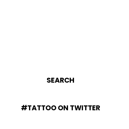
SEARCH
#TATTOO ON TWITTER