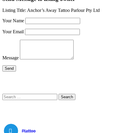
Listing Title:
Anchor’s Away Tattoo Parlour Pty Ltd
Your Name
Your Email
Message
Search
Search
for:
#tattoo