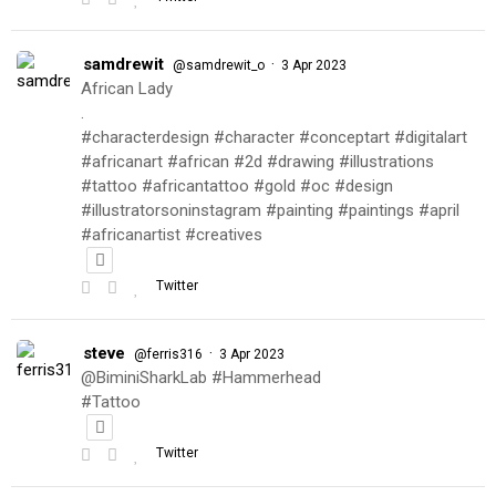
samdrewit
·
@samdrewit_o
3 Apr 2023
African Lady
.
#characterdesign #character #conceptart #digitalart
#africanart #african #2d #drawing #illustrations
#tattoo #africantattoo #gold #oc #design
#illustratorsoninstagram #painting #paintings #april
#africanartist #creatives
Twitter
steve
·
@ferris316
3 Apr 2023
@BiminiSharkLab #Hammerhead
#Tattoo
Twitter