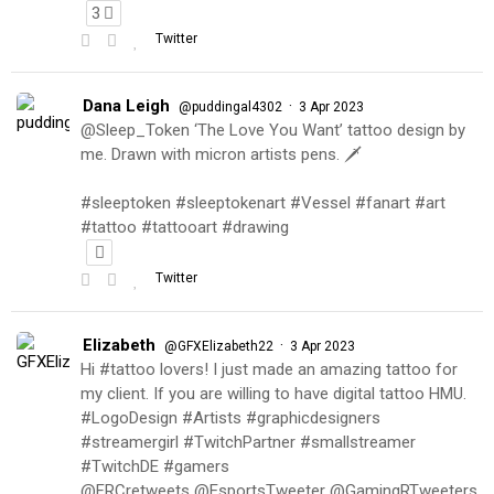
3
Twitter
Dana Leigh
·
@puddingal4302
3 Apr 2023
@Sleep_Token ‘The Love You Want’ tattoo design by
me. Drawn with micron artists pens. 🗡
#sleeptoken #sleeptokenart #Vessel #fanart #art
#tattoo #tattooart #drawing
Twitter
Elizabeth
·
@GFXElizabeth22
3 Apr 2023
Hi #tattoo lovers! I just made an amazing tattoo for
my client. If you are willing to have digital tattoo HMU.
#LogoDesign #Artists #graphicdesigners
#streamergirl #TwitchPartner #smallstreamer
#TwitchDE #gamers
@FRCretweets @EsportsTweeter @GamingRTweeters