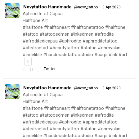
Novytattoo Handmade
·
@novy_tattoo
3 Apr 2023
Aphrodite of Capua
Halftone Art
#halftone #halftoneart #halftonetattoo #halftone
#tattoo #tattooedmen #inkedmen #afrodite
#afroditedicapua #aphrodite #aphroditetattoo
#abstractart #beautytattoo #statue #onmyskin
#indelible #handmadetattoostudio #carpi #ink #art
Twitter
Novytattoo Handmade
·
@novy_tattoo
3 Apr 2023
Aphrodite of Capua
Halftone Art
#halftone #halftoneart #halftonetattoo #halftone
#tattoo #tattooedmen #inkedmen #afrodite
#afroditedicapua #aphrodite #aphroditetattoo
#abstractart #beautytattoo #statue #onmyskin
#indelible #handmadetattoostudio #carpi #ink #art