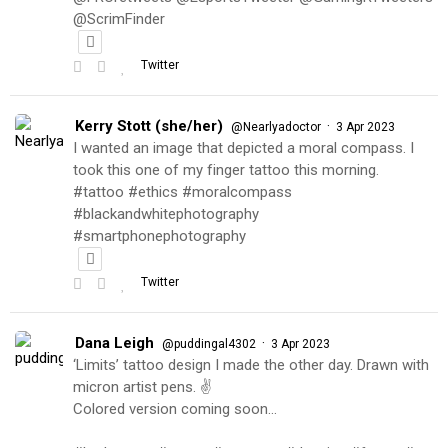
@ScrimFinder
Twitter
Kerry Stott (she/her)
·
@Nearlyadoctor
3 Apr 2023
I wanted an image that depicted a moral compass. I
took this one of my finger tattoo this morning.
#tattoo #ethics #moralcompass
#blackandwhitephotography
#smartphonephotography
Twitter
Dana Leigh
·
@puddingal4302
3 Apr 2023
‘Limits’ tattoo design I made the other day. Drawn with
micron artist pens. ✌️
Colored version coming soon…