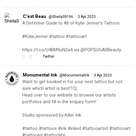
C'est Beau
·
@SheilaS9196
3 Apr 2023
A Definitive Guide to All of Kylie Jenner's Tattoos
#KylieJenner #tattoo #tattooart
https://t.co/U4BM9uN2a4 via @POPSUGARBeauty
Twitter
Monumental Ink
·
@MonumentalInk
3 Apr 2023
Want to get booked in for your next tattoo but not
sure which artist is best?🤔
Head over to our website to browse our artists
portfolios and fill in the enquiry form!
Studio sponsored by Killer Ink
#tattoo #tattoos #ink #inked #tattooartist #tattooart
#tattooed #tattoolife