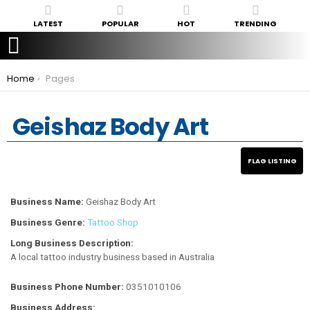
LATEST
POPULAR
HOT
TRENDING
You are here:
Home
Pages
Geishaz Body Art
Business Name:
Geishaz Body Art
Business Genre:
Tattoo Shop
Long Business Description:
A local tattoo industry business based in Australia
Business Phone Number:
0351010106
Business Address: