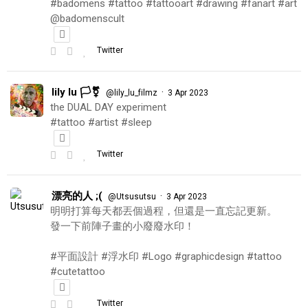
#badomens #tattoo #tattooart #drawing #fanart #art
@badomenscult
Twitter
lily lu 🏳️‍⚧️
·
@lily_lu_filmz
3 Apr 2023
the DUAL DAY experiment
#tattoo #artist #sleep
Twitter
漂亮的人 ;(
·
@Utsusutsu
3 Apr 2023
明明打算每天都丟個過程，但還是一直忘記更新。
發一下前陣子畫的小廢廢水印！
#平面設計 #浮水印 #Logo #graphicdesign #tattoo
#cutetattoo
Twitter