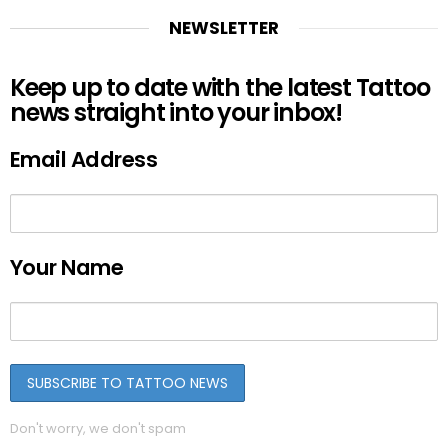
NEWSLETTER
Keep up to date with the latest Tattoo
news straight into your inbox!
Email Address
Your Name
Don't worry, we don't spam