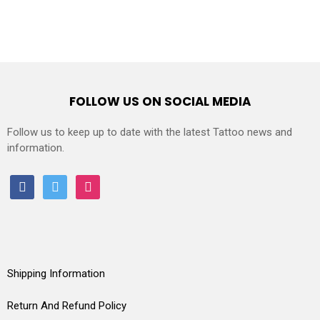
FOLLOW US ON SOCIAL MEDIA
Follow us to keep up to date with the latest Tattoo news and
information.
facebook
twitter
instagram
Shipping Information
Return And Refund Policy