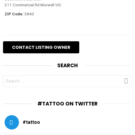
211 Commercial Rd Morwell VIC
ZIP Code:
3840
SEARCH
SEARCH
FOR:
#TATTOO ON TWITTER
#tattoo