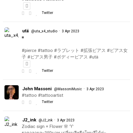
Twitter
utä
·
@uta_x4_studio
3 Apr 2023
◾️
#pierce #tattoo #ラブレット #拡張ピアス #ピアス女
子 #ピアス男子 #ボディーピアス #utä
Twitter
John Massoni
·
@MassoniMusic
3 Apr 2023
#tattoo #tattooartist
Twitter
J2_ink
·
@J2_ink
3 Apr 2023
Zodiac sign + Flower 🌸 ♈️
ราคาลายละ350บาท เปลี่ยนสีหรือโทนสีได้ค่ะ