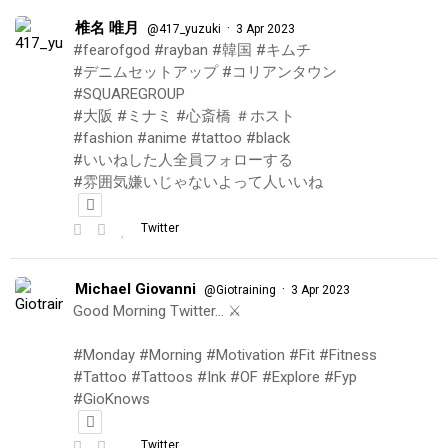
椎名 唯月
·
@417_yuzuki
3 Apr 2023
#fearofgod #rayban #韓国 #キムチ
#デニムセットアップ #コリアンタウン
#SQUAREGROUP
#大阪 #ミナミ #心斎橋 ＃ホスト
#fashion #anime #tattoo #black
#いいねした人全員フォローする
#雰囲気嫌いじゃないよって人いいね
Twitter
Michael Giovanni
·
@Giotraining
3 Apr 2023
Good Morning Twitter… ⚔️
#Monday #Morning #Motivation #Fit #Fitness
#Tattoo #Tattoos #Ink #OF #Explore #Fyp
#GioKnows
Twitter