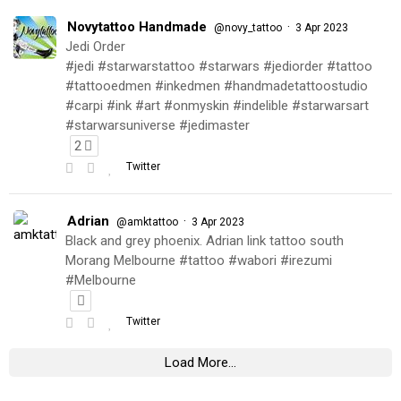
Novytattoo Handmade
·
@novy_tattoo
3 Apr 2023
Jedi Order
#jedi #starwarstattoo #starwars #jediorder #tattoo
#tattooedmen #inkedmen #handmadetattoostudio
#carpi #ink #art #onmyskin #indelible #starwarsart
#starwarsuniverse #jedimaster
2
Twitter
Adrian
·
@amktattoo
3 Apr 2023
Black and grey phoenix. Adrian link tattoo south
Morang Melbourne #tattoo #wabori #irezumi
#Melbourne
Twitter
Load More...