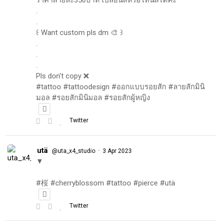
.
.
꒰ Want custom pls dm 🎨 ꒱
.
.
.
Pls don't copy ❌
#tattoo #tattoodesign #ออกแบบรอยสัก #ลายสักมินิ
มอล #รอยสักมินิมอล #รอยสักผู้หญิง
Twitter
utä
·
@uta_x4_studio
3 Apr 2023
▼
#桜 #cherryblossom #tattoo #pierce #utä
Twitter