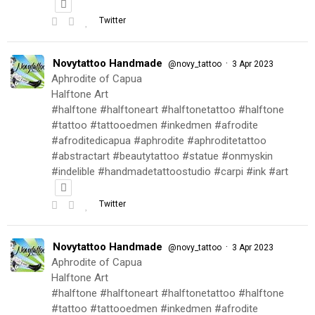
Twitter
Novytattoo Handmade
·
@novy_tattoo
3 Apr 2023
Aphrodite of Capua
Halftone Art
#halftone #halftoneart #halftonetattoo #halftone
#tattoo #tattooedmen #inkedmen #afrodite
#afroditedicapua #aphrodite #aphroditetattoo
#abstractart #beautytattoo #statue #onmyskin
#indelible #handmadetattoostudio #carpi #ink #art
Twitter
Novytattoo Handmade
·
@novy_tattoo
3 Apr 2023
Aphrodite of Capua
Halftone Art
#halftone #halftoneart #halftonetattoo #halftone
#tattoo #tattooedmen #inkedmen #afrodite