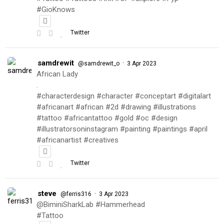
#GioKnows
Twitter
samdrewit
·
@samdrewit_o
3 Apr 2023
African Lady
.
#characterdesign #character #conceptart #digitalart
#africanart #african #2d #drawing #illustrations
#tattoo #africantattoo #gold #oc #design
#illustratorsoninstagram #painting #paintings #april
#africanartist #creatives
Twitter
steve
·
@ferris316
3 Apr 2023
@BiminiSharkLab #Hammerhead
#Tattoo