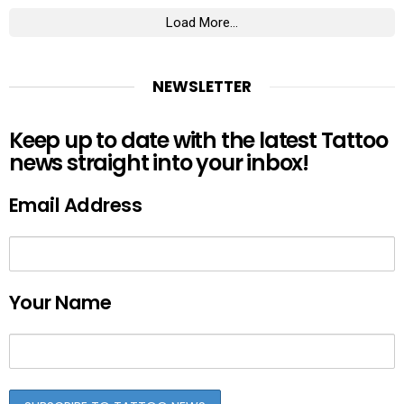
Load More...
NEWSLETTER
Keep up to date with the latest Tattoo
news straight into your inbox!
Email Address
Your Name