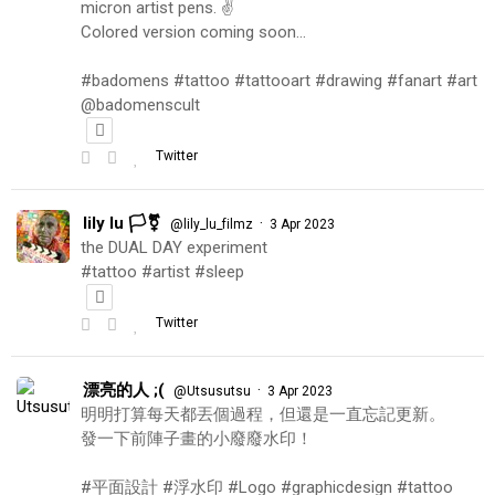
micron artist pens. ✌️
Colored version coming soon…
#badomens #tattoo #tattooart #drawing #fanart #art
@badomenscult
Twitter
lily lu 🏳️‍⚧️
·
@lily_lu_filmz
3 Apr 2023
the DUAL DAY experiment
#tattoo #artist #sleep
Twitter
漂亮的人 ;(
·
@Utsusutsu
3 Apr 2023
明明打算每天都丟個過程，但還是一直忘記更新。
發一下前陣子畫的小廢廢水印！
#平面設計 #浮水印 #Logo #graphicdesign #tattoo