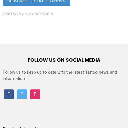
Don't worry, we don't spam
FOLLOW US ON SOCIAL MEDIA
Follow us to keep up to date with the latest Tattoo news and
information.
facebook
twitter
instagram