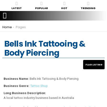
LATEST
POPULAR
HOT
TRENDING
You are here:
Home
Pages
Bells Ink Tattooing &
Body Piercing
Business Name:
Bells Ink Tattooing & Body Piercing
Business Genre:
Tattoo Shop
Long Business Description:
A local tattoo industry business based in Australia