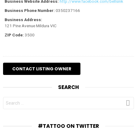
Business Website Address:
http://www.facebook.com/bellsink
Business Phone Number:
0350237166
Business Address:
121 Pine Avenue Mildura VIC
ZIP Code:
3500
SEARCH
SEARCH
FOR:
#TATTOO ON TWITTER