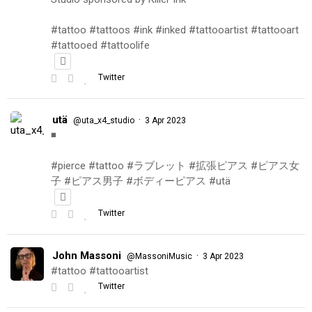
#tattoo #tattoos #ink #inked #tattooartist #tattooart
#tattooed #tattoolife
Twitter
utä
·
@uta_x4_studio
3 Apr 2023
◾️
#pierce #tattoo #ラブレット #拡張ピアス #ピアス女
子 #ピアス男子 #ボディーピアス #utä
Twitter
John Massoni
·
@MassoniMusic
3 Apr 2023
#tattoo #tattooartist
Twitter