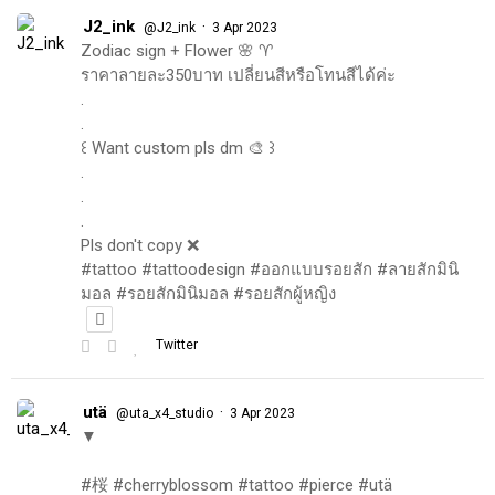
J2_ink
·
@J2_ink
3 Apr 2023
Zodiac sign + Flower 🌸 ♈️
ราคาลายละ350บาท เปลี่ยนสีหรือโทนสีได้ค่ะ
.
.
꒰ Want custom pls dm 🎨 ꒱
.
.
.
Pls don't copy ❌
#tattoo #tattoodesign #ออกแบบรอยสัก #ลายสักมินิ
มอล #รอยสักมินิมอล #รอยสักผู้หญิง
Twitter
utä
·
@uta_x4_studio
3 Apr 2023
▼
#桜 #cherryblossom #tattoo #pierce #utä