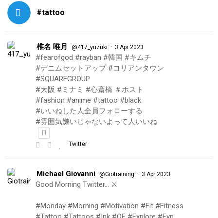
#tattoo
椎名 唯月
·
@417_yuzuki
3 Apr 2023
#fearofgod #rayban #韓国 #キムチ
#デニムセットアップ #コリアンタウン
#SQUAREGROUP
#大阪 #ミナミ #心斎橋 ＃ホスト
#fashion #anime #tattoo #black
#いいねした人全員フォローする
#雰囲気嫌いじゃないよって人いいね
Twitter
Michael Giovanni
·
@Giotraining
3 Apr 2023
Good Morning Twitter… ⚔️
#Monday #Morning #Motivation #Fit #Fitness
#Tattoo #Tattoos #Ink #OF #Explore #Fyp