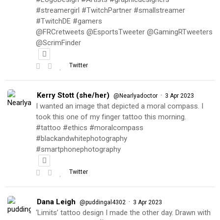
#streamergirl #TwitchPartner #smallstreamer
#TwitchDE #gamers
@FRCretweets @EsportsTweeter @GamingRTweeters
@ScrimFinder
Twitter
Kerry Stott (she/her)
·
@Nearlyadoctor
3 Apr 2023
I wanted an image that depicted a moral compass. I
took this one of my finger tattoo this morning.
#tattoo #ethics #moralcompass
#blackandwhitephotography
#smartphonephotography
Twitter
Dana Leigh
·
@puddingal4302
3 Apr 2023
‘Limits’ tattoo design I made the other day. Drawn with