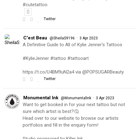
#cutetattoo
Twitter
C'est Beau
·
@SheilaS9196
3 Apr 2023
A Definitive Guide to All of Kylie Jenner's Tattoos
#KylieJenner #tattoo #tattooart
https://t.co/U4BM9uN2a4 via @POPSUGARBeauty
Twitter
Monumental Ink
·
@MonumentalInk
3 Apr 2023
Want to get booked in for your next tattoo but not
sure which artist is best?🤔
Head over to our website to browse our artists
portfolios and fill in the enquiry form!
Studio sponsored by Killer Ink