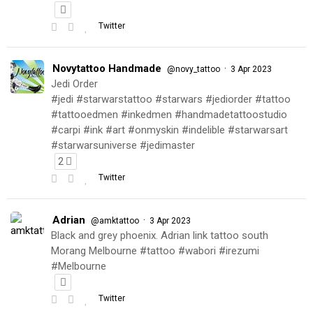
Twitter
Novytattoo Handmade
·
@novy_tattoo
3 Apr 2023
Jedi Order
#jedi #starwarstattoo #starwars #jediorder #tattoo
#tattooedmen #inkedmen #handmadetattoostudio
#carpi #ink #art #onmyskin #indelible #starwarsart
#starwarsuniverse #jedimaster
2
Twitter
Adrian
·
@amktattoo
3 Apr 2023
Black and grey phoenix. Adrian link tattoo south
Morang Melbourne #tattoo #wabori #irezumi
#Melbourne
Twitter