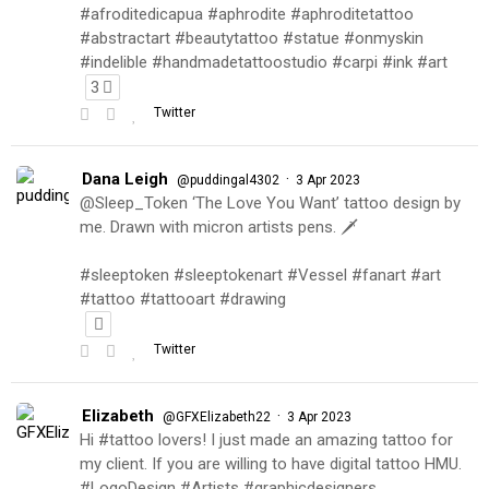
#afroditedicapua #aphrodite #aphroditetattoo
#abstractart #beautytattoo #statue #onmyskin
#indelible #handmadetattoostudio #carpi #ink #art
3
Twitter
Dana Leigh
·
@puddingal4302
3 Apr 2023
@Sleep_Token ‘The Love You Want’ tattoo design by
me. Drawn with micron artists pens. 🗡
#sleeptoken #sleeptokenart #Vessel #fanart #art
#tattoo #tattooart #drawing
Twitter
Elizabeth
·
@GFXElizabeth22
3 Apr 2023
Hi #tattoo lovers! I just made an amazing tattoo for
my client. If you are willing to have digital tattoo HMU.
#LogoDesign #Artists #graphicdesigners