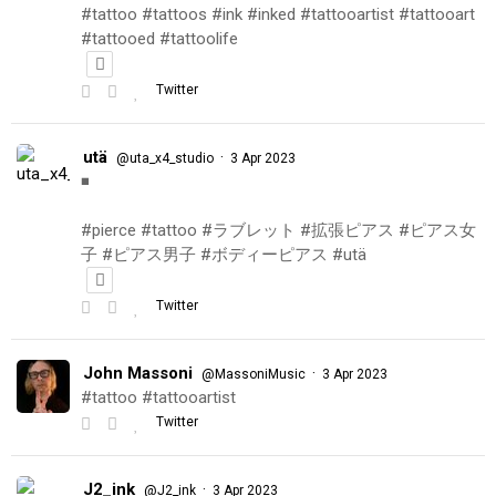
#tattoo #tattoos #ink #inked #tattooartist #tattooart
#tattooed #tattoolife
Twitter
utä
·
@uta_x4_studio
3 Apr 2023
◾️
#pierce #tattoo #ラブレット #拡張ピアス #ピアス女
子 #ピアス男子 #ボディーピアス #utä
Twitter
John Massoni
·
@MassoniMusic
3 Apr 2023
#tattoo #tattooartist
Twitter
J2_ink
·
@J2_ink
3 Apr 2023