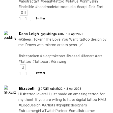
#abstractart #beautytattoo #statue #onmyskin
#indelible #handmadetattoostudio #carpi #ink #art
3
Twitter
Dana Leigh
·
@puddingal4302
3 Apr 2023
@Sleep_Token ‘The Love You Want’ tattoo design by
me. Drawn with micron artists pens. 🗡
#sleeptoken #sleeptokenart #Vessel #fanart #art
#tattoo #tattooart #drawing
Twitter
Elizabeth
·
@GFXElizabeth22
3 Apr 2023
Hi #tattoo lovers! I just made an amazing tattoo for
my client. If you are willing to have digital tattoo HMU.
#LogoDesign #Artists #graphicdesigners
#streamergirl #TwitchPartner #smallstreamer