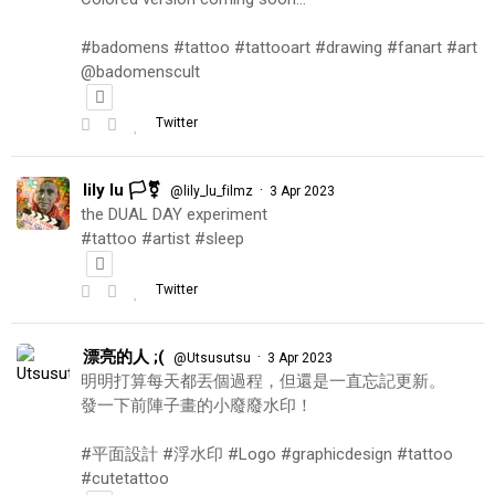
#badomens #tattoo #tattooart #drawing #fanart #art
@badomenscult
Twitter
lily lu 🏳️‍⚧️
·
@lily_lu_filmz
3 Apr 2023
the DUAL DAY experiment
#tattoo #artist #sleep
Twitter
漂亮的人 ;(
·
@Utsusutsu
3 Apr 2023
明明打算每天都丟個過程，但還是一直忘記更新。
發一下前陣子畫的小廢廢水印！
#平面設計 #浮水印 #Logo #graphicdesign #tattoo
#cutetattoo