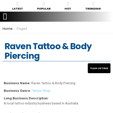
LATEST
POPULAR
HOT
TRENDING
You are here:
Home
Pages
Raven Tattoo & Body
Piercing
Business Name:
Raven Tattoo & Body Piercing
Business Genre:
Tattoo Shop
Long Business Description:
A local tattoo industry business based in Australia