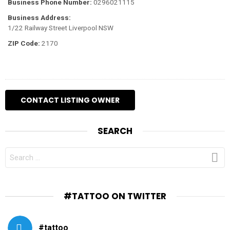
Business Phone Number:
0296021115
Business Address:
1/22 Railway Street Liverpool NSW
ZIP Code:
2170
SEARCH
SEARCH
FOR:
#TATTOO ON TWITTER
#tattoo