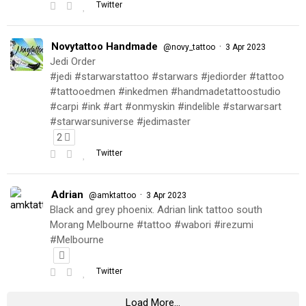
Twitter
Novytattoo Handmade
·
@novy_tattoo
3 Apr 2023
Jedi Order
#jedi #starwarstattoo #starwars #jediorder #tattoo
#tattooedmen #inkedmen #handmadetattoostudio
#carpi #ink #art #onmyskin #indelible #starwarsart
#starwarsuniverse #jedimaster
2
Twitter
Adrian
·
@amktattoo
3 Apr 2023
Black and grey phoenix. Adrian link tattoo south
Morang Melbourne #tattoo #wabori #irezumi
#Melbourne
Twitter
Load More...