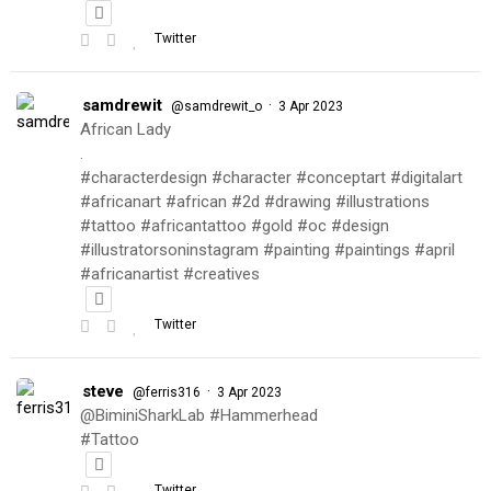
Twitter
samdrewit
·
@samdrewit_o
3 Apr 2023
African Lady
.
#characterdesign #character #conceptart #digitalart
#africanart #african #2d #drawing #illustrations
#tattoo #africantattoo #gold #oc #design
#illustratorsoninstagram #painting #paintings #april
#africanartist #creatives
Twitter
steve
·
@ferris316
3 Apr 2023
@BiminiSharkLab #Hammerhead
#Tattoo
Twitter