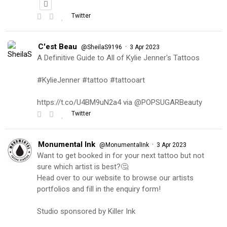
Twitter
C'est Beau
·
@SheilaS9196
3 Apr 2023
A Definitive Guide to All of Kylie Jenner's Tattoos
#KylieJenner #tattoo #tattooart
https://t.co/U4BM9uN2a4 via @POPSUGARBeauty
Twitter
Monumental Ink
·
@MonumentalInk
3 Apr 2023
Want to get booked in for your next tattoo but not
sure which artist is best?🤔
Head over to our website to browse our artists
portfolios and fill in the enquiry form!
Studio sponsored by Killer Ink