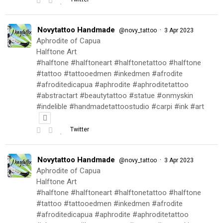
Novytattoo Handmade
·
@novy_tattoo
3 Apr 2023
Aphrodite of Capua
Halftone Art
#halftone #halftoneart #halftonetattoo #halftone
#tattoo #tattooedmen #inkedmen #afrodite
#afroditedicapua #aphrodite #aphroditetattoo
#abstractart #beautytattoo #statue #onmyskin
#indelible #handmadetattoostudio #carpi #ink #art
Twitter
Novytattoo Handmade
·
@novy_tattoo
3 Apr 2023
Aphrodite of Capua
Halftone Art
#halftone #halftoneart #halftonetattoo #halftone
#tattoo #tattooedmen #inkedmen #afrodite
#afroditedicapua #aphrodite #aphroditetattoo