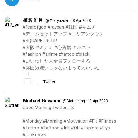
椎名 唯月
·
@417_yuzuki
3 Apr 2023
#fearofgod #rayban #韓国 #キムチ
#デニムセットアップ #コリアンタウン
#SQUAREGROUP
#大阪 #ミナミ #心斎橋 ＃ホスト
#fashion #anime #tattoo #black
#いいねした人全員フォローする
#雰囲気嫌いじゃないよって人いいね
Twitter
Michael Giovanni
·
@Giotraining
3 Apr 2023
Good Morning Twitter… ⚔️
#Monday #Morning #Motivation #Fit #Fitness
#Tattoo #Tattoos #Ink #OF #Explore #Fyp
#GioKnows