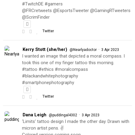
#TwitchDE #gamers
@FRCretweets @EsportsTweeter @GamingRTweeters
@ScrimFinder
Twitter
Kerry Stott (she/her)
·
@Nearlyadoctor
3 Apr 2023
I wanted an image that depicted a moral compass. I
took this one of my finger tattoo this morning.
#tattoo #ethics #moralcompass
#blackandwhitephotography
#smartphonephotography
Twitter
Dana Leigh
·
@puddingal4302
3 Apr 2023
‘Limits’ tattoo design I made the other day. Drawn with
micron artist pens. ✌️
Colored version coming soon…