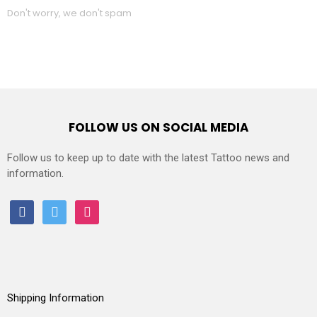
Don't worry, we don't spam
FOLLOW US ON SOCIAL MEDIA
Follow us to keep up to date with the latest Tattoo news and
information.
facebook
twitter
instagram
Shipping Information