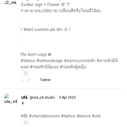
Zodiac sign + Flower 🌸 ♈️
ราคาลายละ350บาท เปลี่ยนสีหรือโทนสีได้ค่ะ
.
.
꒰ Want custom pls dm 🎨 ꒱
.
.
.
Pls don't copy ❌
#tattoo #tattoodesign #ออกแบบรอยสัก #ลายสักมินิ
มอล #รอยสักมินิมอล #รอยสักผู้หญิง
Twitter
utä
·
@uta_x4_studio
3 Apr 2023
▼
#桜 #cherryblossom #tattoo #pierce #utä