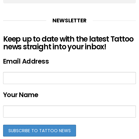
NEWSLETTER
Keep up to date with the latest Tattoo
news straight into your inbox!
Email Address
Your Name